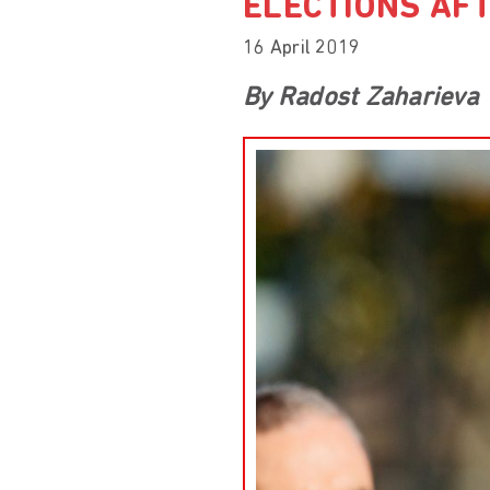
ELECTIONS AF
16 April 2019
By Radost Zaharieva