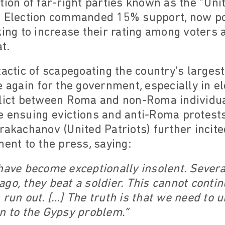
tion of far-right parties known as the “Uni
l Election commanded 15% support, now pose
king to increase their rating among voters 
t.
tactic of scapegoating the country’s larges
 again for the government, especially in el
flict between Roma and non-Roma individu
he ensuing evictions and anti-Roma protest
rakachanov (United Patriots) further incit
ment to the press, saying:
have become exceptionally insolent. Severa
go, they beat a soldier. This cannot contin
 run out. […] The truth is that we need to
n to the Gypsy problem.”