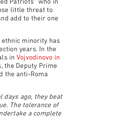
ted Patriots” who in
 little threat to
and add to their one
t ethnic minority has
ection years. In the
als in
Vojvodinovo in
s, the Deputy Prime
ed the anti-Roma
l days ago, they beat
ue. The tolerance of
 undertake a complete