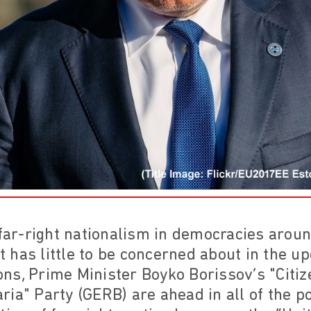
 far-right nationalism in democracies arou
 has little to be concerned about in the u
tions, Prime Minister Boyko Borissov’s "Citi
ia" Party (GERB) are ahead in all of the po