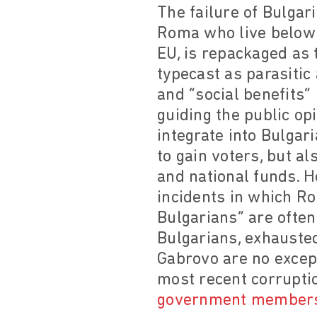
The failure of Bulgar
Roma who live below t
EU, is repackaged as
typecast as parasitic 
and “social benefits”
guiding the public op
integrate into Bulgari
to gain voters, but a
and national funds. 
incidents in which Ro
Bulgarians” are often
Bulgarians, exhauste
Gabrovo are no except
most recent corrupti
government member