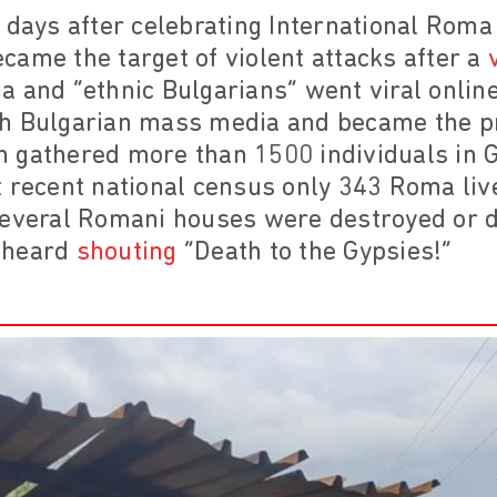
 days after celebrating International Rom
ame the target of violent attacks after a
 and “ethnic Bulgarians” went viral onlin
h Bulgarian mass media and became the pr
 gathered more than 1500 individuals in 
 recent national census only 343 Roma live)
several Romani houses were destroyed or
 heard
shouting
“Death to the Gypsies!”