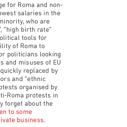
ange for Roma and non-
west salaries in the
inority, who are
 “high birth rate”
itical tools for
lity of Roma to
or politicians looking
als and misuses of EU
quickly replaced by
tors and “ethnic
otests organised by
ti-Roma protests in
y forget about the
ven to some
rivate business
.