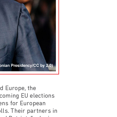
nd Europe, the
pcoming EU elections
zens for European
lls. Their partners in