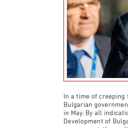
In a time of creeping
Bulgarian government
in May. By all indica
Development of Bulgar