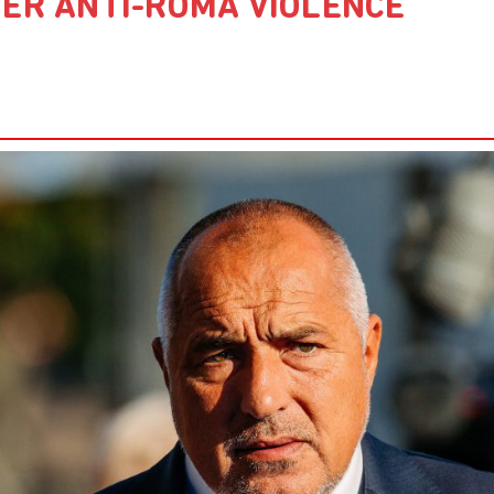
TER ANTI-ROMA VIOLENCE