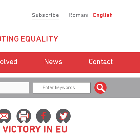
Subscribe
Romani
English
TING EQUALITY
volved
News
Contact
VICTORY IN EU