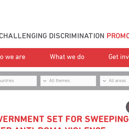
CHALLENGING DISCRIMINATION
PROMO
o we are
What we do
Get in
VERNMENT SET FOR SWEEPING 