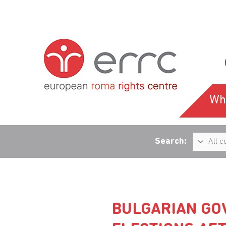
Wh
Search:
BULGARIAN GO