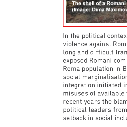
In the political conte
violence against Rom
long and difficult tr
exposed Romani comm
Roma population in Bu
social marginalisatio
integration initiated
misuses of available
recent years the bla
political leaders from
setback in social inc