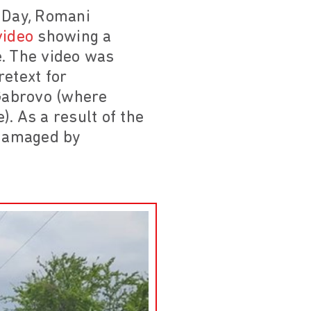
a Day, Romani
video
showing a
e. The video was
etext for
Gabrovo (where
. As a result of the
 damaged by