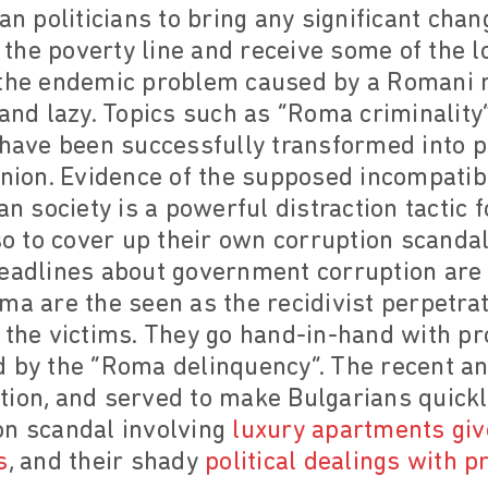
ian politicians to bring any significant ch
he poverty line and receive some of the lo
 the endemic problem caused by a Romani m
and lazy. Topics such as “Roma criminality”,
 have been successfully transformed into pol
inion. Evidence of the supposed incompatibi
an society is a powerful distraction tactic f
lso to cover up their own corruption scand
Headlines about government corruption are 
ma are the seen as the recidivist perpetra
 the victims. They go hand-in-hand with pr
d by the “Roma delinquency”. The recent an
ion, and served to make Bulgarians quickl
on scandal involving
luxury apartments gi
s
, and their shady
political dealings with p