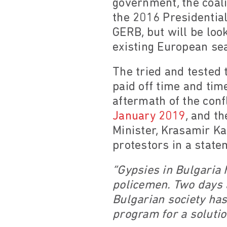
government, the coali
the 2016 Presidentia
GERB, but will be loo
existing European sea
The tried and tested 
paid off time and time
aftermath of the con
January 2019
, and t
Minister, Krasamir Ka
protestors in a state
“Gypsies in Bulgaria 
policemen. Two days a
Bulgarian society has
program for a solutio