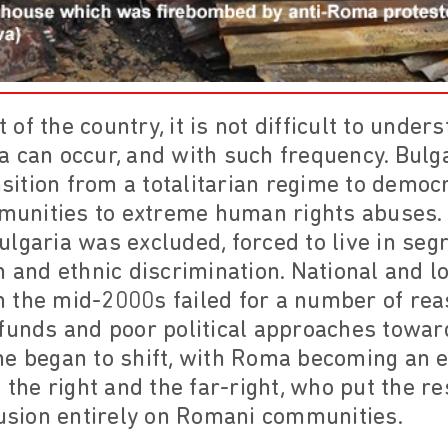
xt of the country, it is not difficult to und
a can occur, and with such frequency. Bulg
ansition from a totalitarian regime to democ
unities to extreme human rights abuses. 
lgaria was excluded, forced to live in seg
n and ethnic discrimination. National and l
 in the mid-2000s failed for a number of rea
 funds and poor political approaches towar
me began to shift, with Roma becoming an e
 the right and the far-right, who put the re
lusion entirely on Romani communities.