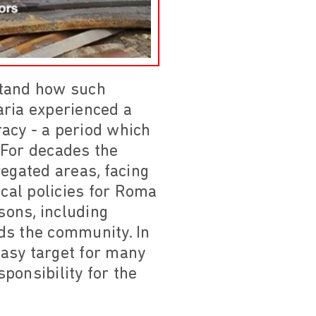
erstand how such
aria experienced a
racy - a period which
For decades the
regated areas, facing
ocal policies for Roma
sons, including
ds the community. In
asy target for many
sponsibility for the