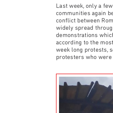
Last week, only a few
communities again bec
conflict between Roma
widely spread throug
demonstrations which
according to the most
week long protests, 
protesters who were