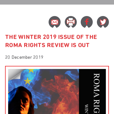
THE WINTER 2019 ISSUE OF THE
ROMA RIGHTS REVIEW IS OUT
20 December 2019