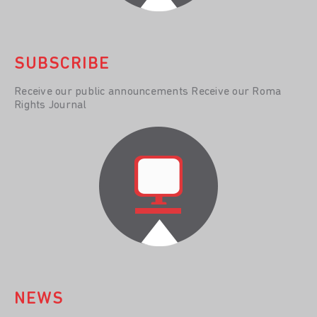
SUBSCRIBE
Receive our public announcements Receive our Roma
Rights Journal
NEWS