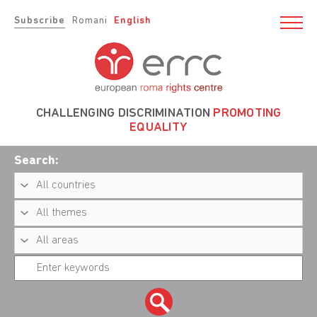
Subscribe
Romani
English
CHALLENGING DISCRIMINATION
PROMOTING
EQUALITY
Search: