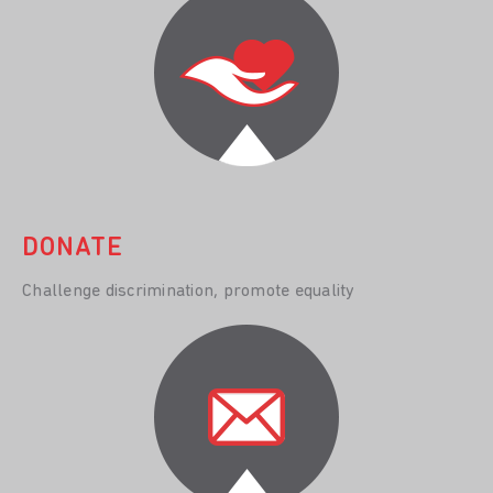
DONATE
Challenge discrimination, promote equality