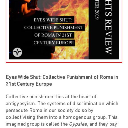
Eyes Wide Shut: Collective Punishment of Roma in
21st Century Europe
Collective punishment lies at the heart of
antigypsyism. The systems of discrimination which
persecute Roma in our society do so by
collectivising them into a homogenous group. This
imagined group is called the
Gypsies
, and they pay