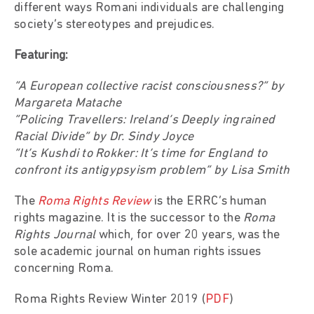
different ways Romani individuals are challenging
society’s stereotypes and prejudices.
Featuring:
“A European collective racist consciousness?” by
Margareta Matache
“Policing Travellers: Ireland’s Deeply ingrained
Racial Divide” by Dr. Sindy Joyce
“It’s Kushdi to Rokker: It’s time for England to
confront its antigypsyism problem” by Lisa Smith
The
Roma Rights Review
is the ERRC’s human
rights magazine. It is the successor to the
Roma
Rights Journal
which, for over 20 years, was the
sole academic journal on human rights issues
concerning Roma.
Roma Rights Review Winter 2019 (
PDF
)