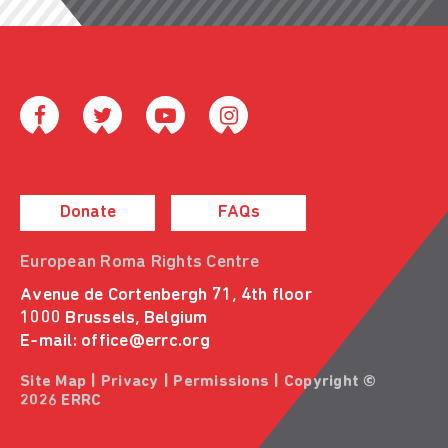
Donate
FAQs
European Roma Rights Centre
Avenue de Cortenbergh 71, 4th floor
1000 Brussels, Belgium
E-mail:
office@errc.org
Site Map
|
Privacy
|
Permissions
| Copyright ©
2026 ERRC