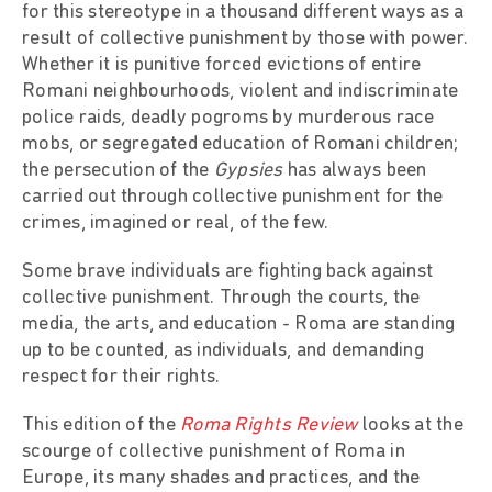
for this stereotype in a thousand different ways as a
result of collective punishment by those with power.
Whether it is punitive forced evictions of entire
Romani neighbourhoods, violent and indiscriminate
police raids, deadly pogroms by murderous race
mobs, or segregated education of Romani children;
the persecution of the
Gypsies
has always been
carried out through collective punishment for the
crimes, imagined or real, of the few.
Some brave individuals are fighting back against
collective punishment. Through the courts, the
media, the arts, and education - Roma are standing
up to be counted, as individuals, and demanding
respect for their rights.
This edition of the
Roma Rights Review
looks at the
scourge of collective punishment of Roma in
Europe, its many shades and practices, and the