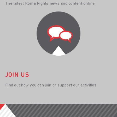
The latest Roma Rights news and content online
JOIN US
Find out how you can join or support our activities