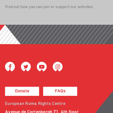
Find out how you can join or support our activities
Donate
FAQs
European Roma Rights Centre
Avenue de Cortenbergh 71, 4th floor