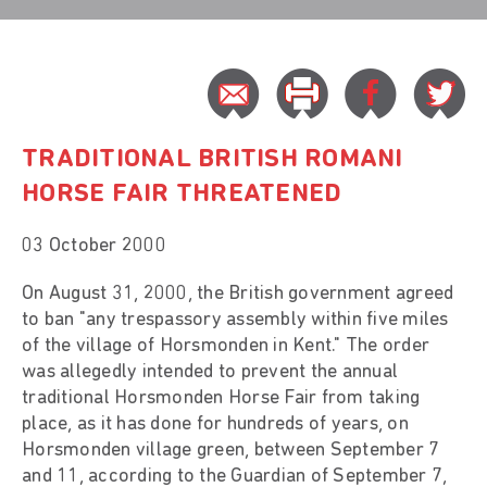
TRADITIONAL BRITISH ROMANI
HORSE FAIR THREATENED
03 October 2000
On August 31, 2000, the British government agreed
to ban "any trespassory assembly within five miles
of the village of Horsmonden in Kent." The order
was allegedly intended to prevent the annual
traditional Horsmonden Horse Fair from taking
place, as it has done for hundreds of years, on
Horsmonden village green, between September 7
and 11, according to the Guardian of September 7,