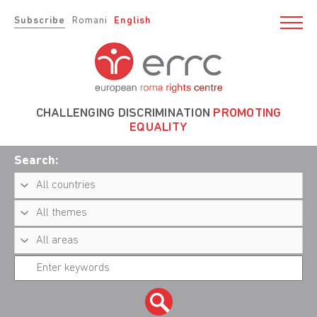
Subscribe
Romani
English
CHALLENGING DISCRIMINATION
PROMOTING
EQUALITY
Search: