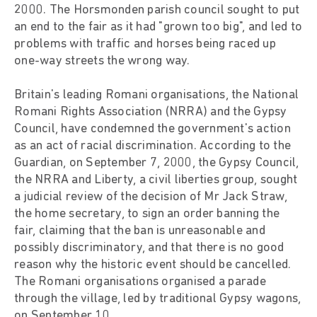
2000. The Horsmonden parish council sought to put
an end to the fair as it had "grown too big", and led to
problems with traffic and horses being raced up
one-way streets the wrong way.
Britain's leading Romani organisations, the National
Romani Rights Association (NRRA) and the Gypsy
Council, have condemned the government's action
as an act of racial discrimination. According to the
Guardian, on September 7, 2000, the Gypsy Council,
the NRRA and Liberty, a civil liberties group, sought
a judicial review of the decision of Mr Jack Straw,
the home secretary, to sign an order banning the
fair, claiming that the ban is unreasonable and
possibly discriminatory, and that there is no good
reason why the historic event should be cancelled.
The Romani organisations organised a parade
through the village, led by traditional Gypsy wagons,
on September 10.