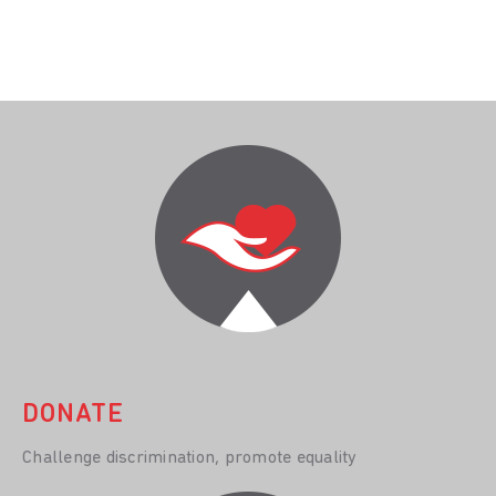
DONATE
Challenge discrimination, promote equality