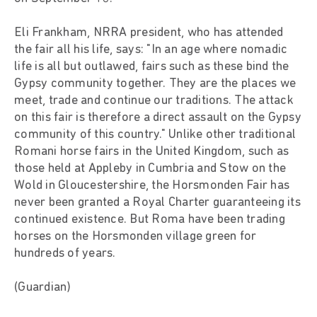
Eli Frankham, NRRA president, who has attended
the fair all his life, says: "In an age where nomadic
life is all but outlawed, fairs such as these bind the
Gypsy community together. They are the places we
meet, trade and continue our traditions. The attack
on this fair is therefore a direct assault on the Gypsy
community of this country." Unlike other traditional
Romani horse fairs in the United Kingdom, such as
those held at Appleby in Cumbria and Stow on the
Wold in Gloucestershire, the Horsmonden Fair has
never been granted a Royal Charter guaranteeing its
continued existence. But Roma have been trading
horses on the Horsmonden village green for
hundreds of years.
(Guardian)