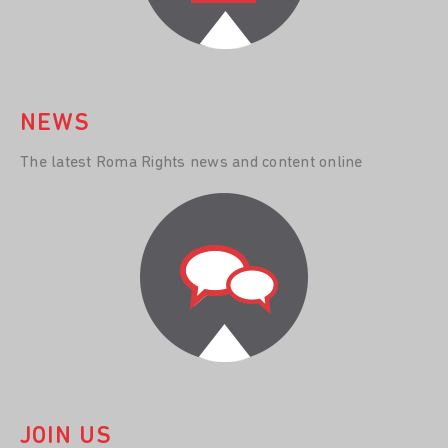
NEWS
The latest Roma Rights news and content online
JOIN US