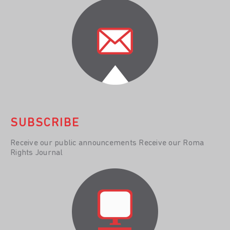
SUBSCRIBE
Receive our public announcements Receive our Roma
Rights Journal