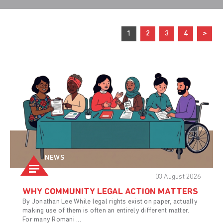
1
2
3
4
>
NEWS
03 August 2026
WHY COMMUNITY LEGAL ACTION MATTERS
By Jonathan Lee While legal rights exist on paper, actually
making use of them is often an entirely different matter.
For many Romani ...