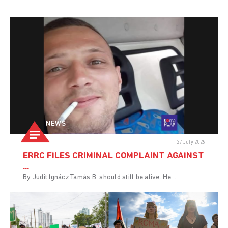
NEWS
27 July 2026
ERRC FILES CRIMINAL COMPLAINT AGAINST
...
By Judit Ignácz Tamás B. should still be alive. He ...