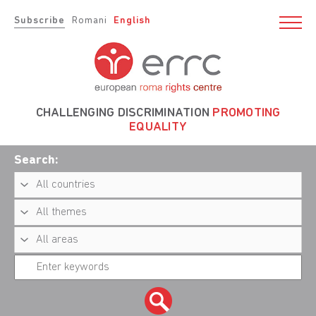
Subscribe
Romani
English
CHALLENGING DISCRIMINATION
PROMOTING
EQUALITY
Search: