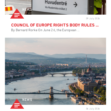
NEWS
09 July 2026
COUNCIL OF EUROPE RIGHTS BODY RULES ...
By Bernard Rorke On June 26, the European ...
NEWS
06 July 2026