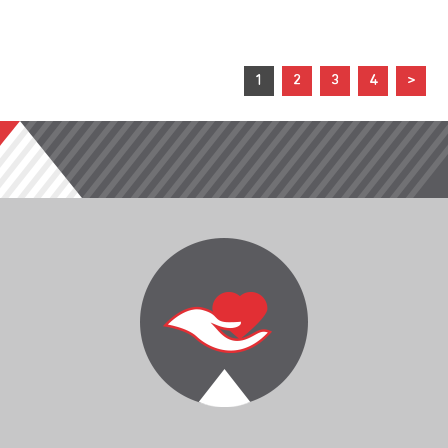
1
2
3
4
>