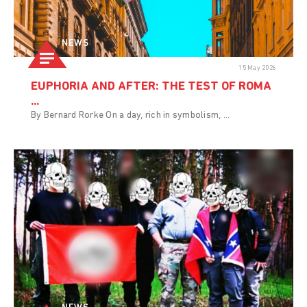
NEWS
15 May 2026
EUPHORIA AND AFTER: THE TEST OF ROMA
...
By Bernard Rorke On a day, rich in symbolism, ...