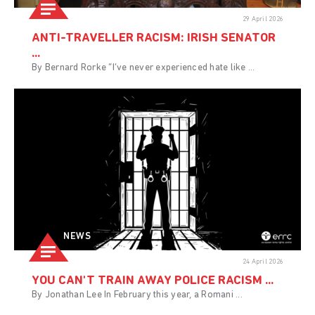
29 April 2026
ANTI-TRAVELLER RACISM: IRISH SENATOR
...
By Bernard Rorke “I’ve never experienced hate like ...
NEWS
24 April 2026
YOU CAN'T TRAIN AWAY POLICE RACISM ...
By Jonathan Lee In February this year, a Romani ...