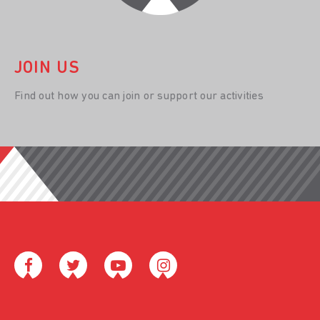
JOIN US
Find out how you can join or support our activities