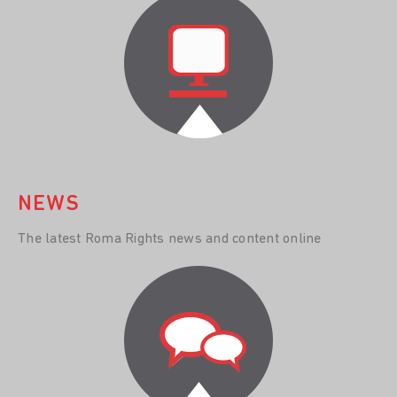
NEWS
The latest Roma Rights news and content online