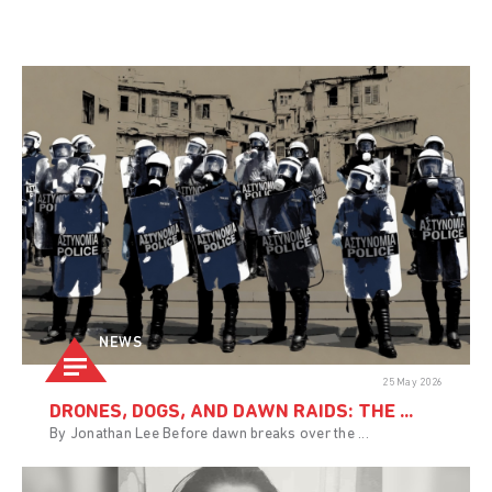
NEWS
25 May 2026
DRONES, DOGS, AND DAWN RAIDS: THE ...
By Jonathan Lee Before dawn breaks over the ...