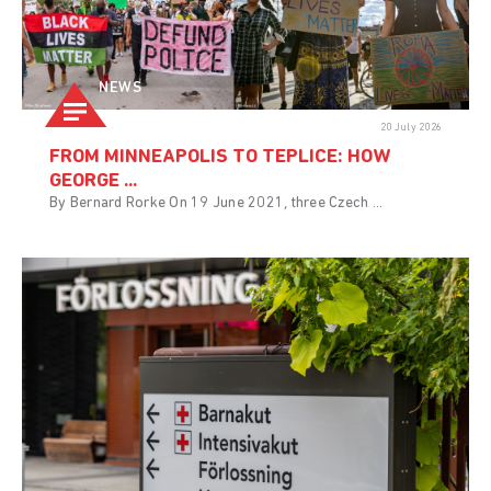
NEWS
20 July 2026
FROM MINNEAPOLIS TO TEPLICE: HOW
GEORGE ...
By Bernard Rorke On 19 June 2021, three Czech ...