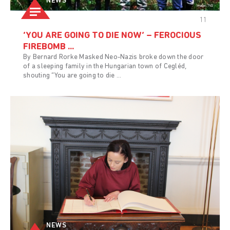
NEWS
11
‘YOU ARE GOING TO DIE NOW’ – FEROCIOUS
FIREBOMB ...
By Bernard Rorke Masked Neo-Nazis broke down the door
of a sleeping family in the Hungarian town of Cegléd,
shouting “You are going to die ...
NEWS