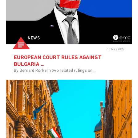
NEWS
18 May 2026
EUROPEAN COURT RULES AGAINST
BULGARIA ...
By Bernard Rorke In two related rulings on ...