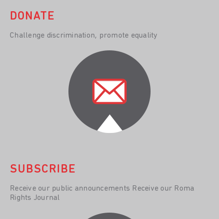
DONATE
Challenge discrimination, promote equality
SUBSCRIBE
Receive our public announcements Receive our Roma
Rights Journal