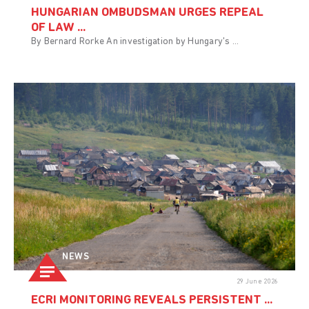
HUNGARIAN OMBUDSMAN URGES REPEAL
OF LAW ...
By Bernard Rorke An investigation by Hungary's ...
NEWS
29 June 2026
ECRI MONITORING REVEALS PERSISTENT ...