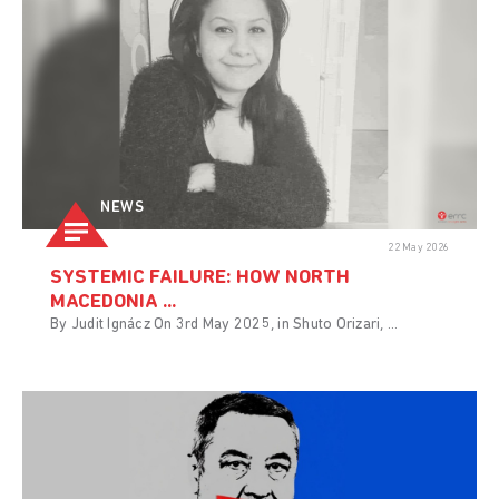
NEWS
22 May 2026
SYSTEMIC FAILURE: HOW NORTH
MACEDONIA ...
By Judit Ignácz On 3rd May 2025, in Shuto Orizari, ...