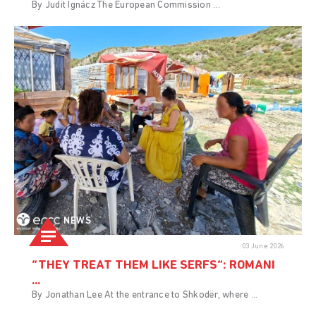
By Judit Ignácz The European Commission ...
NEWS
03 June 2026
“THEY TREAT THEM LIKE SERFS”: ROMANI
...
By Jonathan Lee At the entrance to Shkodër, where ...