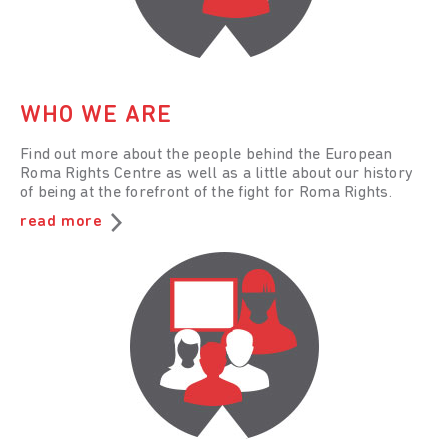
WHO WE ARE
Find out more about the people behind the European
Roma Rights Centre as well as a little about our history
of being at the forefront of the fight for Roma Rights.
read more