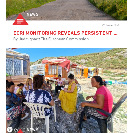
NEWS
29 June 2026
ECRI MONITORING REVEALS PERSISTENT ...
By Judit Ignácz The European Commission ...
NEWS