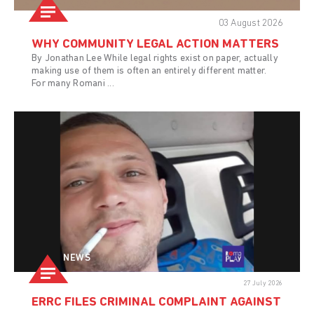
03 August 2026
WHY COMMUNITY LEGAL ACTION MATTERS
By Jonathan Lee While legal rights exist on paper, actually
making use of them is often an entirely different matter.
For many Romani ...
NEWS
27 July 2026
ERRC FILES CRIMINAL COMPLAINT AGAINST