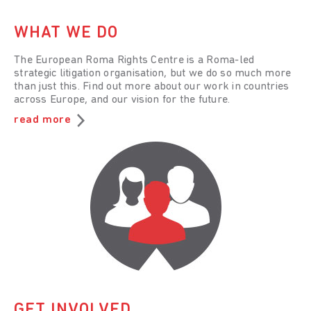
WHAT WE DO
The European Roma Rights Centre is a Roma-led
strategic litigation organisation, but we do so much more
than just this. Find out more about our work in countries
across Europe, and our vision for the future.
read more
GET INVOLVED