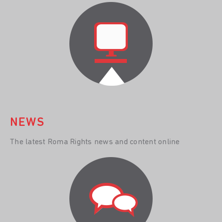
NEWS
The latest Roma Rights news and content online