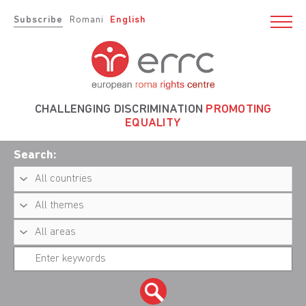
Subscribe
Romani
English
CHALLENGING DISCRIMINATION
PROMOTING
EQUALITY
Search: