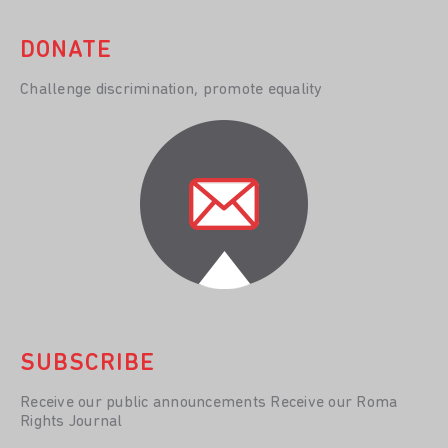
DONATE
Challenge discrimination, promote equality
SUBSCRIBE
Receive our public announcements Receive our Roma
Rights Journal