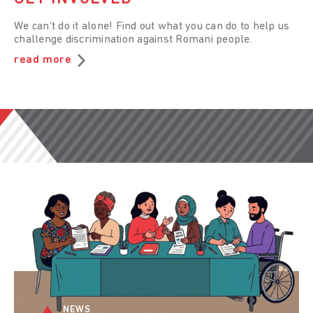
We can’t do it alone! Find out what you can do to help us
challenge discrimination against Romani people.
read more
NEWS