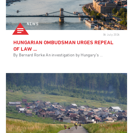
NEWS
06 July 2026
HUNGARIAN OMBUDSMAN URGES REPEAL
OF LAW ...
By Bernard Rorke An investigation by Hungary's ...