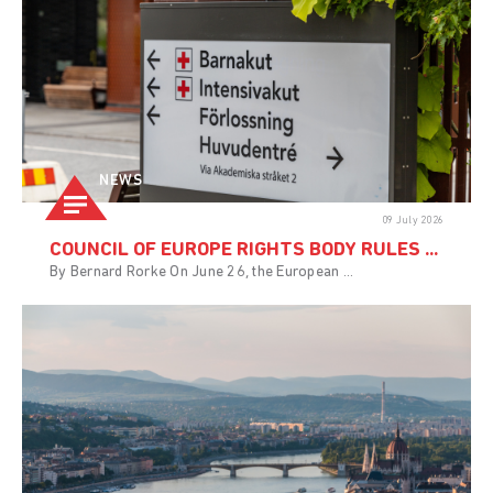
NEWS
09 July 2026
COUNCIL OF EUROPE RIGHTS BODY RULES ...
By Bernard Rorke On June 26, the European ...