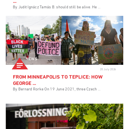
...
By Judit Ignácz Tamás B. should still be alive. He ...
NEWS
20 July 2026
FROM MINNEAPOLIS TO TEPLICE: HOW
GEORGE ...
By Bernard Rorke On 19 June 2021, three Czech ...