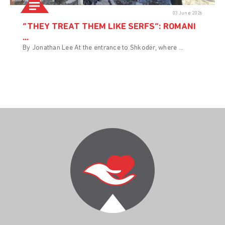
03 June 2026
“THEY TREAT THEM LIKE SERFS”: ROMANI
...
By Jonathan Lee At the entrance to Shkodër, where ...