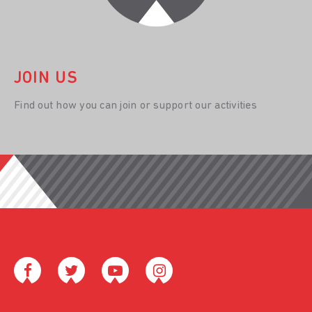
JOIN US
Find out how you can join or support our activities