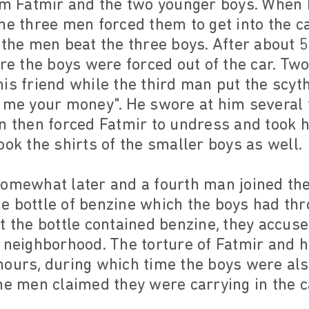
Fatmir and the two younger boys. When F
he three men forced them to get into the c
 the men beat the three boys. After about 5
ere the boys were forced out of the car. Tw
is friend while the third man put the scyt
 me your money". He swore at him several 
n then forced Fatmir to undress and took h
ook the shirts of the smaller boys as well.
somewhat later and a fourth man joined the
e bottle of benzine which the boys had th
t the bottle contained benzine, they accus
 neighborhood. The torture of Fatmir and h
hours, during which time the boys were al
he men claimed they were carrying in the c