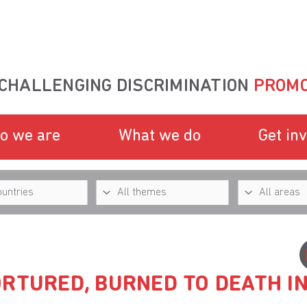
CHALLENGING DISCRIMINATION
PROMO
o we are
What we do
Get in
RTURED, BURNED TO DEATH I