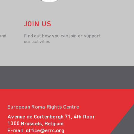
JOIN US
and
Find out how you can join or support
our activities
European Roma Rights Centre
Avenue de Cortenbergh 71, 4th floor
1000 Brussels, Belgium
E-mail:
office@errc.org