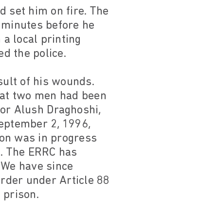
d set him on fire. The
l minutes before he
a local printing
ed the police.
sult of his wounds.
that two men had been
tor Alush Draghoshi,
September 2, 1996,
tion was in progress
d. The ERRC has
. We have since
rder under Article 88
 prison.