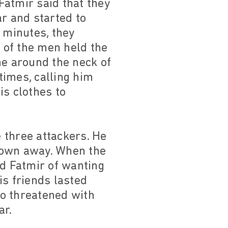
atmir said that they
ar and started to
 minutes, they
o of the men held the
he around the neck of
times, calling him
is clothes to
 three attackers. He
rown away. When the
ed Fatmir of wanting
is friends lasted
so threatened with
ar.