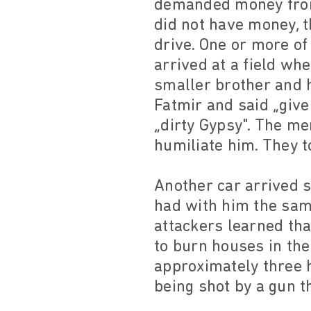
demanded money from 
did not have money, t
drive. One or more of
arrived at a field wh
smaller brother and h
Fatmir and said „give
„dirty Gypsy". The me
humiliate him. They t
Another car arrived 
had with him the sam
attackers learned tha
to burn houses in the
approximately three 
being shot by a gun t