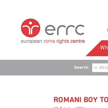
Wh
Search:
ROMANI BOY TO