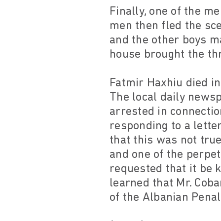
Finally, one of the m
men then fled the sce
and the other boys m
house brought the thre
Fatmir Haxhiu died in
The local daily newsp
arrested in connectio
responding to a lette
that this was not tru
and one of the perpet
requested that it be 
learned that Mr. Cob
of the Albanian Penal