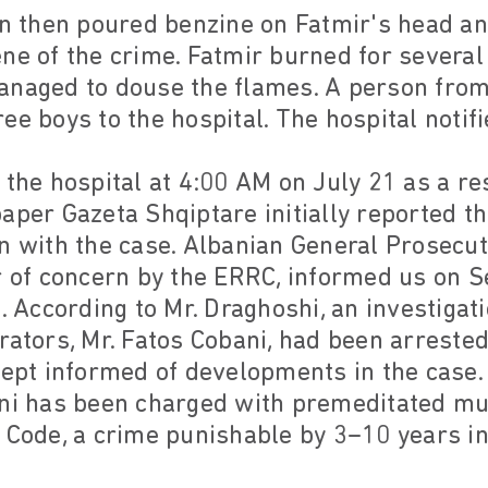
en then poured benzine on Fatmir's head an
ne of the crime. Fatmir burned for severa
anaged to douse the flames. A person from 
e boys to the hospital. The hospital notifi
 the hospital at 4:00 AM on July 21 as a re
aper Gazeta Shqiptare initially reported 
n with the case. Albanian General Prosecu
r of concern by the ERRC, informed us on 
e. According to Mr. Draghoshi, an investiga
rators, Mr. Fatos Cobani, had been arreste
kept informed of developments in the case
ani has been charged with premeditated mu
 Code, a crime punishable by 3–10 years in