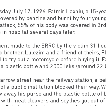
day July 17, 1996, Fatmir Haxhiu, a 15-ye
covered by benzine and burnt by four young
 attack, 55% of his body was covered in 3r
in hospital several days later.
ment made to the ERRC by the victim 31 hou
ld brother, Lulezim and a friend of theirs, 
d to try out a motorcycle before buying it. 
n a plastic bottle and 2000 leks (around 22 
narrow street near the railway station, a be
 of a public institution blocked their way.
w away his purse and the plastic bottle of
with meat cleavers and scythes got out of