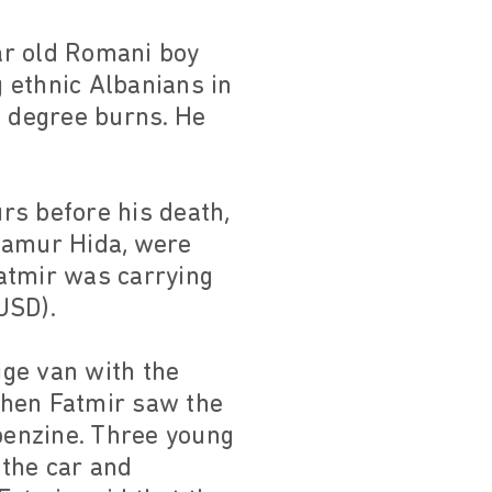
ar old Romani boy
 ethnic Albanians in
d degree burns. He
rs before his death,
Flamur Hida, were
Fatmir was carrying
USD).
ige van with the
 When Fatmir saw the
 benzine. Three young
 the car and