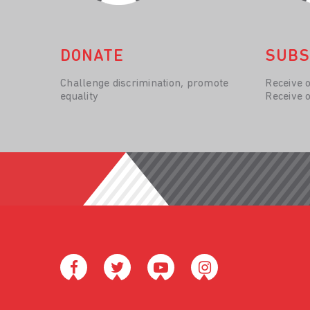
DONATE
SUBS
Challenge discrimination, promote
Receive 
equality
Receive 