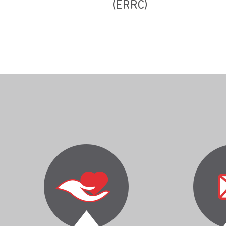
(ERRC)