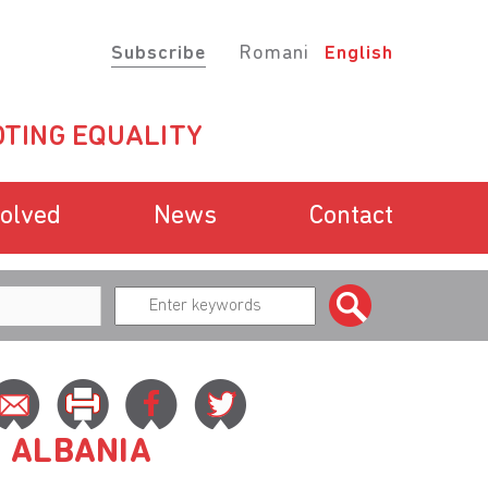
Subscribe
Romani
English
TING EQUALITY
volved
News
Contact
N ALBANIA