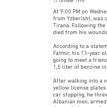
12 October 1996
At 9:00 PM on Wednes
from Yzberisht, was 
Tirana. Following the
died from his wounds 
According to a state
Fatmir, his 13-year o
going to meet a frien
1,5 liter of benzine i
After walking into a 
yellow license plates
car stopping, he thre
Albanian men, armed 