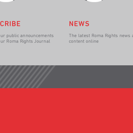
CRIBE
NEWS
our public announcements
The latest Roma Rights news 
our Roma Rights Journal
content online