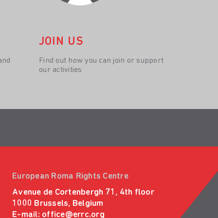
JOIN US
and
Find out how you can join or support
our activities
European Roma Rights Centre
Avenue de Cortenbergh 71, 4th floor
1000 Brussels, Belgium
E-mail:
office@errc.org