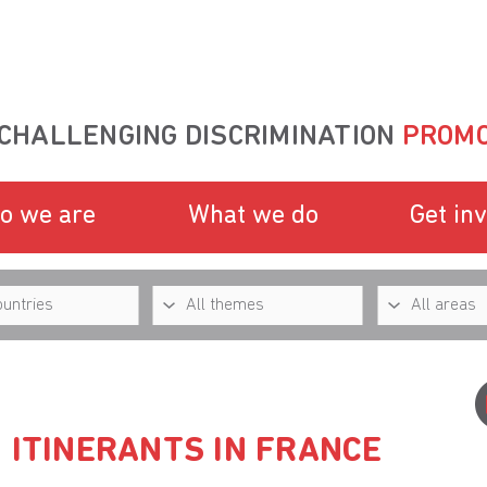
CHALLENGING DISCRIMINATION
PROMO
o we are
What we do
Get in
 ITINERANTS IN FRANCE