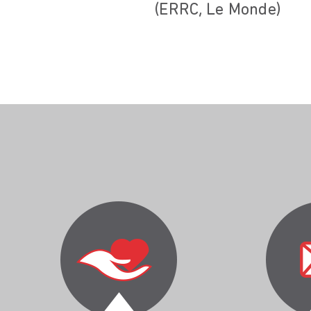
(ERRC, Le Monde)