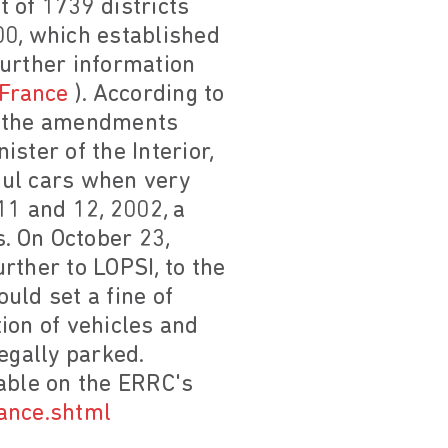
t of 1739 districts
0, which established
(further information
 France
). According to
2, the amendments
ster of the Interior,
iful cars when very
11 and 12, 2002, a
. On October 23,
rther to LOPSI, to the
uld set a fine of
ion of vehicles and
egally parked.
lable on the ERRC's
rance.shtml