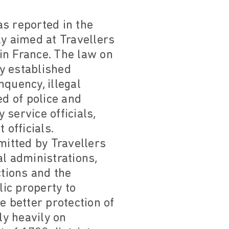
as reported in the
ly aimed at Travellers
in France. The law on
y established
quency, illegal
d of police and
 service officials,
officials.
mitted by Travellers
al administrations,
ctions and the
lic property to
he better protection of
y heavily on