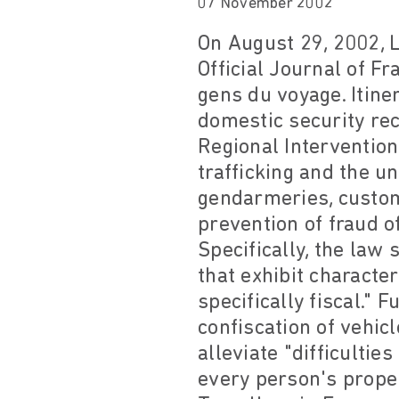
07 November 2002
On August 29, 2002, L
Official Journal of F
gens du voyage. Itin
domestic security re
Regional Intervention
trafficking and the 
gendarmeries, customs 
prevention of fraud 
Specifically, the law
that exhibit character
specifically fiscal."
confiscation of vehic
alleviate "difficultie
every person's prope