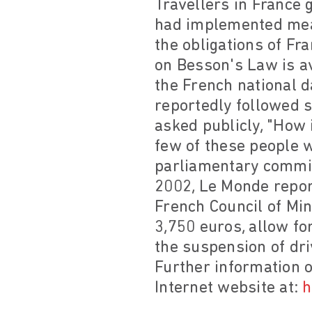
Travellers in France g
had implemented mea
the obligations of Fra
on Besson's Law is av
the French national 
reportedly followed s
asked publicly, "How 
few of these people w
parliamentary commis
2002, Le Monde report
French Council of Min
3,750 euros, allow fo
the suspension of dri
Further information o
Internet website at:
h