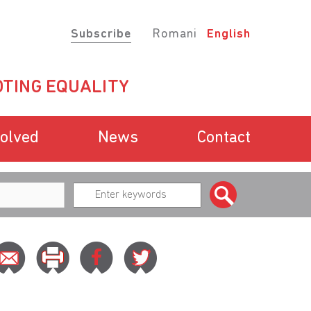
Subscribe
Romani
English
TING EQUALITY
volved
News
Contact