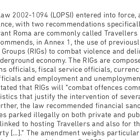
aw 2002-1094 (LOPSI) entered into force, 
rance, with two recommendations specifical
erant Roma are commonly called Travellers 
commends, in Annex 1, the use of previousl
 Groups (RIGs) to combat violence and delin
underground economy. The RIGs are compose
officials, fiscal service officials, currency
officials and employment and unemployment 
 stated that RIGs will "combat offences com
istics that justify the intervention of sever
 Further, the law recommended financial san
les parked illegally on both private and pub
s linked to hosting Travellers and also for t
rty […]." The amendment weighs particularl