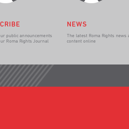
CRIBE
NEWS
our public announcements
The latest Roma Rights news 
our Roma Rights Journal
content online