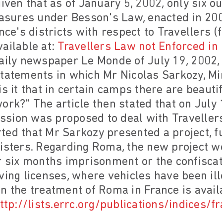
iven that as of January 5, 2002, only six ou
sures under Besson's Law, enacted in 200
nce's districts with respect to Travellers 
ailable at:
Travellers Law not Enforced in
daily newspaper Le Monde of July 19, 200
tatements in which Mr Nicolas Sarkozy, Mini
is it that in certain camps there are beaut
ork?" The article then stated that on July 
sion was proposed to deal with Travellers
ed that Mr Sarkozy presented a project, fu
isters. Regarding Roma, the new project wo
r six months imprisonment or the confiscat
ving licenses, where vehicles have been ill
n the treatment of Roma in France is avai
ttp://lists.errc.org/publications/indices/f