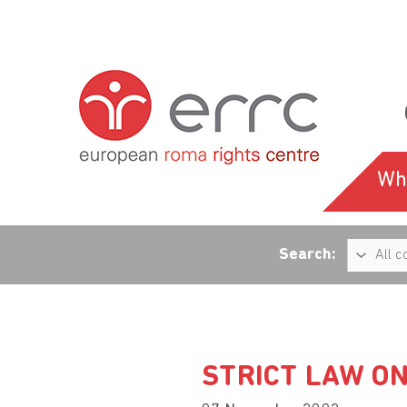
Wh
Search:
STRICT LAW ON