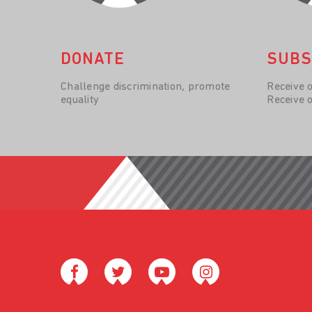
DONATE
SUBS
Challenge discrimination, promote
Receive 
equality
Receive 