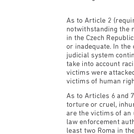
As to Article 2 (requi
notwithstanding the 
in the Czech Republic
or inadequate. In th
judicial system contin
take into account rac
victims were attacke
victims of human rig
As to Articles 6 and 7
torture or cruel, in
are the victims of an
law enforcement autho
least two Roma in the