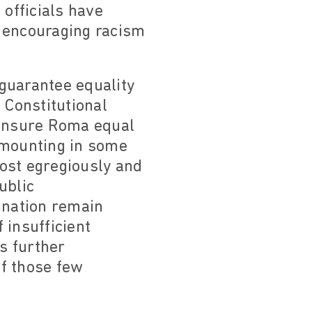
 officials have
y encouraging racism
 guarantee equality
 Constitutional
 ensure Roma equal
amounting in some
 most egregiously and
ublic
ination remain
 insufficient
is further
f those few