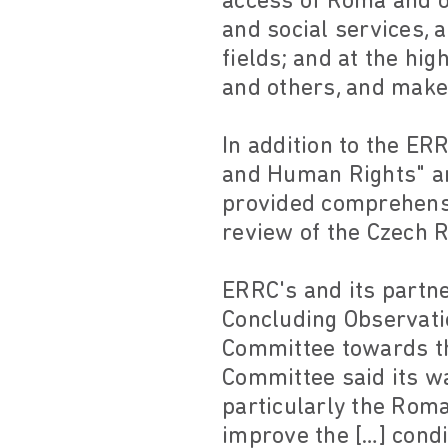
access of Roma and o
and social services, 
fields; and at the hi
and others, and make 
In addition to the ER
and Human Rights" an
provided comprehensi
review of the Czech R
ERRC's and its partne
Concluding Observati
Committee towards th
Committee said its wa
particularly the Roma
improve the […] cond