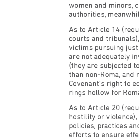
women and minors, co
authorities, meanwhil
As to Article 14 (req
courts and tribunals)
victims pursuing just
are not adequately in
(they are subjected t
than non-Roma, and re
Covenant's right to e
rings hollow for Rom
As to Article 20 (requ
hostility or violence
policies, practices a
efforts to ensure eff