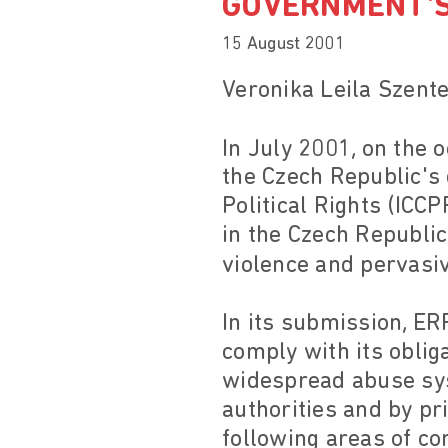
GOVERNMENT'S
15 August 2001
Veronika Leila Szent
In July 2001, on the
the Czech Republic's 
Political Rights (IC
in the Czech Republic
violence and pervasive
In its submission, E
comply with its obli
widespread abuse sys
authorities and by pri
following areas of co