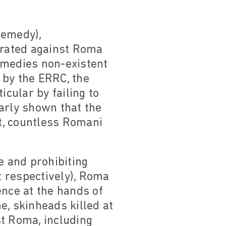
remedy),
trated against Roma
remedies non-existent
 by the ERRC, the
icular by failing to
arly shown that the
t, countless Romani
fe and prohibiting
 respectively), Roma
ence at the hands of
e, skinheads killed at
st Roma, including