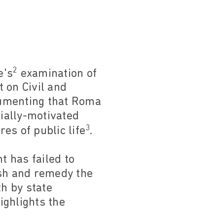
2
e's
examination of
 on Civil and
cumenting that Roma
cially-motivated
3
res of public life
.
 has failed to
ish and remedy the
h by state
ighlights the