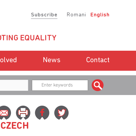
Subscribe
Romani
English
TING EQUALITY
volved
News
Contact
 CZECH