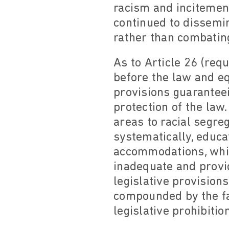
racism and incitement
continued to dissemi
rather than combating
As to Article 26 (req
before the law and eq
provisions guarantee
protection of the la
areas to racial segreg
systematically, educa
accommodations, while
inadequate and provid
legislative provision
compounded by the fa
legislative prohibitio