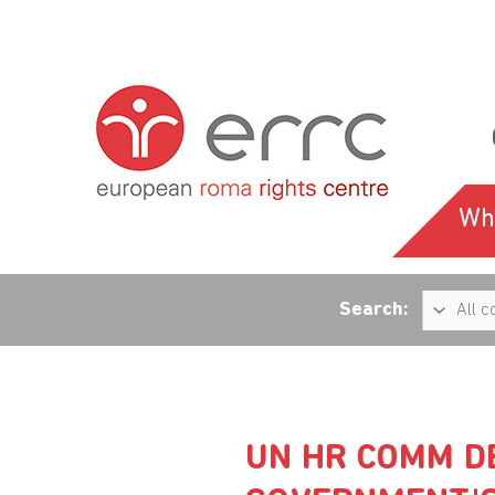
Wh
Search:
UN HR COMM D