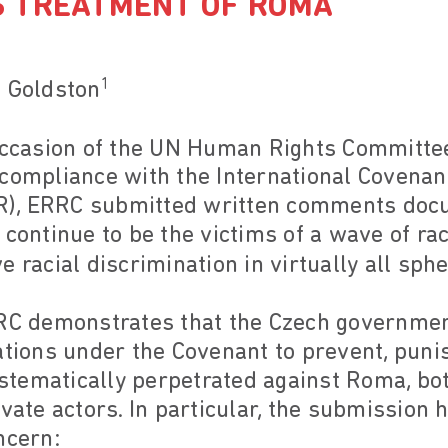
 TREATMENT OF ROMA
1
e Goldston
 occasion of the UN Human Rights Committe
compliance with the International Covenant
CPR), ERRC submitted written comments do
 continue to be the victims of a wave of ra
 racial discrimination in virtually all sphe
RRC demonstrates that the Czech government
gations under the Covenant to prevent, pun
tematically perpetrated against Roma, bot
vate actors. In particular, the submission h
ncern: