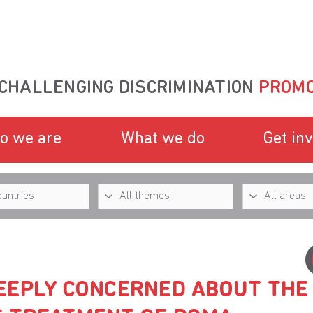
CHALLENGING DISCRIMINATION
PROMO
o we are
What we do
Get in
EEPLY CONCERNED ABOUT THE