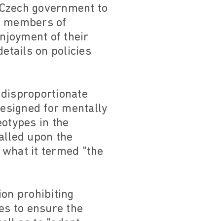
e Czech government to
st members of
enjoyment of their
etails on policies
 disproportionate
esigned for mentally
eotypes in the
alled upon the
 what it termed "the
ion prohibiting
es to ensure the