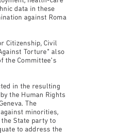
loyment, health-care
hnic data in these
imination against Roma
 Citizenship, Civil
gainst Torture" also
of the Committee's
ted in the resulting
 by the Human Rights
 Geneva. The
against minorities,
 the State party to
quate to address the