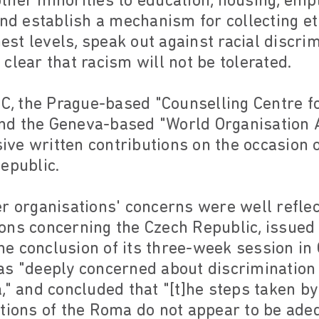
ther minorities to education, housing, emp
and establish a mechanism for collecting et
ghest levels, speak out against racial discr
clear that racism will not be tolerated.
RC, the Prague-based "Counselling Centre for
d the Geneva-based "World Organisation A
ve written contributions on the occasion 
epublic.
r organisations' concerns were well reflec
ons concerning the Czech Republic, issued
e conclusion of its three-week session in
s "deeply concerned about discrimination 
," and concluded that "[t]he steps taken by
itions of the Roma do not appear to be ade