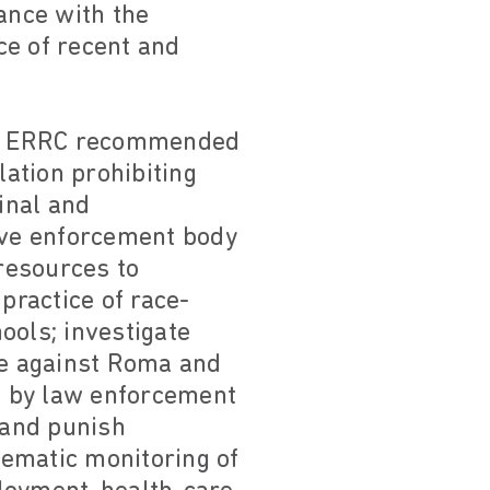
ance with the
ce of recent and
on, ERRC recommended
ation prohibiting
minal and
tive enforcement body
resources to
practice of race-
ools; investigate
ce against Roma and
d by law enforcement
 and punish
stematic monitoring of