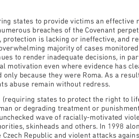
ring states to provide victims an effective 
numerous breaches of the Covenant perpe
, protection is lacking or ineffective, and 
e overwhelming majority of cases monitored
ues to render inadequate decisions, in part
ial motivation even where evidence has cle
d only because they were Roma. As a resul
hts abuse remain without redress.
 (requiring states to protect the right to li
human or degrading treatment or punishment
 unchecked wave of racially-motivated viol
rities, skinheads and others. In 1998 alon
 Czech Republic and violent attacks again