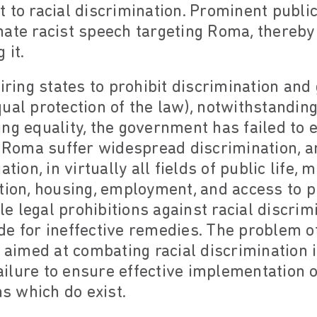
 to racial discrimination. Prominent public
nate racist speech targeting Roma, thereb
 it.
uiring states to prohibit discrimination and
ual protection of the law), notwithstanding
ing equality, the government has failed to
w. Roma suffer widespread discrimination, 
ation, in virtually all fields of public life,
tion, housing, employment, and access to p
 legal prohibitions against racial discrim
e for ineffective remedies. The problem of
s aimed at combating racial discrimination 
ilure to ensure effective implementation o
ns which do exist.