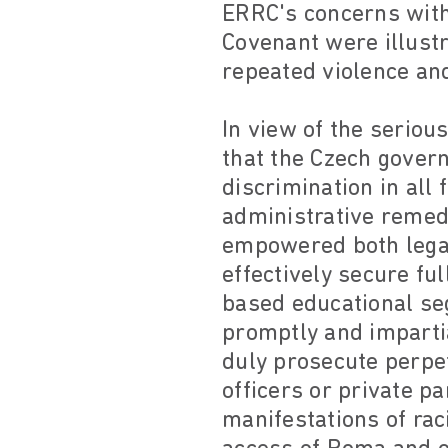
ERRC's concerns with
Covenant were illustr
repeated violence an
In view of the serio
that the Czech gover
discrimination in all f
administrative remedi
empowered both legal
effectively secure fu
based educational seg
promptly and impartia
duly prosecute perpe
officers or private p
manifestations of rac