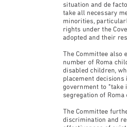
situation and de fact
take all necessary m
minorities, particula
rights under the Cove
adopted and their resu
The Committee also e
number of Roma child
disabled children, wh
placement decisions i
government to "take 
segregation of Roma c
The Committee further
discrimination and r