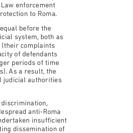
. Law enforcement
protection to Roma.
 equal before the
icial system, both as
 (their complaints
acity of defendants
nger periods of time
. As a result, the
judicial authorities
 discrimination,
widespread anti-Roma
ndertaken insufficient
iting dissemination of