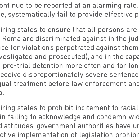
ntinue to be reported at an alarming rate
e, systematically fail to provide effective 
uiring states to ensure that all persons are
, Roma are discriminated against in the jud
ice for violations perpetrated against them
vestigated and prosecuted), and in the cap
o pre-trial detention more often and for lo
ceive disproportionately severe sentences)
qual treatment before law enforcement and 
a.
iring states to prohibit incitement to racial
), in failing to acknowledge and condemn 
nd attitudes, government authorities have u
ective implementation of legislation prohib