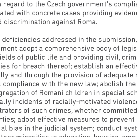
 regard to the Czech government's compli
ated with concrete cases providing eviden
d discrimination against Roma.
us deficiencies addressed in the submissi
nment adopt a comprehensive body of legisl
ields of public life and providing civil, cri
es for breach thereof; establish an effec
ly and through the provision of adequate 
ll compliance with the new law; abolish the 
regation of Romani children in special sch
lly incidents of racially-motivated violen
trators of such crimes, whether committe
arties; adopt effective measures to prevent
ial bias in the judicial system; conduct sy