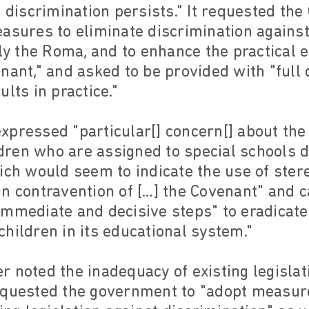
o discrimination persists." It requested th
easures to eliminate discrimination again
rly the Roma, and to enhance the practical 
nant," and asked to be provided with "full d
lts in practice."
xpressed "particular[] concern[] about the
ren who are assigned to special schools d
ich would seem to indicate the use of ster
n contravention of […] the Covenant" and c
immediate and decisive steps" to eradicate
hildren in its educational system."
 noted the inadequacy of existing legislat
equested the government to "adopt measur