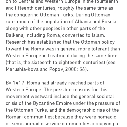
on to Central and Western Europe in the fourteenth
and fifteenth centuries, roughly the same time as
the conquering Ottoman Turks. During Ottoman
rule, much of the population of Albania and Bosnia,
along with other peoples in other parts of the
Balkans, including Roma, converted to Islam.
Research has established that the Ottoman policy
toward the Roma was in general more tolerant than
Western European treatment during the same time
(that is, the sixteenth to eighteenth centuries) (see
Marushia-kova and Popov, 2000: 56).
By 1417, Roma had already reached parts of
Western Europe. The possible reasons for this
movement westward include the general societal
crisis of the Byzantine Empire under the pressure of
the Ottoman Turks, and the demographic rise of the
Romani communities; because they were nomadic
or semi-nomadic service communities occupying a