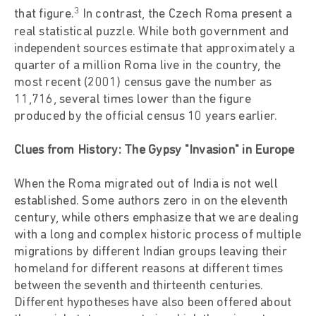
3
that figure.
In contrast, the Czech Roma present a
real statistical puzzle. While both government and
independent sources estimate that approximately a
quarter of a million Roma live in the country, the
most recent (2001) census gave the number as
11,716, several times lower than the figure
produced by the official census 10 years earlier.
Clues from History: The Gypsy "Invasion" in Europe
When the Roma migrated out of India is not well
established. Some authors zero in on the eleventh
century, while others emphasize that we are dealing
with a long and complex historic process of multiple
migrations by different Indian groups leaving their
homeland for different reasons at different times
between the seventh and thirteenth centuries.
Different hypotheses have also been offered about