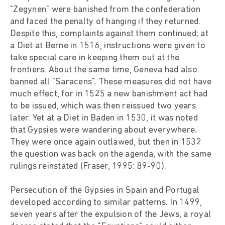
"Zegynen" were banished from the confederation
and faced the penalty of hanging if they returned.
Despite this, complaints against them continued; at
a Diet at Berne in 1516, instructions were given to
take special care in keeping them out at the
frontiers. About the same time, Geneva had also
banned all "Saracens". These measures did not have
much effect, for in 1525 a new banishment act had
to be issued, which was then reissued two years
later. Yet at a Diet in Baden in 1530, it was noted
that Gypsies were wandering about everywhere.
They were once again outlawed, but then in 1532
the question was back on the agenda, with the same
rulings reinstated (Fraser, 1995: 89-90).
Persecution of the Gypsies in Spain and Portugal
developed according to similar patterns. In 1499,
seven years after the expulsion of the Jews, a royal