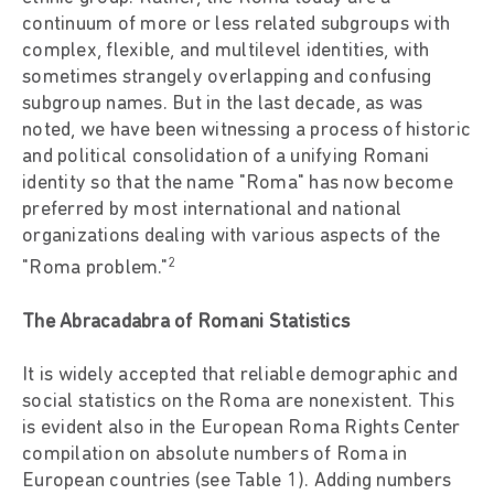
continuum of more or less related subgroups with
complex, flexible, and multilevel identities, with
sometimes strangely overlapping and confusing
subgroup names. But in the last decade, as was
noted, we have been witnessing a process of historic
and political consolidation of a unifying Romani
identity so that the name "Roma" has now become
preferred by most international and national
organizations dealing with various aspects of the
2
"Roma problem."
The Abracadabra of Romani Statistics
It is widely accepted that reliable demographic and
social statistics on the Roma are nonexistent. This
is evident also in the European Roma Rights Center
compilation on absolute numbers of Roma in
European countries (see Table 1). Adding numbers