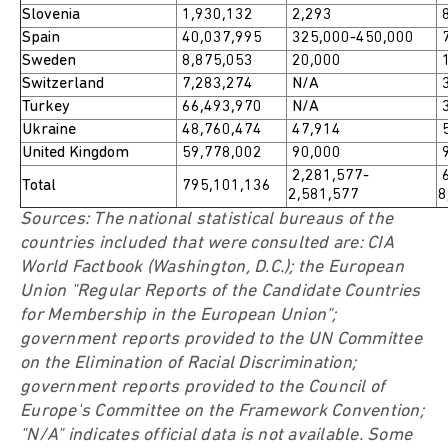
Slovenia
1,930,132
2,293
8
Spain
40,037,995
325,000-450,000
7
Sweden
8,875,053
20,000
1
Switzerland
7,283,274
N/A
3
Turkey
66,493,970
N/A
3
Ukraine
48,760,474
47,914
5
United Kingdom
59,778,002
90,000
9
2,281,577-
6
Total
795,101,136
2,581,577
8
Sources: The national statistical bureaus of the
countries included that were consulted are: CIA
World Factbook (Washington, D.C.); the European
Union "Regular Reports of the Candidate Countries
for Membership in the European Union";
government reports provided to the UN Committee
on the Elimination of Racial Discrimination;
government reports provided to the Council of
Europe's Committee on the Framework Convention;
"N/A" indicates official data is not available. Some