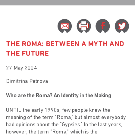
THE ROMA: BETWEEN A MYTH AND
THE FUTURE
27 May 2004
Dimitrina Petrova
Who are the Roma? An Identity in the Making
UNTIL the early 1990s, few people knew the
meaning of the term "Roma," but almost everybody
had opinions about the "Gypsies." In the last years,
however, the term "Roma," which is the