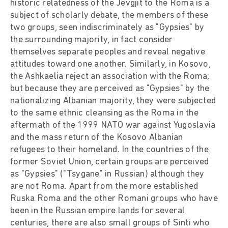
historic relatedness of the Jevgjit to the Roma is a
subject of scholarly debate, the members of these
two groups, seen indiscriminately as "Gypsies" by
the surrounding majority, in fact consider
themselves separate peoples and reveal negative
attitudes toward one another. Similarly, in Kosovo,
the Ashkaelia reject an association with the Roma;
but because they are perceived as "Gypsies" by the
nationalizing Albanian majority, they were subjected
to the same ethnic cleansing as the Roma in the
aftermath of the 1999 NATO war against Yugoslavia
and the mass return of the Kosovo Albanian
refugees to their homeland. In the countries of the
former Soviet Union, certain groups are perceived
as "Gypsies" ("Tsygane" in Russian) although they
are not Roma. Apart from the more established
Ruska Roma and the other Romani groups who have
been in the Russian empire lands for several
centuries, there are also small groups of Sinti who