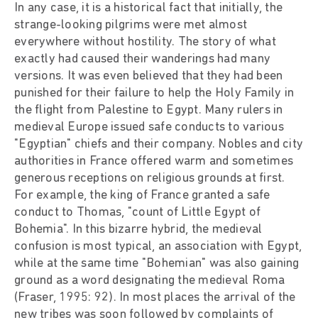
In any case, it is a historical fact that initially, the
strange-looking pilgrims were met almost
everywhere without hostility. The story of what
exactly had caused their wanderings had many
versions. It was even believed that they had been
punished for their failure to help the Holy Family in
the flight from Palestine to Egypt. Many rulers in
medieval Europe issued safe conducts to various
"Egyptian" chiefs and their company. Nobles and city
authorities in France offered warm and sometimes
generous receptions on religious grounds at first.
For example, the king of France granted a safe
conduct to Thomas, "count of Little Egypt of
Bohemia". In this bizarre hybrid, the medieval
confusion is most typical, an association with Egypt,
while at the same time "Bohemian" was also gaining
ground as a word designating the medieval Roma
(Fraser, 1995: 92). In most places the arrival of the
new tribes was soon followed by complaints of