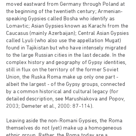
moved eastward from Germany through Poland at
the beginning of the twentieth century; Armenian-
speaking Gypsies called Bosha who identify as
Lomavtic; Asian Gypsies known as Karachi from the
Caucasus (mainly Azerbaijan); Central Asian Gypsies
called Lyuli (who also use the appellation Mugat)
found in Tajikistan but who have intensely migrated
to the large Russian cities in the last decade. In the
complex history and geography of Gypsy identities,
still in flux on the territory of the former Soviet
Union, the Ruska Roma make up only one part -
albeit the largest - of the Gypsy groups, connected
by a common historical and cultural legacy (for
detailed description, see Marushiakova and Popov,
2003; Demeter et al., 2000: 87-114).
Leaving aside the non-Romani Gypsies, the Roma
themselves do not (yet) make up a homogeneous
ethnic group. Rather, the Roma today are a