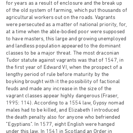
for years as a result of enclosure and the break up
of the old system of farming, which put thousands of
agricultural workers out on the roads. Vagrants
were persecuted as a matter of national priority, for,
at a time when the able-bodied poor were supposed
to have masters, this large and growing unemployed
and landless population appeared to the dominant
classes to be a major threat. The most draconian
Tudor statute against vagrants was that of 1547, in
the first year of Edward VI, when the prospect of a
lengthy period of rule before maturity by the
boyking brought with it the possibility of factional
feuds and made any increase in the size of the
vagrant classes appear highly dangerous (Fraser,
1995: 114). According to a 1554 law, Gypsy nomad
males had to be killed, and Elizabeth I introduced
the death penalty also for anyone who befriended
"Egyptians". In 1577, eight English were hanged
under this law. In 1541 in Scotland an Order in