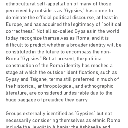
ethnocultural self-appellation of many of those
perceived by outsiders as "Gypsies," has come to
dominate the official political discourse, at least in
Europe, and has acquired the legitimacy of "political
correctness." Not all so-called Gypsies in the world
today recognize themselves as Roma, and it is
difficult to predict whether a broader identity will be
constituted in the future to encompass the non-
Roma "Gypsies." But at present, the political
construction of the Roma identity has reached a
stage at which the outsider identifications, such as
Gypsy and Tsigane, terms still preferred in much of
the historical, anthropological, and ethnographic
literature, are considered undesirable due to the
huge baggage of prejudice they carry.
Groups externally identified as "Gypsies" but not
necessarily considering themselves as ethnic Roma
include the Jevgjit in Albania; the Ashkaelia and