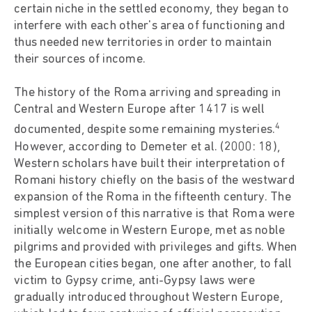
certain niche in the settled economy, they began to
interfere with each other's area of functioning and
thus needed new territories in order to maintain
their sources of income.
The history of the Roma arriving and spreading in
Central and Western Europe after 1417 is well
4
documented, despite some remaining mysteries.
However, according to Demeter et al. (2000: 18),
Western scholars have built their interpretation of
Romani history chiefly on the basis of the westward
expansion of the Roma in the fifteenth century. The
simplest version of this narrative is that Roma were
initially welcome in Western Europe, met as noble
pilgrims and provided with privileges and gifts. When
the European cities began, one after another, to fall
victim to Gypsy crime, anti-Gypsy laws were
gradually introduced throughout Western Europe,