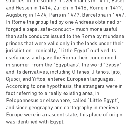
sources: in the southern Czech lands in 1411, Basel
and Hessen in 1414, Zurich in 1418, Rome in 1422,
Augsburg in 1424, Paris in 1427, Barcelona in 1447.
In Rome the group led by one Andreas obtained or
forged a papal safe-conduct - much more useful
than safe conducts issued to the Roma by mundane
princes that were valid only in the lands under their
jurisdiction. Ironically, "Little Egypt" outlived its
usefulness and gave the Roma their condemned
misnomer: from the "Egyptians", the word "Gypsy"
and its derivatives, including Gitanes, Jitanos, Ijito,
Gjupci, and Yiftos, entered European languages.
According to one hypothesis, the strangers were in
fact referring to a really existing area, in
Peloponnesus or elsewhere, called "Little Egypt",
and since geography and cartography in medieval
Europe were in a nascent state, this place of origin
was identified with Egypt.