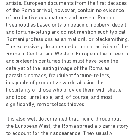
artists. European documents from the first decades
of the Roma arrival, however, contain no evidence
of productive occupations and present Romani
livelihood as based only on begging, robbery, deceit,
and fortune-telling and do not mention such typical
Romani professions as animal drill or blacksmithing.
The extensively documented criminal activity of the
Roma in Central and Western Europe in the fifteenth
and sixteenth centuries thus must have been the
catalyst of the lasting image of the Roma as
parasitic nomads, fraudulent fortune-tellers,
incapable of productive work, abusing the
hospitality of those who provide them with shelter
and food, unreliable, and, of course, and most
significantly, remorseless thieves.
It is also well documented that, riding throughout
the European West, the Roma spread a bizarre story
to account for their appearance. They usually