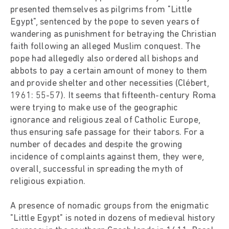
presented themselves as pilgrims from "Little
Egypt", sentenced by the pope to seven years of
wandering as punishment for betraying the Christian
faith following an alleged Muslim conquest. The
pope had allegedly also ordered all bishops and
abbots to pay a certain amount of money to them
and provide shelter and other necessities (Clébert,
1961: 55-57). It seems that fifteenth-century Roma
were trying to make use of the geographic
ignorance and religious zeal of Catholic Europe,
thus ensuring safe passage for their tabors. For a
number of decades and despite the growing
incidence of complaints against them, they were,
overall, successful in spreading the myth of
religious expiation.
A presence of nomadic groups from the enigmatic
"Little Egypt" is noted in dozens of medieval history