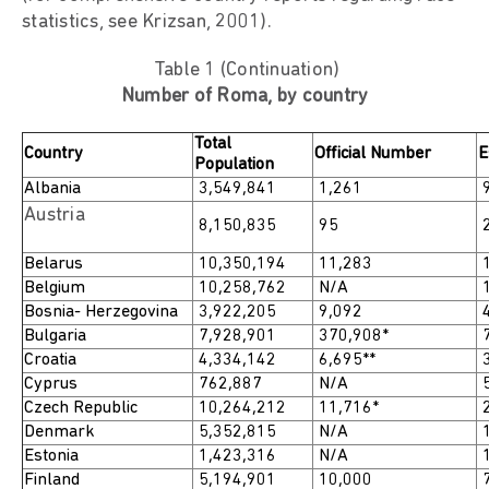
statistics, see Krizsan, 2001).
Table 1 (Continuation)
Number of Roma, by country
Total
Country
Official Number
E
Population
Albania
3,549,841
1,261
9
Austria
8,150,835
95
2
Belarus
10,350,194
11,283
1
Belgium
10,258,762
N/A
1
Bosnia- Herzegovina
3,922,205
9,092
4
Bulgaria
7,928,901
370,908*
7
Croatia
4,334,142
6,695**
3
Cyprus
762,887
N/A
5
Czech Republic
10,264,212
11,716*
2
Denmark
5,352,815
N/A
1
Estonia
1,423,316
N/A
1
Finland
5,194,901
10,000
7