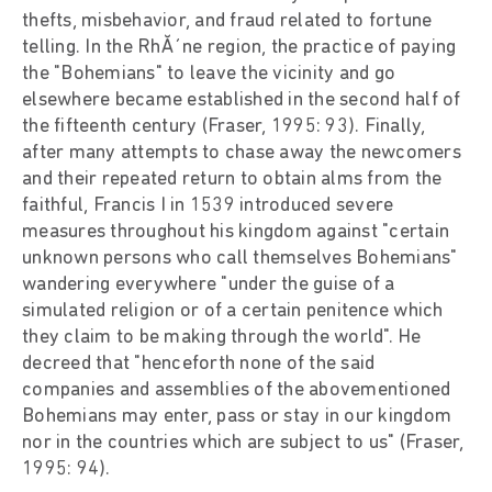
thefts, misbehavior, and fraud related to fortune
telling. In the RhĂ´ne region, the practice of paying
the "Bohemians" to leave the vicinity and go
elsewhere became established in the second half of
the fifteenth century (Fraser, 1995: 93). Finally,
after many attempts to chase away the newcomers
and their repeated return to obtain alms from the
faithful, Francis I in 1539 introduced severe
measures throughout his kingdom against "certain
unknown persons who call themselves Bohemians"
wandering everywhere "under the guise of a
simulated religion or of a certain penitence which
they claim to be making through the world". He
decreed that "henceforth none of the said
companies and assemblies of the abovementioned
Bohemians may enter, pass or stay in our kingdom
nor in the countries which are subject to us" (Fraser,
1995: 94).