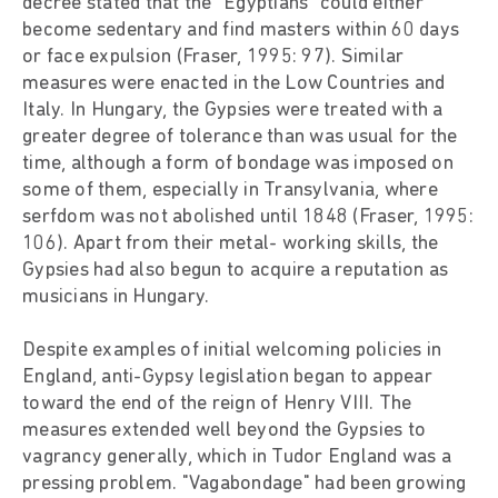
decree stated that the "Egyptians" could either
become sedentary and find masters within 60 days
or face expulsion (Fraser, 1995: 97). Similar
measures were enacted in the Low Countries and
Italy. In Hungary, the Gypsies were treated with a
greater degree of tolerance than was usual for the
time, although a form of bondage was imposed on
some of them, especially in Transylvania, where
serfdom was not abolished until 1848 (Fraser, 1995:
106). Apart from their metal- working skills, the
Gypsies had also begun to acquire a reputation as
musicians in Hungary.
Despite examples of initial welcoming policies in
England, anti-Gypsy legislation began to appear
toward the end of the reign of Henry VIII. The
measures extended well beyond the Gypsies to
vagrancy generally, which in Tudor England was a
pressing problem. "Vagabondage" had been growing