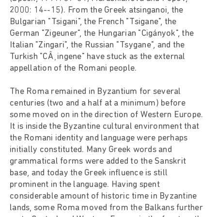
2000: 14--15). From the Greek atsinganoi, the
Bulgarian "Tsigani", the French "Tsigane", the
German "Zigeuner", the Hungarian "Cigányok", the
Italian "Zingari", the Russian "Tsygane", and the
Turkish "CÂ¸ingene" have stuck as the external
appellation of the Romani people.
The Roma remained in Byzantium for several
centuries (two and a half at a minimum) before
some moved on in the direction of Western Europe.
It is inside the Byzantine cultural environment that
the Romani identity and language were perhaps
initially constituted. Many Greek words and
grammatical forms were added to the Sanskrit
base, and today the Greek influence is still
prominent in the language. Having spent
considerable amount of historic time in Byzantine
lands, some Roma moved from the Balkans further