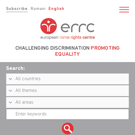
Subscribe
Romani
English
CHALLENGING DISCRIMINATION
PROMOTING
EQUALITY
Search: