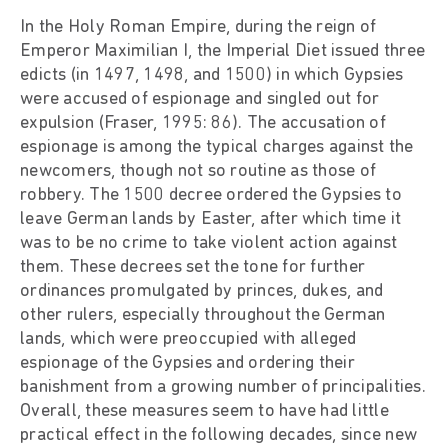
In the Holy Roman Empire, during the reign of
Emperor Maximilian I, the Imperial Diet issued three
edicts (in 1497, 1498, and 1500) in which Gypsies
were accused of espionage and singled out for
expulsion (Fraser, 1995: 86). The accusation of
espionage is among the typical charges against the
newcomers, though not so routine as those of
robbery. The 1500 decree ordered the Gypsies to
leave German lands by Easter, after which time it
was to be no crime to take violent action against
them. These decrees set the tone for further
ordinances promulgated by princes, dukes, and
other rulers, especially throughout the German
lands, which were preoccupied with alleged
espionage of the Gypsies and ordering their
banishment from a growing number of principalities.
Overall, these measures seem to have had little
practical effect in the following decades, since new