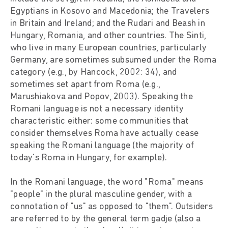
Egyptians in Kosovo and Macedonia; the Travelers
in Britain and Ireland; and the Rudari and Beash in
Hungary, Romania, and other countries. The Sinti,
who live in many European countries, particularly
Germany, are sometimes subsumed under the Roma
category (e.g., by Hancock, 2002: 34), and
sometimes set apart from Roma (e.g.,
Marushiakova and Popov, 2003). Speaking the
Romani language is not a necessary identity
characteristic either: some communities that
consider themselves Roma have actually cease
speaking the Romani language (the majority of
today's Roma in Hungary, for example).
In the Romani language, the word "Roma" means
"people" in the plural masculine gender, with a
connotation of "us" as opposed to "them". Outsiders
are referred to by the general term gadje (also a