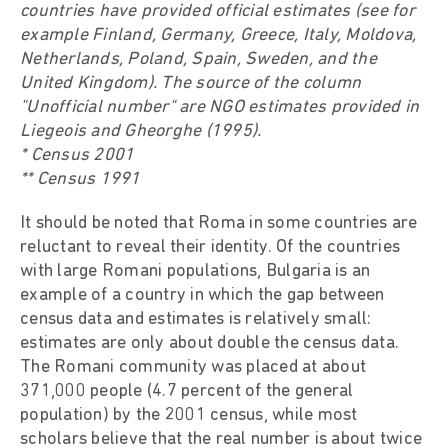
countries have provided official estimates (see for
example Finland, Germany, Greece, Italy, Moldova,
Netherlands, Poland, Spain, Sweden, and the
United Kingdom). The source of the column
"Unofficial number" are NGO estimates provided in
Liegeois and Gheorghe (1995).
* Census 2001
** Census 1991
It should be noted that Roma in some countries are
reluctant to reveal their identity. Of the countries
with large Romani populations, Bulgaria is an
example of a country in which the gap between
census data and estimates is relatively small:
estimates are only about double the census data.
The Romani community was placed at about
371,000 people (4.7 percent of the general
population) by the 2001 census, while most
scholars believe that the real number is about twice