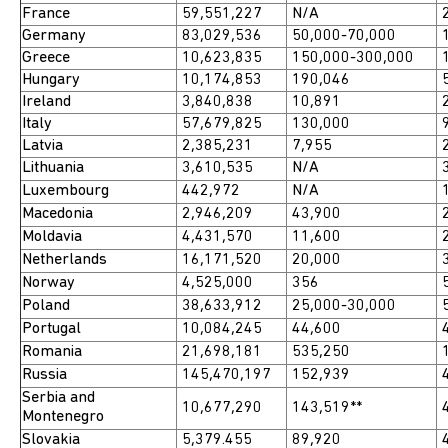
France
59,551,227
N/A
2
Germany
83,029,536
50,000-70,000
1
Greece
10,623,835
150,000-300,000
1
Hungary
10,174,853
190,046
5
Ireland
3,840,838
10,891
2
Italy
57,679,825
130,000
9
Latvia
2,385,231
7,955
2
Lithuania
3,610,535
N/A
3
Luxembourg
442,972
N/A
1
Macedonia
2,946,209
43,900
2
Moldavia
4,431,570
11,600
2
Netherlands
16,171,520
20,000
3
Norway
4,525,000
356
5
Poland
38,633,912
25,000-30,000
5
Portugal
10,084,245
44,600
4
Romania
21,698,181
535,250
1
Russia
145,470,197
152,939
4
Serbia and
10,677,290
143,519**
4
Montenegro
Slovakia
5,379.455
89,920
4