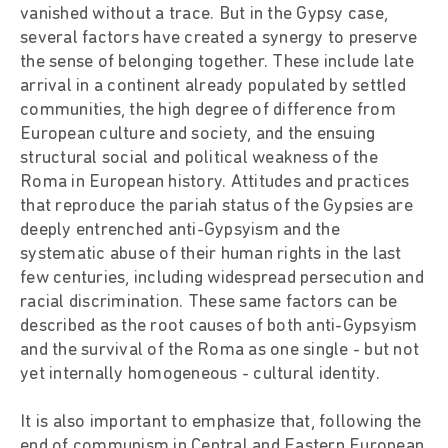
vanished without a trace. But in the Gypsy case,
several factors have created a synergy to preserve
the sense of belonging together. These include late
arrival in a continent already populated by settled
communities, the high degree of difference from
European culture and society, and the ensuing
structural social and political weakness of the
Roma in European history. Attitudes and practices
that reproduce the pariah status of the Gypsies are
deeply entrenched anti-Gypsyism and the
systematic abuse of their human rights in the last
few centuries, including widespread persecution and
racial discrimination. These same factors can be
described as the root causes of both anti-Gypsyism
and the survival of the Roma as one single - but not
yet internally homogeneous - cultural identity.
It is also important to emphasize that, following the
end of communism in Central and Eastern European