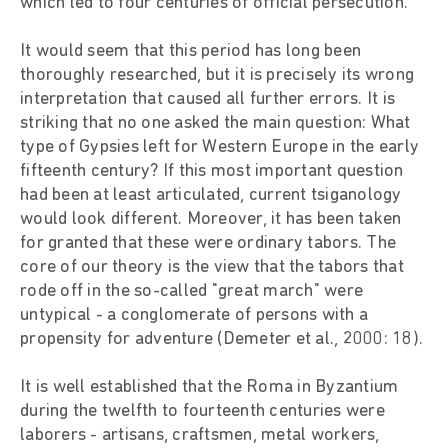
which led to four centuries of official persecution.
It would seem that this period has long been
thoroughly researched, but it is precisely its wrong
interpretation that caused all further errors. It is
striking that no one asked the main question: What
type of Gypsies left for Western Europe in the early
fifteenth century? If this most important question
had been at least articulated, current tsiganology
would look different. Moreover, it has been taken
for granted that these were ordinary tabors. The
core of our theory is the view that the tabors that
rode off in the so-called "great march" were
untypical - a conglomerate of persons with a
propensity for adventure (Demeter et al., 2000: 18).
It is well established that the Roma in Byzantium
during the twelfth to fourteenth centuries were
laborers - artisans, craftsmen, metal workers,