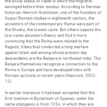
the social status or caste in which the migrants
belonged before their exodus. According to German
historian Heinrich Grellmann, one of the founders of
Gypsy/Romani studies in eighteenth century, the
ancestors of the contemporary Roma were part of
the Shudra, the lowest caste. But others oppose the
low-caste ancestors theory and find it more
convincing that the Roma were related to the
Rajputs, tribes that conducted a long warfare
against Islam and among whose present-day
descendents are the Banjara in northwest India. The
Banjara themselves recognize a connection to the
Roma in Europe and have developed links with
Romani activists in recent years (Hancock, 2002:
13).
In earlier literature it had been accepted that the
first mention in Byzantium of Gypsies, under the
name atsinganoi is from 1054, in which they are