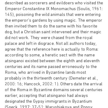
described as sorcerers and evildoers who visited the
Emperor Constantine IX Monomachus (Soulis, 1961:
145), poisoning the wild animals that were entering
the emperor's gardens by using magic. The emperor
then invited them to do the same with his favorite
dog, but a Christian saint intervened and their magic
did not work. They were chased from the royal
palace and left in disgrace. Not all authors today,
agree that the reference here is actually to Roma:
according to some, a heretic sect with the name
atsinganoi existed between the eighth and eleventh
centuries and its name passed erroneously to the
Roma, who arrived in Byzantine lands most
probably in the thirteenth century (Demeter et al.,
2000: 16; Hancock, 2002: 1). Others date the arrival
of the Roma in Byzantine domains several centuries
earlier, accepting that atsinganoi had always
designated the Gypsy immigrants in Byzantium
(Speck, 1997: 37-51; Marushiakova and Popov,