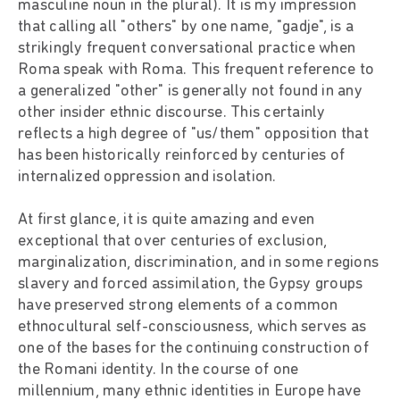
masculine noun in the plural). It is my impression
that calling all "others" by one name, "gadje", is a
strikingly frequent conversational practice when
Roma speak with Roma. This frequent reference to
a generalized "other" is generally not found in any
other insider ethnic discourse. This certainly
reflects a high degree of "us/them" opposition that
has been historically reinforced by centuries of
internalized oppression and isolation.
At first glance, it is quite amazing and even
exceptional that over centuries of exclusion,
marginalization, discrimination, and in some regions
slavery and forced assimilation, the Gypsy groups
have preserved strong elements of a common
ethnocultural self-consciousness, which serves as
one of the bases for the continuing construction of
the Romani identity. In the course of one
millennium, many ethnic identities in Europe have