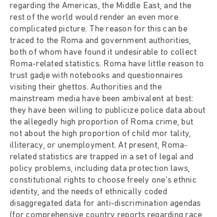
regarding the Americas, the Middle East, and the
rest of the world would render an even more
complicated picture. The reason for this can be
traced to the Roma and government authorities,
both of whom have found it undesirable to collect
Roma-related statistics. Roma have little reason to
trust gadje with notebooks and questionnaires
visiting their ghettos. Authorities and the
mainstream media have been ambivalent at best:
they have been willing to publicize police data about
the allegedly high proportion of Roma crime, but
not about the high proportion of child mor tality,
illiteracy, or unemployment. At present, Roma-
related statistics are trapped in a set of legal and
policy problems, including data protection laws,
constitutional rights to choose freely one's ethnic
identity, and the needs of ethnically coded
disaggregated data for anti-discrimination agendas
(for comprehensive country reports regarding race