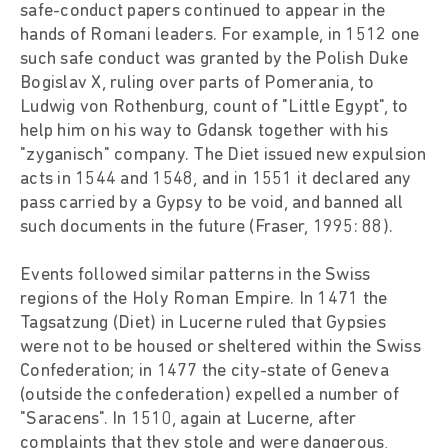
safe-conduct papers continued to appear in the
hands of Romani leaders. For example, in 1512 one
such safe conduct was granted by the Polish Duke
Bogislav X, ruling over parts of Pomerania, to
Ludwig von Rothenburg, count of "Little Egypt", to
help him on his way to Gdansk together with his
"zyganisch" company. The Diet issued new expulsion
acts in 1544 and 1548, and in 1551 it declared any
pass carried by a Gypsy to be void, and banned all
such documents in the future (Fraser, 1995: 88).
Events followed similar patterns in the Swiss
regions of the Holy Roman Empire. In 1471 the
Tagsatzung (Diet) in Lucerne ruled that Gypsies
were not to be housed or sheltered within the Swiss
Confederation; in 1477 the city-state of Geneva
(outside the confederation) expelled a number of
"Saracens". In 1510, again at Lucerne, after
complaints that they stole and were dangerous,