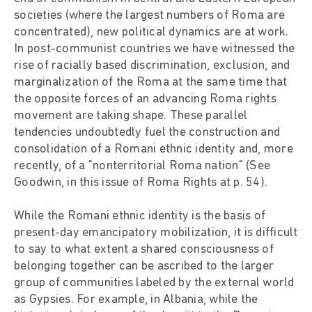
societies (where the largest numbers of Roma are
concentrated), new political dynamics are at work.
In post-communist countries we have witnessed the
rise of racially based discrimination, exclusion, and
marginalization of the Roma at the same time that
the opposite forces of an advancing Roma rights
movement are taking shape. These parallel
tendencies undoubtedly fuel the construction and
consolidation of a Romani ethnic identity and, more
recently, of a "nonterritorial Roma nation" (See
Goodwin, in this issue of Roma Rights at p. 54).
While the Romani ethnic identity is the basis of
present-day emancipatory mobilization, it is difficult
to say to what extent a shared consciousness of
belonging together can be ascribed to the larger
group of communities labeled by the external world
as Gypsies. For example, in Albania, while the