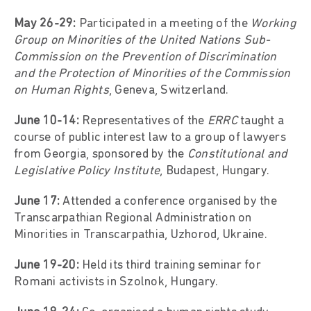
May 26-29:
Participated in a meeting of the
Working
Group on Minorities of the United Nations Sub-
Commission on the Prevention of Discrimination
and the Protection of Minorities of the Commission
on Human Rights
, Geneva, Switzerland.
June 10-14:
Representatives of the
ERRC
taught a
course of public interest law to a group of lawyers
from Georgia, sponsored by the
Constitutional and
Legislative Policy Institute
, Budapest, Hungary.
June 17:
Attended a conference organised by the
Transcarpathian Regional Administration on
Minorities in Transcarpathia, Uzhorod, Ukraine.
June 19-20:
Held its third training seminar for
Romani activists in Szolnok, Hungary.