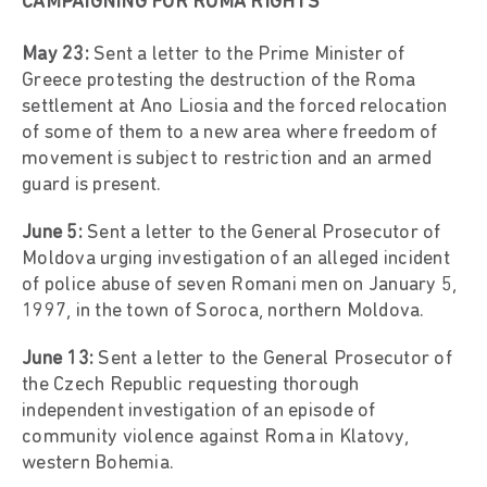
CAMPAIGNING FOR ROMA RIGHTS
May 23:
Sent a letter to the Prime Minister of
Greece protesting the destruction of the Roma
settlement at Ano Liosia and the forced relocation
of some of them to a new area where freedom of
movement is subject to restriction and an armed
guard is present.
June 5:
Sent a letter to the General Prosecutor of
Moldova urging investigation of an alleged incident
of police abuse of seven Romani men on January 5,
1997, in the town of Soroca, northern Moldova.
June 13:
Sent a letter to the General Prosecutor of
the Czech Republic requesting thorough
independent investigation of an episode of
community violence against Roma in Klatovy,
western Bohemia.