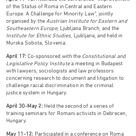
of the Status of Roma in Central and Eastern
Europe: A Challenge for Minority Law”, jointly
organised by the
Austrian Institute for Eastern and
Southeastern Europe
, Ljubljana Branch, and the
Institute for Ethnic Studies
, Ljubljana, and held in
Murska Sobota, Slovenia.
April 17:
Co-sponsored with the
Constitutional and
Legislative Policy Institute
a meeting in Budapest
with lawyers, sociologists and law professors
concerning research to document and litigation to
challenge racial discrimination in the criminal
justice system in Hungary.
April 30-May 2:
Held the second of a series of
training seminars for Romani activists in Debrecen,
Hungary.
May 11-12:
Participated in a conference on Roma