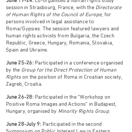
June 19-24:
Co-organised a human rights study
session in Strasbourg, France, with the
Directorate
of Human Rights of the Council of Europe
, for
persons involved in legal assistance to
Roma/Gypsies. The session featured lawyers and
human rights activists from Bulgaria, the Czech
Republic, Greece, Hungary, Romania, Slovakia,
Spain and Ukraine.
June 25-26:
Participated in a conference organised
by the
Group for the Direct Protection of Human
Rights
on the position of Roma in Croatian society,
Zagreb, Croatia.
June 26-28:
Participated in the “Workshop on
Positive Roma Images and Actions” in Budapest,
Hungary, organised by
Minority Rights Group
.
June 28-July 9:
Participated in the second
Symposium on Public Interest Law in Eastern