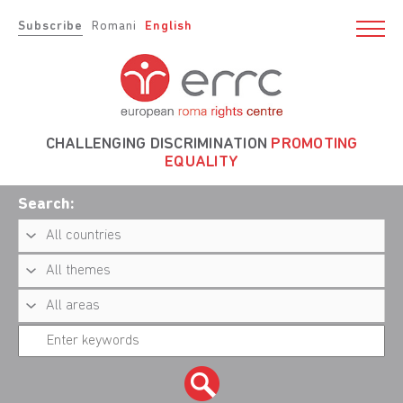
Subscribe
Romani
English
CHALLENGING DISCRIMINATION
PROMOTING
EQUALITY
Search: