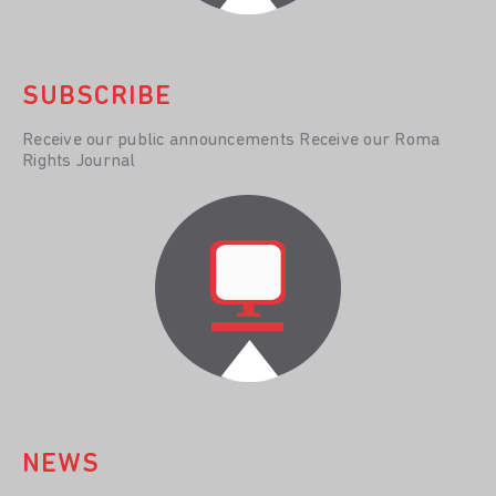
SUBSCRIBE
Receive our public announcements Receive our Roma
Rights Journal
NEWS