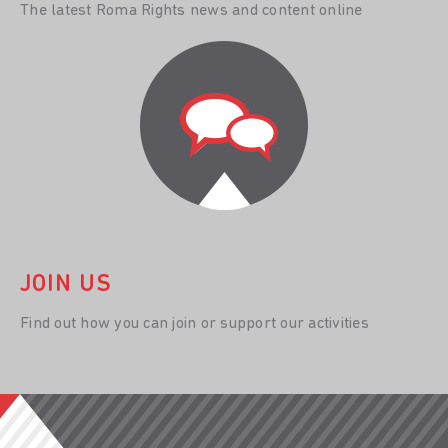
The latest Roma Rights news and content online
JOIN US
Find out how you can join or support our activities