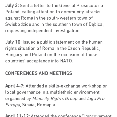
July 3:
Sent a letter to the General Prosecutor of
Poland, calling attention to community attacks
against Roma in the south-western town of
Świebodzice and in the southern town of Dębica,
requesting independent investigation.
July 10:
Issued a public statement on the human
rights situation of Roma in the Czech Republic,
Hungary and Poland on the occasion of those
countries’ acceptance into NATO.
CONFERENCES AND MEETINGS
April 4-7:
Attended a skills-exchange workshop on
local governance in a multiethnic environment
organised by
Minority Rights Group
and
Liga Pro
Europa,
Sinaia, Romapia.
April 11-12:
Attended the conference “Improvement