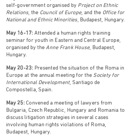
self-government organised by
Project on Ethnic
Relations
, the
Council of Europe
, and the
Office for
National and Ethnic Minorities
, Budapest, Hungary.
May 16-17:
Attended a human rights training
seminar for youth in Eastern and Central Europe,
organised by the
Anne Frank House
, Budapest,
Hungary.
May 20-23:
Presented the situation of the Roma in
Europe at the annual meeting for the
Society for
International Development
, Santiago de
Compostella, Spain.
May 25:
Convened a meeting of lawyers from
Bulgaria, Czech Republic, Hungary and Romania to
discuss litigation strategies in several cases
involving human rights violations of Roma,
Budapest, Hungary.