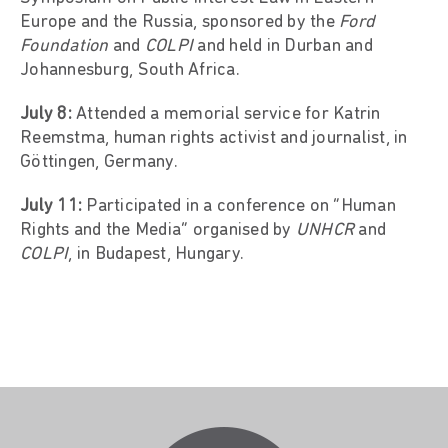
Europe and the Russia, sponsored by the
Ford
Foundation
and
COLPI
and held in Durban and
Johannesburg, South Africa.
July 8:
Attended a memorial service for Katrin
Reemstma, human rights activist and journalist, in
Göttingen, Germany.
July 11:
Participated in a conference on “Human
Rights and the Media” organised by
UNHCR
and
COLPI
, in Budapest, Hungary.