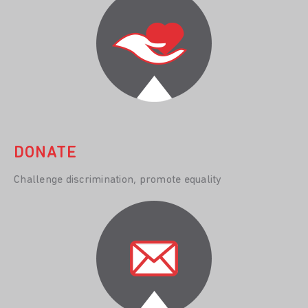
DONATE
Challenge discrimination, promote equality