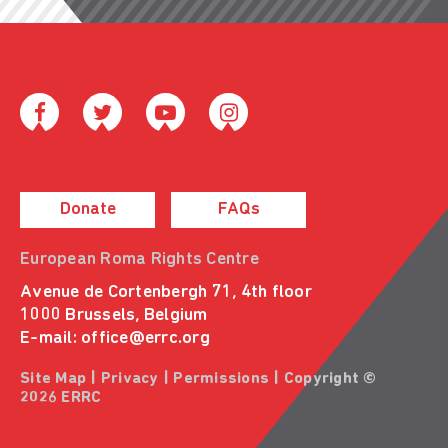
Donate
FAQs
European Roma Rights Centre
Avenue de Cortenbergh 71, 4th floor
1000 Brussels, Belgium
E-mail:
office@errc.org
Site Map
|
Privacy
|
Permissions
| Copyright ©
2026 ERRC