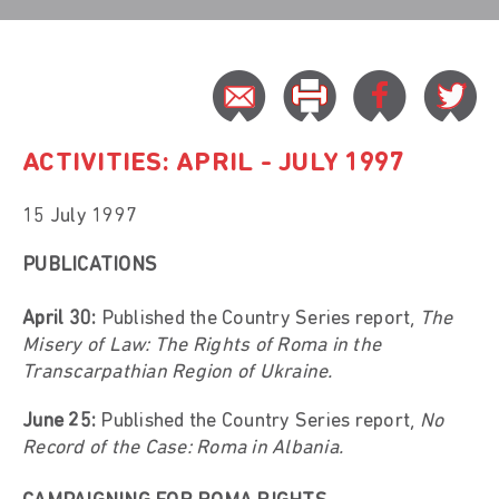
ACTIVITIES: APRIL - JULY 1997
15 July 1997
PUBLICATIONS
April 30:
Published the Country Series report,
The
Misery of Law:
The Rights of Roma in the
Transcarpathian Region of Ukraine.
June 25:
Published the Country Series report,
No
Record of the Case: Roma in Albania.