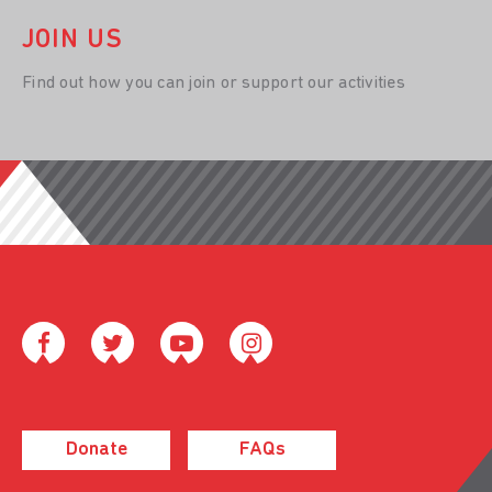
JOIN US
Find out how you can join or support our activities
Donate
FAQs