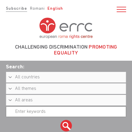
Subscribe
Romani
English
CHALLENGING DISCRIMINATION
PROMOTING
EQUALITY
Search: