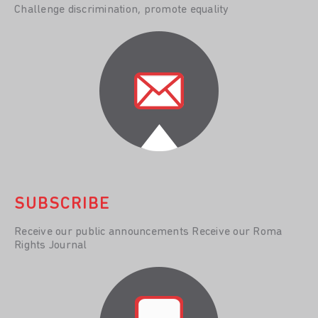
Challenge discrimination, promote equality
SUBSCRIBE
Receive our public announcements Receive our Roma
Rights Journal