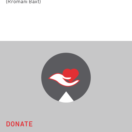
(Rromani Baxt)
DONATE