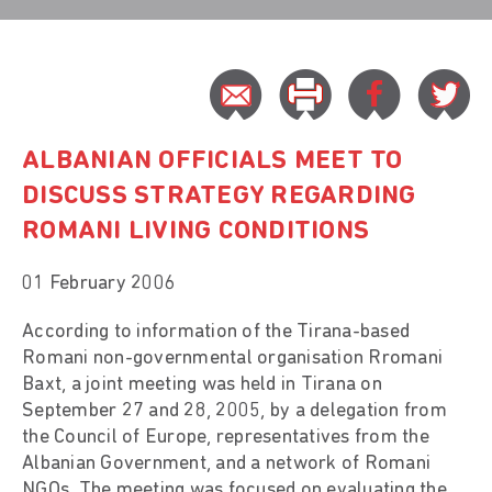
ALBANIAN OFFICIALS MEET TO
DISCUSS STRATEGY REGARDING
ROMANI LIVING CONDITIONS
01 February 2006
According to information of the Tirana-based
Romani non-governmental organisation Rromani
Baxt, a joint meeting was held in Tirana on
September 27 and 28, 2005, by a delegation from
the Council of Europe, representatives from the
Albanian Government, and a network of Romani
NGOs. The meeting was focused on evaluating the