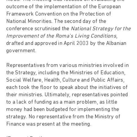
outcome of the implementation of the European
Framework Convention on the Protection of
National Minorities. The second day of the
conference scrutinised the
National Strategy for the
Improvement of the Roma's Living Conditions
,
drafted and approved in April 2003 by the Albanian
government.
Representatives from various ministries involved in
the Strategy, including the Ministries of Education,
Social Welfare, Health, Culture and Public Affairs,
each took the floor to speak about the initiatives of
their ministries. Ultimately, representatives pointed
to a lack of funding as a main problem, as little
money had been budgeted for implementing the
strategy. No representative from the Ministry of
Finance was present at the meeting.