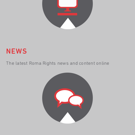
NEWS
The latest Roma Rights news and content online