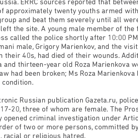
Russia. ERRC sources reported that betwee
 of approximately twenty youths armed wit
roup and beat them severely until all wer
left the site. A young male member of the 
s called the police shortly after 10:00 PM
mani male, Grigory Marienkov, and the vis
n their 40s, had died of their wounds. Addit
a and thirteen-year old Roza Marienkova w
 jaw had been broken; Ms Roza Marienkova
l condition.
tronic Russian publication Gazeta.ru, police
 17-20, three of whom are female. The Pro
 opened criminal investigation under Arti
rder of two or more persons, committed by
 racial or religious hatred.