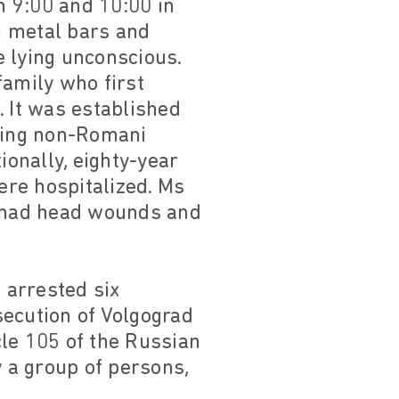
n 9:00 and 10:00 in
h metal bars and
e lying unconscious.
family who first
. It was established
iting non-Romani
ionally, eighty-year
ere hospitalized. Ms
 had head wounds and
 arrested six
secution of Volgograd
cle 105 of the Russian
 a group of persons,