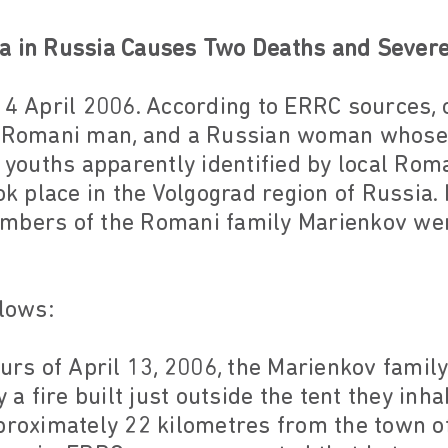
a in Russia Causes Two Deaths and Severe 
14 April 2006. According to ERRC sources, o
 a Romani man, and a Russian woman whose
y youths apparently identified by local Ro
ok place in the Volgograd region of Russia.
mbers of the Romani family Marienkov wer
llows:
ours of April 13, 2006, the Marienkov famil
y a fire built just outside the tent they inh
proximately 22 kilometres from the town of 