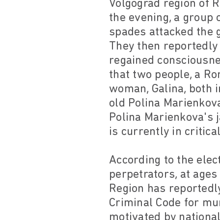
Volgograd region of 
the evening, a group
spades attacked the g
They then reportedly 
regained consciousnes
that two people, a Ro
woman, Galina, both i
old Polina Marienkov
Polina Marienkova's
is currently in critica
According to the elec
perpetrators, at ages
Region has reportedly
Criminal Code for mu
motivated by national,