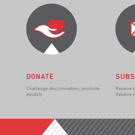
DONATE
SUBS
Challenge discrimination, promote
Receive 
equality
Receive 