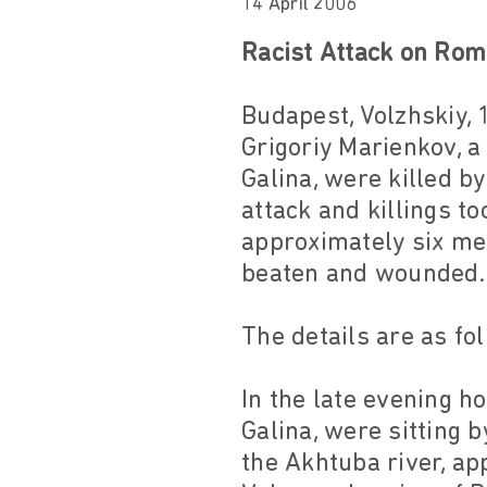
14 April 2006
Racist Attack on Rom
Budapest, Volzhskiy, 
Grigoriy Marienkov,
Galina, were killed b
attack and killings to
approximately six me
beaten and wounded.
The details are as fo
In the late evening h
Galina, were sitting b
the Akhtuba river, ap