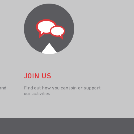
JOIN US
and
Find out how you can join or support
our activities