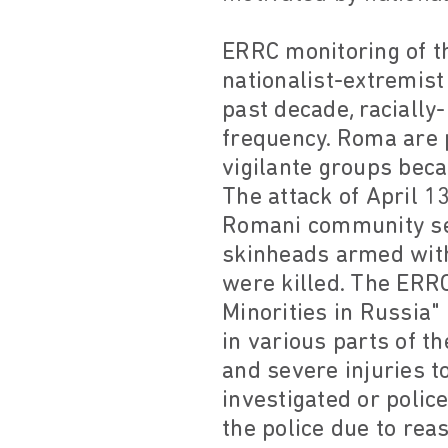
ERRC monitoring of th
nationalist-extremis
past decade, racially
frequency. Roma are p
vigilante groups beca
The attack of April 1
Romani community set
skinheads armed wit
were killed. The ERRC
Minorities in Russia
in various parts of t
and severe injuries t
investigated or polic
the police due to rea