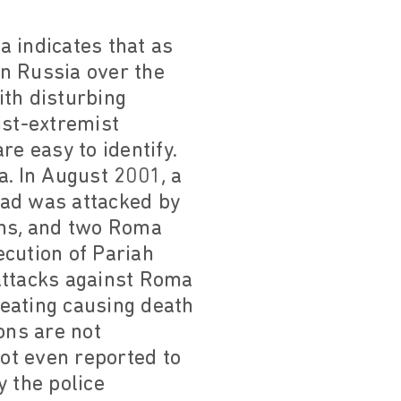
a indicates that as
n Russia over the
ith disturbing
ist-extremist
e easy to identify.
a. In August 2001, a
rad was attacked by
ns, and two Roma
ecution of Pariah
attacks against Roma
beating causing death
ons are not
not even reported to
y the police