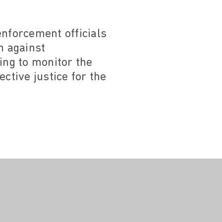
nforcement officials
n against
ing to monitor the
ctive justice for the