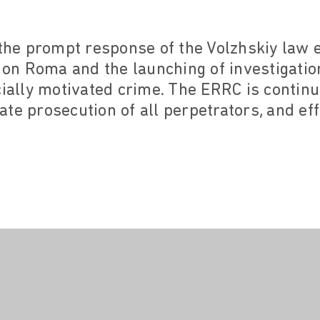
e prompt response of the Volzhskiy law e
k on Roma and the launching of investigatio
cially motivated crime. The ERRC is continu
te prosecution of all perpetrators, and effe