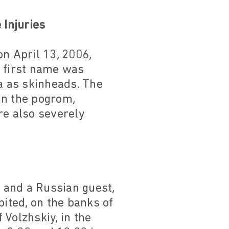
Injuries
n April 13, 2006,
 first name was
ma as skinheads. The
 In the pogrom,
e also severely
y and a Russian guest,
abited, on the banks of
Volzhskiy, in the