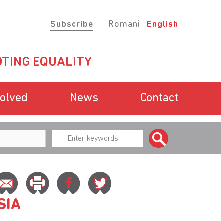
Subscribe
Romani
English
TING EQUALITY
volved
News
Contact
SIA