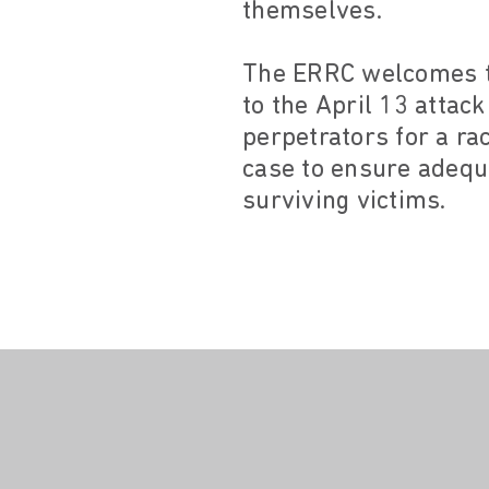
themselves.
The ERRC welcomes th
to the April 13 attac
perpetrators for a ra
case to ensure adequa
surviving victims.