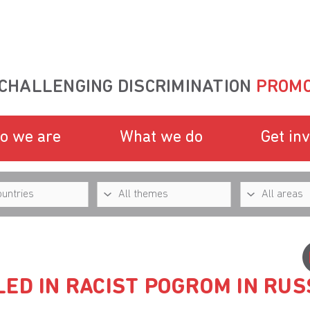
CHALLENGING DISCRIMINATION
PROMO
o we are
What we do
Get in
ED IN RACIST POGROM IN RUS