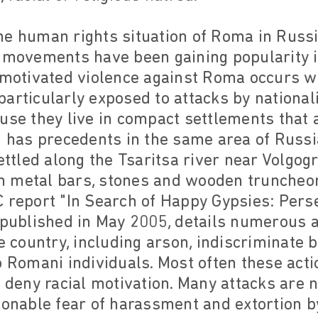
e human rights situation of Roma in Russi
t movements have been gaining popularity i
-motivated violence against Roma occurs w
articularly exposed to attacks by national
use they live in compact settlements that ar
3 has precedents in the same area of Russi
tled along the Tsaritsa river near Volgog
h metal bars, stones and wooden truncheo
 report "In Search of Happy Gypsies: Pers
" published in May 2005, details numerous 
he country, including arson, indiscriminate 
o Romani individuals. Most often these acti
e deny racial motivation. Many attacks are 
sonable fear of harassment and extortion b