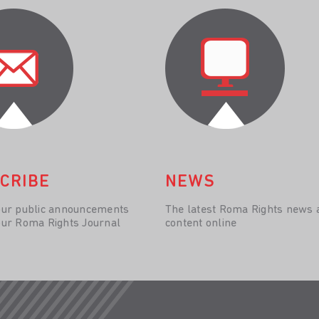
CRIBE
NEWS
our public announcements
The latest Roma Rights news 
our Roma Rights Journal
content online