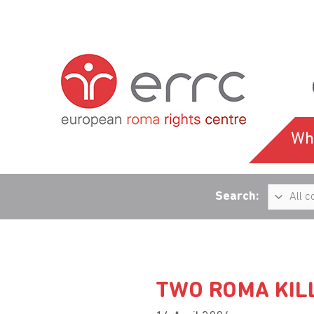
Wh
Search:
TWO ROMA KILL