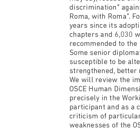
discrimination" again
Roma, with Roma". For
years since its adopti
chapters and 6,030 wo
recommended to the pa
Some senior diplomats
susceptible to be alt
strengthened, better m
We will review the i
OSCE Human Dimensio
precisely in the Work
participant and as a 
criticism of particula
weaknesses of the OSC