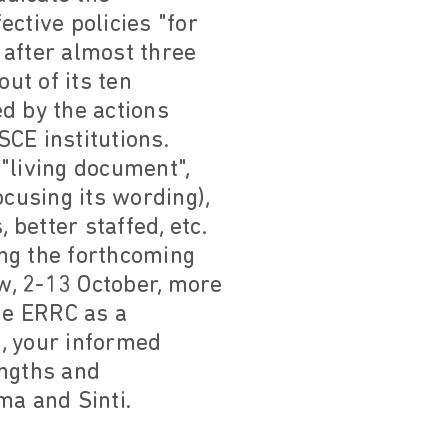
ctive policies "for
 after almost three
ut of its ten
d by the actions
CE institutions.
"living document",
ocusing its wording),
 better staffed, etc.
ng the forthcoming
, 2-13 October, more
the ERRC as a
n, your informed
engths and
ma and Sinti.