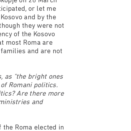
Skopje on 26 March
icipated, or let me
 Kosovo and by the
though they were not
ency of the Kosovo
that most Roma are
families and are not
, as "the bright ones
of Romani politics.
itics? Are there more
ministries and
f the Roma elected in