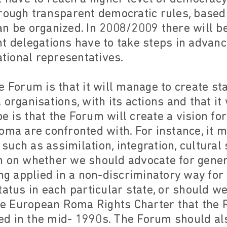
hrough transparent democratic rules, based
n be organized. In 2008/2009 there will be
t delegations have to take steps in advanc
ational representatives.
e Forum is that it will manage to create s
organisations, with its actions and that it 
 is that the Forum will create a vision fo
oma are confronted with. For instance, it m
uch as assimilation, integration, cultural s
n on whether we should advocate for gene
ing applied in a non-discriminatory way fo
tatus in each particular state, or should 
 the European Roma Rights Charter that the
d in the mid- 1990s. The Forum should als