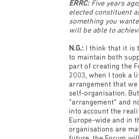
ERRC:
Five years ago,
elected constituent 
something you wanted
will be able to achiev
N.G.:
I think that it i
to maintain both supp
part of creating the 
2003, when I took a li
arrangement that we 
self-organisation. Bu
"arrangement" and not
into account the real
Europe-wide and in t
organisations are mat
future, the Forum wil