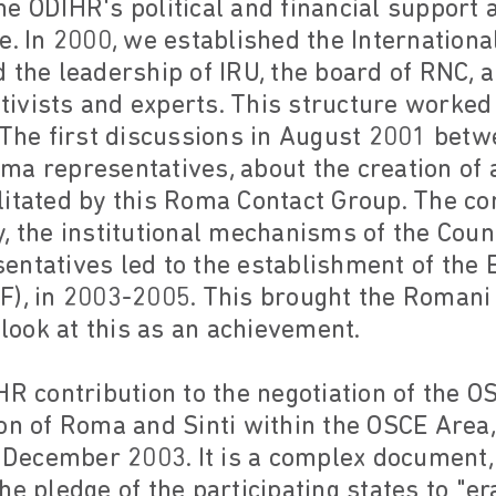
e ODIHR's political and financial support 
e. In 2000, we established the Internation
 the leadership of IRU, the board of RNC, a
ivists and experts. This structure worked 
 The first discussions in August 2001 betw
ma representatives, about the creation of
litated by this Roma Contact Group. The c
, the institutional mechanisms of the Coun
entatives led to the establishment of th
F), in 2003-2005. This brought the Roman
 look at this as an achievement.
HR contribution to the negotiation of the O
ion of Roma and Sinti within the OSCE Area
n December 2003. It is a complex document
he pledge of the participating states to "er