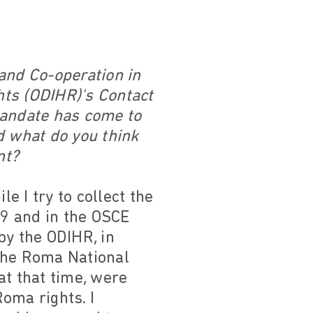
and Co-operation in
hts (ODIHR)'s Contact
mandate has come to
d what do you think
nt?
le I try to collect the
9 and in the OSCE
by the ODIHR, in
the Roma National
at that time, were
oma rights. I