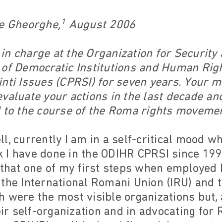
1
ae Gheorghe,
August 2006
n charge at the Organization for Security 
 of Democratic Institutions and Human Rig
inti Issues (CPRSI) for seven years. Your 
valuate your actions in the last decade an
d to the course of the Roma rights moveme
l, currently I am in a self-critical mood whi
 I have done in the ODIHR CPRSI since 199
 that one of my first steps when employed 
 the International Romani Union (IRU) and 
 were the most visible organizations but, 
 self-organization and in advocating for R