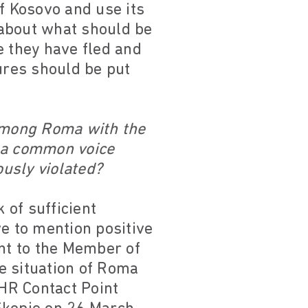
f Kosovo and use its
n about what should be
e they have fled and
ures should be put
 among Roma with the
 a common voice
usly violated?
 of sufficient
ve to mention positive
nt to the Member of
e situation of Roma
HR Contact Point