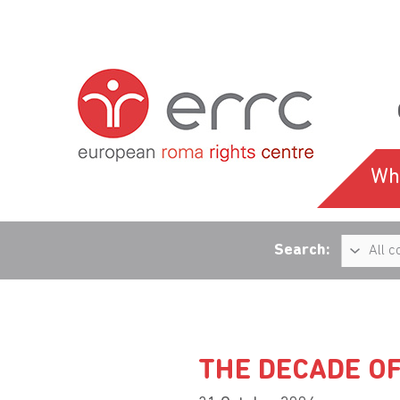
Wh
Search:
THE DECADE O