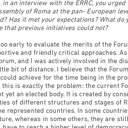
 in an interview with the ERRC, you urged 
assembly of Roma at the pan- European leve
? Has it met your expectations? What do 
e that previous initiatives could not?
s too early to evaluate the merits of the For
ortive and friendly critical approaches. As
Forum, and I was actively involved in the di
ttle bit of distance. I believe that the Foru
could achieve for the time being in the pr
t this is exactly the problem: the current F
 yet an elected body. It is created by cons
ities of different structures and stages of
he represented countries. In some countri
ure, whereas in some others, they are still
l have to reach a higher level of democracy 