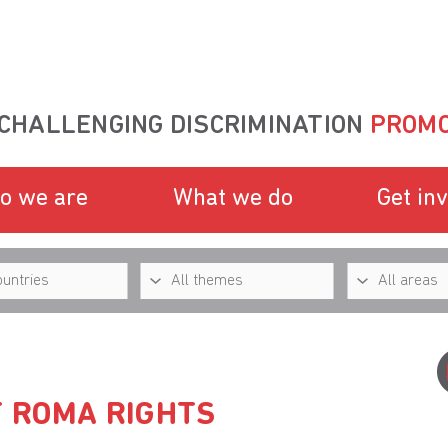
CHALLENGING DISCRIMINATION
PROMO
o we are
What we do
Get in
F ROMA RIGHTS