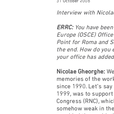
31 October 2006
Interview with Nicol
ERRC:
You have been i
Europe (OSCE) Office
Point for Roma and S
the end. How do you e
your office has adde
Nicolae Gheorghe:
Wel
memories of the work
since 1990. Let's say
1999, was to support
Congress (RNC), which
somehow weak in their