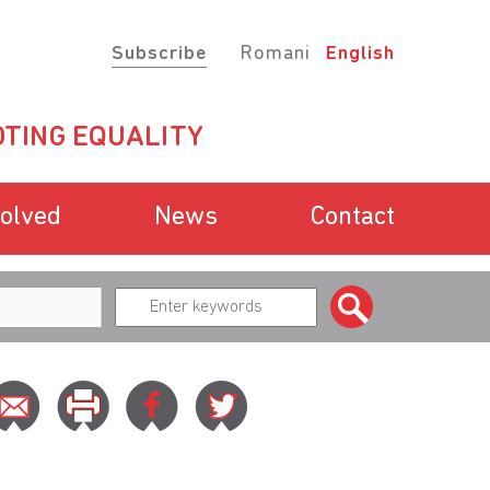
Subscribe
Romani
English
TING EQUALITY
volved
News
Contact