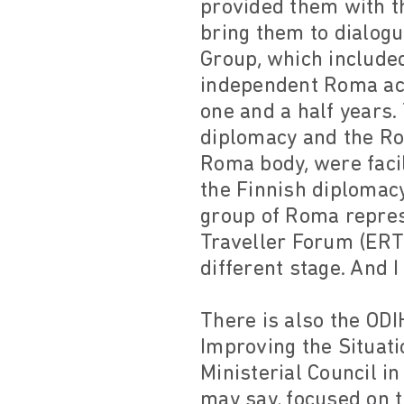
provided them with th
bring them to dialogu
Group, which included
independent Roma act
one and a half years.
diplomacy and the Ro
Roma body, were faci
the Finnish diplomacy
group of Roma repres
Traveller Forum (ERT
different stage. And I
There is also the ODI
Improving the Situat
Ministerial Council i
may say, focused on t