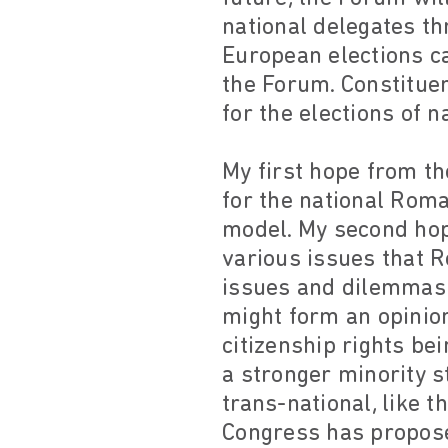
national delegates t
European elections ca
the Forum. Constituen
for the elections of n
My first hope from th
for the national Roma 
model. My second hope
various issues that R
issues and dilemmas s
might form an opinio
citizenship rights be
a stronger minority s
trans-national, like
Congress has propose