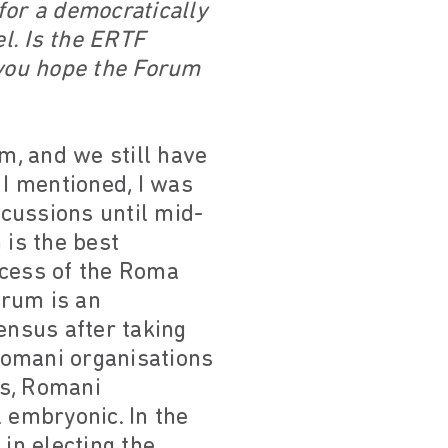
for a democratically
l. Is the ERTF
you hope the Forum
um, and we still have
 I mentioned, I was
scussions until mid-
m is the best
ocess of the Roma
orum is an
ensus after taking
 Romani organisations
es, Romani
 embryonic. In the
in electing the