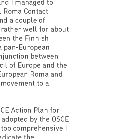
and I managed to
al Roma Contact
nd a couple of
rather well for about
een the Finnish
 a pan-European
onjunction between
cil of Europe and the
e European Roma and
i movement to a
SCE Action Plan for
, adopted by the OSCE
, too comprehensive I
adicate the