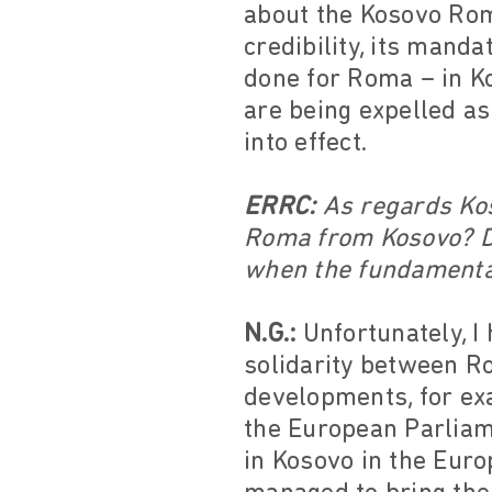
about the Kosovo Roma
credibility, its mand
done for Roma – in Ko
are being expelled a
into effect.
ERRC:
As regards Kos
Roma from Kosovo? D
when the fundamental
N.G.:
Unfortunately, I 
solidarity between Ro
developments, for ex
the European Parliam
in Kosovo in the Eur