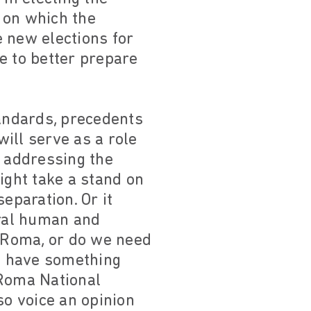
 on which the
 new elections for
e to better prepare
tandards, precedents
will serve as a role
r addressing the
ight take a stand on
eparation. Or it
ral human and
r Roma, or do we need
we have something
 Roma National
o voice an opinion