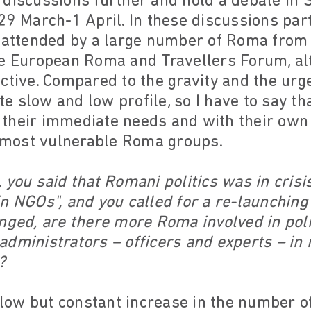
 discussions further and hold a debate in 
29 March-1 April. In these discussions part
e attended by a large number of Roma from
he European Roma and Travellers Forum, al
ctive. Compared to the gravity and the urg
uite slow and low profile, so I have to say 
their immediate needs and with their own 
e most vulnerable Roma groups.
 you said that Romani politics was in crisis
n NGOs", and you called for a re-launching 
nged, are there more Roma involved in pol
dministrators – officers and experts – in 
?
slow but constant increase in the number o