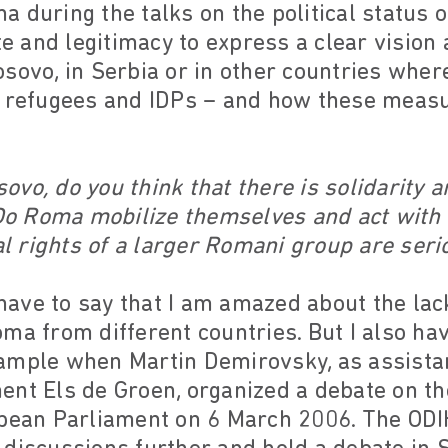
 during the talks on the political status o
ate and legitimacy to express a clear visio
sovo, in Serbia or in other countries wher
s refugees and IDPs – and how these meas
ovo, do you think that there is solidarity
o Roma mobilize themselves and act with
 rights of a larger Romani group are serio
have to say that I am amazed about the lack
ma from different countries. But I also ha
ample when Martin Demirovsky, as assista
ent Els de Groen, organized a debate on th
opean Parliament on 6 March 2006. The ODI