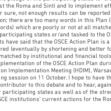
st the Roma and Sinti and to implement effe
 sure, not enough results can be reported
on; there are too many words in this Plan (o
rds) which are poorly or not at all matche
rticipating states or/and tasked to the OS
 have said that the OSCE Action Plan is a 
ered (eventually by shortening and better f
atched by institutional and financial tools,
mplementation of the OSCE Action Plan duri
n Implementation Meeting (HDIM), Warsaw
ing session on 11 October. I hope to have 
contributor to this debate and to hear, agai
r participating states as well as of the str
E institutions' current actions for the Ro