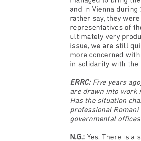
managed to bring the
and in Vienna during 
rather say, they wer
representatives of t
ultimately very produ
issue, we are still q
more concerned with 
in solidarity with th
ERRC:
Five years ago,
are drawn into work i
Has the situation cha
professional Romani a
governmental offices
N.G.:
Yes. There is a 