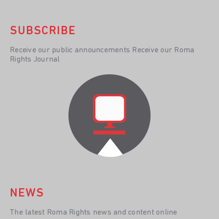
SUBSCRIBE
Receive our public announcements Receive our Roma
Rights Journal
NEWS
The latest Roma Rights news and content online