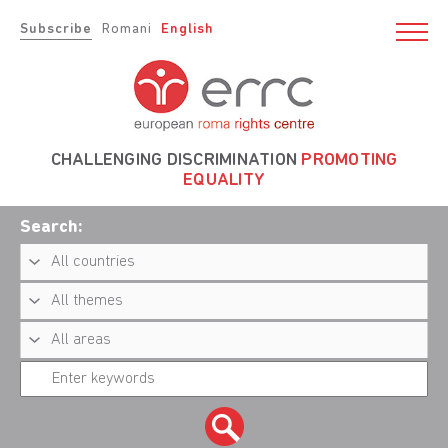
Subscribe
Romani
English
CHALLENGING DISCRIMINATION
PROMOTING
EQUALITY
Search: