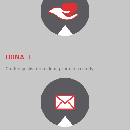
DONATE
Challenge discrimination, promote equality