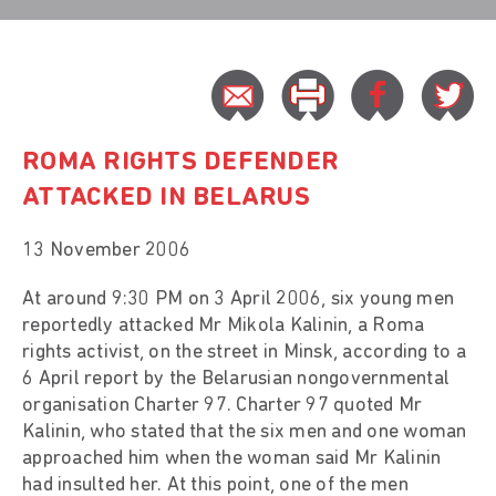
ROMA RIGHTS DEFENDER
ATTACKED IN BELARUS
13 November 2006
At around 9:30 PM on 3 April 2006, six young men
reportedly attacked Mr Mikola Kalinin, a Roma
rights activist, on the street in Minsk, according to a
6 April report by the Belarusian nongovernmental
organisation Charter 97. Charter 97 quoted Mr
Kalinin, who stated that the six men and one woman
approached him when the woman said Mr Kalinin
had insulted her. At this point, one of the men