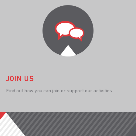
JOIN US
Find out how you can join or support our activities