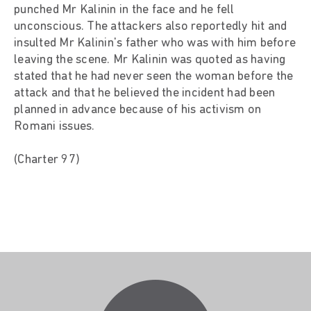
punched Mr Kalinin in the face and he fell
unconscious. The attackers also reportedly hit and
insulted Mr Kalinin's father who was with him before
leaving the scene. Mr Kalinin was quoted as having
stated that he had never seen the woman before the
attack and that he believed the incident had been
planned in advance because of his activism on
Romani issues.
(Charter 97)