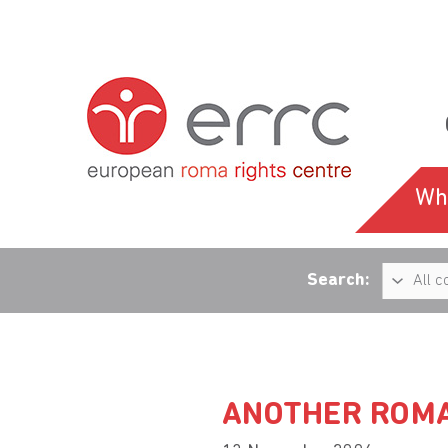
Wh
Search:
ANOTHER ROMA