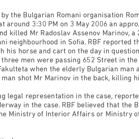
t by the Bulgarian Romani organisation Ro
 at around 3:30 PM on 3 May 2006 an appro
nd killed Mr Radoslav Assenov Marinov, a 
ani neighbourhood in Sofia. RBF reported 
h his horse and cart on the day in questio
 three men were passing 652 Street in the
akulteta when the elderly Bulgarian man 
 man shot Mr Marinov in the back, killing h
ng legal representation in the case, reporte
derway in the case. RBF believed that the 
e Ministry of Interior Affairs or Ministry o