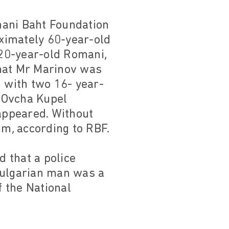
mani Baht Foundation
ximately 60-year-old
20-year-old Romani,
that Mr Marinov was
n with two 16- year-
 Ovcha Kupel
appeared. Without
im, according to RBF.
d that a police
Bulgarian man was a
f the National