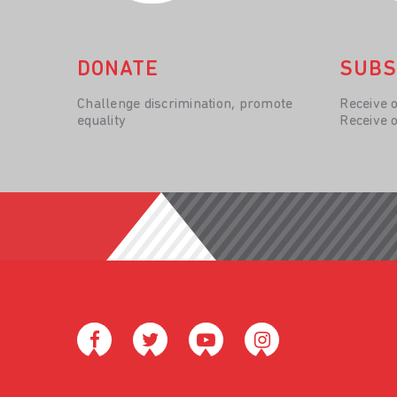
DONATE
SUBS
Challenge discrimination, promote
Receive 
equality
Receive 