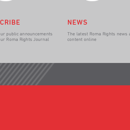
CRIBE
NEWS
our public announcements
The latest Roma Rights news 
our Roma Rights Journal
content online