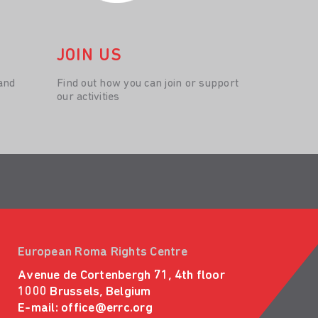
JOIN US
and
Find out how you can join or support
our activities
European Roma Rights Centre
Avenue de Cortenbergh 71, 4th floor
1000 Brussels, Belgium
E-mail:
office@errc.org