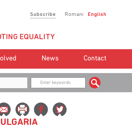
Subscribe
Romani
English
TING EQUALITY
volved
News
Contact
BULGARIA