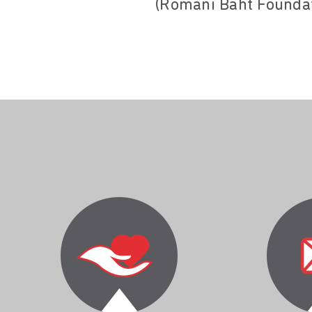
(Romani Baht Foundat