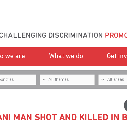
CHALLENGING DISCRIMINATION
PROMO
o we are
What we do
Get in
NI MAN SHOT AND KILLED IN 