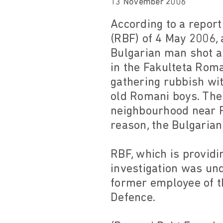
13 November 2006
According to a repor
(RBF) of 4 May 2006,
Bulgarian man shot a
in the Fakulteta Rom
gathering rubbish wit
old Romani boys. The
neighbourhood near F
reason, the Bulgarian
RBF, which is providi
investigation was un
former employee of th
Defence.