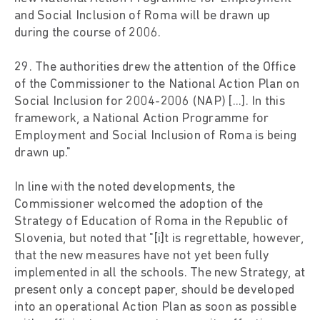
and Social Inclusion of Roma will be drawn up
during the course of 2006.
29. The authorities drew the attention of the Office
of the Commissioner to the National Action Plan on
Social Inclusion for 2004-2006 (NAP) [...]. In this
framework, a National Action Programme for
Employment and Social Inclusion of Roma is being
drawn up."
In line with the noted developments, the
Commissioner welcomed the adoption of the
Strategy of Education of Roma in the Republic of
Slovenia, but noted that "[i]t is regrettable, however,
that the new measures have not yet been fully
implemented in all the schools. The new Strategy, at
present only a concept paper, should be developed
into an operational Action Plan as soon as possible