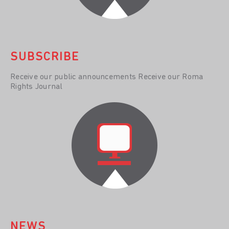
SUBSCRIBE
Receive our public announcements Receive our Roma
Rights Journal
NEWS