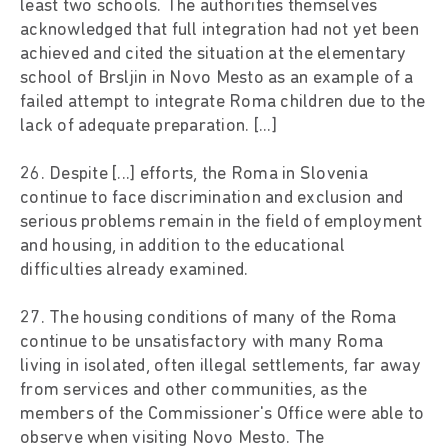
least two schools. The authorities themselves
acknowledged that full integration had not yet been
achieved and cited the situation at the elementary
school of Brsljin in Novo Mesto as an example of a
failed attempt to integrate Roma children due to the
lack of adequate preparation. [...]
26. Despite [...] efforts, the Roma in Slovenia
continue to face discrimination and exclusion and
serious problems remain in the field of employment
and housing, in addition to the educational
difficulties already examined.
27. The housing conditions of many of the Roma
continue to be unsatisfactory with many Roma
living in isolated, often illegal settlements, far away
from services and other communities, as the
members of the Commissioner's Office were able to
observe when visiting Novo Mesto. The