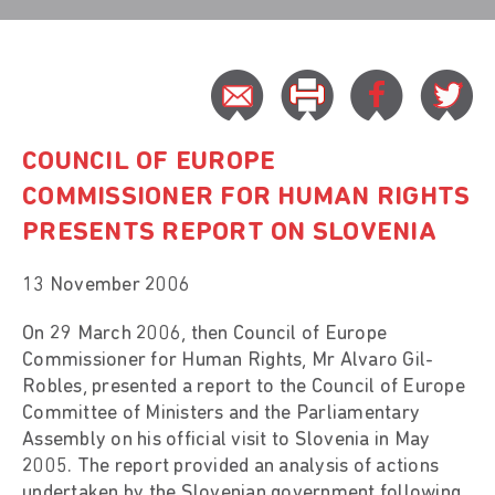
COUNCIL OF EUROPE
COMMISSIONER FOR HUMAN RIGHTS
PRESENTS REPORT ON SLOVENIA
13 November 2006
On 29 March 2006, then Council of Europe
Commissioner for Human Rights, Mr Alvaro Gil-
Robles, presented a report to the Council of Europe
Committee of Ministers and the Parliamentary
Assembly on his official visit to Slovenia in May
2005. The report provided an analysis of actions
undertaken by the Slovenian government following