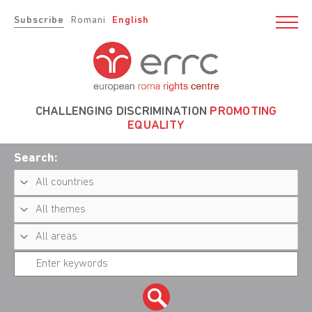
Subscribe
Romani
English
CHALLENGING DISCRIMINATION
PROMOTING
EQUALITY
Search: