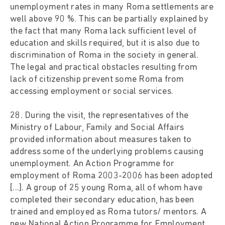
unemployment rates in many Roma settlements are
well above 90 %. This can be partially explained by
the fact that many Roma lack sufficient level of
education and skills required, but it is also due to
discrimination of Roma in the society in general.
The legal and practical obstacles resulting from
lack of citizenship prevent some Roma from
accessing employment or social services.
28. During the visit, the representatives of the
Ministry of Labour, Family and Social Affairs
provided information about measures taken to
address some of the underlying problems causing
unemployment. An Action Programme for
employment of Roma 2003-2006 has been adopted
[...]. A group of 25 young Roma, all of whom have
completed their secondary education, has been
trained and employed as Roma tutors/ mentors. A
new National Action Programme for Employment