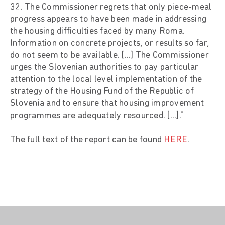
32. The Commissioner regrets that only piece-meal
progress appears to have been made in addressing
the housing difficulties faced by many Roma.
Information on concrete projects, or results so far,
do not seem to be available. [...] The Commissioner
urges the Slovenian authorities to pay particular
attention to the local level implementation of the
strategy of the Housing Fund of the Republic of
Slovenia and to ensure that housing improvement
programmes are adequately resourced. [...]."
The full text of the report can be found
HERE
.