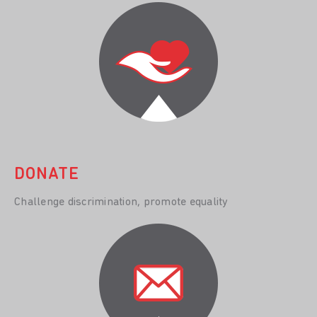
DONATE
Challenge discrimination, promote equality