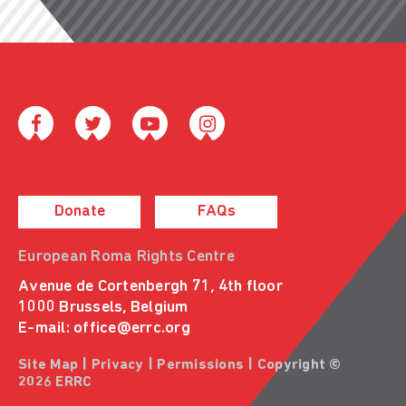
Donate
FAQs
European Roma Rights Centre
Avenue de Cortenbergh 71, 4th floor
1000 Brussels, Belgium
E-mail:
office@errc.org
Site Map
|
Privacy
|
Permissions
| Copyright ©
2026 ERRC