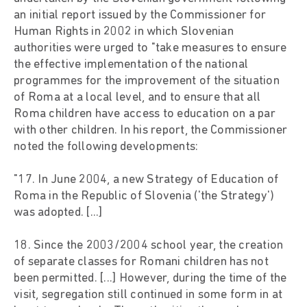
an initial report issued by the Commissioner for
Human Rights in 2002 in which Slovenian
authorities were urged to "take measures to ensure
the effective implementation of the national
programmes for the improvement of the situation
of Roma at a local level, and to ensure that all
Roma children have access to education on a par
with other children. In his report, the Commissioner
noted the following developments:
"17. In June 2004, a new Strategy of Education of
Roma in the Republic of Slovenia ('the Strategy')
was adopted. [...]
18. Since the 2003/2004 school year, the creation
of separate classes for Romani children has not
been permitted. [...] However, during the time of the
visit, segregation still continued in some form in at