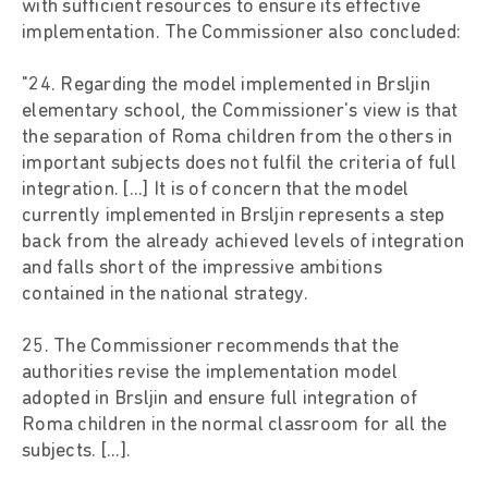
with sufficient resources to ensure its effective
implementation. The Commissioner also concluded:
"24. Regarding the model implemented in Brsljin
elementary school, the Commissioner's view is that
the separation of Roma children from the others in
important subjects does not fulfil the criteria of full
integration. [...] It is of concern that the model
currently implemented in Brsljin represents a step
back from the already achieved levels of integration
and falls short of the impressive ambitions
contained in the national strategy.
25. The Commissioner recommends that the
authorities revise the implementation model
adopted in Brsljin and ensure full integration of
Roma children in the normal classroom for all the
subjects. [...].