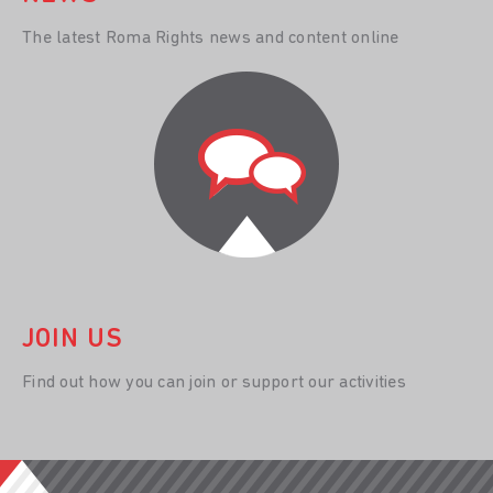
The latest Roma Rights news and content online
JOIN US
Find out how you can join or support our activities