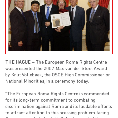
THE HAGUE
– The European Roma Rights Centre
was presented the 2007 Max van der Stoel Award
by Knut Vollebaek, the OSCE High Commissioner on
National Minorities, in a ceremony today.
"The European Roma Rights Centre is commended
for its long-term commitment to combating
discrimination against Roma and its laudable efforts
to attract attention to this pressing problem facing