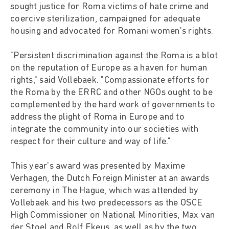
sought justice for Roma victims of hate crime and
coercive sterilization, campaigned for adequate
housing and advocated for Romani women's rights.
"Persistent discrimination against the Roma is a blot
on the reputation of Europe as a haven for human
rights," said Vollebaek. "Compassionate efforts for
the Roma by the ERRC and other NGOs ought to be
complemented by the hard work of governments to
address the plight of Roma in Europe and to
integrate the community into our societies with
respect for their culture and way of life."
This year's award was presented by Maxime
Verhagen, the Dutch Foreign Minister at an awards
ceremony in The Hague, which was attended by
Vollebaek and his two predecessors as the OSCE
High Commissioner on National Minorities, Max van
der Stoel and Rolf Ekeus, as well as by the two