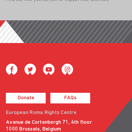
Donate
FAQs
European Roma Rights Centre
Avenue de Cortenbergh 71, 4th floor
1000 Brussels, Belgium