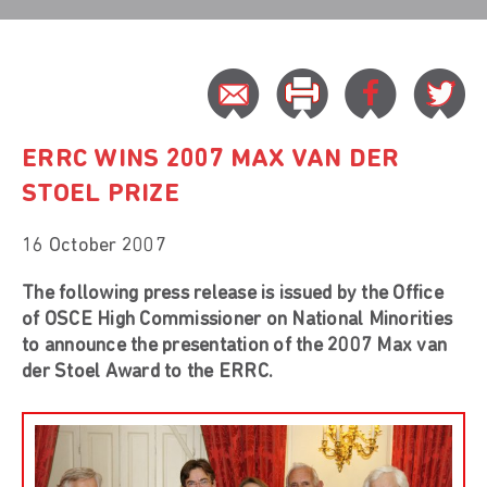
ERRC WINS 2007 MAX VAN DER
STOEL PRIZE
16 October 2007
The following press release is issued by the Office
of OSCE High Commissioner on National Minorities
to announce the presentation of the 2007 Max van
der Stoel Award to the ERRC.