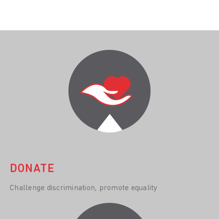
DONATE
Challenge discrimination, promote equality