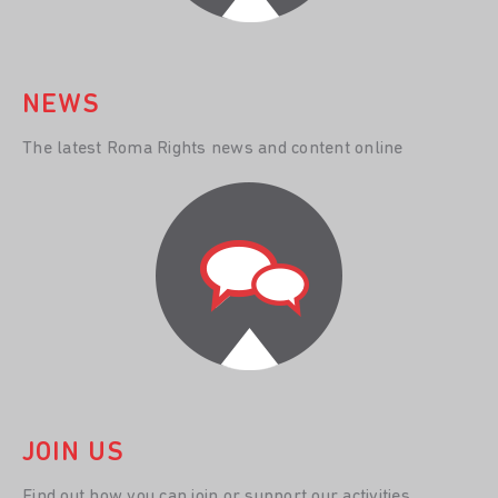
NEWS
The latest Roma Rights news and content online
JOIN US
Find out how you can join or support our activities