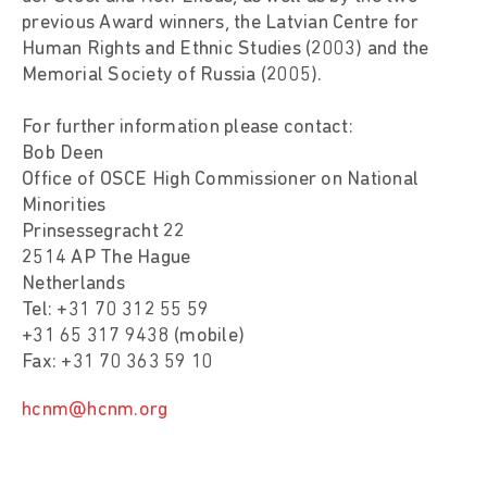
previous Award winners, the Latvian Centre for
Human Rights and Ethnic Studies (2003) and the
Memorial Society of Russia (2005).
For further information please contact:
Bob Deen
Office of OSCE High Commissioner on National
Minorities
Prinsessegracht 22
2514 AP The Hague
Netherlands
Tel: +31 70 312 55 59
+31 65 317 9438 (mobile)
Fax: +31 70 363 59 10
hcnm@hcnm.org