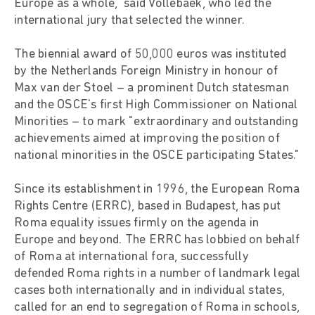
Europe as a whole," said Vollebaek, who led the
international jury that selected the winner.
The biennial award of 50,000 euros was instituted
by the Netherlands Foreign Ministry in honour of
Max van der Stoel – a prominent Dutch statesman
and the OSCE's first High Commissioner on National
Minorities – to mark "extraordinary and outstanding
achievements aimed at improving the position of
national minorities in the OSCE participating States."
Since its establishment in 1996, the European Roma
Rights Centre (ERRC), based in Budapest, has put
Roma equality issues firmly on the agenda in
Europe and beyond. The ERRC has lobbied on behalf
of Roma at international fora, successfully
defended Roma rights in a number of landmark legal
cases both internationally and in individual states,
called for an end to segregation of Roma in schools,