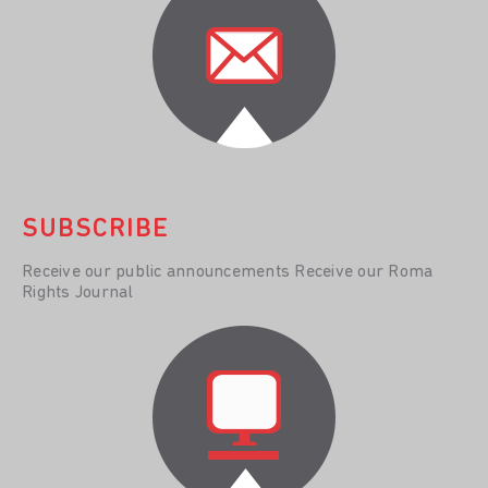
SUBSCRIBE
Receive our public announcements Receive our Roma
Rights Journal