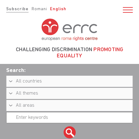
Subscribe
Romani
English
CHALLENGING DISCRIMINATION
PROMOTING
EQUALITY
Search: