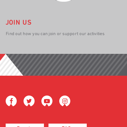
JOIN US
Find out how you can join or support our activities