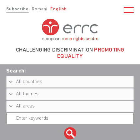
Subscribe
Romani
English
CHALLENGING DISCRIMINATION
PROMOTING
EQUALITY
Search: