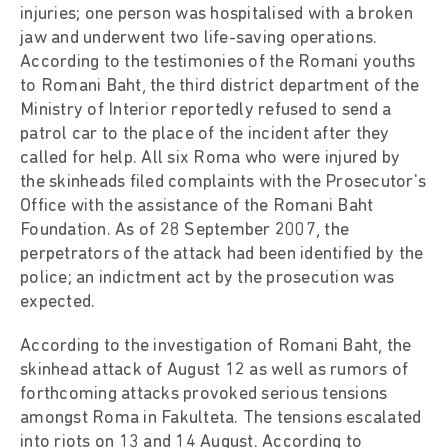
injuries; one person was hospitalised with a broken
jaw and underwent two life-saving operations.
According to the testimonies of the Romani youths
to Romani Baht, the third district department of the
Ministry of Interior reportedly refused to send a
patrol car to the place of the incident after they
called for help. All six Roma who were injured by
the skinheads filed complaints with the Prosecutor's
Office with the assistance of the Romani Baht
Foundation. As of 28 September 2007, the
perpetrators of the attack had been identified by the
police; an indictment act by the prosecution was
expected.
According to the investigation of Romani Baht, the
skinhead attack of August 12 as well as rumors of
forthcoming attacks provoked serious tensions
amongst Roma in Fakulteta. The tensions escalated
into riots on 13 and 14 August. According to