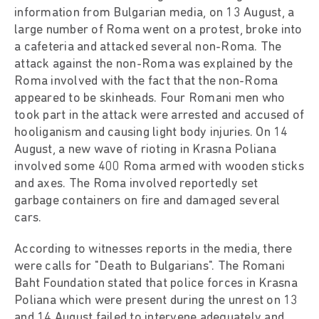
information from Bulgarian media, on 13 August, a
large number of Roma went on a protest, broke into
a cafeteria and attacked several non-Roma. The
attack against the non-Roma was explained by the
Roma involved with the fact that the non-Roma
appeared to be skinheads. Four Romani men who
took part in the attack were arrested and accused of
hooliganism and causing light body injuries. On 14
August, a new wave of rioting in Krasna Poliana
involved some 400 Roma armed with wooden sticks
and axes. The Roma involved reportedly set
garbage containers on fire and damaged several
cars.
According to witnesses reports in the media, there
were calls for "Death to Bulgarians". The Romani
Baht Foundation stated that police forces in Krasna
Poliana which were present during the unrest on 13
and 14 August failed to intervene adequately and