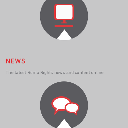
NEWS
The latest Roma Rights news and content online