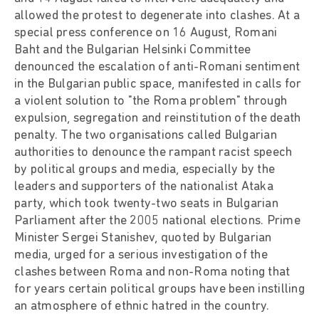
allowed the protest to degenerate into clashes. At a
special press conference on 16 August, Romani
Baht and the Bulgarian Helsinki Committee
denounced the escalation of anti-Romani sentiment
in the Bulgarian public space, manifested in calls for
a violent solution to "the Roma problem" through
expulsion, segregation and reinstitution of the death
penalty. The two organisations called Bulgarian
authorities to denounce the rampant racist speech
by political groups and media, especially by the
leaders and supporters of the nationalist Ataka
party, which took twenty-two seats in Bulgarian
Parliament after the 2005 national elections. Prime
Minister Sergei Stanishev, quoted by Bulgarian
media, urged for a serious investigation of the
clashes between Roma and non-Roma noting that
for years certain political groups have been instilling
an atmosphere of ethnic hatred in the country.