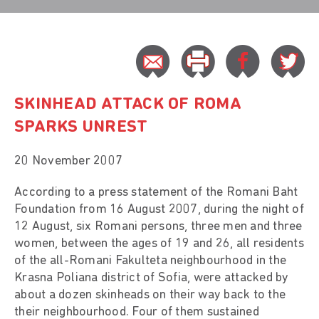
SKINHEAD ATTACK OF ROMA
SPARKS UNREST
20 November 2007
According to a press statement of the Romani Baht
Foundation from 16 August 2007, during the night of
12 August, six Romani persons, three men and three
women, between the ages of 19 and 26, all residents
of the all-Romani Fakulteta neighbourhood in the
Krasna Poliana district of Sofia, were attacked by
about a dozen skinheads on their way back to the
their neighbourhood. Four of them sustained