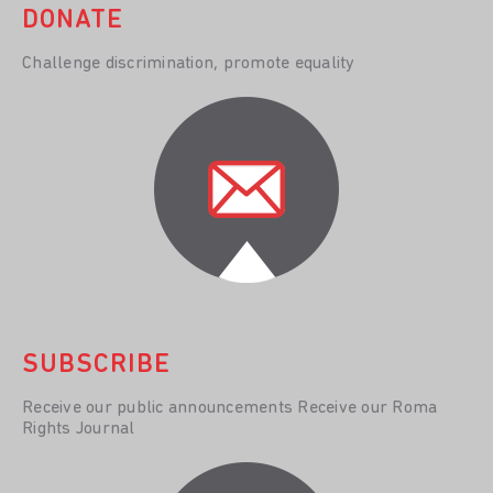
DONATE
Challenge discrimination, promote equality
SUBSCRIBE
Receive our public announcements Receive our Roma
Rights Journal