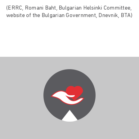
(ERRC, Romani Baht, Bulgarian Helsinki Committee,
website of the Bulgarian Government, Dnevnik, BTA)