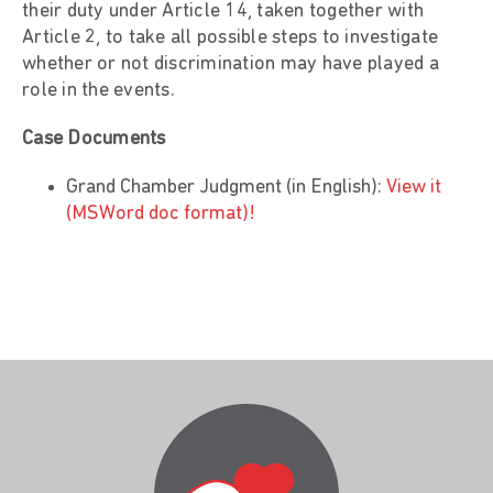
their duty under Article 14, taken together with
Article 2, to take all possible steps to investigate
whether or not discrimination may have played a
role in the events.
Case Documents
Grand Chamber Judgment (in English):
View it
(MSWord doc format)!