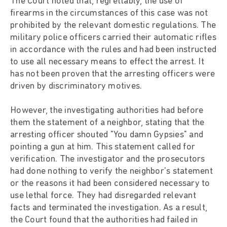
The Court noted that, regrettably, the use of
firearms in the circumstances of this case was not
prohibited by the relevant domestic regulations. The
military police officers carried their automatic rifles
in accordance with the rules and had been instructed
to use all necessary means to effect the arrest. It
has not been proven that the arresting officers were
driven by discriminatory motives.
However, the investigating authorities had before
them the statement of a neighbor, stating that the
arresting officer shouted "You damn Gypsies" and
pointing a gun at him. This statement called for
verification. The investigator and the prosecutors
had done nothing to verify the neighbor's statement
or the reasons it had been considered necessary to
use lethal force. They had disregarded relevant
facts and terminated the investigation. As a result,
the Court found that the authorities had failed in