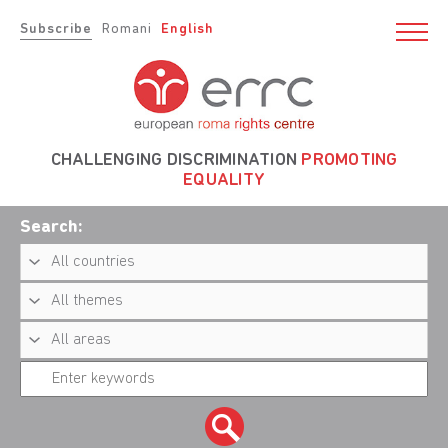
Subscribe
Romani
English
CHALLENGING DISCRIMINATION
PROMOTING
EQUALITY
Search: