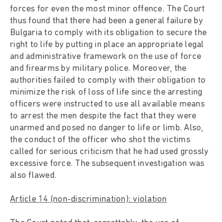
forces for even the most minor offence. The Court
thus found that there had been a general failure by
Bulgaria to comply with its obligation to secure the
right to life by putting in place an appropriate legal
and administrative framework on the use of force
and firearms by military police. Moreover, the
authorities failed to comply with their obligation to
minimize the risk of loss of life since the arresting
officers were instructed to use all available means
to arrest the men despite the fact that they were
unarmed and posed no danger to life or limb. Also,
the conduct of the officer who shot the victims
called for serious criticism that he had used grossly
excessive force. The subsequent investigation was
also flawed.
Article 14 (non-discrimination): violation