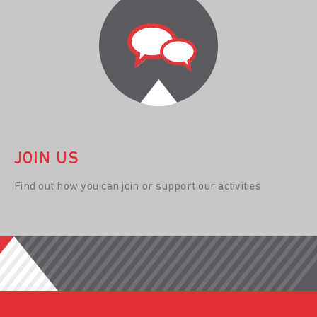
JOIN US
Find out how you can join or support our activities