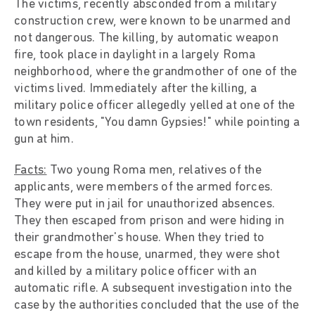
The victims, recently absconded from a military
construction crew, were known to be unarmed and
not dangerous. The killing, by automatic weapon
fire, took place in daylight in a largely Roma
neighborhood, where the grandmother of one of the
victims lived. Immediately after the killing, a
military police officer allegedly yelled at one of the
town residents, "You damn Gypsies!" while pointing a
gun at him.
Facts:
Two young Roma men, relatives of the
applicants, were members of the armed forces.
They were put in jail for unauthorized absences.
They then escaped from prison and were hiding in
their grandmother's house. When they tried to
escape from the house, unarmed, they were shot
and killed by a military police officer with an
automatic rifle. A subsequent investigation into the
case by the authorities concluded that the use of the