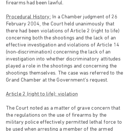
firearms had been lawful.
Procedural History:
In a Chamber judgment of 26
February 2004, the Court held unanimously that
there had been violations of Article 2 (right to life)
concerning both the shootings and the lack of an
effective investigation and violations of Article 14
(non-discrimination) concerning the lack of an
investigation into whether discriminatory attitudes
played a role in the shootings and concerning the
shootings themselves. The case was referred to the
Grand Chamber at the Government's request.
Article 2 (right to life): violation
The Court noted as a matter of grave concern that
the regulations on the use of firearms by the
military police effectively permitted lethal force to
be used when arresting a member of the armed