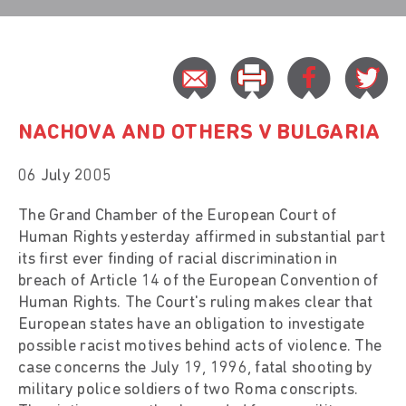
NACHOVA AND OTHERS V BULGARIA
06 July 2005
The Grand Chamber of the European Court of
Human Rights yesterday affirmed in substantial part
its first ever finding of racial discrimination in
breach of Article 14 of the European Convention of
Human Rights. The Court's ruling makes clear that
European states have an obligation to investigate
possible racist motives behind acts of violence. The
case concerns the July 19, 1996, fatal shooting by
military police soldiers of two Roma conscripts.