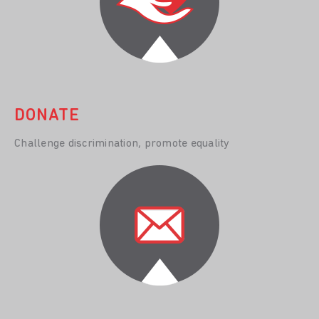
DONATE
Challenge discrimination, promote equality