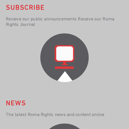
SUBSCRIBE
Receive our public announcements Receive our Roma
Rights Journal
NEWS
The latest Roma Rights news and content online