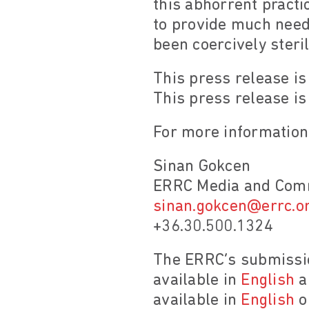
this abhorrent pract
to provide much nee
been coercively steril
This press release is
This press release is
For more information,
Sinan Gokcen
ERRC Media and Comm
sinan.gokcen@errc.o
+36.30.500.1324
The ERRC’s submissio
available in
English
a
available in
English
o