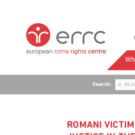
Wh
Search:
ROMANI VICTIM