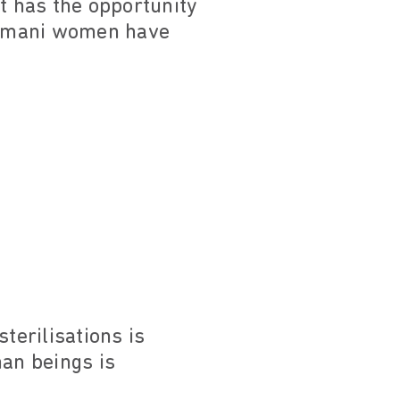
 has the opportunity
Romani women have
erilisations is
man beings is