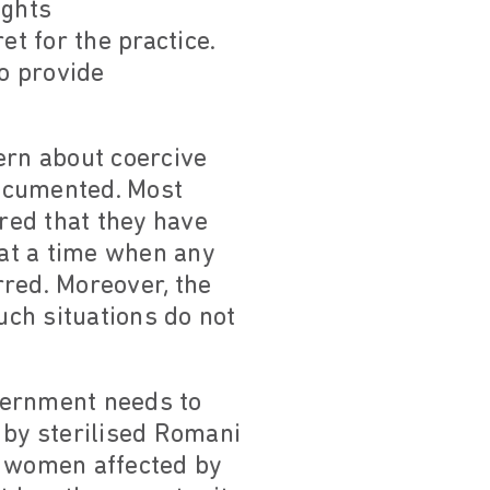
ights
t for the practice.
o provide
ern about coercive
documented. Most
ered that they have
 at a time when any
rred. Moreover, the
ch situations do not
vernment needs to
 by sterilised Romani
 women affected by