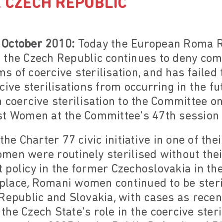
E CZECH REPUBLIC
 October 2010:
Today the European Roma R
 the Czech Republic continues to deny co
 of coercive sterilisation, and has failed
cive sterilisations from occurring in the f
 coercive sterilisation to the Committee on
st Women at the Committee’s 47th session 
the Charter 77 civic initiative in one of t
en were routinely sterilised without thei
 policy in the former Czechoslovakia in th
n place, Romani women continued to be steri
Republic and Slovakia, with cases as recent
f the Czech State’s role in the coercive ster