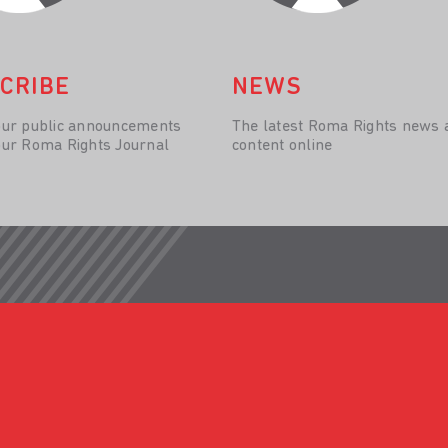
CRIBE
NEWS
our public announcements
The latest Roma Rights news 
our Roma Rights Journal
content online