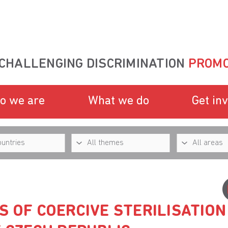
CHALLENGING DISCRIMINATION
PROMO
o we are
What we do
Get in
S OF COERCIVE STERILISATION