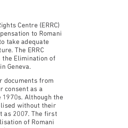
ights Centre (ERRC)
mpensation to Romani
 to take adequate
uture. The ERRC
 the Elimination of
in Geneva.
heir documents from
r consent as a
e 1970s. Although the
lised without their
 as 2007. The first
ilisation of Romani