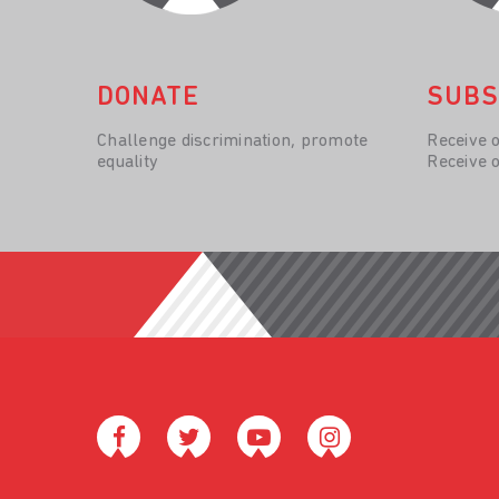
DONATE
SUBS
Challenge discrimination, promote
Receive 
equality
Receive 