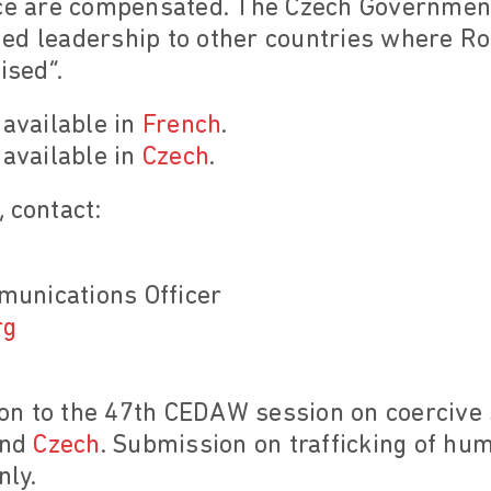
ice are compensated. The Czech Government
ded leadership to other countries where 
ised”.
 available in
French
.
 available in
Czech
.
 contact:
unications Officer
rg
n to the 47th CEDAW session on coercive st
nd
Czech
. Submission on trafficking of hu
nly.