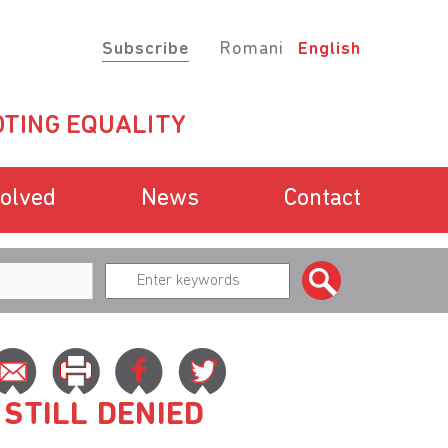
Subscribe
Romani
English
TING EQUALITY
volved
News
Contact
 STILL DENIED