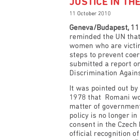
JUSTICE IN TH
11 October 2010
Geneva/Budapest, 11
reminded the UN that
women who are victims
steps to prevent coer
submitted a report on
Discrimination Again
It was pointed out by 
1978 that Romani wom
matter of government
policy is no longer i
consent in the Czech 
official recognition o