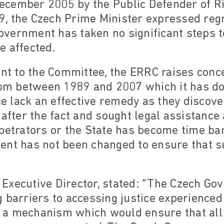
cember 2005 by the Public Defender of R
 the Czech Prime Minister expressed regre
vernment has taken no significant steps t
e affected.
ent to the Committee, the ERRC raises conc
from between 1989 and 2007 which it has 
ice lack an effective remedy as they discov
 after the fact and sought legal assistance
petrators or the State has become time ba
ent has not been changed to ensure that su
Executive Director, stated: “The Czech Go
 barriers to accessing justice experienced
 a mechanism which would ensure that all