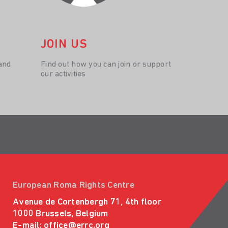
JOIN US
and
Find out how you can join or support
our activities
European Roma Rights Centre
Avenue de Cortenbergh 71, 4th floor
1000 Brussels, Belgium
E-mail:
office@errc.org