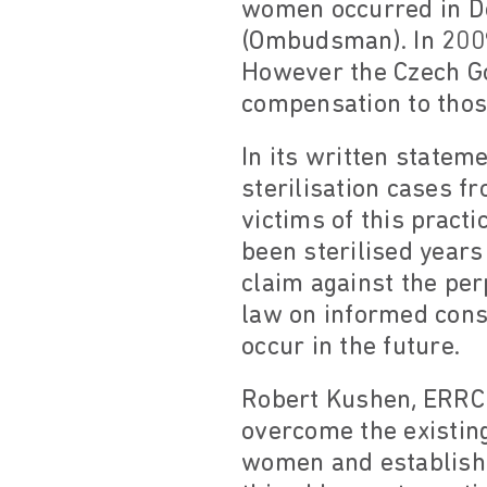
women occurred in De
(Ombudsman). In 2009,
However the Czech Go
compensation to thos
In its written statem
sterilisation cases 
victims of this pract
been sterilised years
claim against the per
law on informed cons
occur in the future.
Robert Kushen, ERRC 
overcome the existing
women and establish