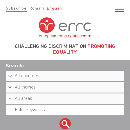
Subscribe
Romani
English
CHALLENGING DISCRIMINATION
PROMOTING
EQUALITY
Search: