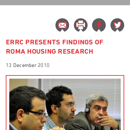
ERRC PRESENTS FINDINGS OF
ROMA HOUSING RESEARCH
13 December 2010