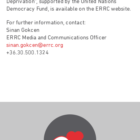
Deprivation”, supported by the United Nations
Democracy Fund, is available on the ERRC website.
For further information, contact:
Sinan Gokcen
ERRC Media and Communications Officer
sinan.gokcen@errc.org
+36.30.500.1324