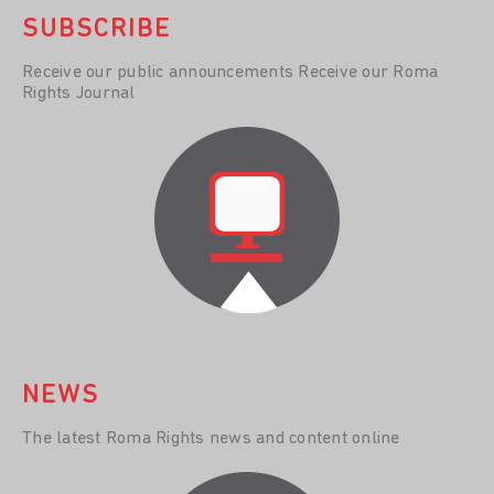
SUBSCRIBE
Receive our public announcements Receive our Roma
Rights Journal
NEWS
The latest Roma Rights news and content online