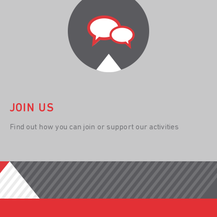
JOIN US
Find out how you can join or support our activities