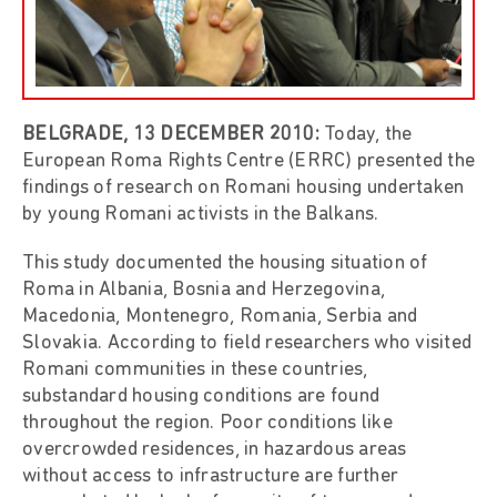
BELGRADE,
13
DECEMBER 2010
:
Today, the
European Roma Rights Centre (ERRC) presented the
findings of research on Romani housing undertaken
by young Romani activists in the Balkans.
This study documented the housing situation of
Roma in Albania, Bosnia and Herzegovina,
Macedonia, Montenegro, Romania, Serbia and
Slovakia. According to field researchers who visited
Romani communities in these countries,
substandard housing conditions are found
throughout the region. Poor conditions like
overcrowded residences, in hazardous areas
without access to infrastructure are further