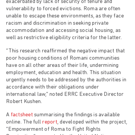
exacerbated by lack of security of tenure and
vulnerability to forced evictions. Roma are often
unable to escape these environments, as they face
racism and discrimination in seeking private
accommodation and accessing social housing, as
well as restrictive eligibility criteria for the latter.
“This research reaffirmed the negative impact that
poor housing conditions of Romani communities
have on all other areas of their life, undermining
employment, education and health. This situation
urgently needs to be addressed by the authorities in
accordance with their obligations under
international law,” noted ERRC Executive Director
Robert Kushen.
A
factsheet
summarising the findings is available
online. The full
report
, developed within the project,
“Empowerment of Roma to Fight Rights