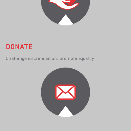
DONATE
Challenge discrimination, promote equality