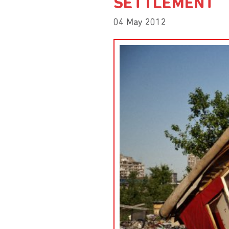
SETTLEMENT
04 May 2012