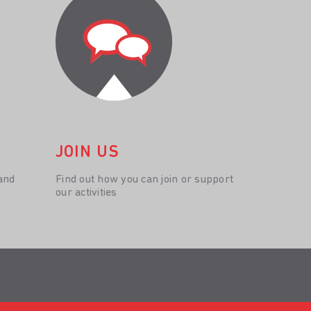
JOIN US
and
Find out how you can join or support
our activities