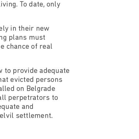
ving. To date, only
ely in their new
ing plans must
he chance of real
aw to provide adequate
hat evicted persons
alled on Belgrade
all perpetrators to
dequate and
elvil settlement.