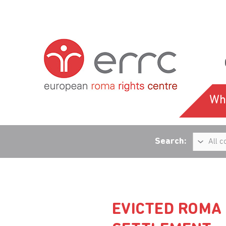
Wh
Search:
EVICTED ROMA