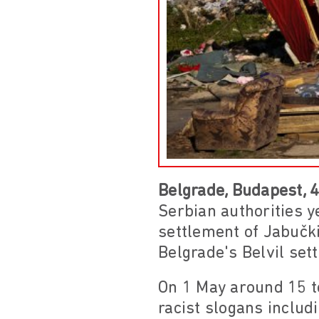
Belgrade, Budapest, 
Serbian authorities y
settlement of Jabučk
Belgrade's Belvil set
On 1 May around 15 t
racist slogans includ