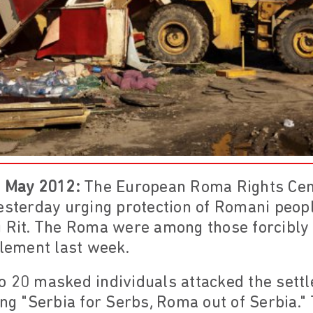
4 May 2012:
The European Roma Rights Cen
esterday urging protection of Romani peopl
i Rit. The Roma were among those forcibly
tlement last week.
o 20 masked individuals attacked the sett
ing "Serbia for Serbs, Roma out of Serbia."