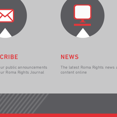
CRIBE
NEWS
our public announcements
The latest Roma Rights news 
our Roma Rights Journal
content online