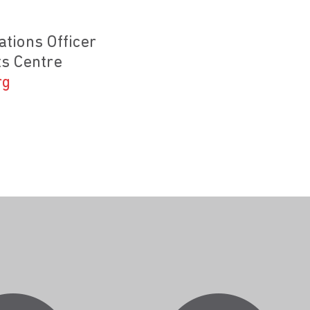
tions Officer
s Centre
rg