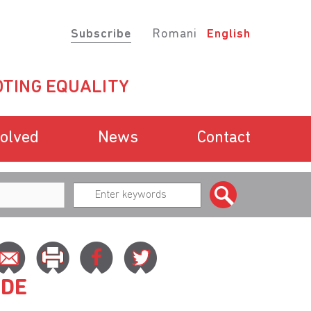
Subscribe
Romani
English
TING EQUALITY
volved
News
Contact
ADE