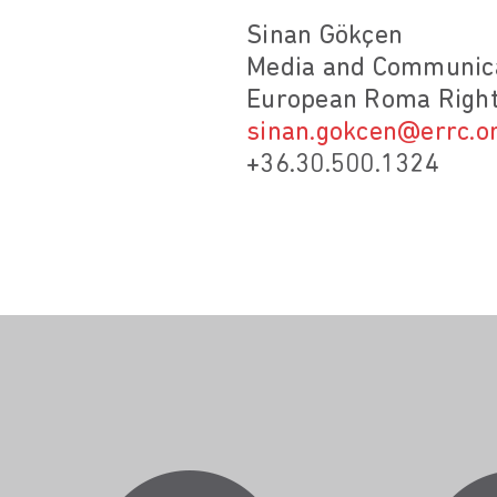
Sinan Gökçen
Media and Communica
European Roma Right
sinan.gokcen@errc.o
+36.30.500.1324