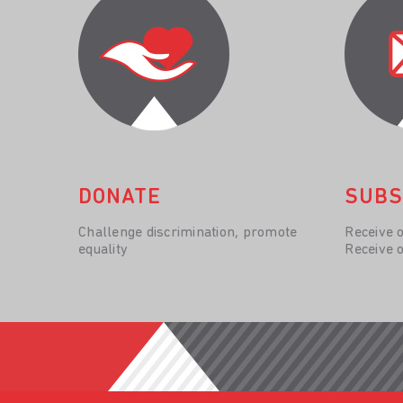
DONATE
SUBS
Challenge discrimination, promote
Receive 
equality
Receive 