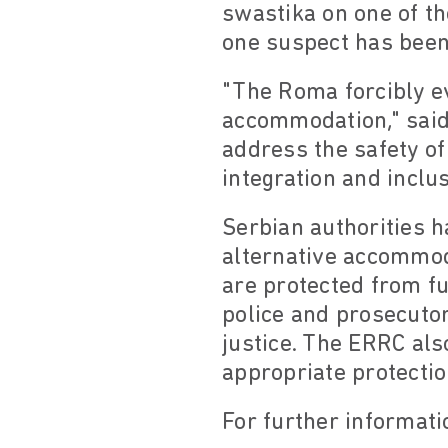
swastika on one of th
one suspect has been 
"The Roma forcibly ev
accommodation," said
address the safety of
integration and inclus
Serbian authorities h
alternative accommod
are protected from f
police and prosecutors
justice. The ERRC als
appropriate protectio
For further informati