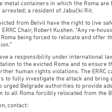
e metal containers in which the Roma are li
arrested; a resident of Jabučki Rit.
icted from Belvil have the right to live saf
 ERRC Chair, Robert Kushen. "Any re-hous
 Roma being forced to relocate and offer t
ion."
ave a responsibility under international l
ation to the evicted Roma and to ensure t
urther human rights violations. The ERRC c
 to fully investigate the attack and bring 
o urged Belgrade authorities to provide a
n to all Roma forcibly relocated from the B
on, contact: