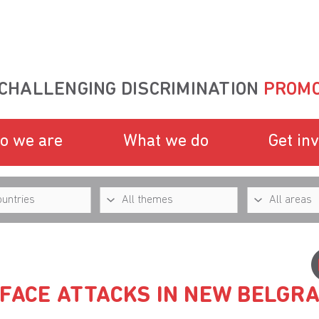
CHALLENGING DISCRIMINATION
PROMO
o we are
What we do
Get in
 FACE ATTACKS IN NEW BELGR