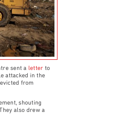
tre sent a
letter
to
e attacked in the
 evicted from
lement, shouting
 They also drew a