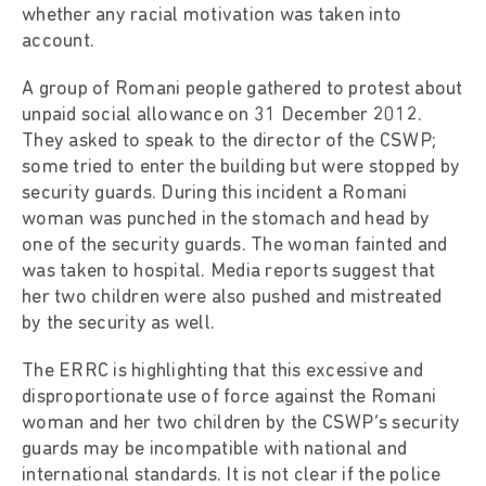
whether any racial motivation was taken into
account.
A group of Romani people gathered to protest about
unpaid social allowance on 31 December 2012.
They asked to speak to the director of the CSWP;
some tried to enter the building but were stopped by
security guards. During this incident a Romani
woman was punched in the stomach and head by
one of the security guards. The woman fainted and
was taken to hospital. Media reports suggest that
her two children were also pushed and mistreated
by the security as well.
The ERRC is highlighting that this excessive and
disproportionate use of force against the Romani
woman and her two children by the CSWP’s security
guards may be incompatible with national and
international standards. It is not clear if the police