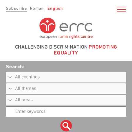
Subscribe
Romani
English
CHALLENGING DISCRIMINATION
PROMOTING
EQUALITY
Search: