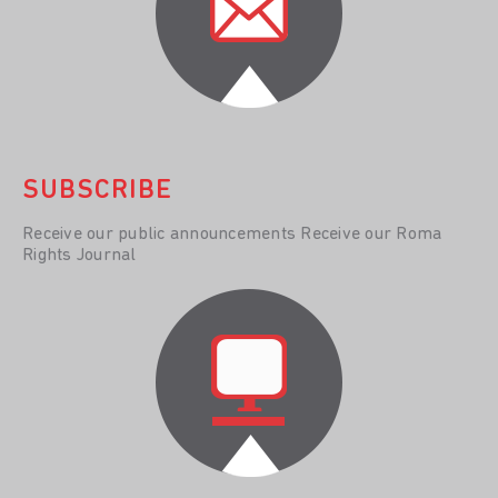
SUBSCRIBE
Receive our public announcements Receive our Roma
Rights Journal