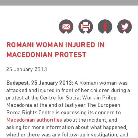
ROMANI WOMAN INJURED IN
MACEDONIAN PROTEST
25 January 2013
Budapest, 25 January 2013:
A Romani woman was
attacked and injured in front of her children during a
protest at the Centre for Social Work in Prilep,
Macedonia at the end of last year.The European
Roma Rights Centre is expressing its concern to
Macedonian authorities
about the incident, and
asking for more information about what happened,
whether there was any follow-up investigation, and