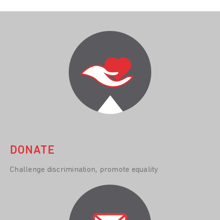
DONATE
Challenge discrimination, promote equality