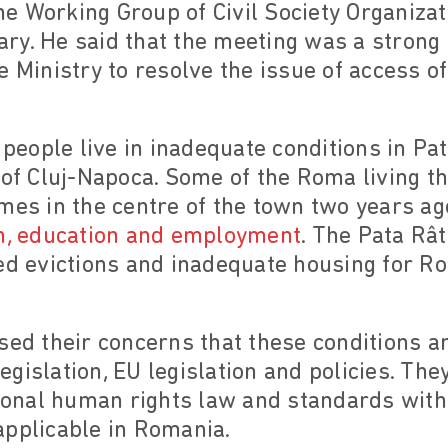
e Working Group of Civil Society Organizat
y. He said that the meeting was a strong s
e Ministry to resolve the issue of access
eople live in inadequate conditions in Pat
 of Cluj-Napoca. Some of the Roma living t
mes in the centre of the town two years ag
th, education and employment
. The Pata Rât
ed evictions and inadequate housing for R
sed their concerns that these conditions 
gislation, EU legislation and policies. They
tional human rights law and standards with 
applicable in Romania.