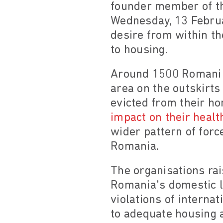
founder member of th
Wednesday, 13 Februar
desire from within th
to housing.
Around 1500 Romani p
area on the outskirts
evicted from their ho
impact on their heal
wider pattern of forc
Romania.
The organisations rai
Romania's domestic le
violations of interna
to adequate housing 