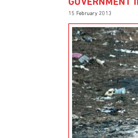
GOVERNMENT I
15 February 2013