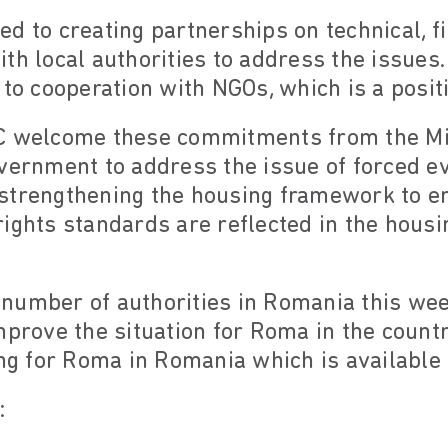
d to creating partnerships on technical, f
th local authorities to address the issues.
 to cooperation with NGOs, which is a posit
C welcome these commitments from the Mi
vernment to address the issue of forced ev
strengthening the housing framework to e
ights standards are reflected in the housi
number of authorities in Romania this week
mprove the situation for Roma in the count
ing for Roma in Romania which is available
: