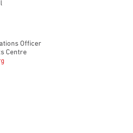
l
tions Officer
s Centre
rg