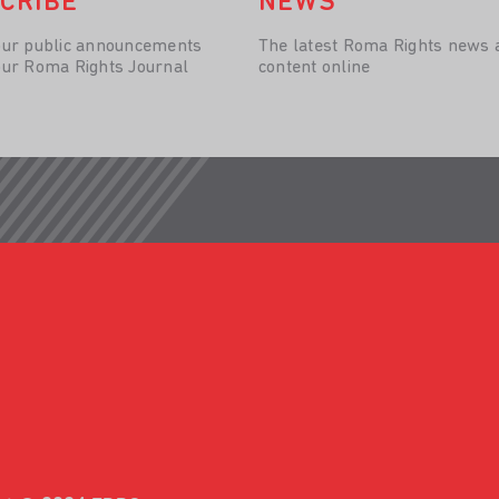
CRIBE
NEWS
our public announcements
The latest Roma Rights news 
our Roma Rights Journal
content online