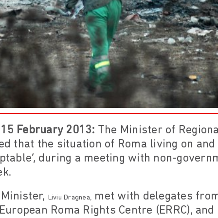
 15 February 2013:
The Minister of Region
 that the situation of Roma living on an
eptable’, during a meeting with non-govern
ek.
Minister,
met with delegates fro
Liviu Dragnea,
e European Roma Rights Centre (ERRC), and 