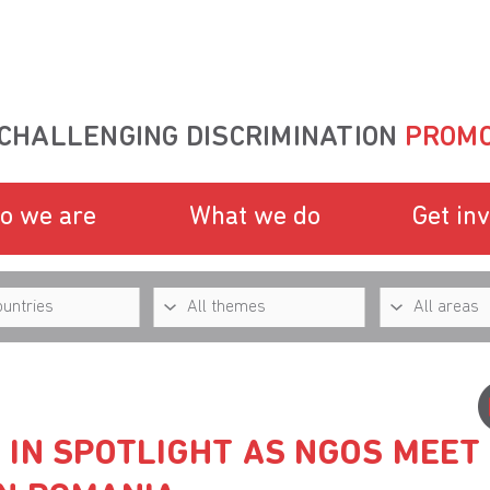
CHALLENGING DISCRIMINATION
PROMO
o we are
What we do
Get in
 IN SPOTLIGHT AS NGOS MEET