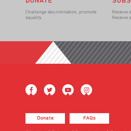
DONATE
SUBS
Challenge discrimination, promote
Receive 
equality
Receive 
Donate
FAQs