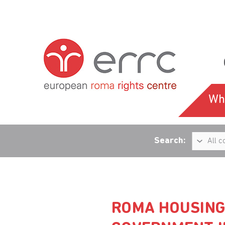
Wh
Search:
ROMA HOUSING