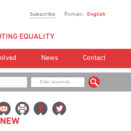
Subscribe
Romani
English
TING EQUALITY
volved
News
Contact
 NEW