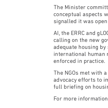
The Minister committe
conceptual aspects wi
signalled it was open
AI, the ERRC and gLO
calling on the new go
adequate housing by 
international human r
enforced in practice.
The NGOs met with a 
advocacy efforts to i
full briefing on hous
For more information