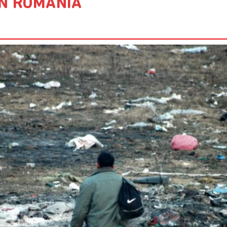
N ROMANIA