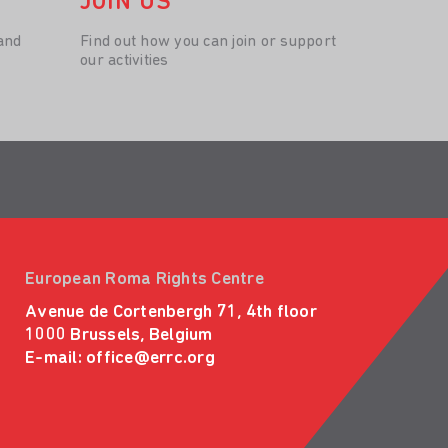
JOIN US
and
Find out how you can join or support
our activities
European Roma Rights Centre
Avenue de Cortenbergh 71, 4th floor
1000 Brussels, Belgium
E-mail:
office@errc.org