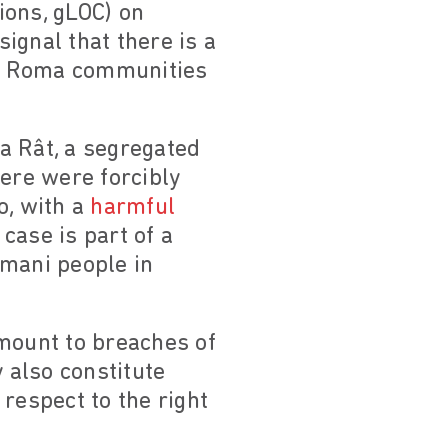
ions, gLOC) on
ignal that there is a
 of Roma communities
a Rât, a segregated
here were forcibly
o, with a
harmful
 case is part of a
omani people in
amount to breaches of
 also constitute
respect to the right