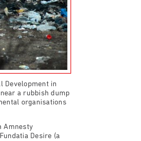
al Development in
d near a rubbish dump
mental organisations
m Amnesty
Fundatia Desire (a