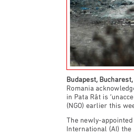
Budapest, Bucharest,
Romania acknowledged
in Pata Rât is ‘unacc
(NGO) earlier this we
The newly-appointed 
International (AI) th