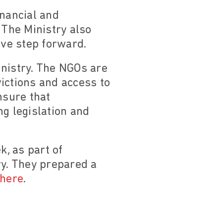
inancial and
 The Ministry also
ive step forward.
nistry. The NGOs are
ictions and access to
nsure that
ng legislation and
, as part of
ry. They prepared a
here
.