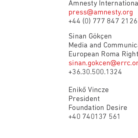
Amnesty Internationa
press@amnesty.org
+44 (0) 777 847 2126
Sinan Gökçen
Media and Communica
European Roma Right
sinan.gokcen@errc.o
+36.30.500.1324
Enikő Vincze
President
Foundation Desire
+40 740137 561