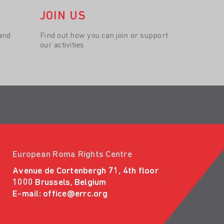
JOIN US
and
Find out how you can join or support
our activities
European Roma Rights Centre
Avenue de Cortenbergh 71, 4th floor
1000 Brussels, Belgium
E-mail:
office@errc.org