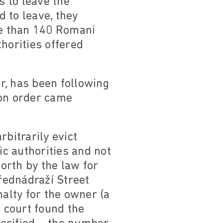
s to leave the
d to leave, they
re than 140 Romani
horities offered
r, has been following
ion order came
bitrarily evict
ic authorities and not
forth by the law for
Přednádraží Street
nalty for the owner (a
e court found the