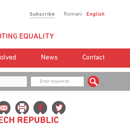
Subscribe
Romani
English
TING EQUALITY
volved
News
Contact
ZECH REPUBLIC