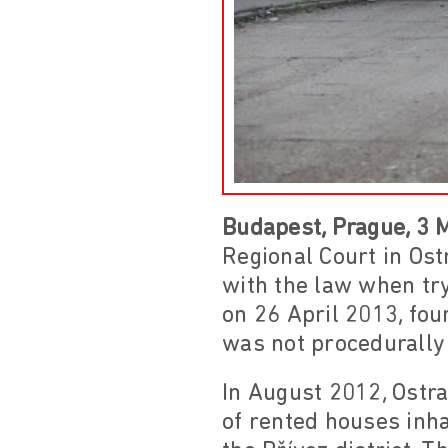
Budapest, Prague, 3 
Regional Court in Ost
with the law when try
on 26 April 2013, fou
was not procedurally 
In August 2012, Ostra
of rented houses inh