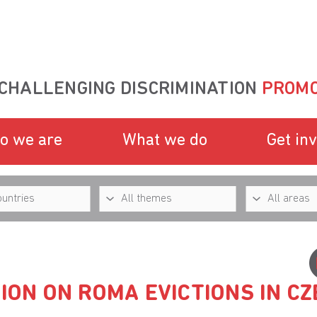
CHALLENGING DISCRIMINATION
PROMO
o we are
What we do
Get in
SION ON ROMA EVICTIONS IN C