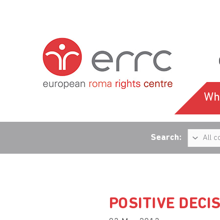
Wh
Search:
POSITIVE DECI