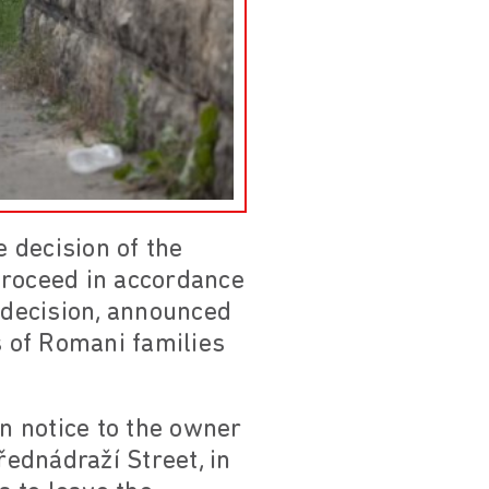
 decision of the
 proceed in accordance
e decision, announced
s of Romani families
on notice to the owner
ednádraží Street, in