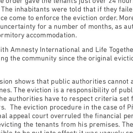
The order gave the tenants just over 24 hour
The inhabitants were told that if they faile
ice come to enforce the eviction order. Mo
 uncertainty for a number of months, as aut
ormitory accommodation.
th Amnesty International and Life Togethe
ing the community since the original evict
sion shows that public authorities cannot ar
es. The eviction is a responsibility of publ
e authorities have to respect criteria set 
rs. The eviction procedure in the case of 
nal appeal court overruled the financial pe
 evicting the tenants from his premises. Th