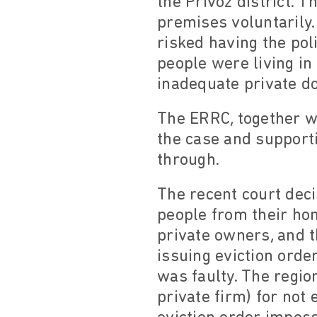
the Přívoz district. 
premises voluntarily. 
risked having the pol
people were living in
inadequate private d
The ERRC, together wi
the case and support
through.
The recent court deci
people from their hom
private owners, and th
issuing eviction orde
was faulty. The regio
private firm) for not