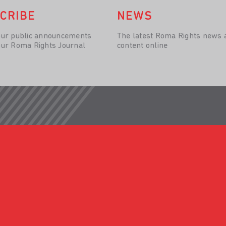
CRIBE
NEWS
our public announcements
The latest Roma Rights news 
our Roma Rights Journal
content online