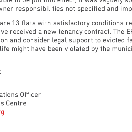
ible to be put into effect; it was vaguely 
wner responsibilities not specified and imp
re 13 flats with satisfactory conditions r
ave received a new tenancy contract. The E
ion and consider legal support to evicted fa
 life might have been violated by the munici
:
tions Officer
s Centre
rg