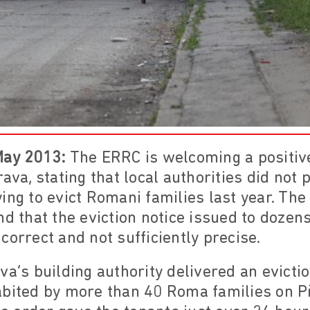
May 2013:
The ERRC is welcoming a positive
rava, stating that local authorities did not
ing to evict Romani families last year. Th
nd that the eviction notice issued to dozen
correct and not sufficiently precise.
va’s building authority delivered an evicti
abited by more than 40 Roma families on Př