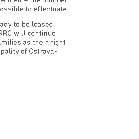
specified – the number
ossible to effectuate.
eady to be leased
RRC will continue
milies as their right
pality of Ostrava-