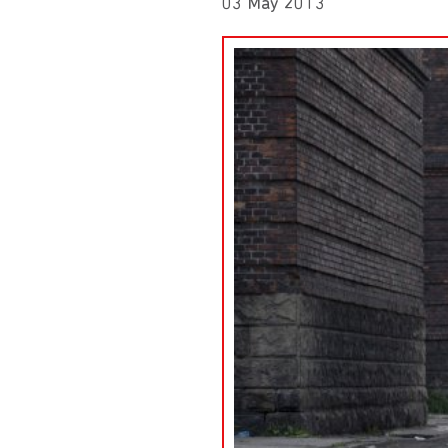
03 May 2013