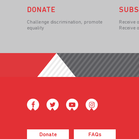
DONATE
SUBS
Challenge discrimination, promote
Receive 
equality
Receive 
Donate
FAQs