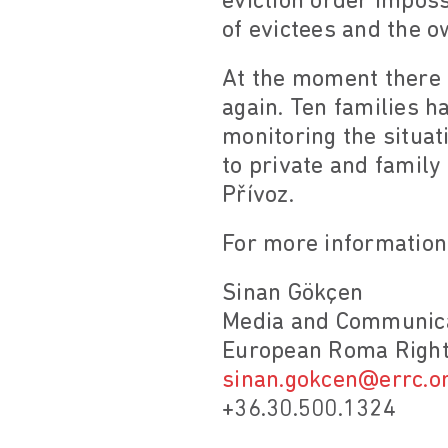
eviction order imposs
of evictees and the o
At the moment there a
again. Ten families h
monitoring the situat
to private and family
Přívoz.
For more information
Sinan Gökçen
Media and Communica
European Roma Right
sinan.gokcen@errc.o
+36.30.500.1324