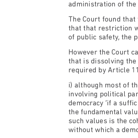
administration of the 
The Court found that 
that that restriction
of public safety, the 
However the Court ca
that is dissolving th
required by Article 11
i) although most of th
involving political pa
democracy ‘if a suffi
the fundamental valu
such values is the co
without which a democ