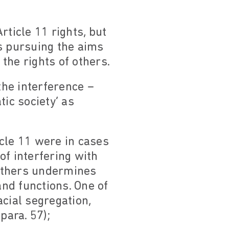
rticle 11 rights, but
s pursuing the aims
 the rights of others.
he interference –
ic society’ as
icle 11 were in cases
 of interfering with
 others undermines
nd functions. One of
cial segregation,
para. 57);