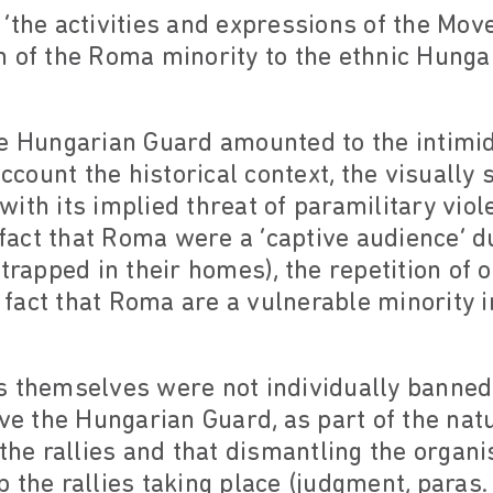
t, ‘the activities and expressions of the Mo
 of the Roma minority to the ethnic Hungar
f the Hungarian Guard amounted to the intim
account the historical context, the visually 
ith its implied threat of paramilitary viole
 fact that Roma were a ‘captive audience’ du
trapped in their homes), the repetition of 
fact that Roma are a vulnerable minority 
lies themselves were not individually banne
lve the Hungarian Guard, as part of the natu
 the rallies and that dismantling the organ
 the rallies taking place (judgment, paras.