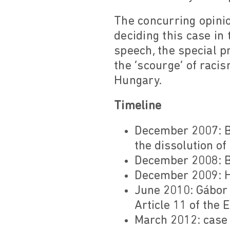
The concurring opini
deciding this case in 
speech, the special p
the ‘scourge’ of raci
Hungary.
Timeline
December 2007: Bu
the dissolution of
December 2008: Bu
December 2009: H
June 2010: Gábor V
Article 11 of the
March 2012: case