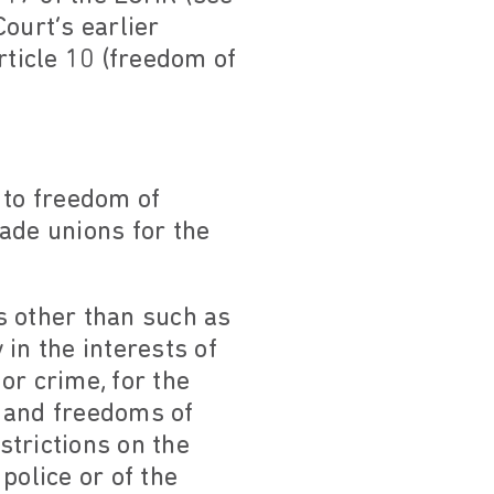
ourt’s earlier
rticle 10 (freedom of
 to freedom of
rade unions for the
ts other than such as
in the interests of
 or crime, for the
s and freedoms of
strictions on the
police or of the