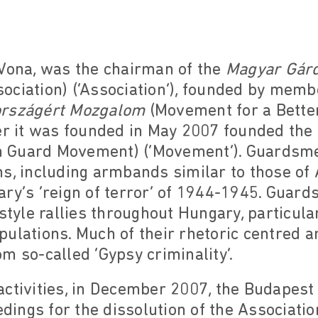
 Vona, was the chairman of the
Magyar Gárd
ciation) (‘Association’), founded by member
országért Mozgalom
(Movement for a Bette
ter it was founded in May 2007 founded the
n Guard Movement) (‘Movement’). Guardsm
s, including armbands similar to those of
ry’s ‘reign of terror’ of 1944-1945. Guar
style rallies throughout Hungary, particular
ulations. Much of their rhetoric centred a
m so-called ‘Gypsy criminality’.
ctivities, in December 2007, the Budapest
edings for the dissolution of the Associatio