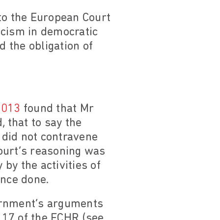
o the European Court
acism in democratic
d the obligation of
2013
found that Mr
, that to say the
 did not contravene
ourt’s reasoning was
by the activities of
ence done.
vernment’s arguments
e 17 of the ECHR (see