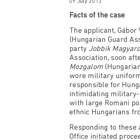
09 July 2013
Facts of the case
The applicant, Gábor
(Hungarian Guard Asso
party
Jobbik Magyar
Association, soon af
Mozgalom
(Hungaria
wore military uniform
responsible for Hunga
intimidating military-
with large Romani pop
ethnic Hungarians fro
Responding to these a
Office initiated proce