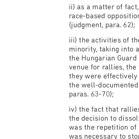
ii) as a matter of fac
race-based opposition
(judgment, para. 62);
iii) the activities o
minority, taking into 
the Hungarian Guard w
venue for rallies, the
they were effectively 
the well-documented 
paras. 63-70);
iv) the fact that ral
the decision to disso
was the repetition of
was necessary to stop