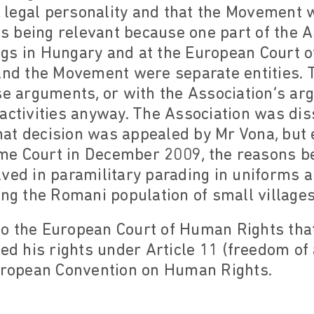
legal personality and that the Movement
his being relevant because one part of the 
gs in Hungary and at the European Court 
 and the Movement were separate entities. 
se arguments, or with the Association’s ar
activities anyway. The Association was dis
at decision was appealed by Mr Vona, but 
e Court in December 2009, the reasons be
ved in paramilitary parading in uniforms a
ing the Romani population of small village
o the European Court of Human Rights that 
ted his rights under Article 11 (freedom o
European Convention on Human Rights.