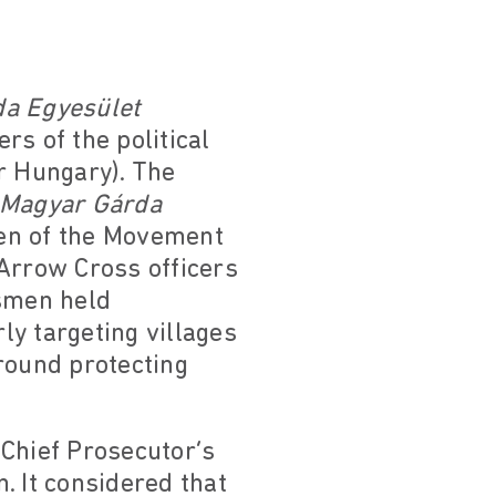
a Egyesület
s of the political
r Hungary). The
Magyar Gárda
en of the Movement
 Arrow Cross officers
dsmen held
ly targeting villages
round protecting
 Chief Prosecutor’s
n. It considered that