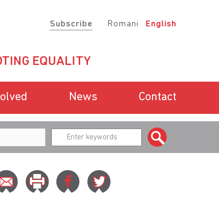
Subscribe
Romani
English
TING EQUALITY
volved
News
Contact