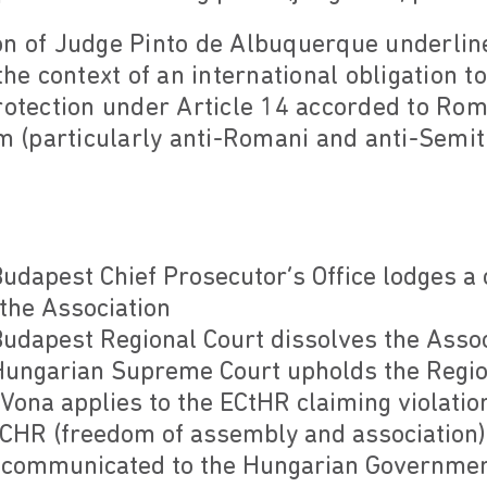
on of Judge Pinto de Albuquerque underlin
the context of an international obligation to
rotection under Article 14 accorded to Rom
sm (particularly anti-Romani and anti-Semi
dapest Chief Prosecutor’s Office lodges a 
 the Association
dapest Regional Court dissolves the Assoc
ungarian Supreme Court upholds the Region
ona applies to the ECtHR claiming violation
 ECHR (freedom of assembly and association)
 communicated to the Hungarian Governme