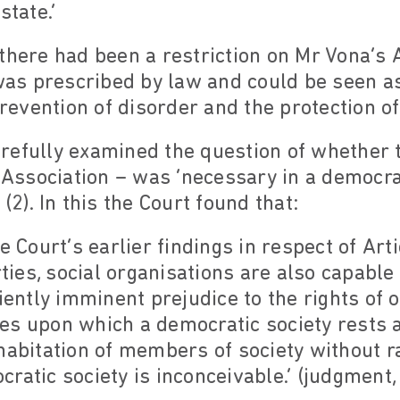
state.’
there had been a restriction on Mr Vona’s A
 was prescribed by law and could be seen a
prevention of disorder and the protection of
refully examined the question of whether t
e Association – was ‘necessary in a democrat
(2). In this the Court found that:
e Court’s earlier findings in respect of Art
rties, social organisations are also capable
ciently imminent prejudice to the rights of
es upon which a democratic society rests a
habitation of members of society without ra
ratic society is inconceivable.’ (judgment, 