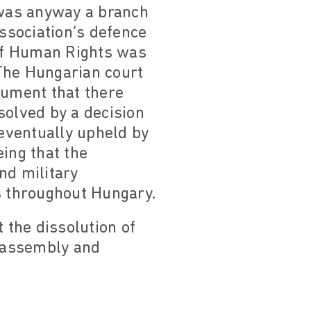
 was anyway a branch
Association’s defence
of Human Rights was
The Hungarian court
gument that there
solved by a decision
eventually upheld by
ing that the
nd military
s throughout Hungary.
the dissolution of
f assembly and