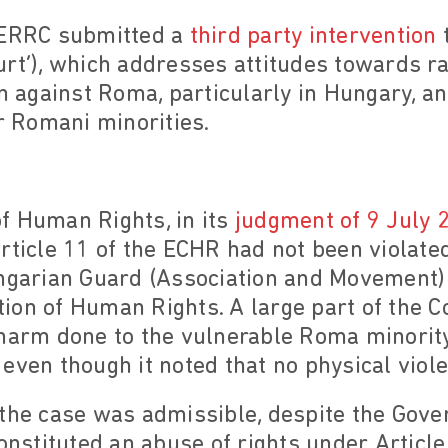
 ERRC submitted a
third party intervention
t
urt’), which addresses attitudes towards r
on against Roma, particularly in Hungary, an
ir Romani minorities.
f Human Rights, in its
judgment of 9 July 
rticle 11 of the ECHR had not been violated
ungarian Guard (Association and Movement)
ion of Human Rights. A large part of the C
harm done to the vulnerable Roma minority 
even though it noted that no physical viol
 the case was admissible, despite the Go
constituted an abuse of rights under Articl