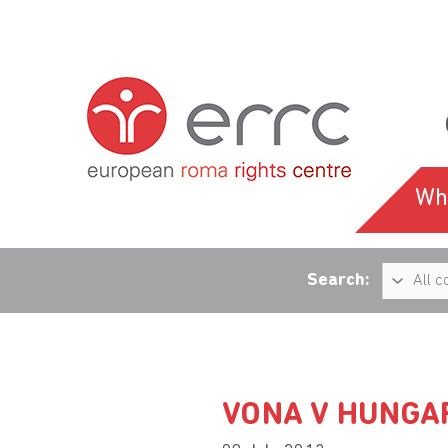
Wh
Search:
VONA V HUNGA