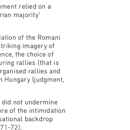
vement relied on a
ian majority’
idation of the Romani
striking imagery of
nce, the choice of
ring rallies (that is
organised rallies and
in Hungary (judgment,
d did not undermine
re of the intimidation
isational backdrop
 71-72).