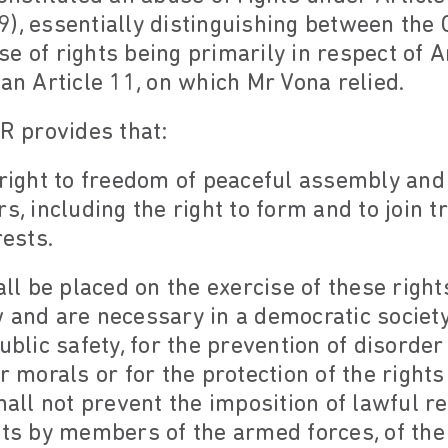
), essentially distinguishing between the C
e of rights being primarily in respect of A
han Article 11, on which Mr Vona relied.
R provides that:
 right to freedom of peaceful assembly and
s, including the right to form and to join t
rests.
all be placed on the exercise of these righ
 and are necessary in a democratic society 
ublic safety, for the prevention of disorder
or morals or for the protection of the right
hall not prevent the imposition of lawful re
hts by members of the armed forces, of the 