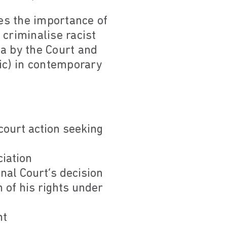
es the importance of
 criminalise racist
a by the Court and
tic) in contemporary
court action seeking
iation
al Court’s decision
 of his rights under
nt