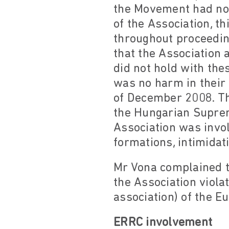
the Movement had no 
of the Association, t
throughout proceedin
that the Association
did not hold with the
was no harm in their 
of December 2008. Th
the Hungarian Suprem
Association was invol
formations, intimidat
Mr Vona complained t
the Association viola
association) of the 
ERRC involvement