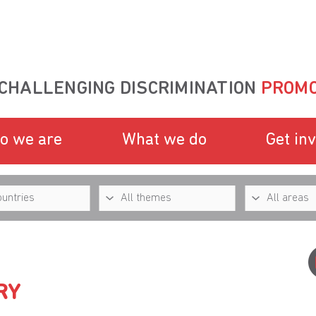
CHALLENGING DISCRIMINATION
PROMO
o we are
What we do
Get in
RY