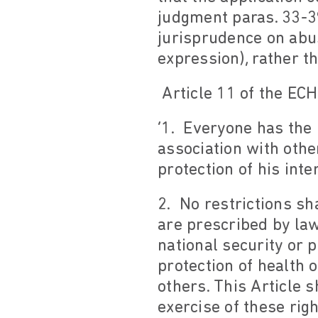
judgment paras. 33-39
jurisprudence on abus
expression), rather t
Article 11 of the ECH
‘1. Everyone has the
association with other
protection of his inte
2. No restrictions sh
are prescribed by law
national security or p
protection of health 
others. This Article s
exercise of these rig