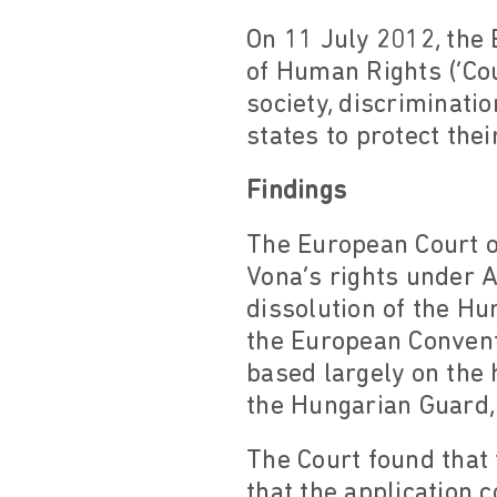
On 11 July 2012, the
of Human Rights (‘Co
society, discriminati
states to protect the
Findings
The European Court o
Vona’s rights under A
dissolution of the H
the European Convent
based largely on the 
the Hungarian Guard, 
The Court found that
that the application 