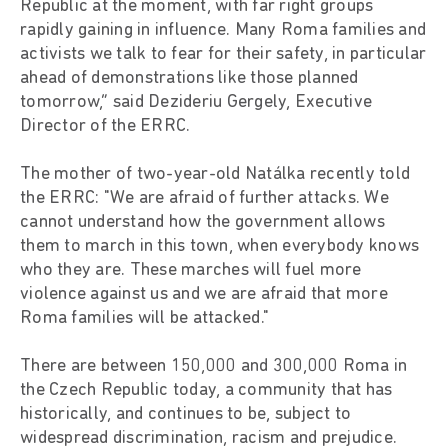
Republic at the moment, with far right groups
rapidly gaining in influence. Many Roma families and
activists we talk to fear for their safety, in particular
ahead of demonstrations like those planned
tomorrow,” said Dezideriu Gergely, Executive
Director of the ERRC.
The mother of two-year-old Natálka recently told
the ERRC: "We are afraid of further attacks. We
cannot understand how the government allows
them to march in this town, when everybody knows
who they are. These marches will fuel more
violence against us and we are afraid that more
Roma families will be attacked."
There are between 150,000 and 300,000 Roma in
the Czech Republic today, a community that has
historically, and continues to be, subject to
widespread discrimination, racism and prejudice.