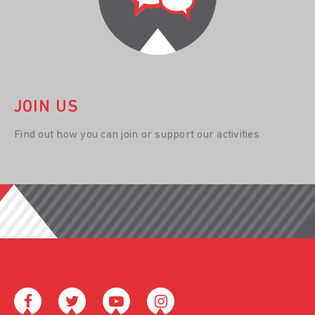
JOIN US
Find out how you can join or support our activities