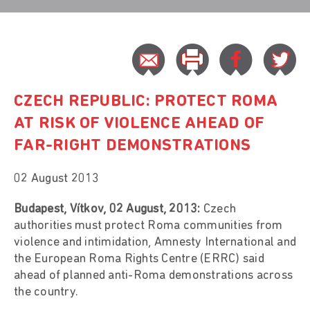
CZECH REPUBLIC: PROTECT ROMA
AT RISK OF VIOLENCE AHEAD OF
FAR-RIGHT DEMONSTRATIONS
02 August 2013
Budapest, Vítkov, 02 August, 2013:
Czech
authorities must protect Roma communities from
violence and intimidation, Amnesty International and
the European Roma Rights Centre (ERRC) said
ahead of planned anti-Roma demonstrations across
the country.