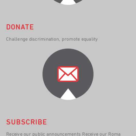
DONATE
Challenge discrimination, promote equality
SUBSCRIBE
Receive our public announcements Receive our Roma