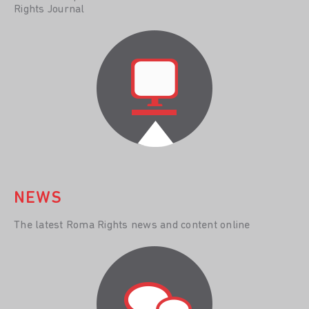
Rights Journal
NEWS
The latest Roma Rights news and content online