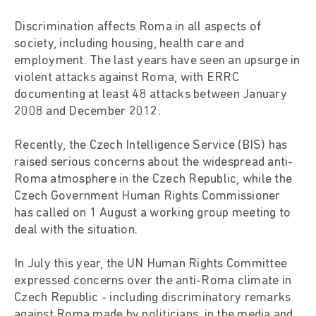
Discrimination affects Roma in all aspects of
society, including housing, health care and
employment. The last years have seen an upsurge in
violent attacks against Roma, with ERRC
documenting at least 48 attacks between January
2008 and December 2012.
Recently, the Czech Intelligence Service (BIS) has
raised serious concerns about the widespread anti-
Roma atmosphere in the Czech Republic, while the
Czech Government Human Rights Commissioner
has called on 1 August a working group meeting to
deal with the situation.
In July this year, the UN Human Rights Committee
expressed concerns over the anti-Roma climate in
Czech Republic - including discriminatory remarks
against Roma made by politicians, in the media and