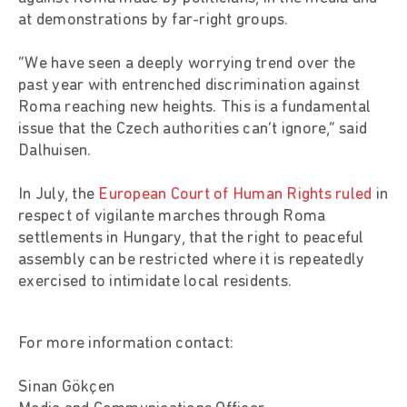
at demonstrations by far-right groups.
“We have seen a deeply worrying trend over the
past year with entrenched discrimination against
Roma reaching new heights. This is a fundamental
issue that the Czech authorities can’t ignore,” said
Dalhuisen.
In July, the
European Court of Human Rights ruled
in
respect of vigilante marches through Roma
settlements in Hungary, that the right to peaceful
assembly can be restricted where it is repeatedly
exercised to intimidate local residents.
For more information contact:
Sinan Gökçen