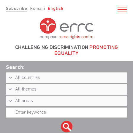
Subscribe
Romani
English
CHALLENGING DISCRIMINATION
PROMOTING
EQUALITY
Search: