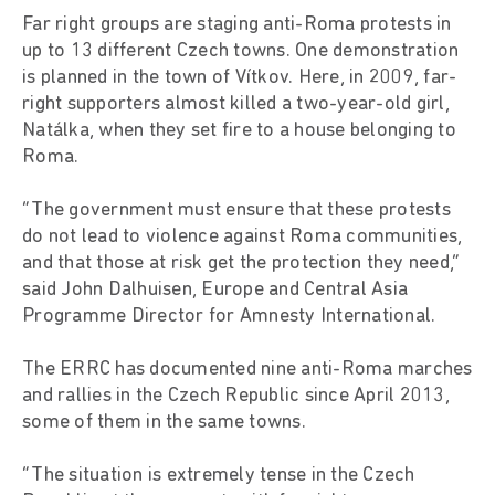
Far right groups are staging anti-Roma protests in
up to 13 different Czech towns. One demonstration
is planned in the town of Vítkov. Here, in 2009, far-
right supporters almost killed a two-year-old girl,
Natálka, when they set fire to a house belonging to
Roma.
“The government must ensure that these protests
do not lead to violence against Roma communities,
and that those at risk get the protection they need,”
said John Dalhuisen, Europe and Central Asia
Programme Director for Amnesty International.
The ERRC has documented nine anti-Roma marches
and rallies in the Czech Republic since April 2013,
some of them in the same towns.
“The situation is extremely tense in the Czech