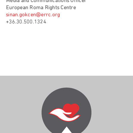
Media and Communications Officer
European Roma Rights Centre
sinan.gokcen@errc.org
+36.30.500.1324