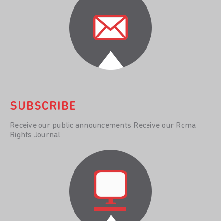
SUBSCRIBE
Receive our public announcements Receive our Roma
Rights Journal