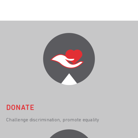
DONATE
Challenge discrimination, promote equality