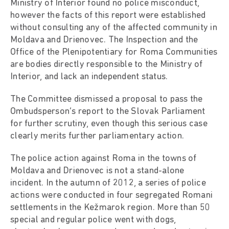
Ministry of Interior found no police misconduct,
however the facts of this report were established
without consulting any of the affected community in
Moldava and Drienovec. The Inspection and the
Office of the Plenipotentiary for Roma Communities
are bodies directly responsible to the Ministry of
Interior, and lack an independent status.
The Committee dismissed a proposal to pass the
Ombudsperson’s report to the Slovak Parliament
for further scrutiny, even though this serious case
clearly merits further parliamentary action.
The police action against Roma in the towns of
Moldava and Drienovec is not a stand-alone
incident. In the autumn of 2012, a series of police
actions were conducted in four segregated Romani
settlements in the Kežmarok region. More than 50
special and regular police went with dogs,