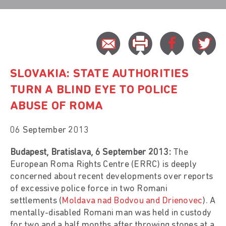
SLOVAKIA: STATE AUTHORITIES
TURN A BLIND EYE TO POLICE
ABUSE OF ROMA
06 September 2013
Budapest, Bratislava, 6 September 2013:
The
European Roma Rights Centre (ERRC) is deeply
concerned about recent developments over reports
of excessive police force in two Romani
settlements (
Moldava nad Bodvou and Drienovec
). A
mentally-disabled Romani man was held in custody
for two and a half months after throwing stones at a