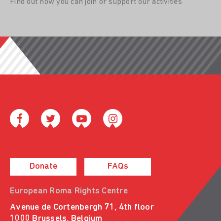
Find out how you can join or support our activities
Donate
FAQs
European Roma Rights Centre
Avenue de Cortenbergh 71, 4th floor
1000 Brussels, Belgium