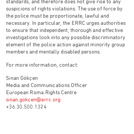
standards, and therefore does not give rise to any
suspicions of rights violations. The use of force by
the police must be proportionate, lawful and
necessary. In particular, the ERRC urges authorities
to ensure that independent, thorough and effective
investigations look into any possible discriminatory
element of the police action against minority group
members and mentally disabled persons.
For more information, contact:
Sinan Gökçen
Media and Communications Officer
European Roma Rights Centre
sinan.gokcen@errc.org
+36.30.500.1324