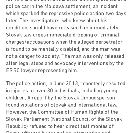
police car in the Moldava settlement, an incident
which sparked the repressive police action two days
later. The investigators, who knew about his
condition, should have released him immediately.
Slovak law urges immediate dropping of criminal
charges/accusations when the alleged perpetrator
is found to be mentally disabled, and the man was
not a danger to society. The man was only released
after legal steps and advocacy interventions by the
ERRC lawyer representing him.
The police action, in June 2013, reportedly resulted
in injuries to over 30 individuals, including young
children, A report by the Slovak Ombudsperson
found violations of Slovak and international law.
However, the Committee of Human Rights of the
Slovak Parliament (National Council of the Slovak
Republic) refused to hear direct testimonies of