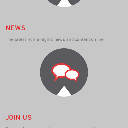
NEWS
The latest Roma Rights news and content online
JOIN US