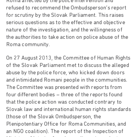
Roma affected by the police intervention and
refused to recommend the Ombudsperson’s report
for scrutiny by the Slovak Parliament. This raises
serious questions as to the effective and objective
nature of the investigation, and the willingness of
the authorities to take action on police abuse of the
Roma community.
On 27 August 2013, the Committee of Human Rights
of the Slovak Parliament met to discuss the alleged
abuse by the police force, who kicked down doors
and intimidated Romani people in the communities.
The Committee was presented with reports from
four different bodies – three of the reports found
that the police action was conducted contrary to
Slovak law and international human rights standards
(those of the Slovak Ombudsperson, the
Plenipotentiary Office for Roma Communities, and
an NGO coalition). The report of the Inspection of