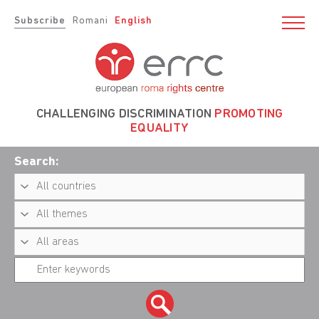
Subscribe
Romani
English
CHALLENGING DISCRIMINATION
PROMOTING
EQUALITY
Search: