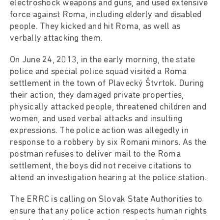
electroshock weapons and guns, and used extensive
force against Roma, including elderly and disabled
people. They kicked and hit Roma, as well as
verbally attacking them.
On June 24, 2013, in the early morning, the state
police and special police squad visited a Roma
settlement in the town of Plavecký Štvrtok. During
their action, they damaged private properties,
physically attacked people, threatened children and
women, and used verbal attacks and insulting
expressions. The police action was allegedly in
response to a robbery by six Romani minors. As the
postman refuses to deliver mail to the Roma
settlement, the boys did not receive citations to
attend an investigation hearing at the police station.
The ERRC is calling on Slovak State Authorities to
ensure that any police action respects human rights