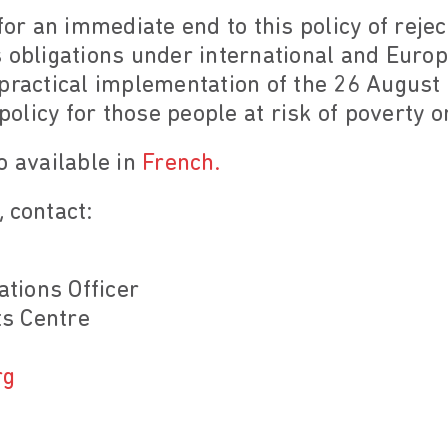
for an immediate end to this policy of rejec
 obligations under international and Europ
practical implementation of the 26 August 
 policy for those people at risk of poverty o
o available in
French.
 contact:
tions Officer
s Centre
rg