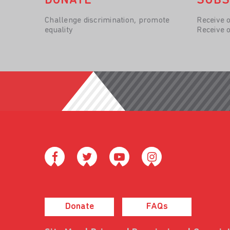
DONATE
SUBS
Challenge discrimination, promote
Receive 
equality
Receive 
Donate
FAQs