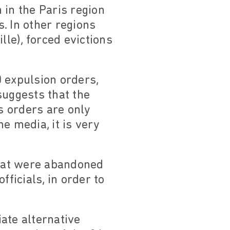
 in the Paris region
. In other regions
lle), forced evictions
 expulsion orders,
suggests that the
s orders are only
e media, it is very
hat were abandoned
ficials, in order to
ate alternative