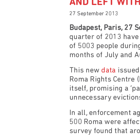
AND LEFT WIT
27 September 2013
Budapest, Paris, 27 
quarter of 2013 have c
of 5003 people during
months of July and A
This new
data
issued
Roma Rights Centre (
itself, promising a ‘p
unnecessary eviction
In all, enforcement a
500 Roma were affect
survey found that aro