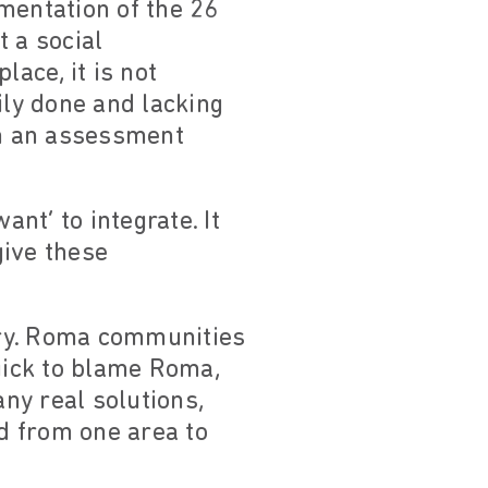
ementation of the 26
 a social
lace, it is not
ily done and lacking
an an assessment
nt’ to integrate. It
give these
sery. Roma communities
quick to blame Roma,
any real solutions,
d from one area to