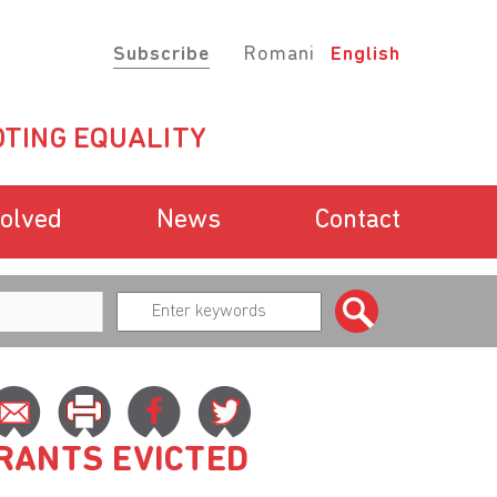
Subscribe
Romani
English
TING EQUALITY
volved
News
Contact
RANTS EVICTED