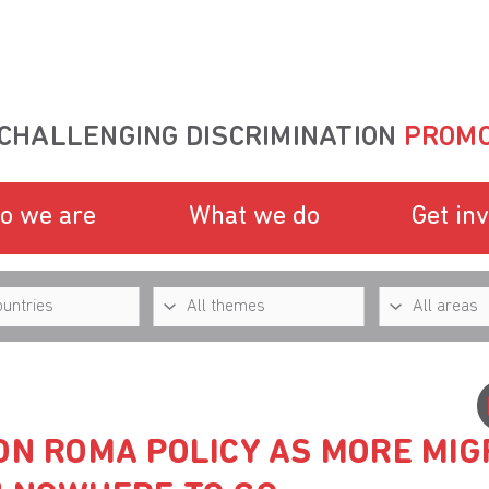
CHALLENGING DISCRIMINATION
PROMO
o we are
What we do
Get in
ON ROMA POLICY AS MORE MIG