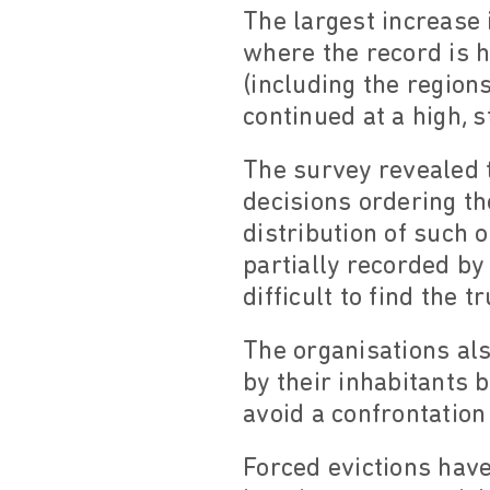
The largest increase 
where the record is h
(including the regions
continued at a high, 
The survey revealed t
decisions ordering th
distribution of such 
partially recorded by
difficult to find the t
The organisations al
by their inhabitants b
avoid a confrontation
Forced evictions have