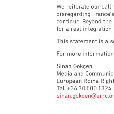
We reiterate our call 
disregarding France’s
continue. Beyond the 
for a real integration
This statement is als
For more information,
Sinan Gökçen
Media and Communica
European Roma Right
Tel. +36.30.500.1324
sinan.gokcen@errc.o