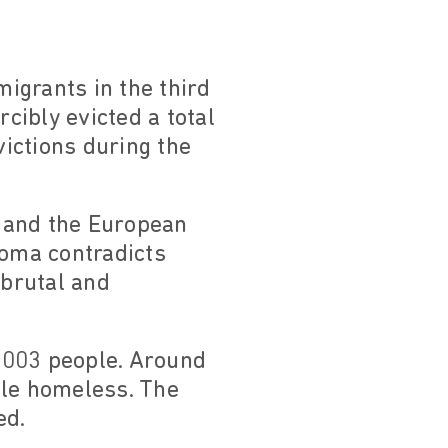
igrants in the third
rcibly evicted a total
victions during the
 and the European
oma contradicts
, brutal and
 5003 people. Around
ple homeless. The
ed.