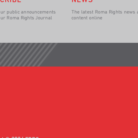
CRIBE
NEWS
our public announcements
The latest Roma Rights news 
our Roma Rights Journal
content online