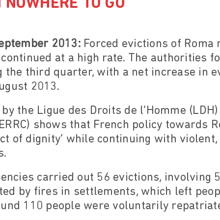
H NOWHERE TO GO
September 2013:
Forced evictions of Roma m
ontinued at a high rate. The authorities fo
 the third quarter, with a net increase in e
ugust 2013.
 by the Ligue des Droits de l’Homme (LDH)
ERRC) shows that French policy towards R
act of dignity’ while continuing with violent
s.
gencies carried out 56 evictions, involving
ed by fires in settlements, which left peo
und 110 people were voluntarily repatriat