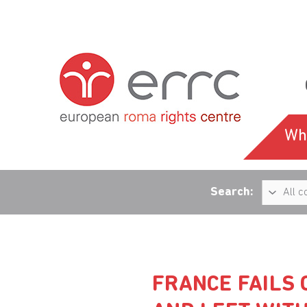
Wh
Search:
FRANCE FAILS 