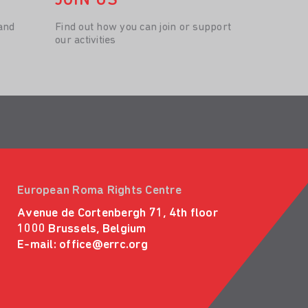
JOIN US
and
Find out how you can join or support
our activities
European Roma Rights Centre
Avenue de Cortenbergh 71, 4th floor
1000 Brussels, Belgium
E-mail:
office@errc.org