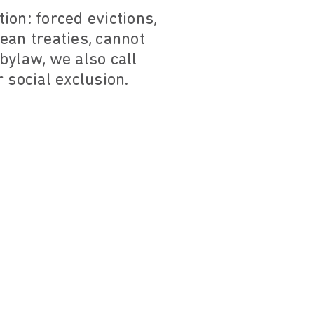
tion: forced evictions,
ean treaties, cannot
bylaw, we also call
r social exclusion.