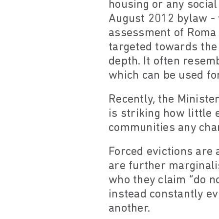
housing or any social
August 2012 bylaw - w
assessment of Roma in 
targeted towards the 
depth. It often resem
which can be used for
Recently, the Minister
is striking how little
communities any chan
Forced evictions are 
are further marginali
who they claim “do not
instead constantly e
another.