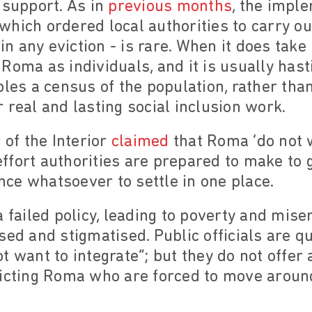
 support. As in
previous months
, the impl
hich ordered local authorities to carry out
any eviction - is rare. When it does take p
Roma as individuals, and it is usually hast
bles a census of the population, rather th
 real and lasting social inclusion work.
 of the Interior
claimed
that Roma ‘do not wa
 effort authorities are prepared to make to 
ce whatsoever to settle in one place.
a failed policy, leading to poverty and mi
sed and stigmatised. Public officials are 
 want to integrate”; but they do not offer 
victing Roma who are forced to move aroun