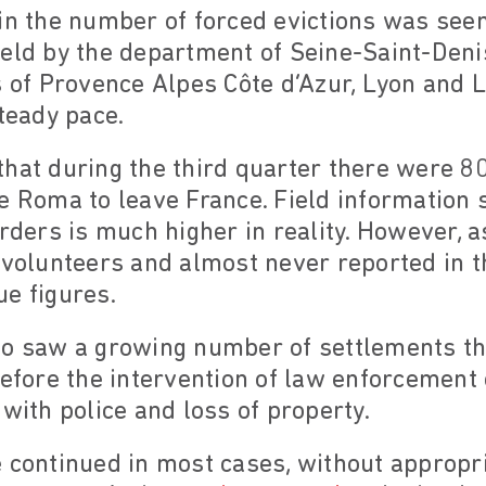
in the number of forced evictions was seen
eld by the department of Seine-Saint-Denis
 of Provence Alpes Côte d’Azur, Lyon and Li
steady pace.
hat during the third quarter there were 80
e Roma to leave France. Field information 
orders is much higher in reality. However, a
 volunteers and almost never reported in th
rue figures.
so saw a growing number of settlements t
efore the intervention of law enforcement of
 with police and loss of property.
 continued in most cases, without appropri