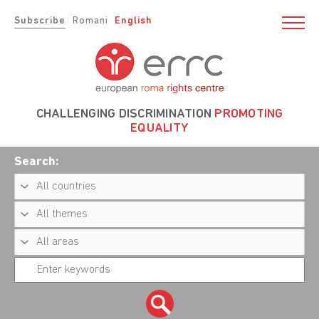
Subscribe
Romani
English
CHALLENGING DISCRIMINATION
PROMOTING
EQUALITY
Search: