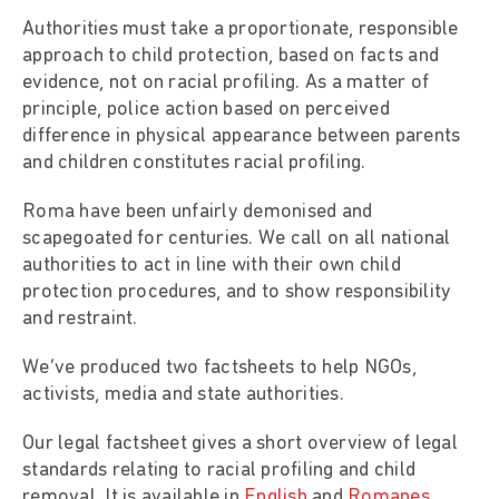
Authorities must take a proportionate, responsible
approach to child protection, based on facts and
evidence, not on racial profiling. As a matter of
principle, police action based on perceived
difference in physical appearance between parents
and children constitutes racial profiling.
Roma have been unfairly demonised and
scapegoated for centuries. We call on all national
authorities to act in line with their own child
protection procedures, and to show responsibility
and restraint.
We’ve produced two factsheets to help NGOs,
activists, media and state authorities.
Our legal factsheet gives a short overview of legal
standards relating to racial profiling and child
removal. It is available in
English
and
Romanes
.