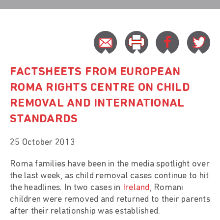
FACTSHEETS FROM EUROPEAN
ROMA RIGHTS CENTRE ON CHILD
REMOVAL AND INTERNATIONAL
STANDARDS
25 October 2013
Roma families have been in the media spotlight over
the last week, as child removal cases continue to hit
the headlines. In two cases in
Ireland
, Romani
children were removed and returned to their parents
after their relationship was established.