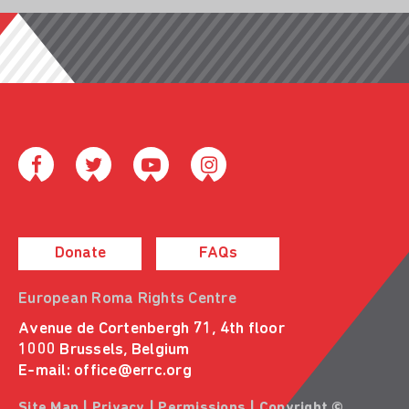
Donate
FAQs
European Roma Rights Centre
Avenue de Cortenbergh 71, 4th floor
1000 Brussels, Belgium
E-mail:
office@errc.org
Site Map
|
Privacy
|
Permissions
| Copyright ©