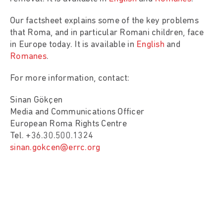
Our factsheet explains some of the key problems
that Roma, and in particular Romani children, face
in Europe today. It is available in
English
and
Romanes
.
For more information, contact:
Sinan Gökçen
Media and Communications Officer
European Roma Rights Centre
Tel. +36.30.500.1324
sinan.gokcen@errc.org