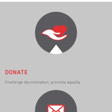
DONATE
Challenge discrimination, promote equality