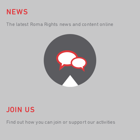
NEWS
The latest Roma Rights news and content online
JOIN US
Find out how you can join or support our activities