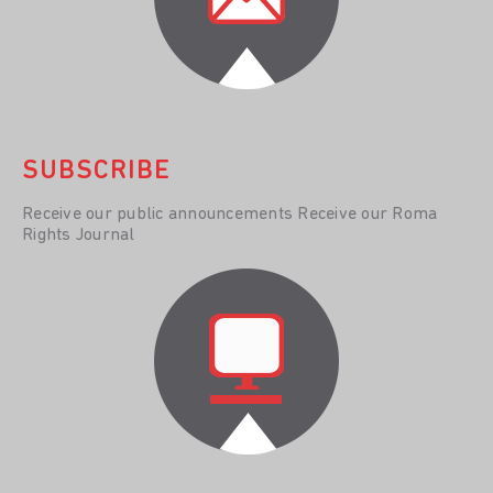
SUBSCRIBE
Receive our public announcements Receive our Roma
Rights Journal