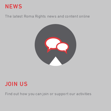
NEWS
The latest Roma Rights news and content online
JOIN US
Find out how you can join or support our activities