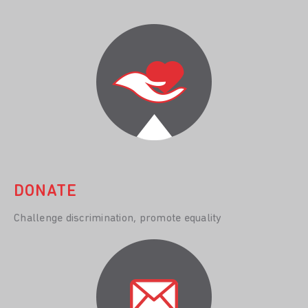
DONATE
Challenge discrimination, promote equality