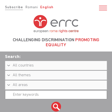
Subscribe
Romani
English
CHALLENGING DISCRIMINATION
PROMOTING
EQUALITY
Search: