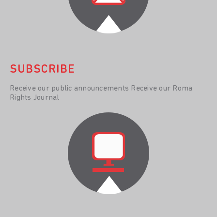
SUBSCRIBE
Receive our public announcements Receive our Roma
Rights Journal