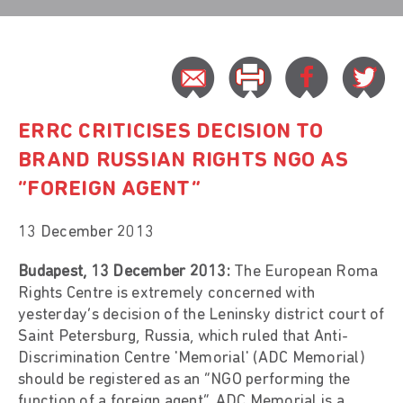
ERRC CRITICISES DECISION TO
BRAND RUSSIAN RIGHTS NGO AS
“FOREIGN AGENT”
13 December 2013
Budapest, 13 December 2013:
The European Roma
Rights Centre is extremely concerned with
yesterday’s decision of the Leninsky district court of
Saint Petersburg, Russia, which ruled that Anti-
Discrimination Centre 'Memorial' (ADC Memorial)
should be registered as an “NGO performing the
function of a foreign agent”. ADC Memorial is a