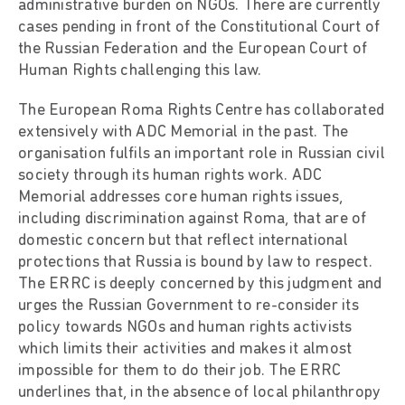
administrative burden on NGOs. There are currently
cases pending in front of the Constitutional Court of
the Russian Federation and the European Court of
Human Rights challenging this law.
The European Roma Rights Centre has collaborated
extensively with ADC Memorial in the past. The
organisation fulfils an important role in Russian civil
society through its human rights work. ADC
Memorial addresses core human rights issues,
including discrimination against Roma, that are of
domestic concern but that reflect international
protections that Russia is bound by law to respect.
The ERRC is deeply concerned by this judgment and
urges the Russian Government to re-consider its
policy towards NGOs and human rights activists
which limits their activities and makes it almost
impossible for them to do their job. The ERRC
underlines that, in the absence of local philanthropy