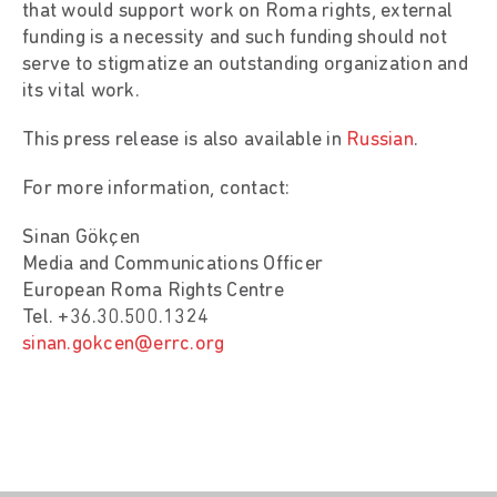
that would support work on Roma rights, external
funding is a necessity and such funding should not
serve to stigmatize an outstanding organization and
its vital work.
This press release is also available in
Russian
.
For more information, contact:
Sinan Gökçen
Media and Communications Officer
European Roma Rights Centre
Tel. +36.30.500.1324
sinan.gokcen@errc.org