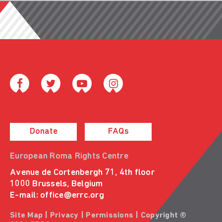
Donate
FAQs
European Roma Rights Centre
Avenue de Cortenbergh 71, 4th floor
1000 Brussels, Belgium
E-mail:
office@errc.org
Site Map
|
Privacy
|
Permissions
| Copyright ©