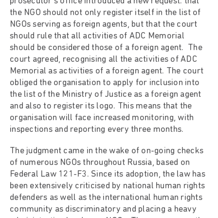
prosecutor’s office introduced a new request: that
the NGO should not only register itself in the list of
NGOs serving as foreign agents, but that the court
should rule that all activities of ADC Memorial
should be considered those of a foreign agent. The
court agreed, recognising all the activities of ADC
Memorial as activities of a foreign agent. The court
obliged the organisation to apply for inclusion into
the list of the Ministry of Justice as a foreign agent
and also to register its logo. This means that the
organisation will face increased monitoring, with
inspections and reporting every three months.
The judgment came in the wake of on-going checks
of numerous NGOs throughout Russia, based on
Federal Law 121-F3. Since its adoption, the law has
been extensively criticised by national human rights
defenders as well as the international human rights
community as discriminatory and placing a heavy