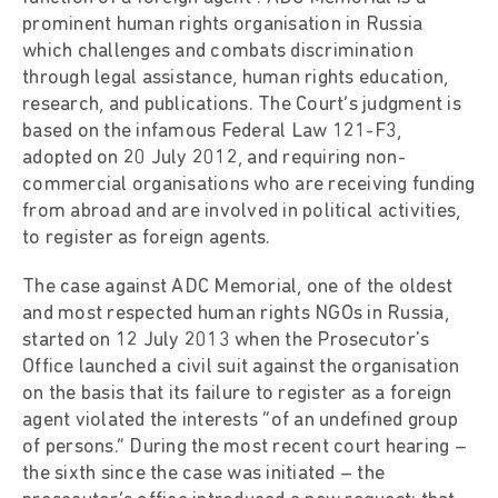
prominent human rights organisation in Russia
which challenges and combats discrimination
through legal assistance, human rights education,
research, and publications. The Court’s judgment is
based on the infamous Federal Law 121-F3,
adopted on 20 July 2012, and requiring non-
commercial organisations who are receiving funding
from abroad and are involved in political activities,
to register as foreign agents.
The case against ADC Memorial, one of the oldest
and most respected human rights NGOs in Russia,
started on 12 July 2013 when the Prosecutor's
Office launched a civil suit against the organisation
on the basis that its failure to register as a foreign
agent violated the interests “of an undefined group
of persons.” During the most recent court hearing –
the sixth since the case was initiated – the