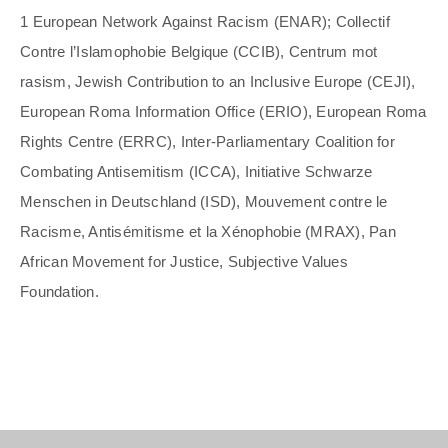
1 European Network Against Racism (ENAR); Collectif
Contre l’Islamophobie Belgique (CCIB), Centrum mot
rasism, Jewish Contribution to an Inclusive Europe (CEJI),
European Roma Information Office (ERIO), European Roma
Rights Centre (ERRC), Inter-Parliamentary Coalition for
Combating Antisemitism (ICCA), Initiative Schwarze
Menschen in Deutschland (ISD), Mouvement contre le
Racisme, Antisémitisme et la Xénophobie (MRAX), Pan
African Movement for Justice, Subjective Values
Foundation.