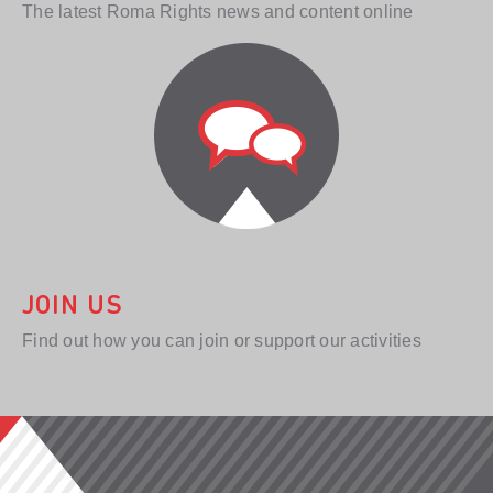
The latest Roma Rights news and content online
JOIN US
Find out how you can join or support our activities