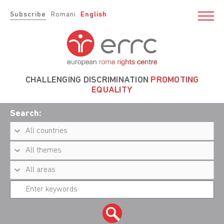
Subscribe
Romani
English
CHALLENGING DISCRIMINATION
PROMOTING
EQUALITY
Search: