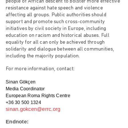
people of African descent to bolster more effective
resistance against hate speech and violence
affecting all groups. Public authorities should
support and promote such cross-community
initiatives by civil society in Europe, including
education on racism and historical abuses. Full
equality for all can only be achieved through
solidarity and dialogue between all communities,
including the majority population.
For more information, contact:
Sinan Gökçen
Media Coordinator
European Roma Rights Centre
+36 30 500 1324
sinan.gokcen@errc.org
Endnote: