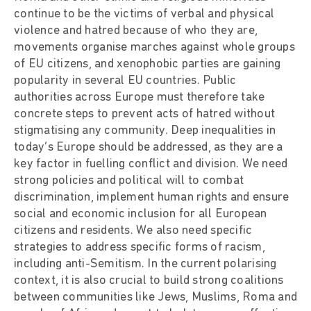
continue to be the victims of verbal and physical
violence and hatred because of who they are,
movements organise marches against whole groups
of EU citizens, and xenophobic parties are gaining
popularity in several EU countries. Public
authorities across Europe must therefore take
concrete steps to prevent acts of hatred without
stigmatising any community. Deep inequalities in
today’s Europe should be addressed, as they are a
key factor in fuelling conflict and division. We need
strong policies and political will to combat
discrimination, implement human rights and ensure
social and economic inclusion for all European
citizens and residents. We also need specific
strategies to address specific forms of racism,
including anti-Semitism. In the current polarising
context, it is also crucial to build strong coalitions
between communities like Jews, Muslims, Roma and