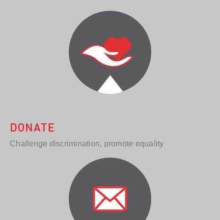
DONATE
Challenge discrimination, promote equality