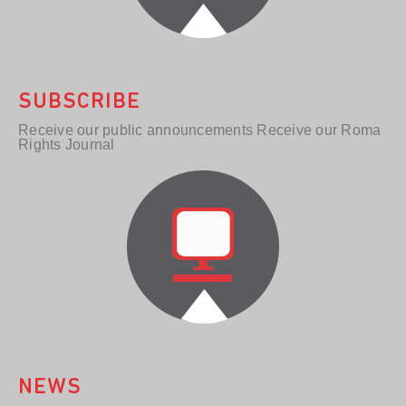
SUBSCRIBE
Receive our public announcements Receive our Roma
Rights Journal
NEWS