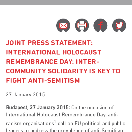
JOINT PRESS STATEMENT:
INTERNATIONAL HOLOCAUST
REMEMBRANCE DAY: INTER-
COMMUNITY SOLIDARITY IS KEY TO
FIGHT ANTI-SEMITISM
27 January 2015
Budapest, 27 January 2015:
On the occasion of
International Holocaust Remembrance Day, anti-
1
racism organisations
call on EU political and public
leaders to address the prevalence of anti-Semitism