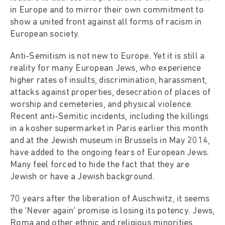
in Europe and to mirror their own commitment to
show a united front against all forms of racism in
European society.
Anti-Semitism is not new to Europe. Yet it is still a
reality for many European Jews, who experience
higher rates of insults, discrimination, harassment,
attacks against properties, desecration of places of
worship and cemeteries, and physical violence.
Recent anti-Semitic incidents, including the killings
in a kosher supermarket in Paris earlier this month
and at the Jewish museum in Brussels in May 2014,
have added to the ongoing fears of European Jews.
Many feel forced to hide the fact that they are
Jewish or have a Jewish background.
70 years after the liberation of Auschwitz, it seems
the ‘Never again’ promise is losing its potency. Jews,
Roma and other ethnic and religious minorities