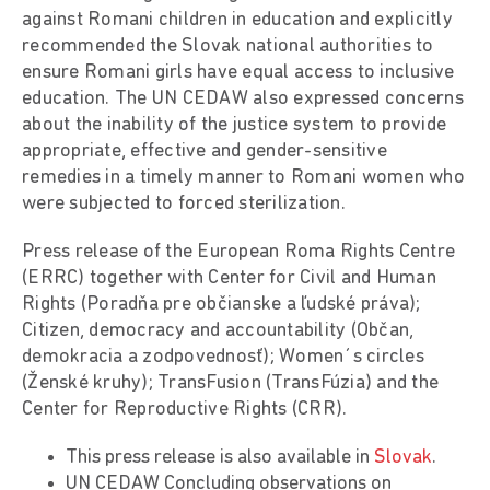
against Romani children in education and explicitly
recommended the Slovak national authorities to
ensure Romani girls have equal access to inclusive
education. The UN CEDAW also expressed concerns
about the inability of the justice system to provide
appropriate, effective and gender-sensitive
remedies in a timely manner to Romani women who
were subjected to forced sterilization.
Press release of the European Roma Rights Centre
(ERRC) together with Center for Civil and Human
Rights (Poradňa pre občianske a ľudské práva);
Citizen, democracy and accountability (Občan,
demokracia a zodpovednosť); Women´s circles
(Ženské kruhy); TransFusion (TransFúzia) and the
Center for Reproductive Rights (CRR).
This press release is also available in
Slovak
.
UN CEDAW Concluding observations on