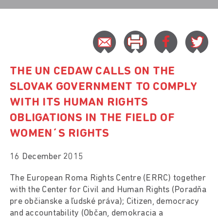
THE UN CEDAW CALLS ON THE
SLOVAK GOVERNMENT TO COMPLY
WITH ITS HUMAN RIGHTS
OBLIGATIONS IN THE FIELD OF
WOMEN´S RIGHTS
16 December 2015
The European Roma Rights Centre (ERRC) together
with the Center for Civil and Human Rights (Poradňa
pre občianske a ľudské práva); Citizen, democracy
and accountability (Občan, demokracia a