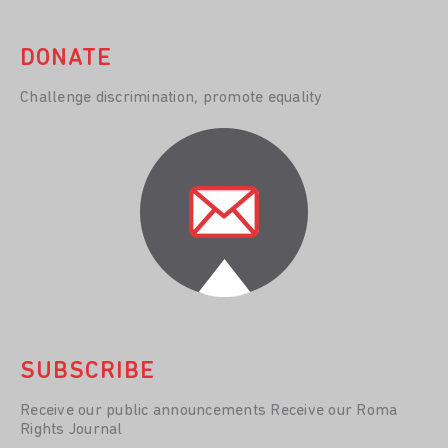
DONATE
Challenge discrimination, promote equality
SUBSCRIBE
Receive our public announcements Receive our Roma
Rights Journal