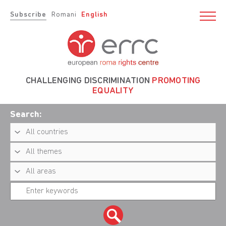
Subscribe
Romani
English
CHALLENGING DISCRIMINATION
PROMOTING
EQUALITY
Search: