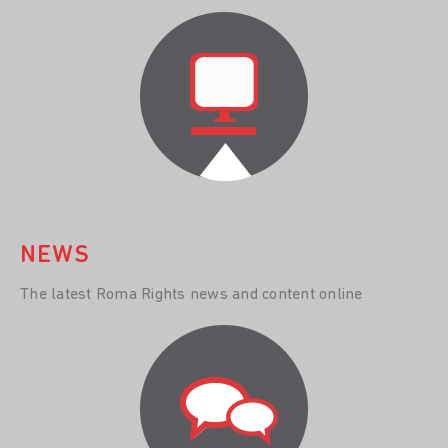
NEWS
The latest Roma Rights news and content online