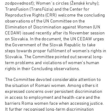
zodpovednosť); Women´s circles (Ženské kruhy);
TransFusion (TransFúzia) and the Center for
Reproductive Rights (CRR) welcome the concluding
observations of the UN Committee on the
Elimination of Discrimination against Women (UN
CEDAW) issued recently after its November session
on Slovakia. In the document, the UN CEDAW urges
the Government of the Slovak Republic to take
steps towards proper fulfilment of women's rights in
Slovakia. The Committee pointed out several long-
term problems and violations of women's human
rights in their Concluding observations.
The Committee devoted considerable attention to
the situation of Romani women. Among others it
expressed concerns over persistent discrimination
in access to employment and health-care and the
barriers Roma women face when accessing justice.
It further recognised long-term discrimination