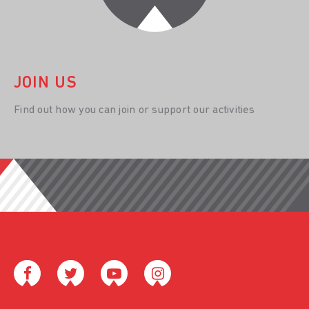
JOIN US
Find out how you can join or support our activities