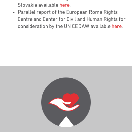
Slovakia available
here
.
Parallel report of the European Roma Rights
Centre and Center for Civil and Human Rights for
consideration by the UN CEDAW available
here
.