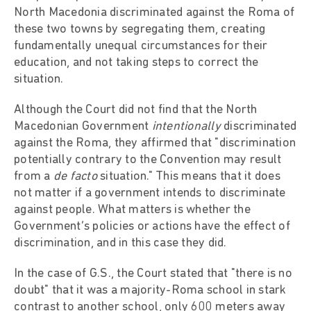
North Macedonia discriminated against the Roma of
these two towns by segregating them, creating
fundamentally unequal circumstances for their
education, and not taking steps to correct the
situation.
Although the Court did not find that the North
Macedonian Government
intentionally
discriminated
against the Roma, they affirmed that "discrimination
potentially contrary to the Convention may result
from a
de facto
situation." This means that it does
not matter if a government intends to discriminate
against people. What matters is whether the
Government’s policies or actions have the effect of
discrimination, and in this case they did.
In the case of G.S., the Court stated that "there is no
doubt" that it was a majority-Roma school in stark
contrast to another school, only 600 meters away