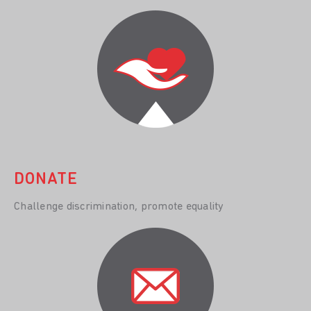
DONATE
Challenge discrimination, promote equality