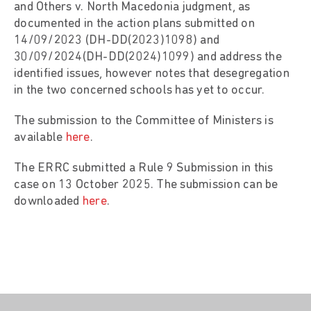
and Others v. North Macedonia judgment, as
documented in the action plans submitted on
14/09/2023 (DH-DD(2023)1098) and
30/09/2024(DH-DD(2024)1099) and address the
identified issues, however notes that desegregation
in the two concerned schools has yet to occur.
The submission to the Committee of Ministers is
available
here
.
The ERRC submitted a Rule 9 Submission in this
case on 13 October 2025. The submission can be
downloaded
here
.