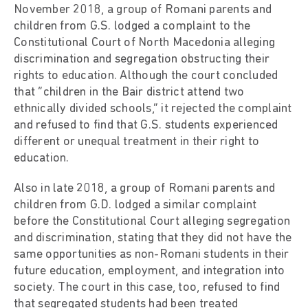
November 2018, a group of Romani parents and
children from G.S. lodged a complaint to the
Constitutional Court of North Macedonia alleging
discrimination and segregation obstructing their
rights to education. Although the court concluded
that “children in the Bair district attend two
ethnically divided schools,” it rejected the complaint
and refused to find that G.S. students experienced
different or unequal treatment in their right to
education.
Also in late 2018, a group of Romani parents and
children from G.D. lodged a similar complaint
before the Constitutional Court alleging segregation
and discrimination, stating that they did not have the
same opportunities as non-Romani students in their
future education, employment, and integration into
society. The court in this case, too, refused to find
that segregated students had been treated