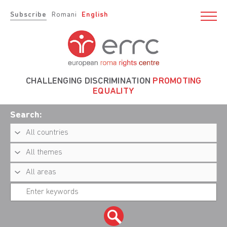
Subscribe
Romani
English
CHALLENGING DISCRIMINATION
PROMOTING
EQUALITY
Search: