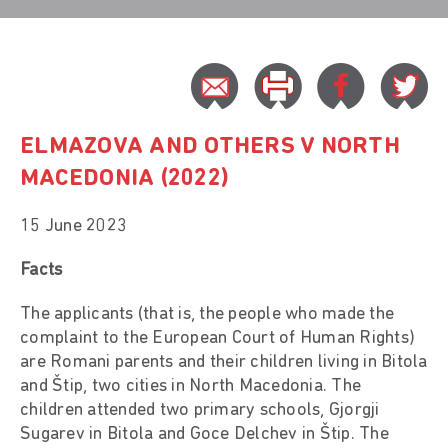
ELMAZOVA AND OTHERS V NORTH
MACEDONIA (2022)
15 June 2023
Facts
The applicants (that is, the people who made the
complaint to the European Court of Human Rights)
are Romani parents and their children living in Bitola
and Štip, two cities in North Macedonia. The
children attended two primary schools, Gjorgji
Sugarev in Bitola and Goce Delchev in Štip. The