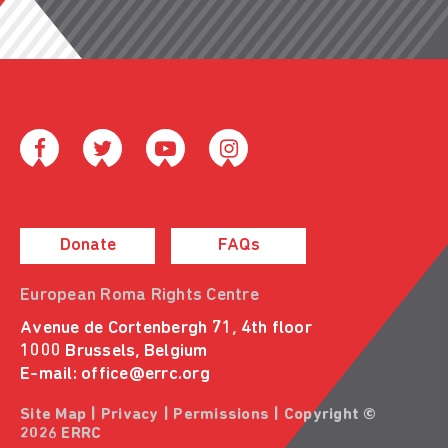
Donate
FAQs
European Roma Rights Centre
Avenue de Cortenbergh 71, 4th floor
1000 Brussels, Belgium
E-mail:
office@errc.org
Site Map
|
Privacy
|
Permissions
| Copyright ©
2026 ERRC