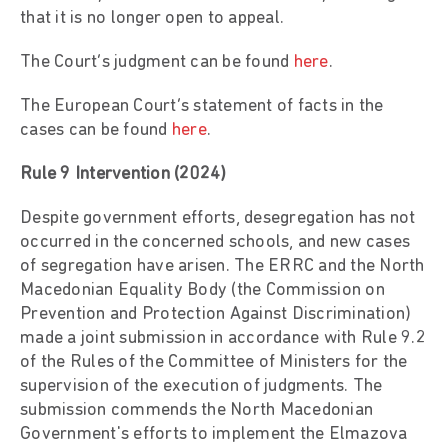
that it is no longer open to appeal.
The Court’s judgment can be found
here
.
The European Court’s statement of facts in the
cases can be found
here
.
Rule 9 Intervention (2024)
Despite government efforts, desegregation has not
occurred in the concerned schools, and new cases
of segregation have arisen. The ERRC and the North
Macedonian Equality Body (the Commission on
Prevention and Protection Against Discrimination)
made a joint submission in accordance with Rule 9.2
of the Rules of the Committee of Ministers for the
supervision of the execution of judgments. The
submission commends the North Macedonian
Government's efforts to implement the Elmazova