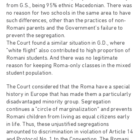
from G.S., being 95% ethnic Macedonian. There was
no reason for two schools in the same area to have
such differences, other than the practices of non-
Romani parents and the Government's failure to
prevent the segregation.
The Court found a similar situation in G.D., where
"white flight" also contributed to high proportion of
Romani students. And there was no legitimate
reason for keeping Roma-only classes in the mixed
student population.
The Court considered that the Roma have a special
history in Europe that has made them a particularly
disadvantaged minority group. Segregation
continues a "circle of marginalization” and prevents
Romani children from living as equal citizens early
in life. Thus, these unjustified segregations
amounted to discrimination in violation of Article 14
and Protocol No. 1 to the Convention. The Romani