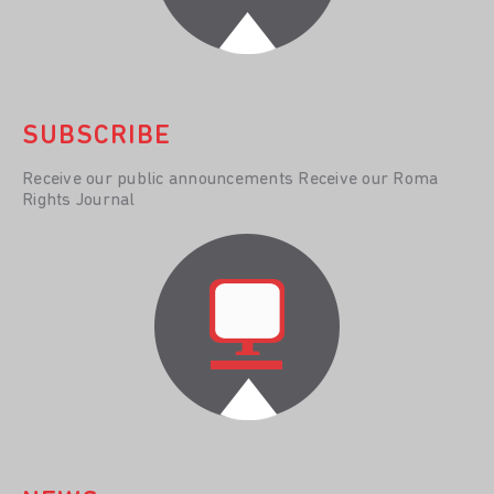
SUBSCRIBE
Receive our public announcements Receive our Roma
Rights Journal