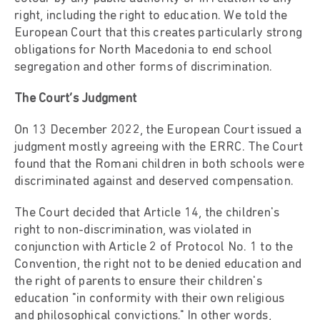
right, including the right to education. We told the
European Court that this creates particularly strong
obligations for North Macedonia to end school
segregation and other forms of discrimination.
The Court’s Judgment
On 13 December 2022, the European Court issued a
judgment mostly agreeing with the ERRC. The Court
found that the Romani children in both schools were
discriminated against and deserved compensation.
The Court decided that Article 14, the children's
right to non-discrimination, was violated in
conjunction with Article 2 of Protocol No. 1 to the
Convention, the right not to be denied education and
the right of parents to ensure their children's
education "in conformity with their own religious
and philosophical convictions." In other words,