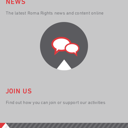
NEWS
The latest Roma Rights news and content online
JOIN US
Find out how you can join or support our activities