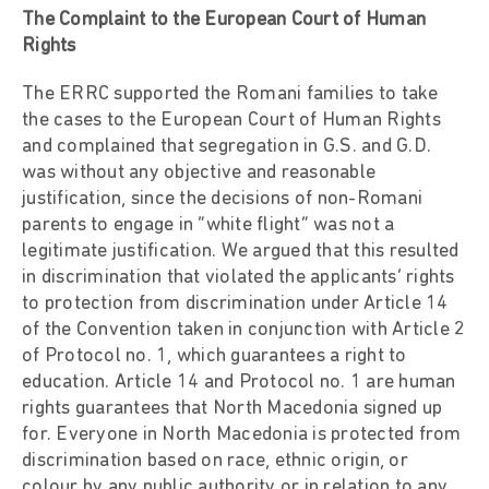
The Complaint to the European Court of Human
Rights
The ERRC supported the Romani families to take
the cases to the European Court of Human Rights
and complained that segregation in G.S. and G.D.
was without any objective and reasonable
justification, since the decisions of non-Romani
parents to engage in “white flight” was not a
legitimate justification. We argued that this resulted
in discrimination that violated the applicants’ rights
to protection from discrimination under Article 14
of the Convention taken in conjunction with Article 2
of Protocol no. 1, which guarantees a right to
education. Article 14 and Protocol no. 1 are human
rights guarantees that North Macedonia signed up
for. Everyone in North Macedonia is protected from
discrimination based on race, ethnic origin, or
colour by any public authority or in relation to any