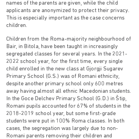
names of the parents are given, while the child
applicants are anonymized to protect their privacy.
This is especially important as the case concerns
children.
Children from the Roma-majority neighbourhood of
Bair, in Bitola, have been taught in increasingly
segregated classes for several years. In the 2021-
2022 school year, for the first time, every single
child enrolled in the new class at Gjorgji Sugarev
Primary School (G.S.) was of Romani ethnicity,
despite another primary school only 600 metres
away having almost all ethnic Macedonian students.
In the Goce Delchev Primary School (G.D.) in Štip,
Romani pupils accounted for 67% of students in the
2018-2019 school year, but some first-grade
students were put in 100% Roma classes. In both
cases, the segregation was largely due to non-
Romani parents removing their children and