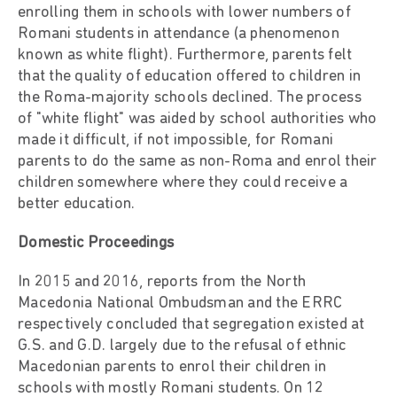
enrolling them in schools with lower numbers of
Romani students in attendance (a phenomenon
known as white flight). Furthermore, parents felt
that the quality of education offered to children in
the Roma-majority schools declined. The process
of "white flight" was aided by school authorities who
made it difficult, if not impossible, for Romani
parents to do the same as non-Roma and enrol their
children somewhere where they could receive a
better education.
Domestic Proceedings
In 2015 and 2016, reports from the North
Macedonia National Ombudsman and the ERRC
respectively concluded that segregation existed at
G.S. and G.D. largely due to the refusal of ethnic
Macedonian parents to enrol their children in
schools with mostly Romani students. On 12