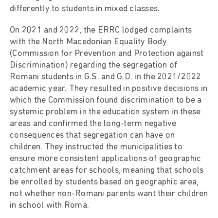
differently to students in mixed classes.
On 2021 and 2022, the ERRC lodged complaints
with the North Macedonian Equality Body
(Commission for Prevention and Protection against
Discrimination) regarding the segregation of
Romani students in G.S. and G.D. in the 2021/2022
academic year. They resulted in positive decisions in
which the Commission found discrimination to be a
systemic problem in the education system in these
areas and confirmed the long-term negative
consequences that segregation can have on
children. They instructed the municipalities to
ensure more consistent applications of geographic
catchment areas for schools, meaning that schools
be enrolled by students based on geographic area,
not whether non-Romani parents want their children
in school with Roma.