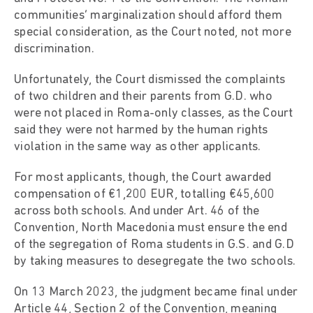
communities’ marginalization should afford them
special consideration, as the Court noted, not more
discrimination.
Unfortunately, the Court dismissed the complaints
of two children and their parents from G.D. who
were not placed in Roma-only classes, as the Court
said they were not harmed by the human rights
violation in the same way as other applicants.
For most applicants, though, the Court awarded
compensation of €1,200 EUR, totalling €45,600
across both schools. And under Art. 46 of the
Convention, North Macedonia must ensure the end
of the segregation of Roma students in G.S. and G.D
by taking measures to desegregate the two schools.
On 13 March 2023, the judgment became final under
Article 44, Section 2 of the Convention, meaning