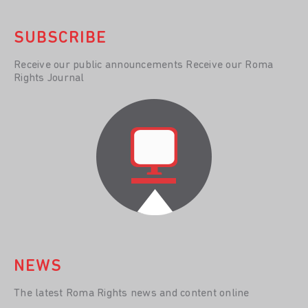
SUBSCRIBE
Receive our public announcements Receive our Roma
Rights Journal
NEWS
The latest Roma Rights news and content online