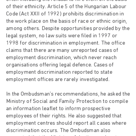
of their ethnicity. Article 5 of the Hungarian Labour
Code (Act XXII of 1992) prohibits discrimination in
the work place on the basis of race or ethnic origin,
among others. Despite opportunities provided by the
legal system, no law suits were filed in 1997 or
1998 for discrimination in employment. The office
claims that there are many unreported cases of
employment discrimination, which never reach
organisations offering legal defence. Cases of
employment discrimination reported to state
employment offices are rarely investigated.
In the Ombudsman's recommendations, he asked the
Ministry of Social and Family Protection to compile
an information leaflet to inform prospective
employees of their rights. He also suggested that
employment centres should report all cases where
discrimination occurs. The Ombudsman also