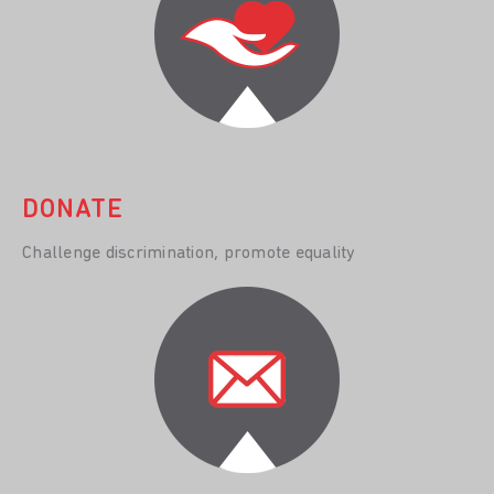
DONATE
Challenge discrimination, promote equality