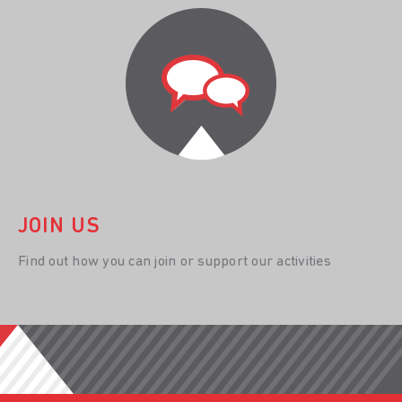
JOIN US
Find out how you can join or support our activities