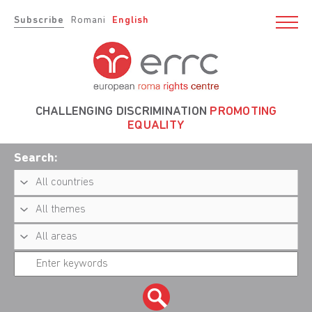
Subscribe
Romani
English
CHALLENGING DISCRIMINATION
PROMOTING
EQUALITY
Search: