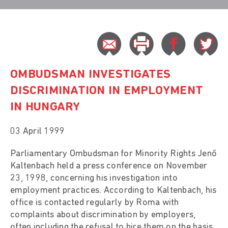
OMBUDSMAN INVESTIGATES
DISCRIMINATION IN EMPLOYMENT
IN HUNGARY
03 April 1999
Parliamentary Ombudsman for Minority Rights Jenő
Kaltenbach held a press conference on November
23, 1998, concerning his investigation into
employment practices. According to Kaltenbach, his
office is contacted regularly by Roma with
complaints about discrimination by employers,
often including the refusal to hire them on the basis