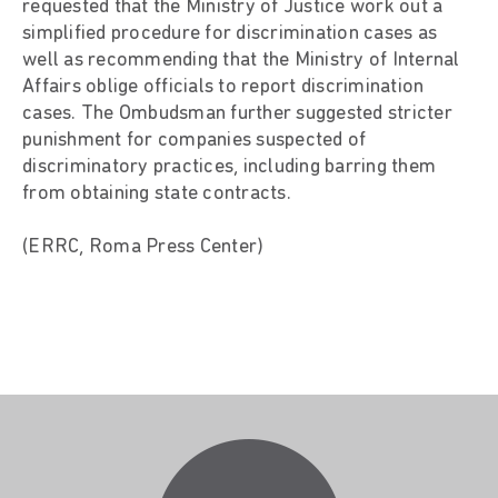
requested that the Ministry of Justice work out a
simplified procedure for discrimination cases as
well as recommending that the Ministry of Internal
Affairs oblige officials to report discrimination
cases. The Ombudsman further suggested stricter
punishment for companies suspected of
discriminatory practices, including barring them
from obtaining state contracts.
(ERRC, Roma Press Center)