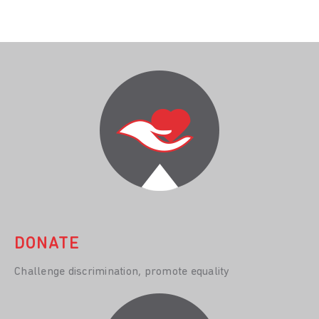
DONATE
Challenge discrimination, promote equality