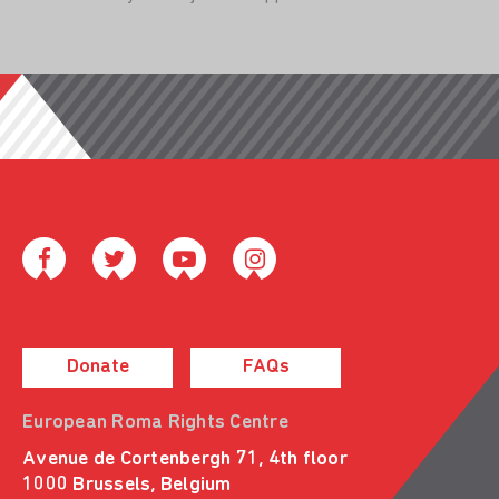
Donate
FAQs
European Roma Rights Centre
Avenue de Cortenbergh 71, 4th floor
1000 Brussels, Belgium