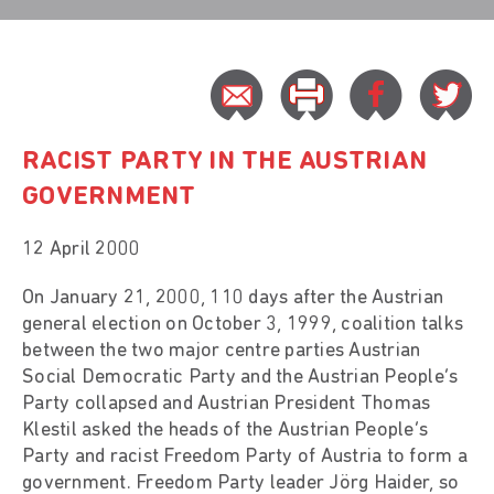
RACIST PARTY IN THE AUSTRIAN
GOVERNMENT
12 April 2000
On January 21, 2000, 110 days after the Austrian
general election on October 3, 1999, coalition talks
between the two major centre parties Austrian
Social Democratic Party and the Austrian People’s
Party collapsed and Austrian President Thomas
Klestil asked the heads of the Austrian People’s
Party and racist Freedom Party of Austria to form a
government. Freedom Party leader Jörg Haider, so