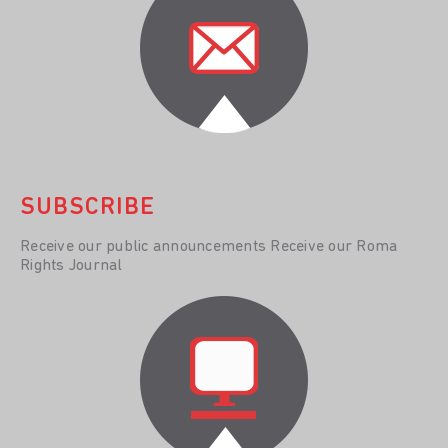
SUBSCRIBE
Receive our public announcements Receive our Roma
Rights Journal