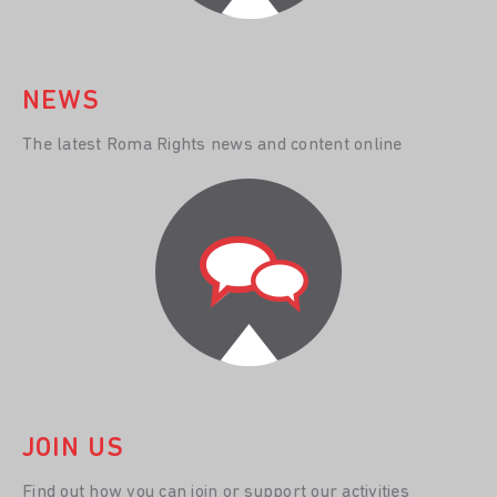
NEWS
The latest Roma Rights news and content online
JOIN US
Find out how you can join or support our activities