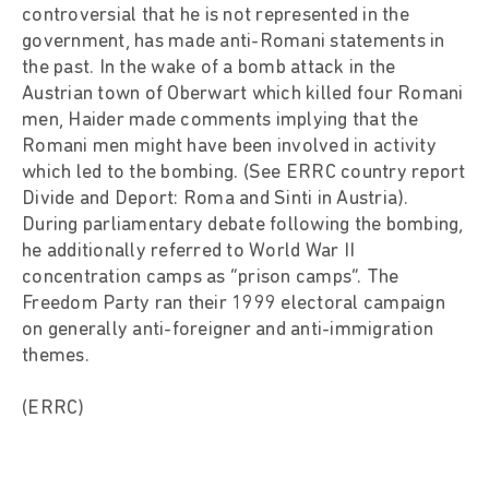
controversial that he is not represented in the
government, has made anti-Romani statements in
the past. In the wake of a bomb attack in the
Austrian town of Oberwart which killed four Romani
men, Haider made comments implying that the
Romani men might have been involved in activity
which led to the bombing. (See ERRC country report
Divide and Deport: Roma and Sinti in Austria).
During parliamentary debate following the bombing,
he additionally referred to World War II
concentration camps as “prison camps”. The
Freedom Party ran their 1999 electoral campaign
on generally anti-foreigner and anti-immigration
themes.
(ERRC)