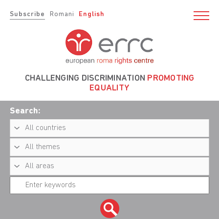
Subscribe
Romani
English
CHALLENGING DISCRIMINATION
PROMOTING
EQUALITY
Search: