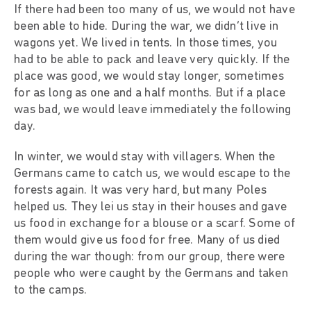
If there had been too many of us, we would not have
been able to hide. During the war, we didn’t live in
wagons yet. We lived in tents. In those times, you
had to be able to pack and leave very quickly. If the
place was good, we would stay longer, sometimes
for as long as one and a half months. But if a place
was bad, we would leave immediately the following
day.
In winter, we would stay with villagers. When the
Germans came to catch us, we would escape to the
forests again. It was very hard, but many Poles
helped us. They lei us stay in their houses and gave
us food in exchange for a blouse or a scarf. Some of
them would give us food for free. Many of us died
during the war though: from our group, there were
people who were caught by the Germans and taken
to the camps.