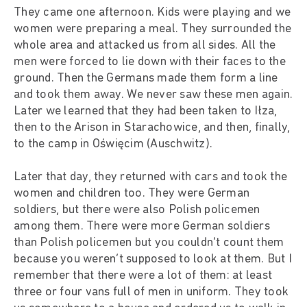
They came one afternoon. Kids were playing and we
women were preparing a meal. They surrounded the
whole area and attacked us from all sides. All the
men were forced to lie down with their faces to the
ground. Then the Germans made them form a line
and took them away. We never saw these men again.
Later we learned that they had been taken to Iłza,
then to the Arison in Starachowice, and then, finally,
to the camp in Oświęcim (Auschwitz).
Later that day, they returned with cars and took the
women and children too. They were German
soldiers, but there were also Polish policemen
among them. There were more German soldiers
than Polish policemen but you couldn’t count them
because you weren’t supposed to look at them. But I
remember that there were a lot of them: at least
three or four vans full of men in uniform. They took