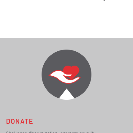
DONATE