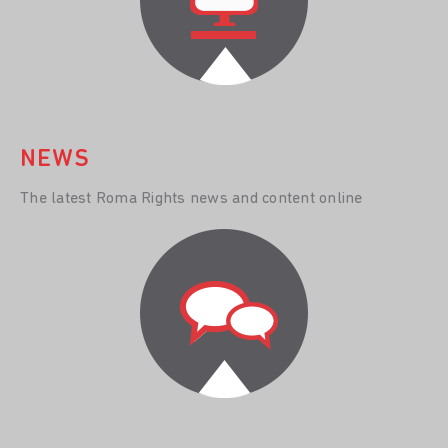
NEWS
The latest Roma Rights news and content online