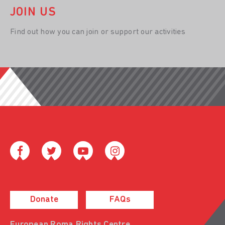
JOIN US
Find out how you can join or support our activities
Donate
FAQs
European Roma Rights Centre