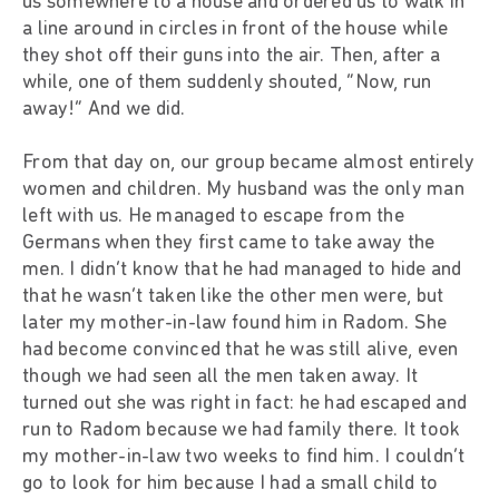
us somewhere to a house and ordered us to walk in
a line around in circles in front of the house while
they shot off their guns into the air. Then, after a
while, one of them suddenly shouted, “Now, run
away!” And we did.
From that day on, our group became almost entirely
women and children. My husband was the only man
left with us. He managed to escape from the
Germans when they first came to take away the
men. I didn’t know that he had managed to hide and
that he wasn’t taken like the other men were, but
later my mother-in-law found him in Radom. She
had become convinced that he was still alive, even
though we had seen all the men taken away. It
turned out she was right in fact: he had escaped and
run to Radom because we had family there. It took
my mother-in-law two weeks to find him. I couldn’t
go to look for him because I had a small child to