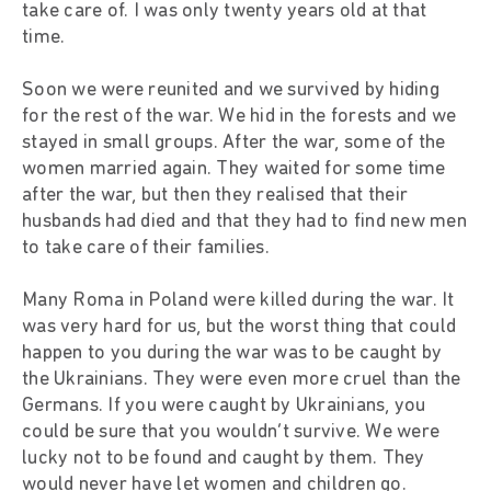
take care of. I was only twenty years old at that
time.
Soon we were reunited and we survived by hiding
for the rest of the war. We hid in the forests and we
stayed in small groups. After the war, some of the
women married again. They waited for some time
after the war, but then they realised that their
husbands had died and that they had to find new men
to take care of their families.
Many Roma in Poland were killed during the war. It
was very hard for us, but the worst thing that could
happen to you during the war was to be caught by
the Ukrainians. They were even more cruel than the
Germans. If you were caught by Ukrainians, you
could be sure that you wouldn’t survive. We were
lucky not to be found and caught by them. They
would never have let women and children go.