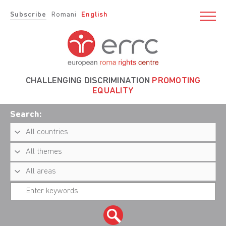
Subscribe
Romani
English
CHALLENGING DISCRIMINATION
PROMOTING
EQUALITY
Search: