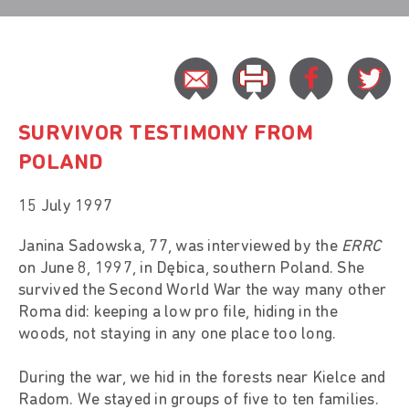
SURVIVOR TESTIMONY FROM
POLAND
15 July 1997
Janina Sadowska, 77, was interviewed by the
ERRC
on June 8, 1997, in Dębica, southern Poland. She
survived the Second World War the way many other
Roma did: keeping a low pro file, hiding in the
woods, not staying in any one place too long.
During the war, we hid in the forests near Kielce and
Radom. We stayed in groups of five to ten families.