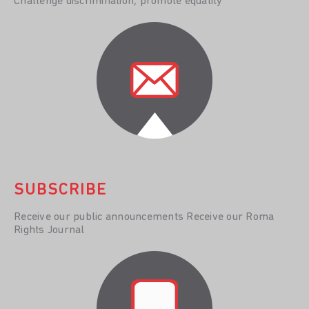
Challenge discrimination, promote equality
SUBSCRIBE
Receive our public announcements Receive our Roma
Rights Journal