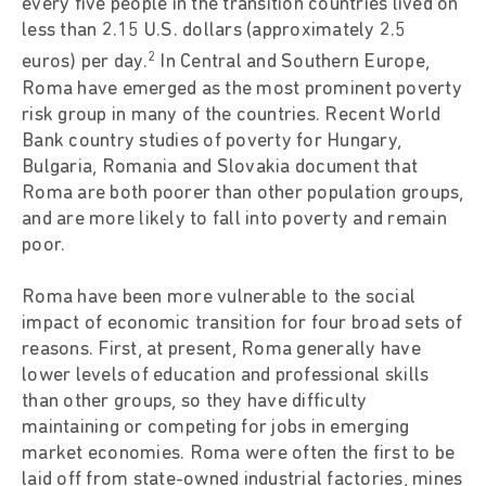
every five people in the transition countries lived on
less than 2.15 U.S. dollars (approximately 2.5
2
euros) per day.
In Central and Southern Europe,
Roma have emerged as the most prominent poverty
risk group in many of the countries. Recent World
Bank country studies of poverty for Hungary,
Bulgaria, Romania and Slovakia document that
Roma are both poorer than other population groups,
and are more likely to fall into poverty and remain
poor.
Roma have been more vulnerable to the social
impact of economic transition for four broad sets of
reasons. First, at present, Roma generally have
lower levels of education and professional skills
than other groups, so they have difficulty
maintaining or competing for jobs in emerging
market economies. Roma were often the first to be
laid off from state-owned industrial factories, mines