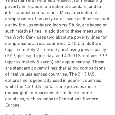
The latter relative lines are useful for measuring
poverty in relation to a national standard, and for
international comparisons. Many international
comparisons of poverty rates, such as those carried
out by the Luxembourg Income Study, are based on
such relative lines. In addition to these measures,
the World Bank uses two absolute poverty lines for
comparisons across countries: 2.15 U.S. dollars
(approximately 2.5 euros) purchasing power parity
(PPP) per capita per day; and 4.30 U.S. dollars PPP
(approximately 5 euros) per capita per day. These
are standard poverty lines that allow comparisons
of real values across countries. The 2.15 U.S.
dollars line is generally used in poorer countries,
while the 4.30 U.S. dollars line provides more
meaningful comparisons for middle income
countries, such as those in Central and Eastern
Europe.