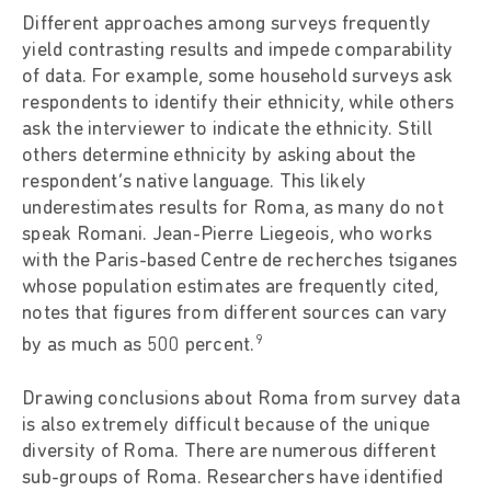
Different approaches among surveys frequently
yield contrasting results and impede comparability
of data. For example, some household surveys ask
respondents to identify their ethnicity, while others
ask the interviewer to indicate the ethnicity. Still
others determine ethnicity by asking about the
respondent’s native language. This likely
underestimates results for Roma, as many do not
speak Romani. Jean-Pierre Liegeois, who works
with the Paris-based Centre de recherches tsiganes
whose population estimates are frequently cited,
notes that figures from different sources can vary
9
by as much as 500 percent.
Drawing conclusions about Roma from survey data
is also extremely difficult because of the unique
diversity of Roma. There are numerous different
sub-groups of Roma. Researchers have identified