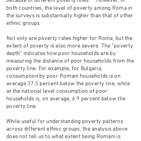
because of different poverty lines.
However, in
both countries, the level of poverty among Roma in
the surveys is substantially higher than that of other
ethnic groups.
Not only are poverty rates higher for Roma, but the
extent of poverty is also more severe. The “poverty
depth” indicates how poor households are by
measuring the distance of poor households from the
poverty line. For example, for Bulgaria,
consumption by poor Romani households is on
average 37.5 percent below the poverty line, while
at the national level consumption of poor
households is, on average, 6.9 percent below the
poverty line.
While useful for understanding poverty patterns
across different ethnic groups, the analysis above
does not tell us to what extent being Romani is