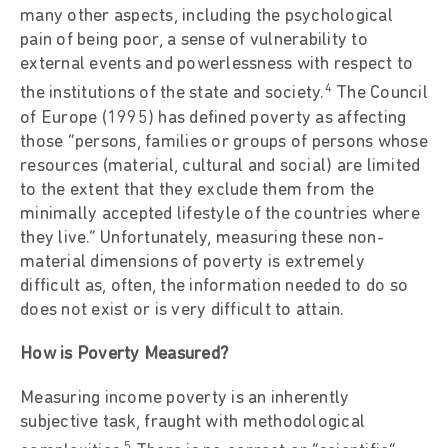
many other aspects, including the psychological
pain of being poor, a sense of vulnerability to
external events and powerlessness with respect to
4
the institutions of the state and society.
The Council
of Europe (1995) has defined poverty as affecting
those “persons, families or groups of persons whose
resources (material, cultural and social) are limited
to the extent that they exclude them from the
minimally accepted lifestyle of the countries where
they live.” Unfortunately, measuring these non-
material dimensions of poverty is extremely
difficult as, often, the information needed to do so
does not exist or is very difficult to attain.
How is Poverty Measured?
Measuring income poverty is an inherently
subjective task, fraught with methodological
5