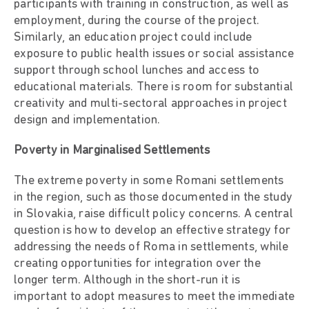
participants with training in construction, as well as
employment, during the course of the project.
Similarly, an education project could include
exposure to public health issues or social assistance
support through school lunches and access to
educational materials. There is room for substantial
creativity and multi-sectoral approaches in project
design and implementation.
Poverty in Marginalised Settlements
The extreme poverty in some Romani settlements
in the region, such as those documented in the study
in Slovakia, raise difficult policy concerns. A central
question is how to develop an effective strategy for
addressing the needs of Roma in settlements, while
creating opportunities for integration over the
longer term. Although in the short-run it is
important to adopt measures to meet the immediate