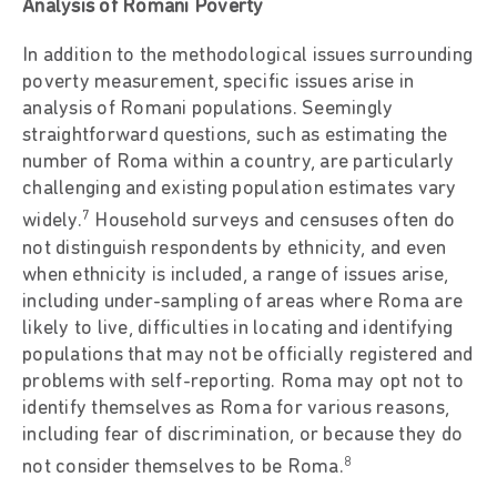
Analysis of Romani Poverty
In addition to the methodological issues surrounding
poverty measurement, specific issues arise in
analysis of Romani populations. Seemingly
straightforward questions, such as estimating the
number of Roma within a country, are particularly
challenging and existing population estimates vary
7
widely.
Household surveys and censuses often do
not distinguish respondents by ethnicity, and even
when ethnicity is included, a range of issues arise,
including under-sampling of areas where Roma are
likely to live, difficulties in locating and identifying
populations that may not be officially registered and
problems with self-reporting. Roma may opt not to
identify themselves as Roma for various reasons,
including fear of discrimination, or because they do
8
not consider themselves to be Roma.