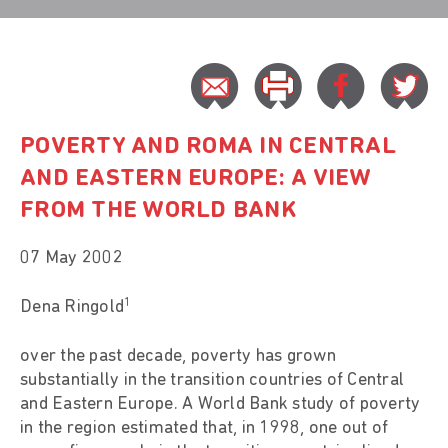
POVERTY AND ROMA IN CENTRAL
AND EASTERN EUROPE: A VIEW
FROM THE WORLD BANK
07 May 2002
1
Dena Ringold
over the past decade, poverty has grown
substantially in the transition countries of Central
and Eastern Europe. A World Bank study of poverty
in the region estimated that, in 1998, one out of