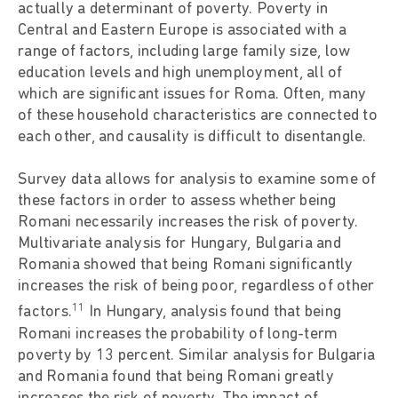
actually a determinant of poverty. Poverty in
Central and Eastern Europe is associated with a
range of factors, including large family size, low
education levels and high unemployment, all of
which are significant issues for Roma. Often, many
of these household characteristics are connected to
each other, and causality is difficult to disentangle.
Survey data allows for analysis to examine some of
these factors in order to assess whether being
Romani necessarily increases the risk of poverty.
Multivariate analysis for Hungary, Bulgaria and
Romania showed that being Romani significantly
increases the risk of being poor, regardless of other
11
factors.
In Hungary, analysis found that being
Romani increases the probability of long-term
poverty by 13 percent. Similar analysis for Bulgaria
and Romania found that being Romani greatly