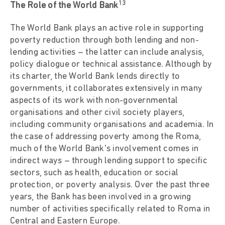
13
The Role of the World Bank
The World Bank plays an active role in supporting
poverty reduction through both lending and non-
lending activities – the latter can include analysis,
policy dialogue or technical assistance. Although by
its charter, the World Bank lends directly to
governments, it collaborates extensively in many
aspects of its work with non-governmental
organisations and other civil society players,
including community organisations and academia. In
the case of addressing poverty among the Roma,
much of the World Bank’s involvement comes in
indirect ways – through lending support to specific
sectors, such as health, education or social
protection, or poverty analysis. Over the past three
years, the Bank has been involved in a growing
number of activities specifically related to Roma in
Central and Eastern Europe.