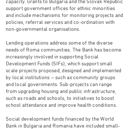
capacity. Grants to Bulgaria and the Slovak Republic
support government offices for ethnic minorities
and include mechanisms for monitoring projects and
policies, referral services and co-ordination with
non-governmental organisations.
Lending operations address some of the diverse
needs of Roma communities. The Bank has become
increasingly involved in supporting Social
Development Funds (SIFs), which support small
scale projects proposed, designed and implemented
by local institutions – such as community groups
and local governments. Sub-projects can range
from upgrading housing and public infrastructure,
such as roads and schools, to initiatives to boost
school attendance and improve health conditions.
Social development funds financed by the World
Bank in Bulgaria and Romania have included small-