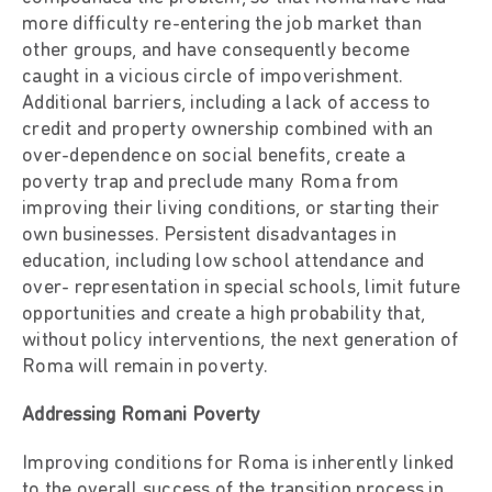
more difficulty re-entering the job market than
other groups, and have consequently become
caught in a vicious circle of impoverishment.
Additional barriers, including a lack of access to
credit and property ownership combined with an
over-dependence on social benefits, create a
poverty trap and preclude many Roma from
improving their living conditions, or starting their
own businesses. Persistent disadvantages in
education, including low school attendance and
over- representation in special schools, limit future
opportunities and create a high probability that,
without policy interventions, the next generation of
Roma will remain in poverty.
Addressing Romani Poverty
Improving conditions for Roma is inherently linked
to the overall success of the transition process in