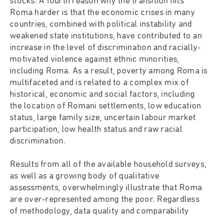
stocks. A fourth reason why the transition hits
Roma harder is that the economic crises in many
countries, combined with political instability and
weakened state institutions, have contributed to an
increase in the level of discrimination and racially-
motivated violence against ethnic minorities,
including Roma. As a result, poverty among Roma is
multifaceted and is related to a complex mix of
historical, economic and social factors, including
the location of Romani settlements, low education
status, large family size, uncertain labour market
participation, low health status and raw racial
discrimination.
Results from all of the available household surveys,
as well as a growing body of qualitative
assessments, overwhelmingly illustrate that Roma
are over-represented among the poor. Regardless
of methodology, data quality and comparability