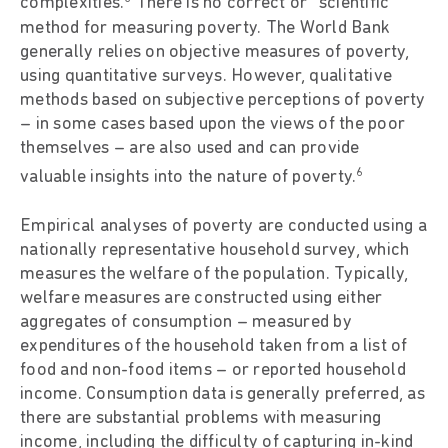
complexities.
There is no correct or “scientific”
method for measuring poverty. The World Bank
generally relies on objective measures of poverty,
using quantitative surveys. However, qualitative
methods based on subjective perceptions of poverty
– in some cases based upon the views of the poor
themselves – are also used and can provide
6
valuable insights into the nature of poverty.
Empirical analyses of poverty are conducted using a
nationally representative household survey, which
measures the welfare of the population. Typically,
welfare measures are constructed using either
aggregates of consumption – measured by
expenditures of the household taken from a list of
food and non-food items – or reported household
income. Consumption data is generally preferred, as
there are substantial problems with measuring
income, including the difficulty of capturing in-kind