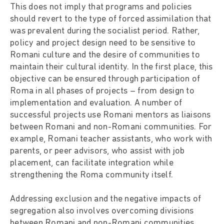
This does not imply that programs and policies
should revert to the type of forced assimilation that
was prevalent during the socialist period. Rather,
policy and project design need to be sensitive to
Romani culture and the desire of communities to
maintain their cultural identity. In the first place, this
objective can be ensured through participation of
Roma in all phases of projects – from design to
implementation and evaluation. A number of
successful projects use Romani mentors as liaisons
between Romani and non-Romani communities. For
example, Romani teacher assistants, who work with
parents, or peer advisors, who assist with job
placement, can facilitate integration while
strengthening the Roma community itself.
Addressing exclusion and the negative impacts of
segregation also involves overcoming divisions
between Romani and non-Romani communities.