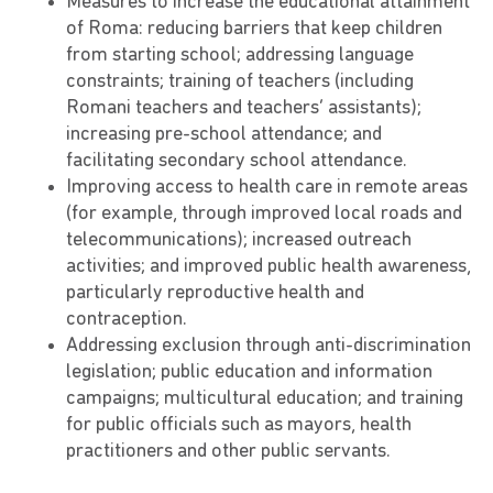
Measures to increase the educational attainment
of Roma: reducing barriers that keep children
from starting school; addressing language
constraints; training of teachers (including
Romani teachers and teachers’ assistants);
increasing pre-school attendance; and
facilitating secondary school attendance.
Improving access to health care in remote areas
(for example, through improved local roads and
telecommunications); increased outreach
activities; and improved public health awareness,
particularly reproductive health and
contraception.
Addressing exclusion through anti-discrimination
legislation; public education and information
campaigns; multicultural education; and training
for public officials such as mayors, health
practitioners and other public servants.