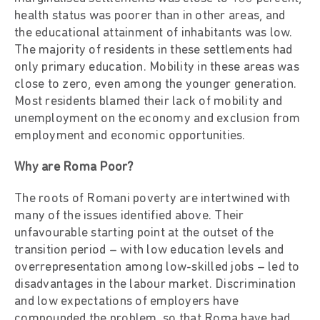
health status was poorer than in other areas, and
the educational attainment of inhabitants was low.
The majority of residents in these settlements had
only primary education. Mobility in these areas was
close to zero, even among the younger generation.
Most residents blamed their lack of mobility and
unemployment on the economy and exclusion from
employment and economic opportunities.
Why are Roma Poor?
The roots of Romani poverty are intertwined with
many of the issues identified above. Their
unfavourable starting point at the outset of the
transition period – with low education levels and
overrepresentation among low-skilled jobs – led to
disadvantages in the labour market. Discrimination
and low expectations of employers have
compounded the problem, so that Roma have had