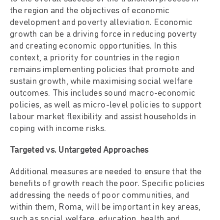
the region and the objectives of economic
development and poverty alleviation. Economic
growth can be a driving force in reducing poverty
and creating economic opportunities. In this
context, a priority for countries in the region
remains implementing policies that promote and
sustain growth, while maximising social welfare
outcomes. This includes sound macro-economic
policies, as well as micro-level policies to support
labour market flexibility and assist households in
coping with income risks.
Targeted vs. Untargeted Approaches
Additional measures are needed to ensure that the
benefits of growth reach the poor. Specific policies
addressing the needs of poor communities, and
within them, Roma, will be important in key areas,
such as social welfare, education, health and