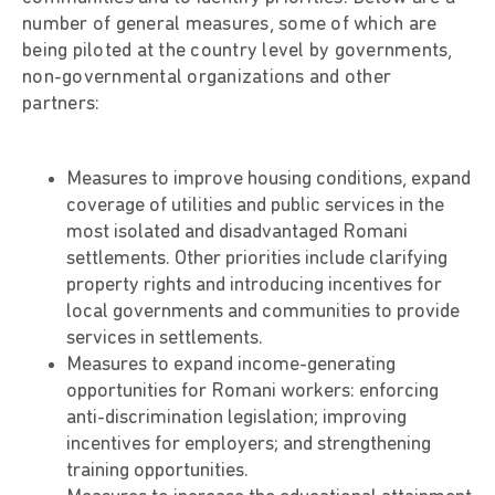
number of general measures, some of which are
being piloted at the country level by governments,
non-governmental organizations and other
partners:
Measures to improve housing conditions, expand
coverage of utilities and public services in the
most isolated and disadvantaged Romani
settlements. Other priorities include clarifying
property rights and introducing incentives for
local governments and communities to provide
services in settlements.
Measures to expand income-generating
opportunities for Romani workers: enforcing
anti-discrimination legislation; improving
incentives for employers; and strengthening
training opportunities.