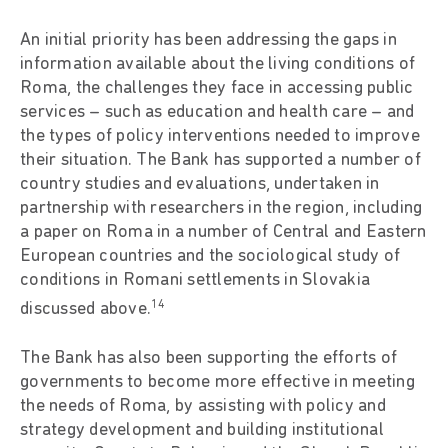
An initial priority has been addressing the gaps in
information available about the living conditions of
Roma, the challenges they face in accessing public
services – such as education and health care – and
the types of policy interventions needed to improve
their situation. The Bank has supported a number of
country studies and evaluations, undertaken in
partnership with researchers in the region, including
a paper on Roma in a number of Central and Eastern
European countries and the sociological study of
conditions in Romani settlements in Slovakia
14
discussed above.
The Bank has also been supporting the efforts of
governments to become more effective in meeting
the needs of Roma, by assisting with policy and
strategy development and building institutional