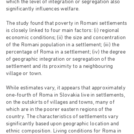
which the level of integration or segregation also
significantly influences welfare.
The study found that poverty in Romani settlements
is closely linked to four main factors: (i) regional
economic conditions; (ii) the size and concentration
of the Romani population in a settlement; (iii) the
percentage of Roma in a settlement; (iv) the degree
of geographic integration or segregation of the
settlement and its proximity to a neighbouring
village or town.
While estimates vary, it appears that approximately
one-fourth of Roma in Slovakia live in settlements,
on the outskirts of villages and towns, many of
which are in the poorer eastern regions of the
country. The characteristics of settlements vary
significantly based upon geographic location and
ethnic composition. Living conditions for Roma in