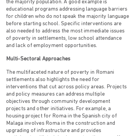
the majority population. A good example is
educational programs addressing language barriers
for children who do not speak the majority language
before starting school. Specific interventions are
also needed to address the most immediate issues
of poverty in settlements, low school attendance
and lack of employment opportunities.
Multi-Sectoral Approaches
The multifaceted nature of poverty in Romani
settlements also highlights the need for
interventions that cut across policy areas. Projects
and policy measures can address multiple
objectives through community development
projects and other initiatives. For example, a
housing project for Roma in the Spanish city of
Malaga involves Roma in the construction and
upgrading of infrastructure and provides