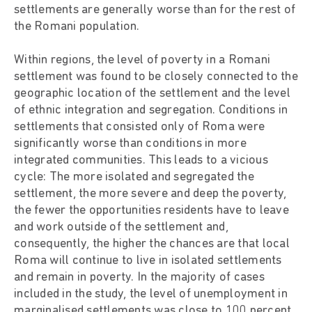
settlements are generally worse than for the rest of
the Romani population.
Within regions, the level of poverty in a Romani
settlement was found to be closely connected to the
geographic location of the settlement and the level
of ethnic integration and segregation. Conditions in
settlements that consisted only of Roma were
significantly worse than conditions in more
integrated communities. This leads to a vicious
cycle: The more isolated and segregated the
settlement, the more severe and deep the poverty,
the fewer the opportunities residents have to leave
and work outside of the settlement and,
consequently, the higher the chances are that local
Roma will continue to live in isolated settlements
and remain in poverty. In the majority of cases
included in the study, the level of unemployment in
marginalised settlements was close to 100 percent,