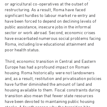
or agricultural co-operatives at the outset of
restructuring. As a result, Roma have faced
significant hurdles to labour market re-entry and
have been forced to depend on declining levels of
public assistance, insecure jobs in the informal
sector or work abroad. Second, economic crises
have exacerbated numerous social problems facing
Roma, including low educational attainment and
poor health status.
Third, economic transition in Central and Eastern
Europe has had a profound impact on Romani
housing. Roma historically were not landowners
and, as a result, restitution and privatisation policies
have further diminished the amount of land and
housing available to them. Fiscal constraints during
transition also mean that fewer state resources
have been devoted to maintaining public housing