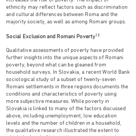
increases the risk of poverty. The impact of
ethnicity may reflect factors such as discrimination
and cultural differences between Roma and the
majority society, as well as among Romani groups.
12
Social Exclusion and Romani Poverty
Qualitative assessments of poverty have provided
further insights into the unique aspects of Romani
poverty, beyond what can be gleaned from
household surveys. In Slovakia, a recent World Bank
sociological study of a subset of twenty-seven
Romani settlements in three regions documents the
conditions and characteristics of poverty using
more subjective measures. While poverty in
Slovakia is linked to many of the factors discussed
above, including unemployment, low education
levels and the number of children in a household,
the qualitative research illustrated the extent to