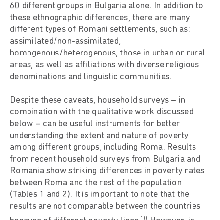
60 different groups in Bulgaria alone. In addition to
these ethnographic differences, there are many
different types of Romani settlements, such as:
assimilated/non-assimilated,
homogenous/heterogenous, those in urban or rural
areas, as well as affiliations with diverse religious
denominations and linguistic communities.
Despite these caveats, household surveys – in
combination with the qualitative work discussed
below – can be useful instruments for better
understanding the extent and nature of poverty
among different groups, including Roma. Results
from recent household surveys from Bulgaria and
Romania show striking differences in poverty rates
between Roma and the rest of the population
(Tables 1 and 2). It is important to note that the
results are not comparable between the countries
10