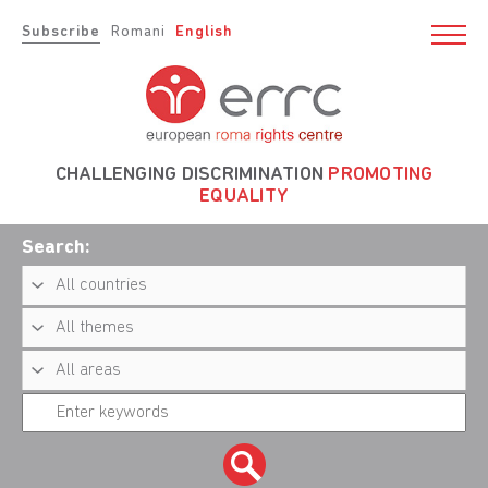
Subscribe
Romani
English
CHALLENGING DISCRIMINATION
PROMOTING
EQUALITY
Search: