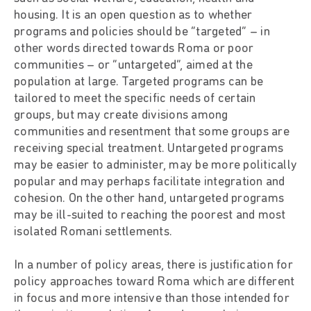
housing. It is an open question as to whether
programs and policies should be “targeted” – in
other words directed towards Roma or poor
communities – or “untargeted”, aimed at the
population at large. Targeted programs can be
tailored to meet the specific needs of certain
groups, but may create divisions among
communities and resentment that some groups are
receiving special treatment. Untargeted programs
may be easier to administer, may be more politically
popular and may perhaps facilitate integration and
cohesion. On the other hand, untargeted programs
may be ill-suited to reaching the poorest and most
isolated Romani settlements.
In a number of policy areas, there is justification for
policy approaches toward Roma which are different
in focus and more intensive than those intended for