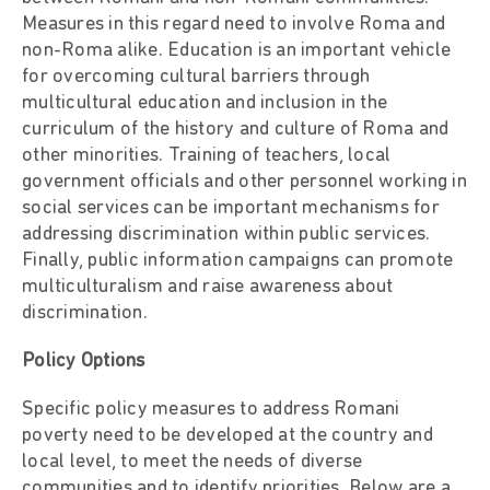
Measures in this regard need to involve Roma and
non-Roma alike. Education is an important vehicle
for overcoming cultural barriers through
multicultural education and inclusion in the
curriculum of the history and culture of Roma and
other minorities. Training of teachers, local
government officials and other personnel working in
social services can be important mechanisms for
addressing discrimination within public services.
Finally, public information campaigns can promote
multiculturalism and raise awareness about
discrimination.
Policy Options
Specific policy measures to address Romani
poverty need to be developed at the country and
local level, to meet the needs of diverse
communities and to identify priorities. Below are a