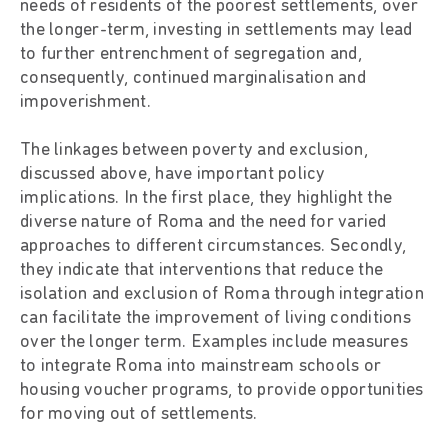
needs of residents of the poorest settlements, over
the longer-term, investing in settlements may lead
to further entrenchment of segregation and,
consequently, continued marginalisation and
impoverishment.
The linkages between poverty and exclusion,
discussed above, have important policy
implications. In the first place, they highlight the
diverse nature of Roma and the need for varied
approaches to different circumstances. Secondly,
they indicate that interventions that reduce the
isolation and exclusion of Roma through integration
can facilitate the improvement of living conditions
over the longer term. Examples include measures
to integrate Roma into mainstream schools or
housing voucher programs, to provide opportunities
for moving out of settlements.