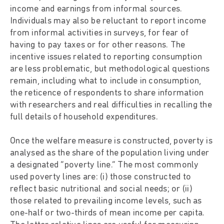
income and earnings from informal sources.
Individuals may also be reluctant to report income
from informal activities in surveys, for fear of
having to pay taxes or for other reasons. The
incentive issues related to reporting consumption
are less problematic, but methodological questions
remain, including what to include in consumption,
the reticence of respondents to share information
with researchers and real difficulties in recalling the
full details of household expenditures.
Once the welfare measure is constructed, poverty is
analysed as the share of the population living under
a designated “poverty line.” The most commonly
used poverty lines are: (i) those constructed to
reflect basic nutritional and social needs; or (ii)
those related to prevailing income levels, such as
one-half or two-thirds of mean income per capita.