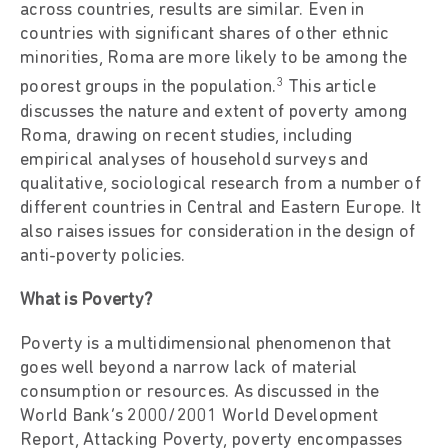
across countries, results are similar. Even in
countries with significant shares of other ethnic
minorities, Roma are more likely to be among the
3
poorest groups in the population.
This article
discusses the nature and extent of poverty among
Roma, drawing on recent studies, including
empirical analyses of household surveys and
qualitative, sociological research from a number of
different countries in Central and Eastern Europe. It
also raises issues for consideration in the design of
anti-poverty policies.
What is Poverty?
Poverty is a multidimensional phenomenon that
goes well beyond a narrow lack of material
consumption or resources. As discussed in the
World Bank’s 2000/2001 World Development
Report, Attacking Poverty, poverty encompasses