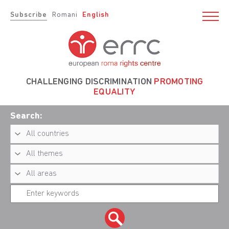
Subscribe
Romani
English
CHALLENGING DISCRIMINATION
PROMOTING
EQUALITY
Search: