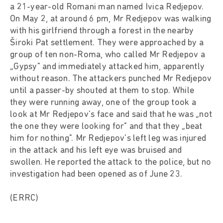
a 21-year-old Romani man named Ivica Redjepov.
On May 2, at around 6 pm, Mr Redjepov was walking
with his girlfriend through a forest in the nearby
Široki Pat settlement. They were approached by a
group of ten non-Roma, who called Mr Redjepov a
„Gypsy" and immediately attacked him, apparently
without reason. The attackers punched Mr Redjepov
until a passer-by shouted at them to stop. While
they were running away, one of the group took a
look at Mr Redjepov's face and said that he was „not
the one they were looking for" and that they „beat
him for nothing". Mr Redjepov's left leg was injured
in the attack and his left eye was bruised and
swollen. He reported the attack to the police, but no
investigation had been opened as of June 23.
(ERRC)