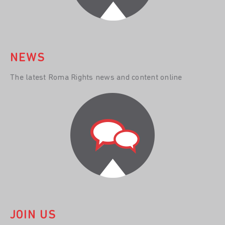
NEWS
The latest Roma Rights news and content online
JOIN US