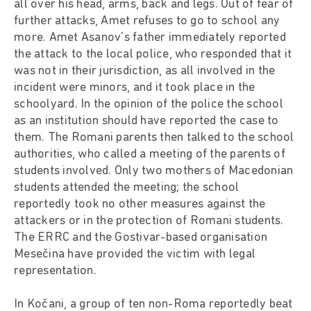
all over his head, arms, back and legs. Out of fear of
further attacks, Amet refuses to go to school any
more. Amet Asanov's father immediately reported
the attack to the local police, who responded that it
was not in their jurisdiction, as all involved in the
incident were minors, and it took place in the
schoolyard. In the opinion of the police the school
as an institution should have reported the case to
them. The Romani parents then talked to the school
authorities, who called a meeting of the parents of
students involved. Only two mothers of Macedonian
students attended the meeting; the school
reportedly took no other measures against the
attackers or in the protection of Romani students.
The ERRC and the Gostivar-based organisation
Mesečina have provided the victim with legal
representation.
In Kočani, a group of ten non-Roma reportedly beat