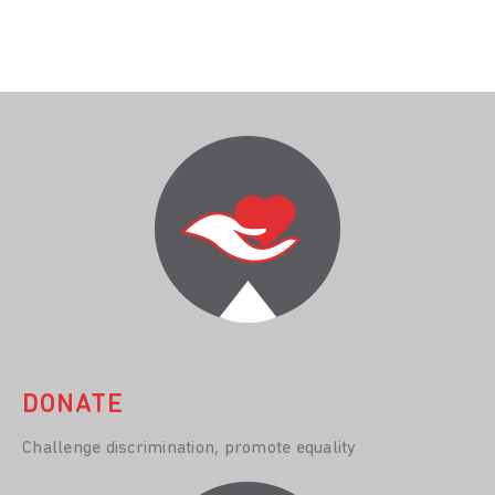
DONATE
Challenge discrimination, promote equality