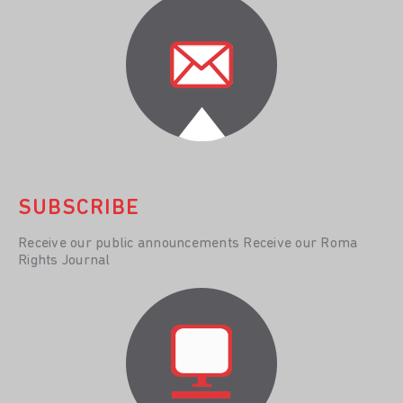
SUBSCRIBE
Receive our public announcements Receive our Roma
Rights Journal