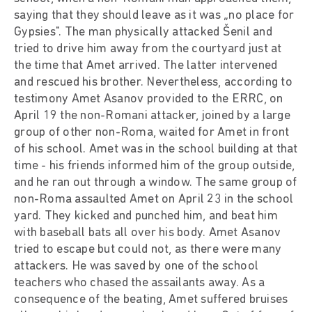
saying that they should leave as it was „no place for
Gypsies". The man physically attacked Šenil and
tried to drive him away from the courtyard just at
the time that Amet arrived. The latter intervened
and rescued his brother. Nevertheless, according to
testimony Amet Asanov provided to the ERRC, on
April 19 the non-Romani attacker, joined by a large
group of other non-Roma, waited for Amet in front
of his school. Amet was in the school building at that
time - his friends informed him of the group outside,
and he ran out through a window. The same group of
non-Roma assaulted Amet on April 23 in the school
yard. They kicked and punched him, and beat him
with baseball bats all over his body. Amet Asanov
tried to escape but could not, as there were many
attackers. He was saved by one of the school
teachers who chased the assailants away. As a
consequence of the beating, Amet suffered bruises