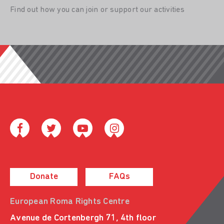
Find out how you can join or support our activities
Donate
FAQs
European Roma Rights Centre
Avenue de Cortenbergh 71, 4th floor