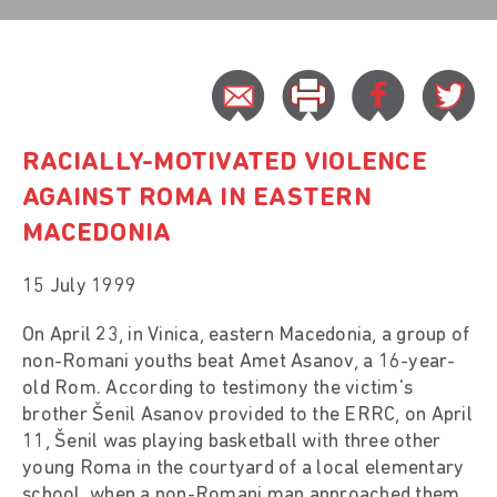
RACIALLY-MOTIVATED VIOLENCE
AGAINST ROMA IN EASTERN
MACEDONIA
15 July 1999
On April 23, in Vinica, eastern Macedonia, a group of
non-Romani youths beat Amet Asanov, a 16-year-
old Rom. According to testimony the victim's
brother Šenil Asanov provided to the ERRC, on April
11, Šenil was playing basketball with three other
young Roma in the courtyard of a local elementary
school, when a non-Romani man approached them,