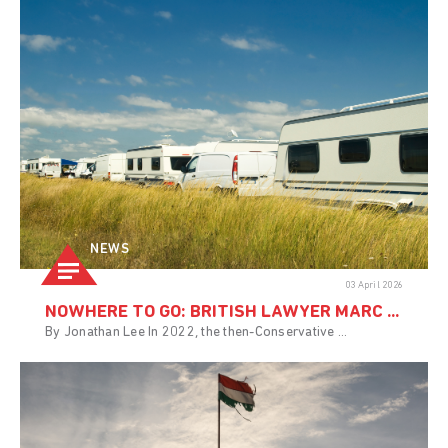
NEWS
03 April 2026
NOWHERE TO GO: BRITISH LAWYER MARC ...
By Jonathan Lee In 2022, the then-Conservative ...