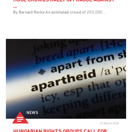
HUGE CROWDS RALLY IN PRAGUE AGAINST
...
By Bernard Rorke An estimated crowd of 250,000 ...
NEWS
23 March 2026
HUNGARIAN RIGHTS GROUPS CALL FOR ...