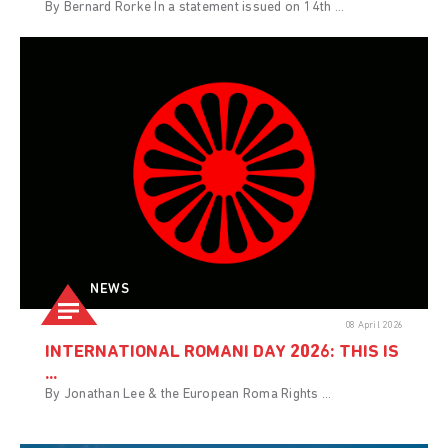
By Bernard Rorke In a statement issued on 14th ...
NEWS
08 April 2026
INTERNATIONAL ROMANI DAY 2026: THIS IS
...
By Jonathan Lee & the European Roma Rights ...