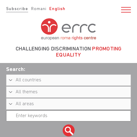
Subscribe
Romani
English
CHALLENGING DISCRIMINATION
PROMOTING
EQUALITY
Search: