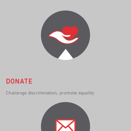
DONATE
Challenge discrimination, promote equality