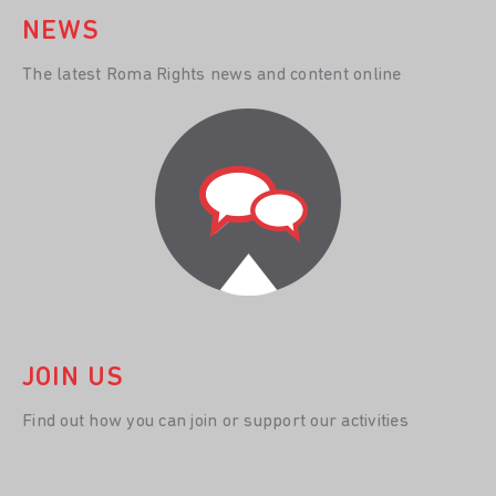
NEWS
The latest Roma Rights news and content online
JOIN US
Find out how you can join or support our activities