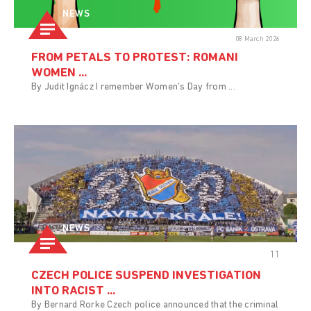
NEWS
08 March 2026
FROM PETALS TO PROTEST: ROMANI
WOMEN ...
By Judit Ignácz I remember Women’s Day from ...
NEWS
11
CZECH POLICE SUSPEND INVESTIGATION
INTO RACIST ...
By Bernard Rorke Czech police announced that the criminal