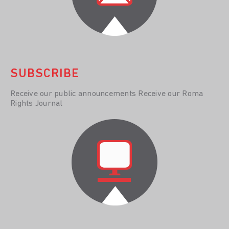
SUBSCRIBE
Receive our public announcements Receive our Roma
Rights Journal