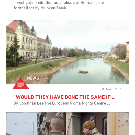
investigation into the racist abuse of Romani child
footballers by drunken Baník ...
NEWS
03 March 2026
"WOULD THEY HAVE DONE THE SAME IF ...
By Jonathan Lee The European Roma Rights Centre ...