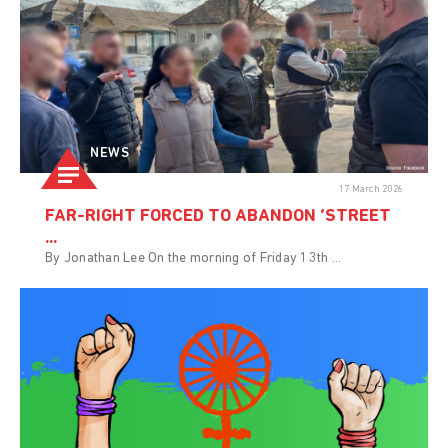
NEWS
17 March 2026
FAR-RIGHT FORCED TO ABANDON ‘STREET
...
By Jonathan Lee On the morning of Friday 13th ...