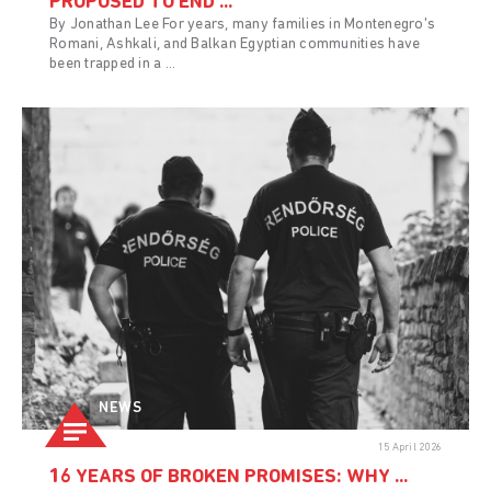
PROPOSED TO END ...
By Jonathan Lee For years, many families in Montenegro's
Romani, Ashkali, and Balkan Egyptian communities have
been trapped in a ...
NEWS
15 April 2026
16 YEARS OF BROKEN PROMISES: WHY ...