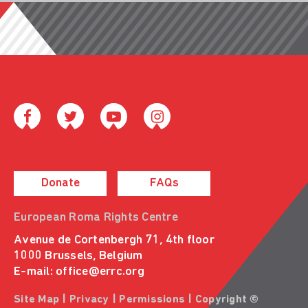
Donate
FAQs
European Roma Rights Centre
Avenue de Cortenbergh 71, 4th floor
1000 Brussels, Belgium
E-mail:
office@errc.org
Site Map
|
Privacy
|
Permissions
| Copyright ©