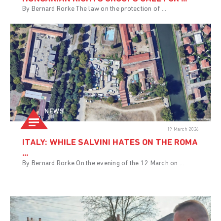
By Bernard Rorke The law on the protection of ...
NEWS
19 March 2026
ITALY: WHILE SALVINI HATES ON THE ROMA
...
By Bernard Rorke On the evening of the 12 March on ...