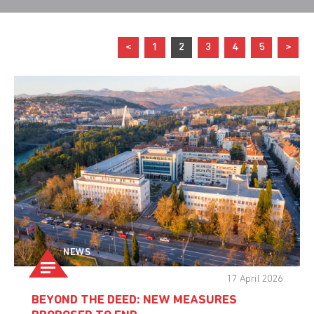
<
1
2
3
4
5
>
NEWS
17 April 2026
BEYOND THE DEED: NEW MEASURES