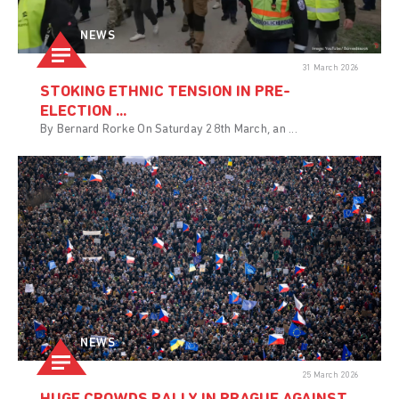
NEWS
31 March 2026
STOKING ETHNIC TENSION IN PRE-
ELECTION ...
By Bernard Rorke On Saturday 28th March, an ...
NEWS
25 March 2026