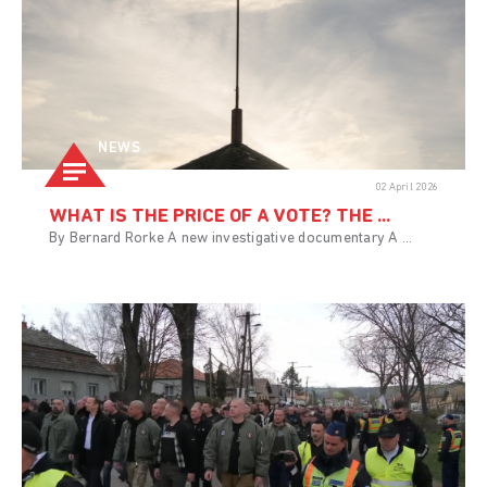
NEWS
02 April 2026
WHAT IS THE PRICE OF A VOTE? THE ...
By Bernard Rorke A new investigative documentary A ...