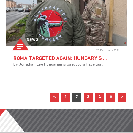
NEWS
25 February 2026
ROMA TARGETED AGAIN: HUNGARY'S ...
By Jonathan Lee Hungarian prosecutors have last ...
<
1
2
3
4
5
>