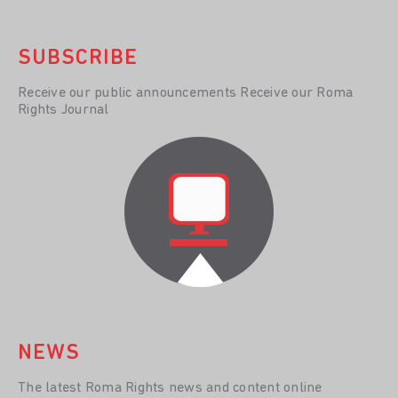
SUBSCRIBE
Receive our public announcements Receive our Roma
Rights Journal
NEWS
The latest Roma Rights news and content online