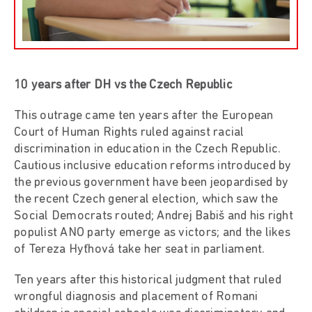
10 years after DH vs the Czech Republic
This outrage came ten years after the European
Court of Human Rights ruled against racial
discrimination in education in the Czech Republic.
Cautious inclusive education reforms introduced by
the previous government have been jeopardised by
the recent Czech general election, which saw the
Social Democrats routed; Andrej Babiš and his right
populist ANO party emerge as victors; and the likes
of Tereza Hyťhová take her seat in parliament.
Ten years after this historical judgment that ruled
wrongful diagnosis and placement of Romani