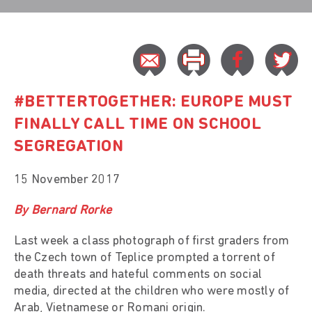
#BETTERTOGETHER: EUROPE MUST
FINALLY CALL TIME ON SCHOOL
SEGREGATION
15 November 2017
By Bernard Rorke
Last week a class photograph of first graders from
the Czech town of Teplice prompted a torrent of
death threats and hateful comments on social
media, directed at the children who were mostly of
Arab, Vietnamese or Romani origin.