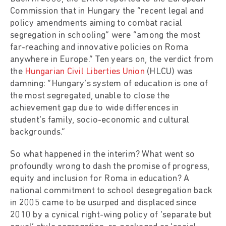
Commission that in Hungary the “recent legal and
policy amendments aiming to combat racial
segregation in schooling” were “among the most
far-reaching and innovative policies on Roma
anywhere in Europe.” Ten years on, the verdict from
the
Hungarian Civil Liberties Union
(HLCU) was
damning: “Hungary’s system of education is one of
the most segregated, unable to close the
achievement gap due to wide differences in
student’s family, socio-economic and cultural
backgrounds.”
So what happened in the interim? What went so
profoundly wrong to dash the promise of progress,
equity and inclusion for Roma in education? A
national commitment to school desegregation back
in 2005 came to be usurped and displaced since
2010 by a cynical right-wing policy of ‘separate but