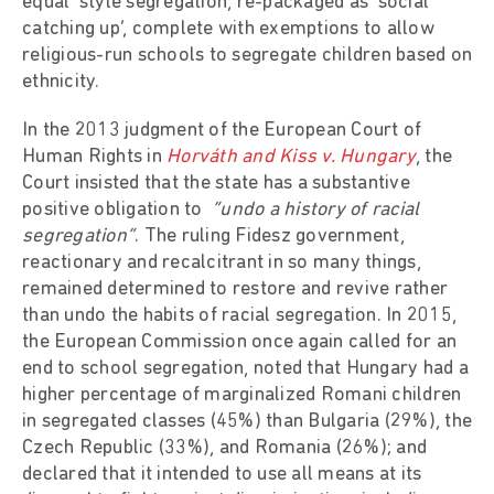
equal’ style segregation, re-packaged as ‘social
catching up’, complete with exemptions to allow
religious-run schools to segregate children based on
ethnicity.
In the 2013 judgment of the European Court of
Human Rights in
Horváth and Kiss v. Hungary
, the
Court insisted that the state has a substantive
positive obligation to
“undo a history of racial
segregation”
. The ruling Fidesz government,
reactionary and recalcitrant in so many things,
remained determined to restore and revive rather
than undo the habits of racial segregation. In 2015,
the European Commission once again called for an
end to school segregation, noted that Hungary had a
higher percentage of marginalized Romani children
in segregated classes (45%) than Bulgaria (29%), the
Czech Republic (33%), and Romania (26%); and
declared that it intended to use all means at its