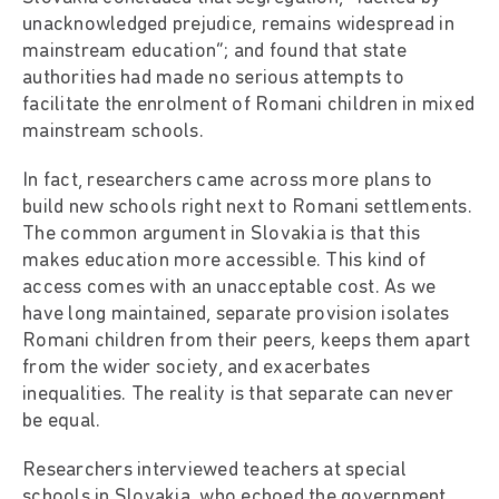
unacknowledged prejudice, remains widespread in
mainstream education”; and found that state
authorities had made no serious attempts to
facilitate the enrolment of Romani children in mixed
mainstream schools.
In fact, researchers came across more plans to
build new schools right next to Romani settlements.
The common argument in Slovakia is that this
makes education more accessible. This kind of
access comes with an unacceptable cost. As we
have long maintained, separate provision isolates
Romani children from their peers, keeps them apart
from the wider society, and exacerbates
inequalities. The reality is that separate can never
be equal.
Researchers interviewed teachers at special
schools in Slovakia, who echoed the government