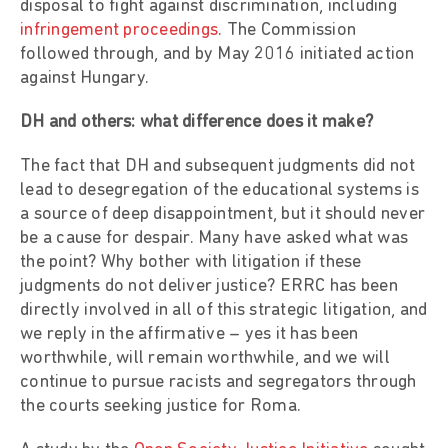
disposal to fight against discrimination, including
infringement proceedings
. The Commission
followed through, and by May 2016 initiated action
against Hungary.
DH and others: what difference does it make?
The fact that DH and subsequent judgments did not
lead to desegregation of the educational systems is
a source of deep disappointment, but it should never
be a cause for despair. Many have asked what was
the point? Why bother with litigation if these
judgments do not deliver justice? ERRC has been
directly involved in all of this strategic litigation, and
we reply in the affirmative – yes it has been
worthwhile, will remain worthwhile, and we will
continue to pursue racists and segregators through
the courts seeking justice for Roma.