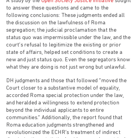
A study by the
Open Society Justice Initiative
sought
to answer these questions and came to the
following conclusions: These judgments ended all
the discussion on the lawfulness of Roma
segregation; the judicial proclamation that the
status quo was impermissible under the law, and the
court’s refusal to legitimize the existing or prior
state of affairs, helped set conditions to create a
new and just status quo. Even the segregators know
what they are doing is not just wrong but unlawful.
DH judgments and those that followed “moved the
Court closer to a substantive model of equality,
accorded Roma special protection under the law,
and heralded a willingness to extend protection
beyond the individual applicants to entire
communities.” Additionally, the report found that
Roma education judgments strengthened and
revolutionized the ECHR’s treatment of indirect