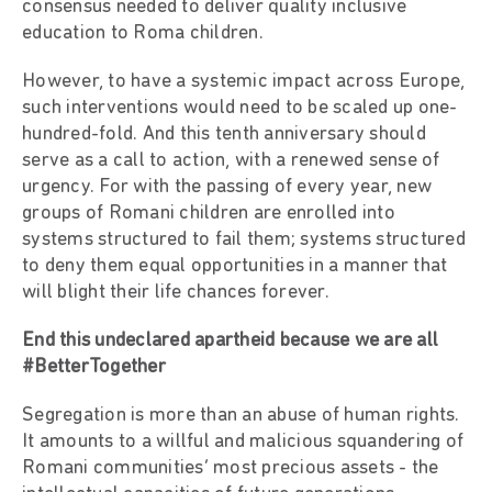
consensus needed to deliver quality inclusive
education to Roma children.
However, to have a systemic impact across Europe,
such interventions would need to be scaled up one-
hundred-fold. And this tenth anniversary should
serve as a call to action, with a renewed sense of
urgency. For with the passing of every year, new
groups of Romani children are enrolled into
systems structured to fail them; systems structured
to deny them equal opportunities in a manner that
will blight their life chances forever.
End this undeclared apartheid because we are all
#BetterTogether
Segregation is more than an abuse of human rights.
It amounts to a willful and malicious squandering of
Romani communities’ most precious assets - the