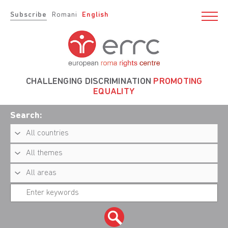
Subscribe
Romani
English
CHALLENGING DISCRIMINATION
PROMOTING
EQUALITY
Search: