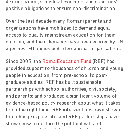
discrimination, statistical evidence, and countries’
positive obligations to ensure non-discrimination.
Over the last decade many Romani parents and
organizations have mobilized to demand equal
access to quality mainstream education for their
children, and their demands have been echoed by UN
agencies, EU bodies and international organisations.
Since 2005, the
Roma Education Fund
(REF) has
provided support to thousands of children and young
people in education, from pre-school to post-
graduate studies; REF has built sustainable
partnerships with school authorities, civil society,
and parents; and produced a significant volume of
evidence-based policy research about what it takes
to do the right thing. REF interventions have shown
that change is possible, and REF partnerships have
shown how to nurture the political will and