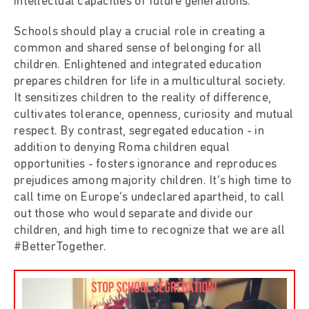
intellectual capacities of future generations.
Schools should play a crucial role in creating a
common and shared sense of belonging for all
children. Enlightened and integrated education
prepares children for life in a multicultural society.
It sensitizes children to the reality of difference,
cultivates tolerance, openness, curiosity and mutual
respect. By contrast, segregated education - in
addition to denying Roma children equal
opportunities - fosters ignorance and reproduces
prejudices among majority children. It’s high time to
call time on Europe’s undeclared apartheid, to call
out those who would separate and divide our
children, and high time to recognize that we are all
#BetterTogether.