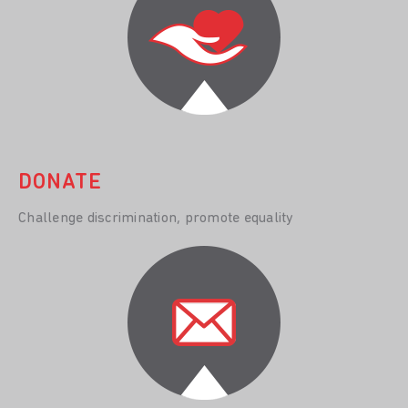
DONATE
Challenge discrimination, promote equality