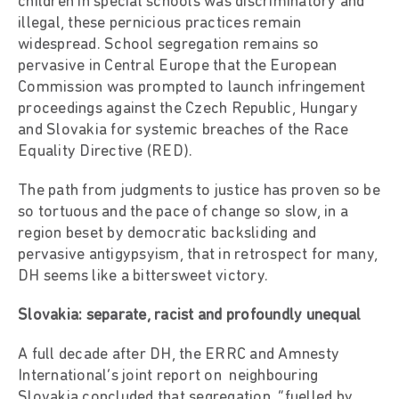
children in special schools was discriminatory and
illegal, these pernicious practices remain
widespread. School segregation remains so
pervasive in Central Europe that the European
Commission was prompted to launch infringement
proceedings against the Czech Republic, Hungary
and Slovakia for systemic breaches of the Race
Equality Directive (RED).
The path from judgments to justice has proven so be
so tortuous and the pace of change so slow, in a
region beset by democratic backsliding and
pervasive antigypsyism, that in retrospect for many,
DH seems like a bittersweet victory.
Slovakia: separate, racist and profoundly unequal
A full decade after DH, the ERRC and Amnesty
International’s joint report on neighbouring
Slovakia concluded that segregation, “fuelled by