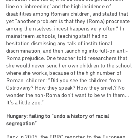
line on ‘inbreeding’ and the high incidence of
disabilities among Romani children, and stated that
yet “another problem is that they (Roma) procreate
among themselves, incest happens very often.” In
mainstream schools, teaching staff had no
hesitation dismissing any talk of institutional
discrimination, and then launching into full-on anti-
Roma prejudice. One teacher told researchers that
she would never send her own children to the school
where she works, because of the high number of
Romani children: “Did you see the children from
Ostrovany? How they speak? How they smell? No
wonder the non-Roma don’t want to be with them…
It’s a little zoo.”
Hungary: failing to “undo a history of racial
segregation”
Back in 2005, the ERRC reported to the European