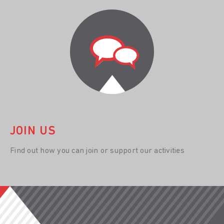
JOIN US
Find out how you can join or support our activities