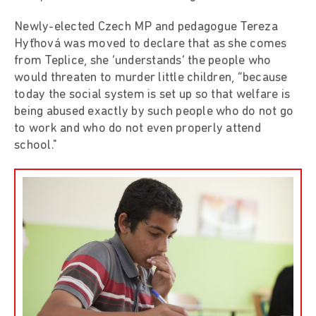
Newly-elected Czech MP and pedagogue Tereza
Hyťhová was moved to declare that as she comes
from Teplice, she ‘understands’ the people who
would threaten to murder little children, “because
today the social system is set up so that welfare is
being abused exactly by such people who do not go
to work and who do not even properly attend
school."