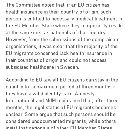
The Committee noted that, if an EU citizen has
health insurance in their country of origin, such
person is entitled to necessary medical treatment in
the EU Member State where they temporarily reside
at the same cost as nationals of that country.
However, from the submissions of the complainant
organisations, it was clear that the majority of the
EU migrants concerned lack health insurance in
their countries of origin and could not access
subsidised healthcare in Sweden.
According to EU law all EU citizens can stay in the
country for a maximum period of three months if
they have a valid identity card. Amnesty
International and MdM maintained that, after three
months, the legal status of EU migrants becomes
unclear. Some argue that such persons should be
considered undocumented migrants, while others
insist that nationals of other EU Member States