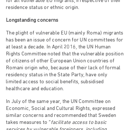
for all vulnerable EU migrants, irrespective of their
residence status or ethnic origin.
Longstanding concerns
The plight of vulnerable EU (mainly Roma) migrants
has been an issue of concern for UN committees for
at least a decade. In April 2016, the UN Human
Rights Committee noted that the vulnerable position
of citizens of other European Union countries of
Romani origin who, because of their lack of formal
residency status in the State Party, have only
limited access to social benefits, subsidised
healthcare and education.
In July of the same year, the UN Committee on
Economic, Social and Cultural Rights, expressed
similar concerns and recommended that Sweden
takes measures to “
facilitate access to basic
services by vulnerable foreigners, including