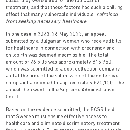
cases, they were billed for the full cost of
treatment; and that these factors had such a chilling
effect that many vulnerable individuals “
refrained
from seeking necessary healthcare
”.
In one case in 2023, 26 May 2023, an appeal
submitted by a Bulgarian woman who received bills
for healthcare in connection with pregnancy and
childbirth was deemed inadmissible. The total
amount of 26 bills was approximately €15,950,
which was submitted to a debt collection company
and at the time of the submission of the collective
complaint amounted to approximately €20,100. The
appeal then went to the Supreme Administrative
Court.
Based on the evidence submitted, the ECSR held
that Sweden must ensure effective access to
healthcare and eliminate discriminatory treatment