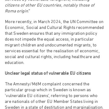
citizens of other EU countries, notably those of
Roma origin
.”
More recently, in March 2024, the UN Committee on
Economic, Social and Cultural Rights recommended
that Sweden ensures that any immigration policy
does not impede the equal access, in particular
migrant children and undocumented migrants, to
services essential for the realisation of economic,
social and cultural rights, including healthcare and
education.
Unclear legal status of vulnerable EU citizens
The Amnesty/MdM complaint concerned the
particular group which in Sweden is known as
‘vulnerable EU citizens’, referring to persons who
are nationals of other EU Member States living in
Sweden in a state of destitution and marginalisation.