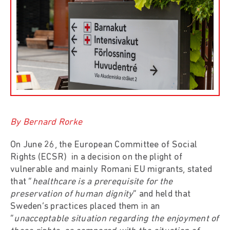
By Bernard Rorke
On June 26, the European Committee of Social
Rights (ECSR) in a decision on the plight of
vulnerable and mainly Romani EU migrants, stated
that “
healthcare is a prerequisite for the
preservation of human dignity
” and held that
Sweden’s practices placed them in an
“
unacceptable situation regarding the enjoyment of