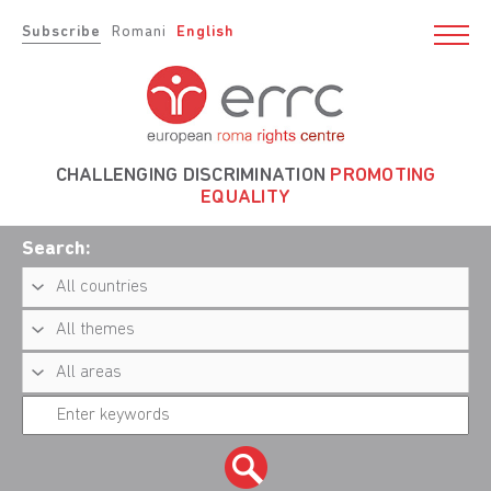
Subscribe
Romani
English
CHALLENGING DISCRIMINATION
PROMOTING
EQUALITY
Search: