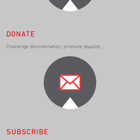
DONATE
Challenge discrimination, promote equality
SUBSCRIBE