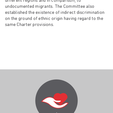
different regions and in comparison, to
undocumented migrants. The Committee also
established the existence of indirect discrimination
on the ground of ethnic origin having regard to the
same Charter provisions.