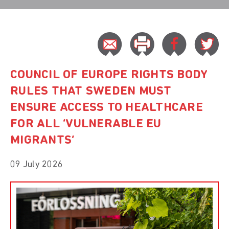
COUNCIL OF EUROPE RIGHTS BODY
RULES THAT SWEDEN MUST
ENSURE ACCESS TO HEALTHCARE
FOR ALL ‘VULNERABLE EU
MIGRANTS’
09 July 2026