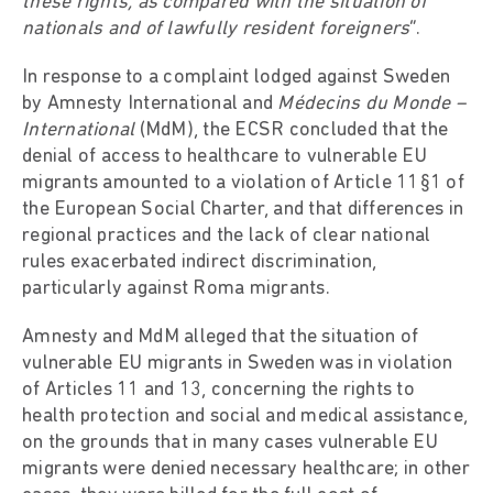
these rights, as compared with the situation of
nationals and of lawfully resident foreigners
”.
In response to a complaint lodged against Sweden
by Amnesty International and
Médecins du Monde –
International
(MdM), the ECSR concluded that the
denial of access to healthcare to vulnerable EU
migrants amounted to a violation of Article 11§1 of
the European Social Charter, and that differences in
regional practices and the lack of clear national
rules exacerbated indirect discrimination,
particularly against Roma migrants.
Amnesty and MdM alleged that the situation of
vulnerable EU migrants in Sweden was in violation
of Articles 11 and 13, concerning the rights to
health protection and social and medical assistance,
on the grounds that in many cases vulnerable EU
migrants were denied necessary healthcare; in other