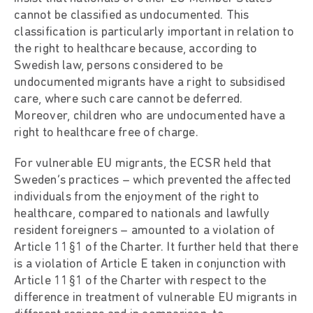
cannot be classified as undocumented. This
classification is particularly important in relation to
the right to healthcare because, according to
Swedish law, persons considered to be
undocumented migrants have a right to subsidised
care, where such care cannot be deferred.
Moreover, children who are undocumented have a
right to healthcare free of charge.
For vulnerable EU migrants, the ECSR held that
Sweden’s practices – which prevented the affected
individuals from the enjoyment of the right to
healthcare, compared to nationals and lawfully
resident foreigners – amounted to a violation of
Article 11§1 of the Charter. It further held that there
is a violation of Article E taken in conjunction with
Article 11§1 of the Charter with respect to the
difference in treatment of vulnerable EU migrants in