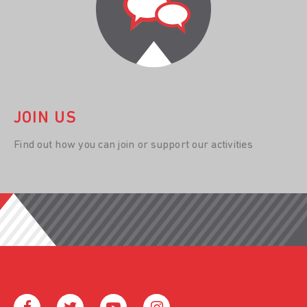
JOIN US
Find out how you can join or support our activities