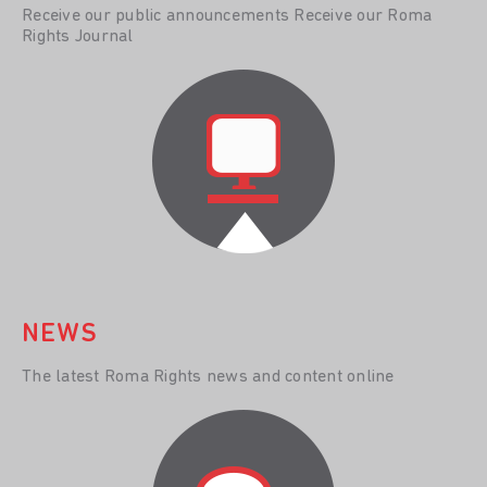
Receive our public announcements Receive our Roma
Rights Journal
NEWS
The latest Roma Rights news and content online