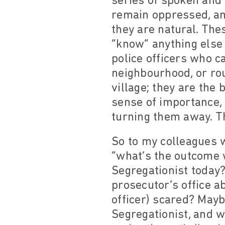
series of spoken and
remain oppressed, and
they are natural. Th
“know” anything else 
police officers who c
neighbourhood, or rou
village; they are the
sense of importance,
turning them away. T
So to my colleagues w
“what’s the outcome w
Segregationist today? 
prosecutor’s office ab
officer) scared? Mayb
Segregationist, and w