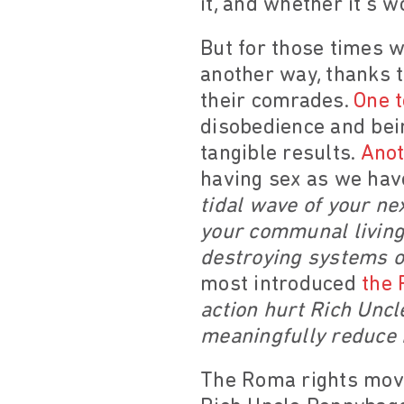
it, and whether it’s wo
But for those times w
another way, thanks t
their comrades.
One t
disobedience and bei
tangible results.
Anot
having sex as we have
tidal wave of your ne
your communal living 
destroying systems of
most introduced
the 
action hurt Rich Uncl
meaningfully reduce 
The Roma rights movem