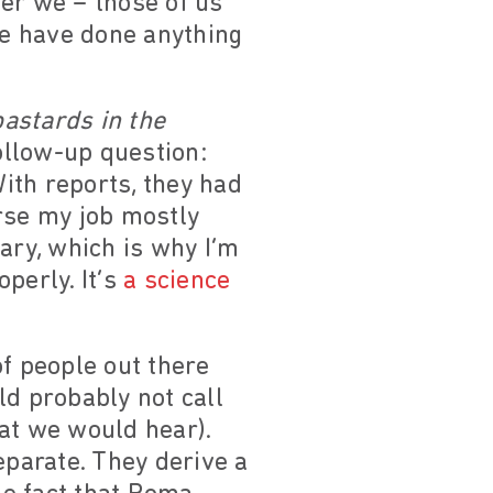
er we – those of us
e have done anything
bastards in the
ollow-up question:
ith reports, they had
rse my job mostly
ary, which is why I’m
operly. It’s
a science
of people out there
d probably not call
at we would hear).
parate. They derive a