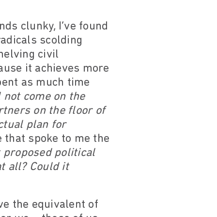
nds clunky, I’ve found
radicals scolding
elving civil
ause it achieves more
pent as much time
ll not come on the
tners on the floor of
ctual plan for
 that spoke to me the
 proposed political
 all? Could it
ve the equivalent of