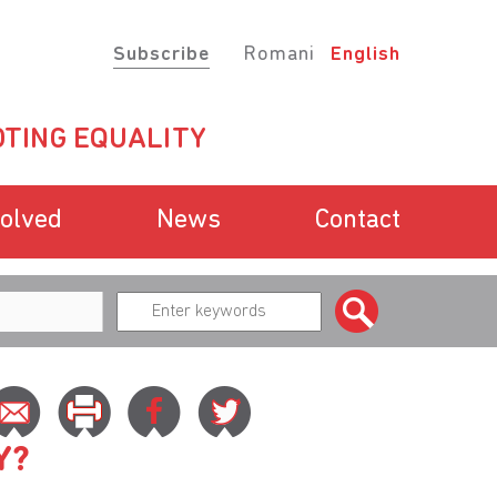
Subscribe
Romani
English
TING EQUALITY
volved
News
Contact
Y?