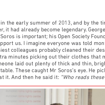
n the early summer of 2013, and by the ti
r, it had already become legendary. George
Soros is important; his Open Society Foun
upport us. I imagine everyone was told mon
est colleagues probably cleaned their de
tra minutes picking out their clothes that
eone laid out plenty of thick and thin, bri
able. These caught Mr Soros’s eye. He pick
t it. And then he said it:
“Who reads these