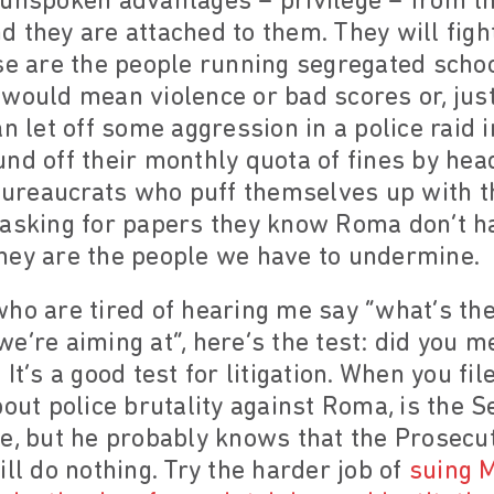
 unspoken advantages – privilege – from t
 they are attached to them. They will figh
ese are the people running segregated scho
would mean violence or bad scores or, just,
an let off some aggression in a police raid
nd off their monthly quota of fines by he
 bureaucrats who puff themselves up with t
 asking for papers they know Roma don’t ha
hey are the people we have to undermine.
ho are tired of hearing me say “what’s the
e’re aiming at”, here’s the test: did you m
It’s a good test for litigation. When you fi
out police brutality against Roma, is the S
e, but he probably knows that the Prosecut
ill do nothing. Try the harder job of
suing M