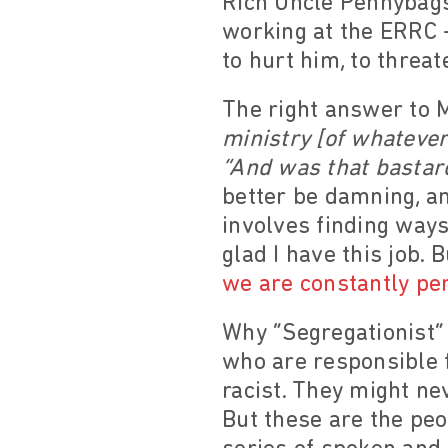
Rich Uncle Pennybags:
working at the ERRC 
to hurt him, to threat
The right answer to 
ministry [of whatever
“And was that bastar
better be damning, an
involves finding ways
glad I have this job. 
we are constantly per
Why “Segregationist” 
who are responsible 
racist. They might ne
But these are the pe