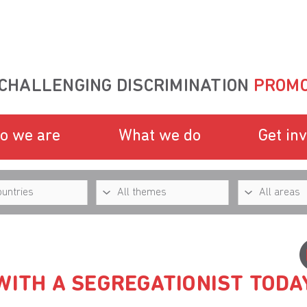
CHALLENGING DISCRIMINATION
PROMO
o we are
What we do
Get in
WITH A SEGREGATIONIST TODA