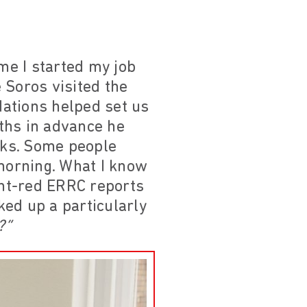
me I started my job
 Soros visited the
dations helped set us
ths in advance he
sks. Some people
 morning. What I know
ght-red ERRC reports
ed up a particularly
?”