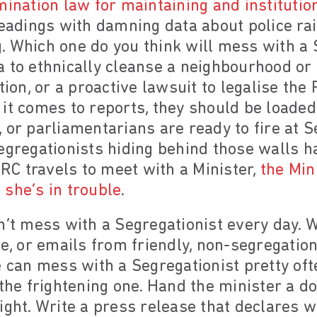
ination law for maintaining and institution
leadings with damning data about police ra
. Which one do you think will mess with a
 to ethnically cleanse a neighbourhood or
ction, or a proactive lawsuit to legalise th
it comes to reports, they should be loaded
ts, or parliamentarians are ready to fire at 
egregationists hiding behind those walls ha
C travels to meet with a Minister,
the Min
she’s in trouble
.
n’t mess with a Segregationist every day. 
le, or emails from friendly, non-segregation
e can mess with a Segregationist pretty ofte
 the frightening one. Hand the minister a d
ight. Write a press release that declares w