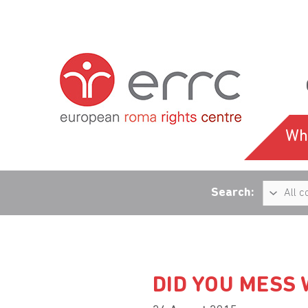
Wh
Search:
DID YOU MESS 