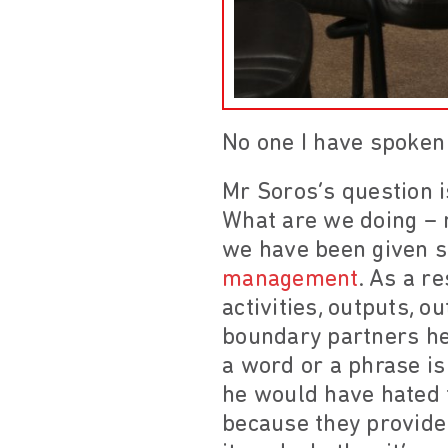
No one I have spoke
Mr Soros’s question i
What are we doing – 
we have been given s
management
. As a r
activities, outputs, 
boundary partners her
a word or a phrase is
he would have hated t
because they provide 