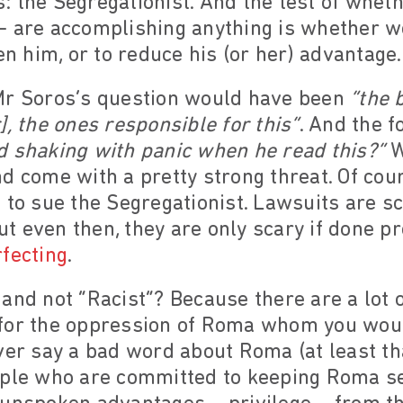
 the Segregationist. And the test of wheth
– are accomplishing anything is whether w
en him, or to reduce his (or her) advantage.
Mr Soros’s question would have been
“the 
], the ones responsible for this”
. And the f
d shaking with panic when he read this?”
W
d come with a pretty strong threat. Of cou
 to sue the Segregationist. Lawsuits are sc
But even then, they are only scary if done pr
fecting
.
and not “Racist”? Because there are a lot 
for the oppression of Roma whom you woul
ver say a bad word about Roma (at least th
ople who are committed to keeping Roma se