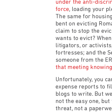
under the anti-discrim
force
, loading your p
The same for housing
bent on evicting Roma
claim to stop the evi
wants to evict? When 
litigators, or activis
fortresses; and the S
someone from the ERR
that meeting knowing 
Unfortunately, you ca
expense reports to fi
blogs to write. But w
not the easy one, but
threat, not a paperwe