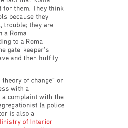
he fact that Roma
t for them. They think
ols because they
 trouble; they are
 in a Roma
ading to a Roma
he gate-keeper’s
ve and then huffily
 theory of change” or
ess with a
le a complaint with the
egregationist (a police
or is also a
inistry of Interior