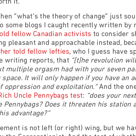
rth it.
hen “what’s the theory of change” just sou
o some blogs I caught recently written by 
old fellow Canadian activists
to consider sh
ng pleasant and approachable instead, bec
her told fellow lefties
, who I guess have s
 writing reports, that
“[t]he revolution wi
xt multiple orgasm had with your seven par
space. It will only happen if you have an a
 oppression and exploitation.”
And the one
Rich Uncle Pennybags test
:
“does your next
e Pennybags? Does it threaten his station at
his advantage?”
ent is not left (or right) wing, but we ha