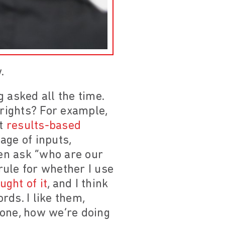
.
 asked all the time.
rights? For example,
nt
results-based
age of inputs,
ven ask “who are our
rule for whether I use
ght of it
, and I think
ds. I like them,
done, how we’re doing