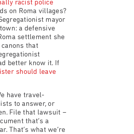
ally racist police
ids on Roma villages?
 Segregationist mayor
 town: a defensive
e Roma settlement she
 canons that
Segregationist
d better know it. If
ister should leave
We have travel-
ists to answer, or
n. File that lawsuit –
ocument that’s a
ar. That’s what we’re