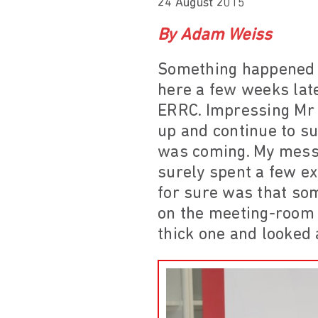
24 August 2015
By Adam Weiss
Something happened i
here a few weeks late
ERRC. Impressing Mr 
up and continue to s
was coming. My messi
surely spent a few ex
for sure was that som
on the meeting-room t
thick one and looked a