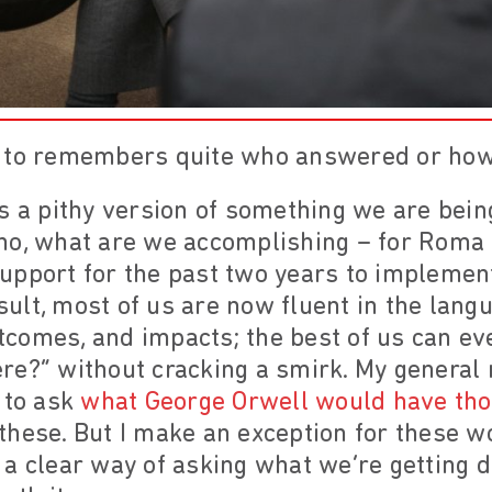
n to remembers quite who answered or how
s a pithy version of something we are being
no, what are we accomplishing – for Roma 
upport for the past two years to impleme
esult, most of us are now fluent in the langu
outcomes, and impacts; the best of us can e
e?” without cracking a smirk. My general 
 to ask
what George Orwell would have thou
hese. But I make an exception for these wor
a clear way of asking what we’re getting 