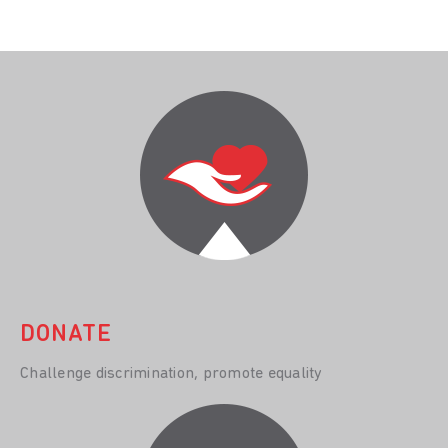
DONATE
Challenge discrimination, promote equality