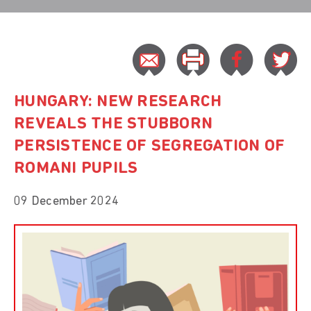
HUNGARY: NEW RESEARCH
REVEALS THE STUBBORN
PERSISTENCE OF SEGREGATION OF
ROMANI PUPILS
09 December 2024