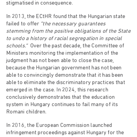
stigmatised in consequence.
In 2013, the ECtHR found that the Hungarian state
failed to offer
“the necessary guarantees
stemming from the positive obligations of the State
to undo a history of racial segregation in special
schools.”
Over the past decade, the Committee of
Ministers monitoring the implementation of the
judgment has not been able to close the case,
because the Hungarian government has not been
able to convincingly demonstrate that it has been
able to eliminate the discriminatory practices that
emerged in the case. In 2024, this research
conclusively demonstrates that the education
system in Hungary continues to fail many of its
Romani children.
In 2016, the European Commission launched
infringement proceedings against Hungary for the