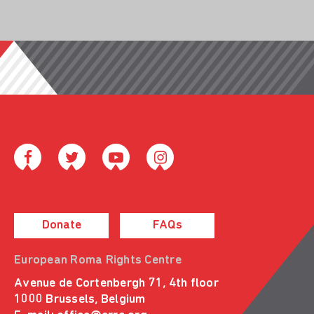
Donate
FAQs
European Roma Rights Centre
Avenue de Cortenbergh 71, 4th floor
1000 Brussels, Belgium