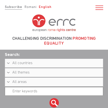
Subscribe
Romani
English
CHALLENGING DISCRIMINATION
PROMOTING
EQUALITY
Search: