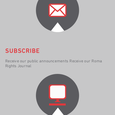
SUBSCRIBE
Receive our public announcements Receive our Roma
Rights Journal