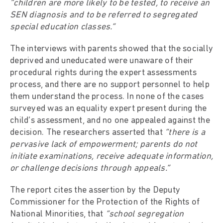
“children are more likely to be tested, to receive an
SEN diagnosis and to be referred to segregated
special education classes.”
The interviews with parents showed that the socially
deprived and uneducated were unaware of their
procedural rights during the expert assessments
process, and there are no support personnel to help
them understand the process. In none of the cases
surveyed was an equality expert present during the
child’s assessment, and no one appealed against the
decision. The researchers asserted that
“there is a
pervasive lack of empowerment; parents do not
initiate examinations, receive adequate information,
or challenge decisions through appeals.”
The report cites the assertion by the Deputy
Commissioner for the Protection of the Rights of
National Minorities, that
“school segregation