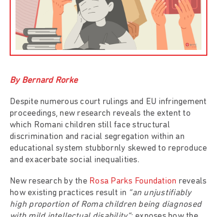
By Bernard Rorke
Despite numerous court rulings and EU infringement
proceedings, new research reveals the extent to
which Romani children still face structural
discrimination and racial segregation within an
educational system stubbornly skewed to reproduce
and exacerbate social inequalities.
New research by the
Rosa Parks Foundation
reveals
how existing practices result in
“an unjustifiably
high proportion of Roma children being diagnosed
with mild intellectual disability”
; exposes how the