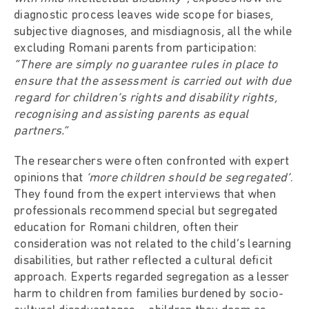
diagnostic process leaves wide scope for biases,
subjective diagnoses, and misdiagnosis, all the while
excluding Romani parents from participation:
“There are simply no guarantee rules in place to
ensure that the assessment is carried out with due
regard for children’s rights and disability rights,
recognising and assisting parents as equal
partners.”
The researchers were often confronted with expert
opinions that
‘more children should be segregated’
.
They found from the expert interviews that when
professionals recommend special but segregated
education for Romani children, often their
consideration was not related to the child’s learning
disabilities, but rather reflected a cultural deficit
approach. Experts regarded segregation as a lesser
harm to children from families burdened by socio-