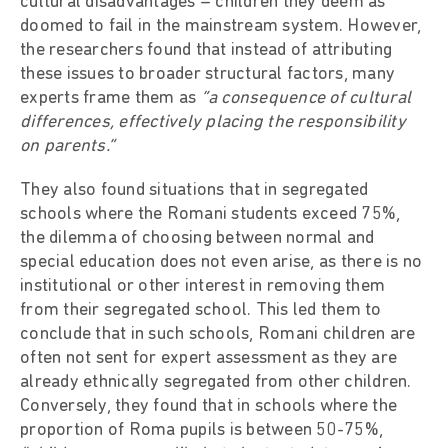
cultural disadvantages – children they deem as
doomed to fail in the mainstream system. However,
the researchers found that instead of attributing
these issues to broader structural factors, many
experts frame them as
“a consequence of cultural
differences, effectively placing the responsibility
on parents.”
They also found situations that in segregated
schools where the Romani students exceed 75%,
the dilemma of choosing between normal and
special education does not even arise, as there is no
institutional or other interest in removing them
from their segregated school. This led them to
conclude that in such schools, Romani children are
often not sent for expert assessment as they are
already ethnically segregated from other children.
Conversely, they found that in schools where the
proportion of Roma pupils is between 50-75%,