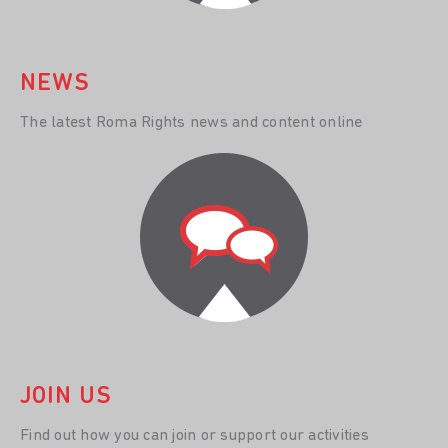
NEWS
The latest Roma Rights news and content online
JOIN US
Find out how you can join or support our activities