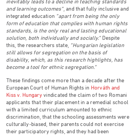
inevitably leads to a decline in teaching standards
and learning outcomes”
, and that fully inclusive and
integrated education
“apart from being the only
form of education that complies with human rights
standards, is the only real and lasting educational
solution, both individually and socially.”
Despite
this, the researchers state,
“Hungarian legislation
still allows for segregation on the basis of
disability, which, as this research highlights, has
become a tool for ethnic segregation.”
These findings come more than a decade after the
European Court of Human Rights in
Horváth and
Kiss v. Hungary
vindicated the claim of two Romani
applicants that their placement in a remedial school
with a limited curriculum amounted to ethnic
discrimination, that the schooling assessments were
culturally-biased, their parents could not exercise
their participatory rights, and they had been