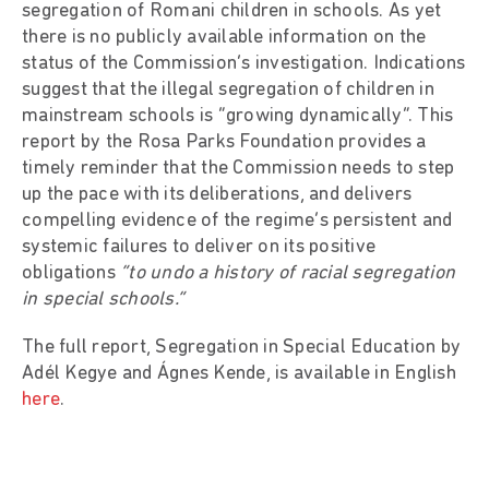
segregation of Romani children in schools. As yet
there is no publicly available information on the
status of the Commission’s investigation. Indications
suggest that the illegal segregation of children in
mainstream schools is “growing dynamically”. This
report by the Rosa Parks Foundation provides a
timely reminder that the Commission needs to step
up the pace with its deliberations, and delivers
compelling evidence of the regime’s persistent and
systemic failures to deliver on its positive
obligations
“to undo a history of racial segregation
in special schools.”
The full report, Segregation in Special Education by
Adél Kegye and Ágnes Kende, is available in English
here
.