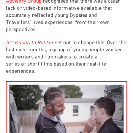
Advisory Group
recognised that there was a clear
lack of video-based informative available that
accurately reflected young Gypsies and
Travellers’ lived experiences, from their own
perspectives.
It’s Kushti to Rokker
set out to change this. Over the
last eight months, a group of young people worked
with writers and filmmakers to create a
series of short films based on their real-life
experiences.