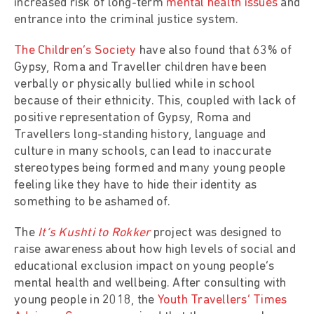
increased risk of long-term
mental health issues
and
entrance into the criminal justice system.
The Children’s Society
have also found that 63% of
Gypsy, Roma and Traveller children have been
verbally or physically bullied while in school
because of their ethnicity. This, coupled with lack of
positive representation of Gypsy, Roma and
Travellers long-standing history, language and
culture in many schools, can lead to inaccurate
stereotypes being formed and many young people
feeling like they have to hide their identity as
something to be ashamed of.
The
It’s Kushti to Rokker
project was designed to
raise awareness about how high levels of social and
educational exclusion impact on young people’s
mental health and wellbeing. After consulting with
young people in 2018, the
Youth Travellers’ Times