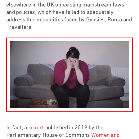
elsewhere in the UK on existing mainstream laws
and policies, which have failed to adequately
address the inequalities faced by Gypsies, Roma and
Travellers.
In fact, a
report
published in 2019 by the
Parliamentary House of Commons
Women and