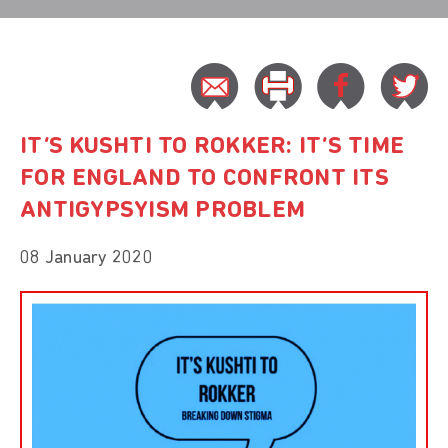
IT’S KUSHTI TO ROKKER: IT’S TIME
FOR ENGLAND TO CONFRONT ITS
ANTIGYPSYISM PROBLEM
08 January 2020