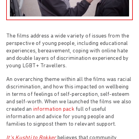
The films address a wide variety of issues from the
perspective of young people, including educational
experiences, bereavement, coping with online hate
and double layers of discrimination experienced by
young LGBT+ Travellers.
An overarching theme within all the films was racial
discrimination, and how this impacted on wellbeing
in terms of feelings of self-perception, self-esteem
and self-worth. When we launched the films we also
created an
information pack
full of useful
information and advice for young people and
families to signpost them to relevant support.
It’s Kushti to Rokker
believes that community