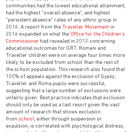
communities had the lowest educational attainment,
had the highest “overall absence”, and highest
“persistent absence” rates of any ethnic group in
2016. A report from the
Traveller Movement
in
2016 expanded on what the
Office for the Children’s
Commissioner
had revealed in 2012 concerning
educational outcomes for GRT. Romani and
Traveller children were on average four times more
likely to be excluded from school than the rest of
the school population. This research also found that
100% of appeals against the exclusion of Gypsy,
Traveller and Roma pupils were successful,
suggesting that a large number of exclusions were
unfairly given. Best practice indicates that exclusion
should only be used as a last resort given the vast
amount of research that shows exclusion
from
school
, either through suspension or
expulsion, is correlated with psychological distress,