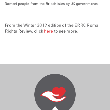
Romani people from the British Isles by UK governments.
From the Winter 2019 edition of the ERRC Roma
Rights Review, click
here
to see more.