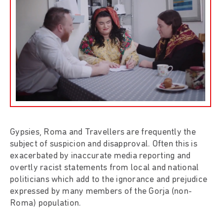
Gypsies, Roma and Travellers are frequently the
subject of suspicion and disapproval. Often this is
exacerbated by inaccurate media reporting and
overtly racist statements from local and national
politicians which add to the ignorance and prejudice
expressed by many members of the Gorja (non-
Roma) population.