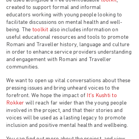
be used alongside a free downloadable
toolkit
,
created to support formal and informal
educators working with young people looking to
facilitate discussions on mental health and well-
being. The
toolkit
also includes information on
useful educational resources and tools to promote
Romani and Traveller history, language and culture
in order to enhance service providers understanding
and engagement with Romani and Traveller
communities.
We want to open up vital conversations about these
pressing issues and bring unheard voices to the
forefront. We hope the impact of
It’s Kushti to
Rokker
will reach far wider than the young people
involved in the project, and that their stories and
voices will be used as a lasting legacy to promote
inclusion and positive mental health and wellbeing.