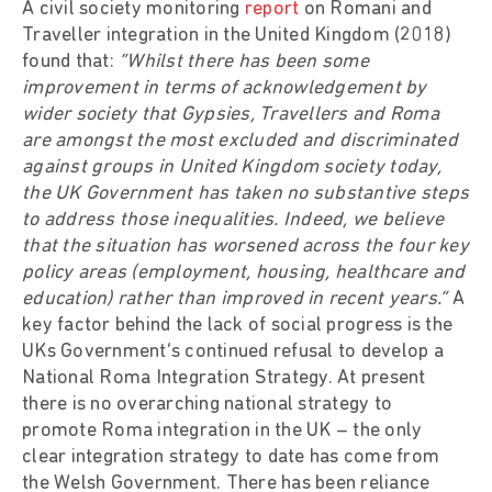
A civil society monitoring
report
on Romani and
Traveller integration in the United Kingdom (2018)
found that:
“Whilst there has been some
improvement in terms of acknowledgement by
wider society that Gypsies, Travellers and Roma
are amongst the most excluded and discriminated
against groups in United Kingdom society today,
the UK Government has taken no substantive steps
to address those inequalities. Indeed, we believe
that the situation has worsened across the four key
policy areas (employment, housing, healthcare and
education) rather than improved in recent years.”
A
key factor behind the lack of social progress is the
UKs Government’s continued refusal to develop a
National Roma Integration Strategy. At present
there is no overarching national strategy to
promote Roma integration in the UK – the only
clear integration strategy to date has come from
the Welsh Government. There has been reliance