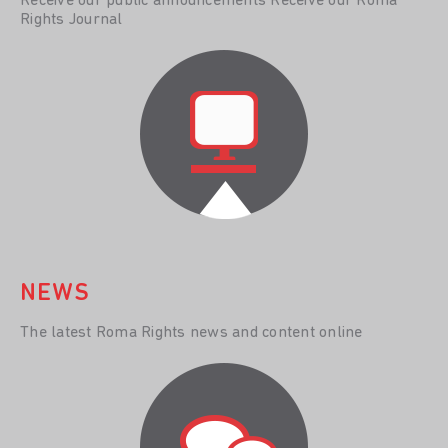
Receive our public announcements Receive our Roma
Rights Journal
NEWS
The latest Roma Rights news and content online