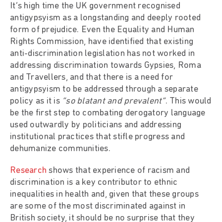
It’s high time the UK government recognised
antigypsyism as a longstanding and deeply rooted
form of prejudice. Even the Equality and Human
Rights Commission, have identified that existing
anti-discrimination legislation has not worked in
addressing discrimination towards Gypsies, Roma
and Travellers, and that there is a need for
antigypsyism to be addressed through a separate
policy as it is
“so blatant and prevalent”
. This would
be the first step to combating derogatory language
used outwardly by politicians and addressing
institutional practices that stifle progress and
dehumanize communities.
Research
shows that experience of racism and
discrimination is a key contributor to ethnic
inequalities in health and, given that these groups
are some of the most discriminated against in
British society, it should be no surprise that they