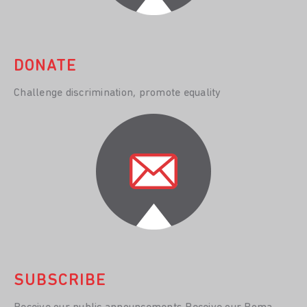
DONATE
Challenge discrimination, promote equality
SUBSCRIBE