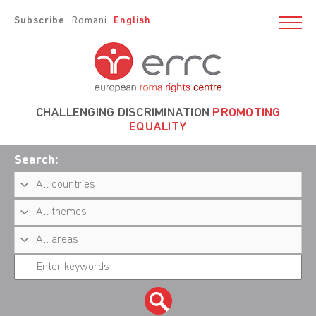
Subscribe
Romani
English
CHALLENGING DISCRIMINATION
PROMOTING
EQUALITY
Search: