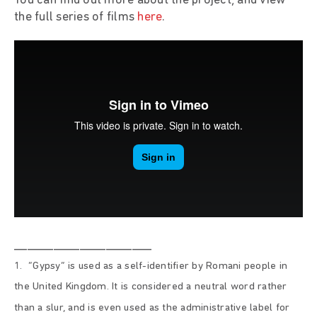
You can find out more about the project, and view
the full series of films
here
.
_____________________
1. “Gypsy” is used as a self-identifier by Romani people in
the United Kingdom. It is considered a neutral word rather
than a slur, and is even used as the administrative label for