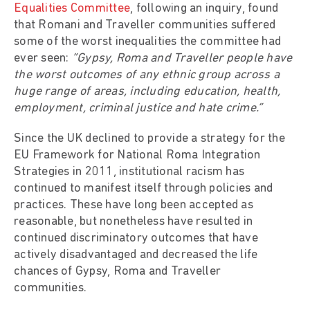
Equalities Committee
, following an inquiry, found
that Romani and Traveller communities suffered
some of the worst inequalities the committee had
ever seen:
“Gypsy, Roma and Traveller people have
the worst outcomes of any ethnic group across a
huge range of areas, including education, health,
employment, criminal justice and hate crime.”
Since the UK declined to provide a strategy for the
EU Framework for National Roma Integration
Strategies in 2011, institutional racism has
continued to manifest itself through policies and
practices. These have long been accepted as
reasonable, but nonetheless have resulted in
continued discriminatory outcomes that have
actively disadvantaged and decreased the life
chances of Gypsy, Roma and Traveller
communities.