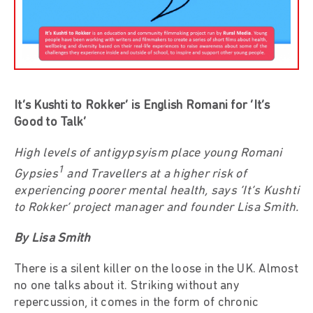
It’s Kushti to Rokker’ is English Romani for ‘It’s
Good to Talk’
High levels of antigypsyism place young Romani
1
Gypsies
and Travellers at a higher risk of
experiencing poorer mental health, says ‘It’s Kushti
to Rokker’ project manager and founder Lisa Smith.
By Lisa Smith
There is a silent killer on the loose in the UK. Almost
no one talks about it. Striking without any
repercussion, it comes in the form of chronic