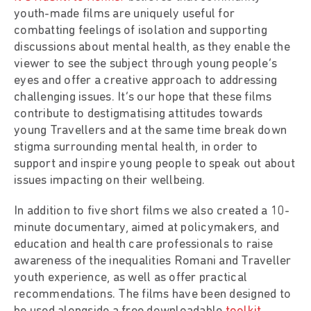
youth-made films are uniquely useful for
combatting feelings of isolation and supporting
discussions about mental health, as they enable the
viewer to see the subject through young people’s
eyes and offer a creative approach to addressing
challenging issues. It’s our hope that these films
contribute to destigmatising attitudes towards
young Travellers and at the same time break down
stigma surrounding mental health, in order to
support and inspire young people to speak out about
issues impacting on their wellbeing.
In addition to five short films we also created a 10-
minute documentary, aimed at policymakers, and
education and health care professionals to raise
awareness of the inequalities Romani and Traveller
youth experience, as well as offer practical
recommendations. The films have been designed to