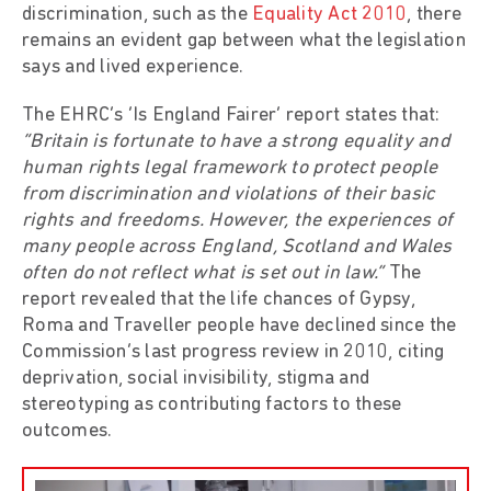
discrimination, such as the
Equality Act 2010
, there
remains an evident gap between what the legislation
says and lived experience.
The EHRC’s ‘Is England Fairer’ report states that:
“Britain is fortunate to have a strong equality and
human rights legal framework to protect people
from discrimination and violations of their basic
rights and freedoms. However, the experiences of
many people across England, Scotland and Wales
often do not reflect what is set out in law.”
The
report revealed that the life chances of Gypsy,
Roma and Traveller people have declined since the
Commission’s last progress review in 2010, citing
deprivation, social invisibility, stigma and
stereotyping as contributing factors to these
outcomes.