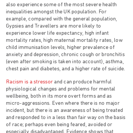
also experience some of the most severe health
inequalities amongst the UK population. For
example, compared with the general population,
Gypsies and Travellers are more likely to
experience lower life expectancy, high infant
mortality rates, high maternal mortality rates, low
child immunisation levels, higher prevalence of
anxiety and depression, chronic cough or bronchitis
(even after smoking is taken into account), asthma,
chest pain and diabetes, and a higher rate of suicide.
Racism is a stressor
and can produce harmful
physiological changes and problems for mental
wellbeing, both in its more overt forms and as
micro-aggressions. Even where there is no major
incident, but there is an awareness of being treated
and responded to in a less than fair way on the basis
of race; perhaps even being feared, avoided or
especially disadvantaged. Evidence shows that