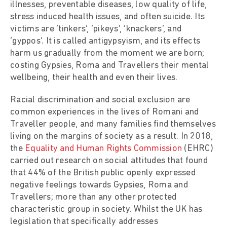
illnesses, preventable diseases, low quality of life,
stress induced health issues, and often suicide. Its
victims are ‘tinkers’, ‘pikeys’, ‘knackers’, and
‘gyppos’. It is called antigypsyism, and its effects
harm us gradually from the moment we are born;
costing Gypsies, Roma and Travellers their mental
wellbeing, their health and even their lives.
Racial discrimination and social exclusion are
common experiences in the lives of Romani and
Traveller people, and many families find themselves
living on the margins of society as a result. In 2018,
the
Equality and Human Rights Commission
(EHRC)
carried out research on social attitudes that found
that 44% of the British public openly expressed
negative feelings towards Gypsies, Roma and
Travellers; more than any other protected
characteristic group in society. Whilst the UK has
legislation that specifically addresses