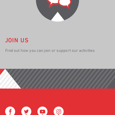
JOIN US
Find out how you can join or support our activities