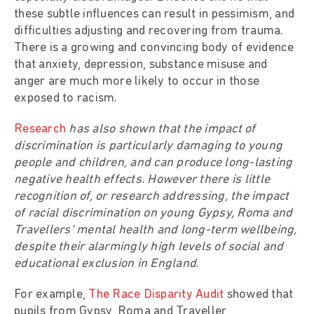
these subtle influences can result in pessimism, and
difficulties adjusting and recovering from trauma.
There is a growing and convincing body of evidence
that anxiety, depression, substance misuse and
anger are much more likely to occur in those
exposed to racism.
Research
has also shown that the impact of
discrimination is particularly damaging to young
people and children, and can produce long-lasting
negative health effects. However there is little
recognition of, or research addressing, the impact
of racial discrimination on young Gypsy, Roma and
Travellers’ mental health and long-term wellbeing,
despite their alarmingly high levels of social and
educational exclusion in England
.
For example,
The Race Disparity Audit
showed that
pupils from Gypsy, Roma and Traveller