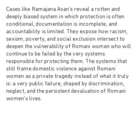
Cases like Ramajana Asan’s reveal a rotten and
deeply biased system in which protection is often
conditional, documentation is incomplete, and
accountability is limited. They expose how racism,
sexism, poverty, and social exclusion intersect to
deepen the vulnerability of Romani women who will
continue to be failed by the very systems
responsible for protecting them. The systems that
still frame domestic violence against Romani
women as a private tragedy instead of what it truly
is: a very public failure, shaped by discrimination,
neglect, and the persistent devaluation of Romani
women’s lives.