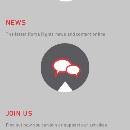
NEWS
The latest Roma Rights news and content online
JOIN US
Find out how you can join or support our activities