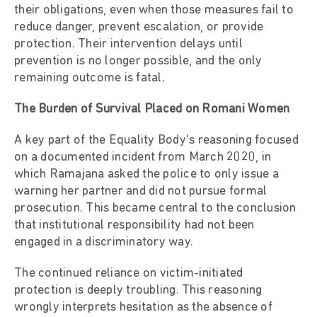
their obligations, even when those measures fail to
reduce danger, prevent escalation, or provide
protection. Their intervention delays until
prevention is no longer possible, and the only
remaining outcome is fatal.
The Burden of Survival Placed on Romani Women
A key part of the Equality Body’s reasoning focused
on a documented incident from March 2020, in
which Ramajana asked the police to only issue a
warning her partner and did not pursue formal
prosecution. This became central to the conclusion
that institutional responsibility had not been
engaged in a discriminatory way.
The continued reliance on victim-initiated
protection is deeply troubling. This reasoning
wrongly interprets hesitation as the absence of