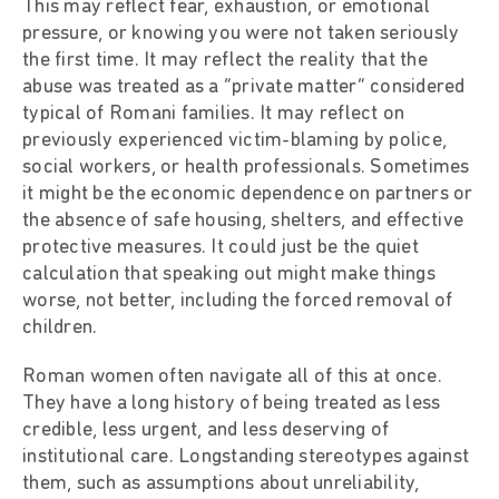
This may reflect fear, exhaustion, or emotional
pressure, or knowing you were not taken seriously
the first time. It may reflect the reality that the
abuse was treated as a “private matter” considered
typical of Romani families. It may reflect on
previously experienced victim-blaming by police,
social workers, or health professionals. Sometimes
it might be the economic dependence on partners or
the absence of safe housing, shelters, and effective
protective measures. It could just be the quiet
calculation that speaking out might make things
worse, not better, including the forced removal of
children.
Roman women often navigate all of this at once.
They have a long history of being treated as less
credible, less urgent, and less deserving of
institutional care. Longstanding stereotypes against
them, such as assumptions about unreliability,