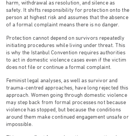
harm, withdrawal as resolution, and silence as
safety. It shifts responsibility for protection onto the
person at highest risk and assumes that the absence
of a formal complaint means there is no danger.
Protection cannot depend on survivors repeatedly
initiating procedures while living under threat. This
is why the Istanbul Convention requires authorities
to act in domestic violence cases even if the victim
does not file or continue a formal complaint.
Feminist legal analyses, as well as survivor and
trauma-centred approaches, have long rejected this
approach. Women going through domestic violence
may step back from formal processes not because
violence has stopped, but because the conditions
around them make continued engagement unsafe or
impossible.