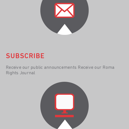
SUBSCRIBE
Receive our public announcements Receive our Roma
Rights Journal