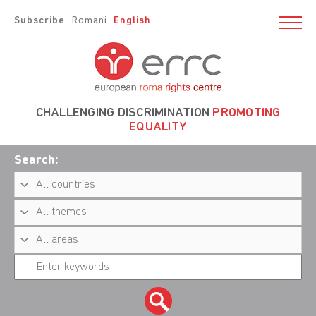
Subscribe
Romani
English
CHALLENGING DISCRIMINATION
PROMOTING
EQUALITY
Search: