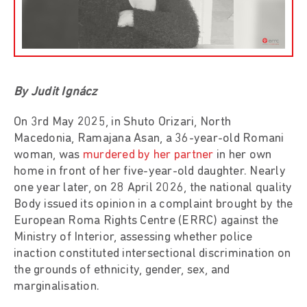
By Judit Ignácz
On 3rd May 2025, in Shuto Orizari, North
Macedonia, Ramajana Asan, a 36-year-old Romani
woman, was
murdered by her partner
in her own
home in front of her five-year-old daughter. Nearly
one year later, on 28 April 2026, the national quality
Body issued its opinion in a complaint brought by the
European Roma Rights Centre (ERRC) against the
Ministry of Interior, assessing whether police
inaction constituted intersectional discrimination on
the grounds of ethnicity, gender, sex, and
marginalisation.