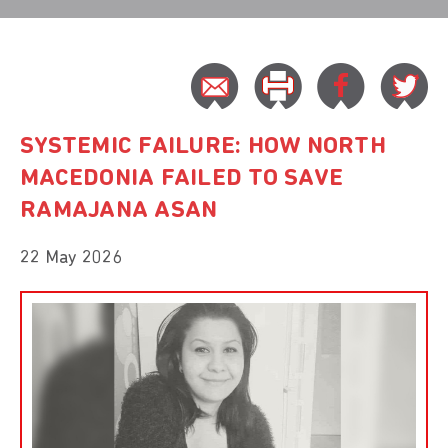
SYSTEMIC FAILURE: HOW NORTH
MACEDONIA FAILED TO SAVE
RAMAJANA ASAN
22 May 2026