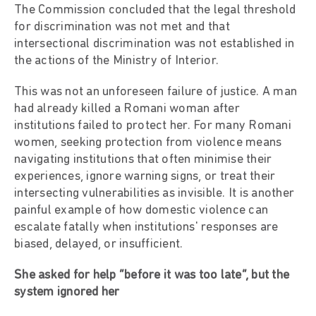
The Commission concluded that the legal threshold
for discrimination was not met and that
intersectional discrimination was not established in
the actions of the Ministry of Interior.
This was not an unforeseen failure of justice. A man
had already killed a Romani woman after
institutions failed to protect her. For many Romani
women, seeking protection from violence means
navigating institutions that often minimise their
experiences, ignore warning signs, or treat their
intersecting vulnerabilities as invisible. It is another
painful example of how domestic violence can
escalate fatally when institutions' responses are
biased, delayed, or insufficient.
She asked for help “before it was too late”, but the
system ignored her