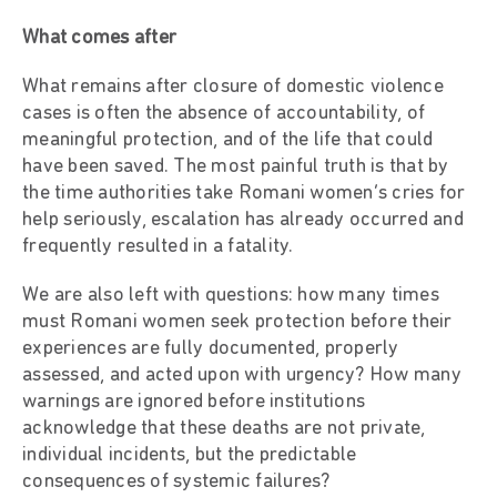
What comes after
What remains after closure of domestic violence
cases is often the absence of accountability, of
meaningful protection, and of the life that could
have been saved. The most painful truth is that by
the time authorities take Romani women’s cries for
help seriously, escalation has already occurred and
frequently resulted in a fatality.
We are also left with questions: how many times
must Romani women seek protection before their
experiences are fully documented, properly
assessed, and acted upon with urgency? How many
warnings are ignored before institutions
acknowledge that these deaths are not private,
individual incidents, but the predictable
consequences of systemic failures?