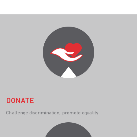
DONATE
Challenge discrimination, promote equality