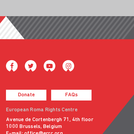
Donate
FAQs
European Roma Rights Centre
Avenue de Cortenbergh 71, 4th floor
1000 Brussels, Belgium
E-mail:
office@errc.org