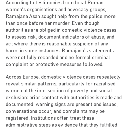
According to testimonies from local Romani
women’s organisations and advocacy groups,
Ramajana Asan sought help from the police more
than once before her murder. Even though
authorities are obliged in domestic violence cases
to assess risk, document indicators of abuse, and
act where there is reasonable suspicion of any
harm, in some instances, Ramajana's statements
were not fully recorded and no formal criminal
complaint or protective measures followed.
Across Europe, domestic violence cases repeatedly
reveal similar patterns, particularly for racialised
women at the intersection of poverty and social
exclusion: prior contact with authorities is made and
documented, warning signs are present and issued,
conversations occur, and complaints may be
registered. Institutions often treat these
administrative steps as evidence that they fulfilled