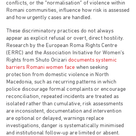
conflicts, or the “normalisation” of violence within
Romani communities, influence how risk is assessed
and how urgently cases are handled.
These discriminatory practices do not always
appear as explicit refusal or overt, direct hostility.
Research by the European Roma Rights Centre
(ERRC) and the Association Initiative for Women’s
Rights from Shuto Orizari
documents systemic
barriers Romani women face
when seeking
protection from domestic violence in North
Macedonia, such as recurring patterns in which
police discourage formal complaints or encourage
reconciliation, repeated incidents are treated as
isolated rather than cumulative, risk assessments
are inconsistent, documentation and intervention
are optional or delayed, warnings replace
investigations, danger is systematically minimised
and institutional follow-up are limited or absent.