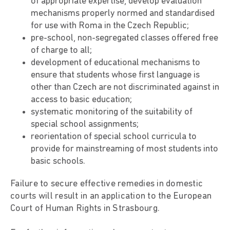
of appropriate expertise, develop evaluation
mechanisms properly normed and standardised
for use with Roma in the Czech Republic;
pre-school, non-segregated classes offered free
of charge to all;
development of educational mechanisms to
ensure that students whose first language is
other than Czech are not discriminated against in
access to basic education;
systematic monitoring of the suitability of
special school assignments;
reorientation of special school curricula to
provide for mainstreaming of most students into
basic schools.
Failure to secure effective remedies in domestic
courts will result in an application to the European
Court of Human Rights in Strasbourg.