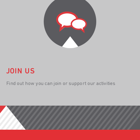
JOIN US
Find out how you can join or support our activities