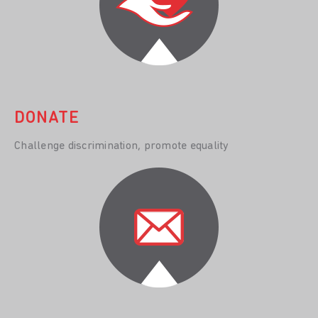
DONATE
Challenge discrimination, promote equality