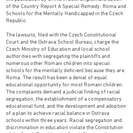
of the Country Report A Special Remedy: Roma and
Schools for the Mentally Handicapped in the Czech
Republic.
The lawsuits, filed with the Czech Constitutional
Court and the Ostrava School Bureau, charge the
Czech Ministry of Education and local school
authorities with segregating the plaintiffs and
numerous other Romani children into special
schools for the mentally deficient because they are
Roma. The result has been a denial of equal
educational opportunity for most Romani children.
The complaints demand a judicial finding of racial
segregation, the establishment of a compensatory
educational fund, and the development and adoption
of a plan to achieve racial balance in Ostrava
schools within three years. Racial segregation and
discrimination in education violate the Constitution