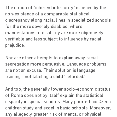
The notion of "inherent inferiority" is belied by the
non-existence of a comparable statistical
discrepancy along racial lines in specialized schools
for the more severely disabled, where
manifestations of disability are more objectively
verifiable and less subject to influence by racial
prejudice.
Nor are other attempts to explain away racial
segregation more persuasive. Language problems
are not an excuse. Their solution is language
training - not labeling a child "retarded."
And too, the generally lower socio-economic status
of Roma does not by itself explain the statistical
disparity in special schools. Many poor ethnic Czech
children study and excel in basic schools. Moreover,
any allegedly greater risk of mental or physical