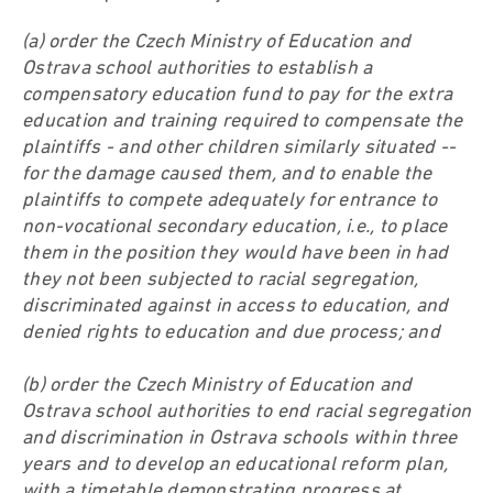
(a) order the Czech Ministry of Education and
Ostrava school authorities to establish a
compensatory education fund to pay for the extra
education and training required to compensate the
plaintiffs - and other children similarly situated --
for the damage caused them, and to enable the
plaintiffs to compete adequately for entrance to
non-vocational secondary education, i.e., to place
them in the position they would have been in had
they not been subjected to racial segregation,
discriminated against in access to education, and
denied rights to education and due process; and
(b) order the Czech Ministry of Education and
Ostrava school authorities to end racial segregation
and discrimination in Ostrava schools within three
years and to develop an educational reform plan,
with a timetable demonstrating progress at