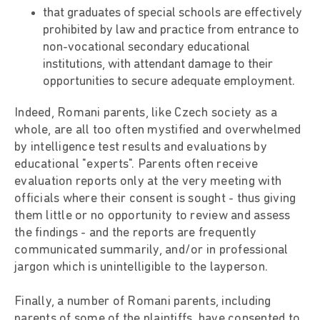
that graduates of special schools are effectively
prohibited by law and practice from entrance to
non-vocational secondary educational
institutions, with attendant damage to their
opportunities to secure adequate employment.
Indeed, Romani parents, like Czech society as a
whole, are all too often mystified and overwhelmed
by intelligence test results and evaluations by
educational "experts". Parents often receive
evaluation reports only at the very meeting with
officials where their consent is sought - thus giving
them little or no opportunity to review and assess
the findings - and the reports are frequently
communicated summarily, and/or in professional
jargon which is unintelligible to the layperson.
Finally, a number of Romani parents, including
parents of some of the plaintiffs, have consented to