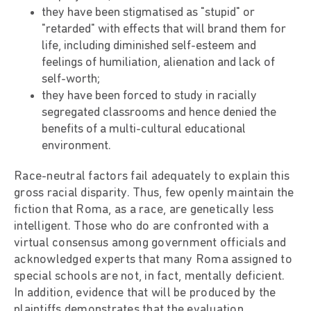
they have been stigmatised as "stupid" or
"retarded" with effects that will brand them for
life, including diminished self-esteem and
feelings of humiliation, alienation and lack of
self-worth;
they have been forced to study in racially
segregated classrooms and hence denied the
benefits of a multi-cultural educational
environment.
Race-neutral factors fail adequately to explain this
gross racial disparity. Thus, few openly maintain the
fiction that Roma, as a race, are genetically less
intelligent. Those who do are confronted with a
virtual consensus among government officials and
acknowledged experts that many Roma assigned to
special schools are not, in fact, mentally deficient.
In addition, evidence that will be produced by the
plaintiffs demonstrates that the evaluation