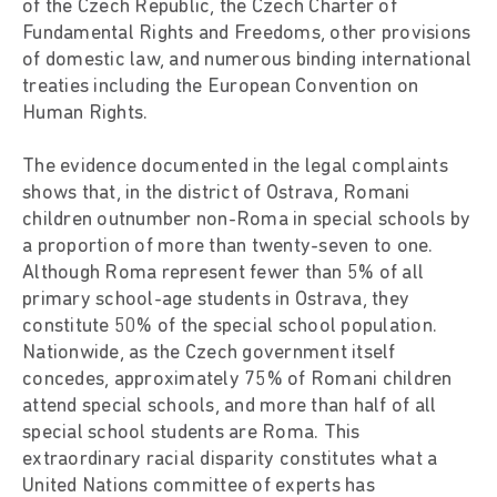
of the Czech Republic, the Czech Charter of
Fundamental Rights and Freedoms, other provisions
of domestic law, and numerous binding international
treaties including the European Convention on
Human Rights.
The evidence documented in the legal complaints
shows that, in the district of Ostrava, Romani
children outnumber non-Roma in special schools by
a proportion of more than twenty-seven to one.
Although Roma represent fewer than 5% of all
primary school-age students in Ostrava, they
constitute 50% of the special school population.
Nationwide, as the Czech government itself
concedes, approximately 75% of Romani children
attend special schools, and more than half of all
special school students are Roma. This
extraordinary racial disparity constitutes what a
United Nations committee of experts has