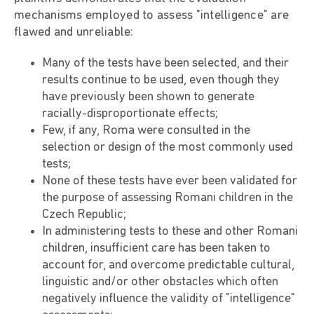
mechanisms employed to assess "intelligence" are
flawed and unreliable:
Many of the tests have been selected, and their
results continue to be used, even though they
have previously been shown to generate
racially-disproportionate effects;
Few, if any, Roma were consulted in the
selection or design of the most commonly used
tests;
None of these tests have ever been validated for
the purpose of assessing Romani children in the
Czech Republic;
In administering tests to these and other Romani
children, insufficient care has been taken to
account for, and overcome predictable cultural,
linguistic and/or other obstacles which often
negatively influence the validity of "intelligence"