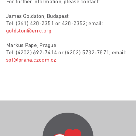
For further information, please contact:
James Goldston, Budapest
Tel. (361) 428-2351 or 428-2352; email:
goldston@errc.org
Markus Pape, Prague
Tel. (4202) 692-7414 or (4202) 5732-7871; email:
spt@praha.czcom.cz