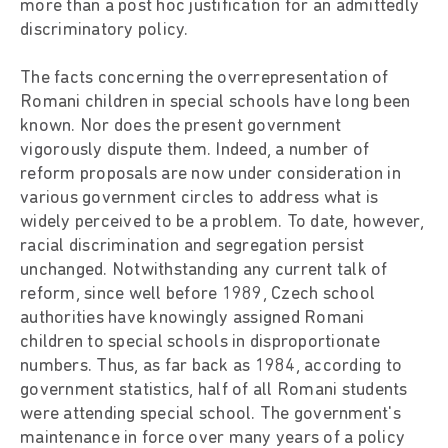
more than a post hoc justification for an admittedly
discriminatory policy.
The facts concerning the overrepresentation of
Romani children in special schools have long been
known. Nor does the present government
vigorously dispute them. Indeed, a number of
reform proposals are now under consideration in
various government circles to address what is
widely perceived to be a problem. To date, however,
racial discrimination and segregation persist
unchanged. Notwithstanding any current talk of
reform, since well before 1989, Czech school
authorities have knowingly assigned Romani
children to special schools in disproportionate
numbers. Thus, as far back as 1984, according to
government statistics, half of all Romani students
were attending special school. The government's
maintenance in force over many years of a policy