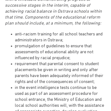
successive stages in the interim, capable of
achieving racial balance in Ostrava schools within
that time. Components of the educational reform
plan should include, at a minimum, the following:
anti-racism training for all school teachers and
administrators in Ostrava;
promulgation of guidelines to ensure that
assessments of educational ability are not
influenced by racial prejudice;
requirement that parental consent to student
placements be given in writing and only after
parents have been adequately informed of their
rights and of the consequences of consent;
in the event intelligence tests continue to be
used as part of an assessment procedure for
school entrance, the Ministry of Education and
local school authorities will, with the assistance