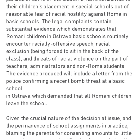
their children's placement in special schools out of
reasonable fear of racial hostility against Roma in
basic schools. The legal complaints contain
substantial evidence which demonstrates that
Romani children in Ostrava basic schools routinely
encounter racially-offensive speech, racial
exclusion (being forced to sit in the back of the
class), and threats of racial violence on the part of
teachers, administrators and non-Roma students.
The evidence produced will include a letter from the
police confirming a recent bomb threat at a basic
school
in Ostrava which demanded that all Romani children
leave the school.
Given the crucial nature of the decision at issue, and
the permanence of school assignments in practice,
blaming the parents for consenting amounts to little