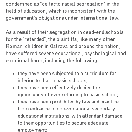
condemned as "de facto racial segregation" in the
field of education, which is inconsistent with the
government's obligations under international law.
As a result of their segregation in dead-end schools
for the "retarded", the plaintiffs, like many other
Romani children in Ostrava and around the nation,
have suffered severe educational, psychological and
emotional harm, including the following:
they have been subjected to a curriculum far
inferior to that in basic schools;
they have been effectively denied the
opportunity of ever returning to basic school;
they have been prohibited by law and practice
from entrance to non-vocational secondary
educational institutions, with attendant damage
to their opportunities to secure adequate
employment;