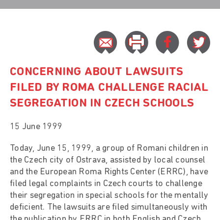
CONCERNING ABOUT LAWSUITS
FILED BY ROMA CHALLENGE RACIAL
SEGREGATION IN CZECH SCHOOLS
15 June 1999
Today, June 15, 1999, a group of Romani children in
the Czech city of Ostrava, assisted by local counsel
and the European Roma Rights Center (ERRC), have
filed legal complaints in Czech courts to challenge
their segregation in special schools for the mentally
deficient. The lawsuits are filed simultaneously with
the publication by ERRC in both English and Czech