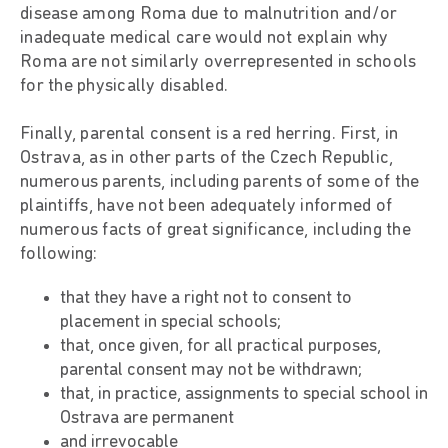
disease among Roma due to malnutrition and/or
inadequate medical care would not explain why
Roma are not similarly overrepresented in schools
for the physically disabled.
Finally, parental consent is a red herring. First, in
Ostrava, as in other parts of the Czech Republic,
numerous parents, including parents of some of the
plaintiffs, have not been adequately informed of
numerous facts of great significance, including the
following:
that they have a right not to consent to
placement in special schools;
that, once given, for all practical purposes,
parental consent may not be withdrawn;
that, in practice, assignments to special school in
Ostrava are permanent
and irrevocable