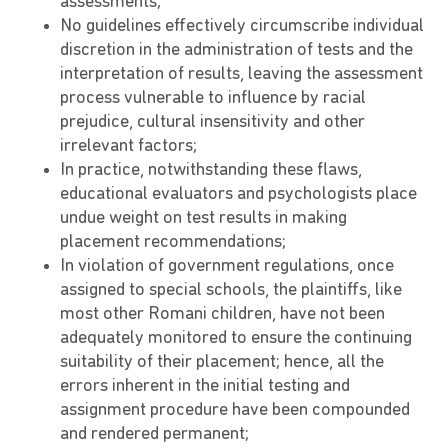
assessments;
No guidelines effectively circumscribe individual
discretion in the administration of tests and the
interpretation of results, leaving the assessment
process vulnerable to influence by racial
prejudice, cultural insensitivity and other
irrelevant factors;
In practice, notwithstanding these flaws,
educational evaluators and psychologists place
undue weight on test results in making
placement recommendations;
In violation of government regulations, once
assigned to special schools, the plaintiffs, like
most other Romani children, have not been
adequately monitored to ensure the continuing
suitability of their placement; hence, all the
errors inherent in the initial testing and
assignment procedure have been compounded
and rendered permanent;