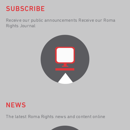
SUBSCRIBE
Receive our public announcements Receive our Roma
Rights Journal
NEWS
The latest Roma Rights news and content online