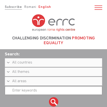
Subscribe
Romani
English
CHALLENGING DISCRIMINATION
PROMOTING
EQUALITY
Search: