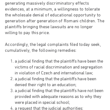
generating massively discriminatory effects
evidences, at a minimum, a willingness to tolerate
the wholesale denial of educational opportunity to
generation after generation of Romani children. The
plaintiffs bringing these lawsuits are no longer
willing to pay this price.
Accordingly, the legal complaints filed today seek,
cumulatively, the following remedies:
a judicial finding that the plaintiffs have been the
victims of racial discrimination and segregation
in violation of Czech and international law;
a judicial finding that the plaintiffs have been
denied their right to an education;
a judicial finding that the plaintiffs have not been
provided with adequate reasons as to why they
were placed in special school;
a request that the judicial authorities: