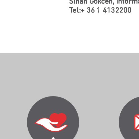
Sinan Gökcen, Informa
Tel:+ 36 1 4132200