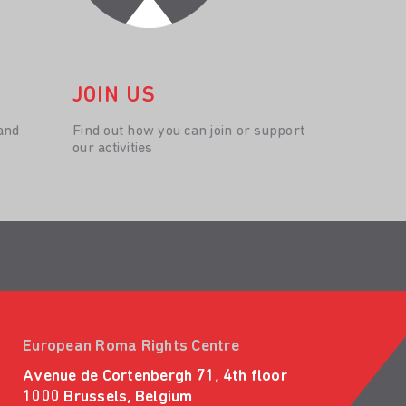
JOIN US
and
Find out how you can join or support
our activities
European Roma Rights Centre
Avenue de Cortenbergh 71, 4th floor
1000 Brussels, Belgium