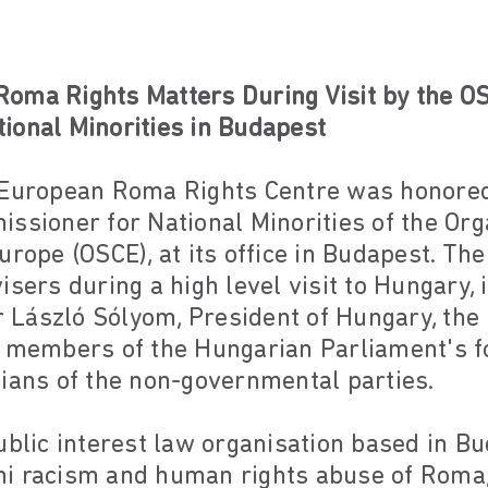
oma Rights Matters During Visit by the O
ional Minorities in Budapest
 European Roma Rights Centre was honored
ssioner for National Minorities of the Org
Europe (OSCE), at its office in Budapest. 
isers during a high level visit to Hungary, 
László Sólyom, President of Hungary, the 
, members of the Hungarian Parliament's fo
cians of the non-governmental parties.
public interest law organisation based in 
i racism and human rights abuse of Roma