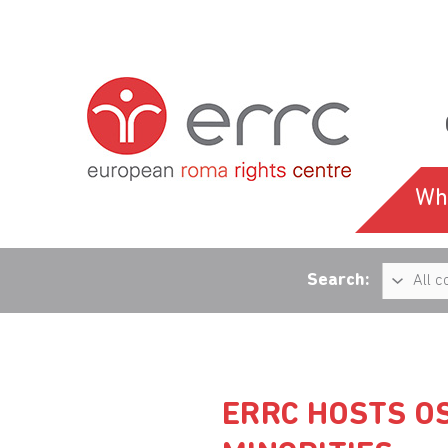
Wh
Search:
ERRC HOSTS O