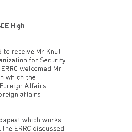
SCE High
 to receive Mr Knut
anization for Security
The ERRC welcomed Mr
in which the
Foreign Affairs
reign affairs
Budapest which works
, the ERRC discussed