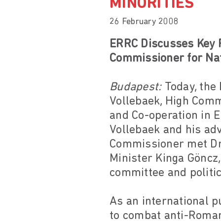
MINORITIES
26 February 2008
ERRC Discusses Key R
Commissioner for Nat
Budapest:
Today, the
Vollebaek, High Commi
and Co-operation in 
Vollebaek and his adv
Commissioner met Dr 
Minister Kinga Göncz
committee and politi
As an international 
to combat anti-Roman