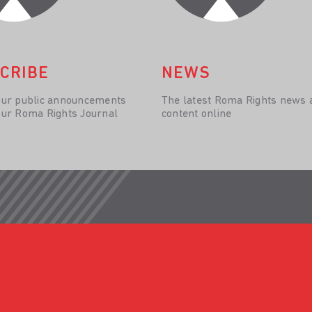
CRIBE
NEWS
our public announcements
The latest Roma Rights news 
our Roma Rights Journal
content online