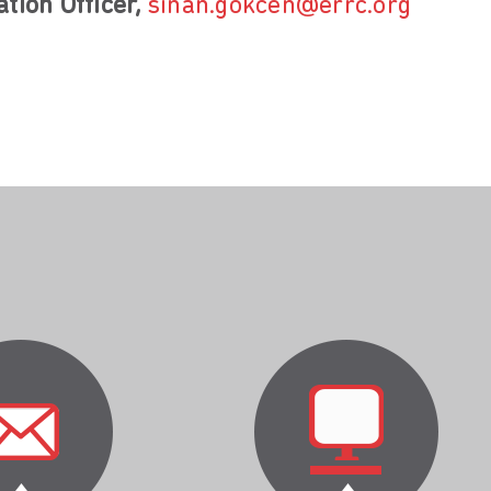
tion Officer,
sinan.gokcen@errc.org