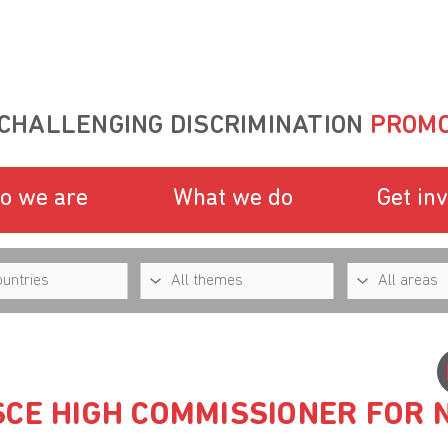
CHALLENGING DISCRIMINATION
PROMO
o we are
What we do
Get in
SCE HIGH COMMISSIONER FOR 