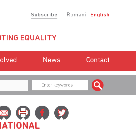
Subscribe
Romani
English
TING EQUALITY
volved
News
Contact
NATIONAL