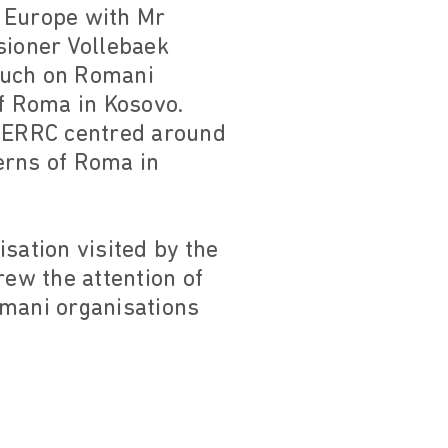
n Europe with Mr
sioner Vollebaek
such on Romani
of Roma in Kosovo.
 ERRC centred around
erns of Roma in
ation visited by the
ew the attention of
omani organisations