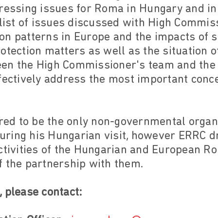
pressing issues for Roma in Hungary and i
 list of issues discussed with High Commis
on patterns in Europe and the impacts of 
otection matters as well as the situation 
een the High Commissioner's team and the
ffectively address the most important conc
d to be the only non-governmental organis
ring his Hungarian visit, however ERRC dr
activities of the Hungarian and European R
f the partnership with them.
 please contact: