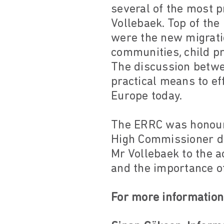
several of the most 
Vollebaek. Top of the
were the new migrati
communities, child pr
The discussion betw
practical means to e
Europe today.
The ERRC was honoure
High Commissioner du
Mr Vollebaek to the 
and the importance o
For more information,