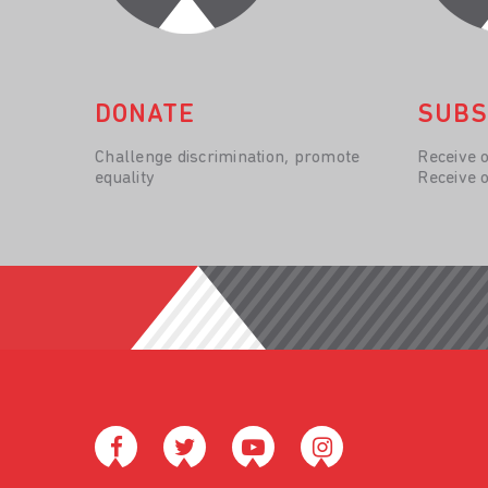
DONATE
SUBS
Challenge discrimination, promote
Receive 
equality
Receive 