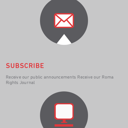
SUBSCRIBE
Receive our public announcements Receive our Roma
Rights Journal