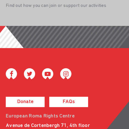
Find out how you can join or support our activities
Donate
FAQs
European Roma Rights Centre
Avenue de Cortenbergh 71, 4th floor