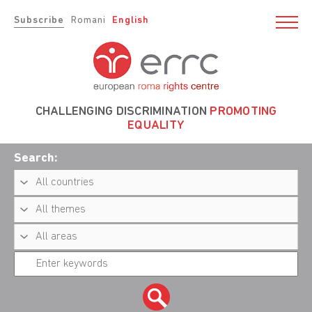
Subscribe
Romani
English
CHALLENGING DISCRIMINATION
PROMOTING
EQUALITY
Search: