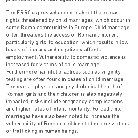
The ERRC expressed concern about the human
rights threatened by child marriages, which occur in
some Roma communities in Europe. Child marriage
often threatens the access of Romani children,
particularly girls, to education, which results in low
levels of literacy and negatively affects
employment. Vulnerability to domestic violence is
increased for victims of child marriage.
Furthermore harmful practices such as virginity
testing are often found in cases of child marriage.
The overall physical and psychological health of
Romani girls and their children is also negatively
impacted; risks include pregnancy complications
and higher rates of infant mortality. Forced child
marriages have also been noted to increase the
vulnerability of Romani children to become victims
of trafficking in human beings.