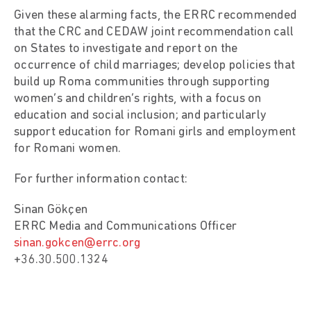
Given these alarming facts, the ERRC recommended
that the CRC and CEDAW joint recommendation call
on States to investigate and report on the
occurrence of child marriages; develop policies that
build up Roma communities through supporting
women’s and children’s rights, with a focus on
education and social inclusion; and particularly
support education for Romani girls and employment
for Romani women.
For further information contact:
Sinan Gökçen
ERRC Media and Communications Officer
sinan.gokcen@errc.org
+36.30.500.1324