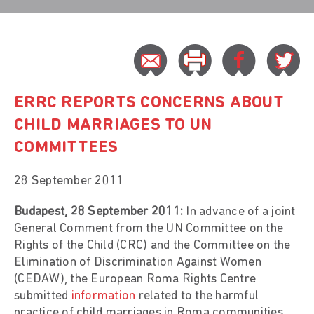
ERRC REPORTS CONCERNS ABOUT
CHILD MARRIAGES TO UN
COMMITTEES
28 September 2011
Budapest, 28 September 2011:
In advance of a joint
General Comment from the UN Committee on the
Rights of the Child (CRC) and the Committee on the
Elimination of Discrimination Against Women
(CEDAW), the European Roma Rights Centre
submitted
information
related to the harmful
practice of child marriages in Roma communities.