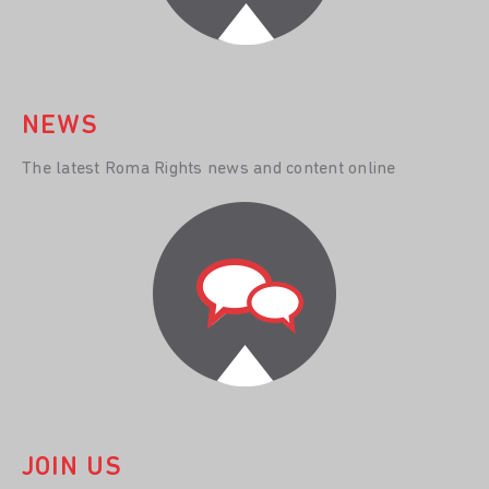
NEWS
The latest Roma Rights news and content online
JOIN US