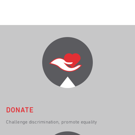
DONATE
Challenge discrimination, promote equality