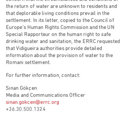
the return of water are unknown to residents and
that deplorable living conditions prevail in the
settlement. In its letter, copied to the Council of
Europe’s Human Rights Commission and the UN
Special Rapporteur on the human right to safe
drinking water and sanitation, the ERRC requested
that Vidigueira authorities provide detailed
information about the provision of water to the
Romani settlement.
For further information, contact:
Sinan Gökçen
Media and Communications Officer
sinan.gokcen@errc.org
+36.30.500.1324