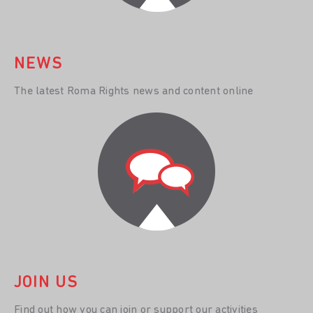
NEWS
The latest Roma Rights news and content online
JOIN US
Find out how you can join or support our activities