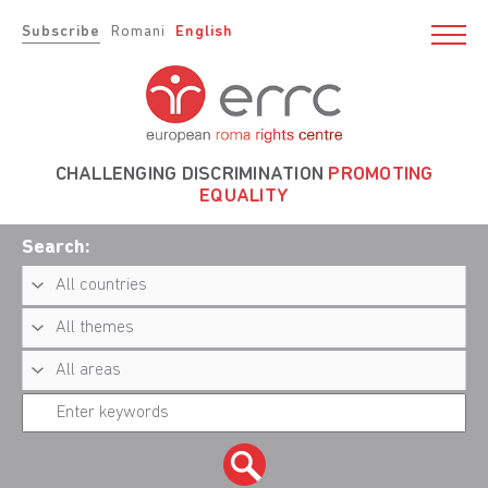
Subscribe
Romani
English
CHALLENGING DISCRIMINATION
PROMOTING
EQUALITY
Search: