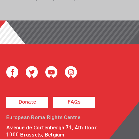
Donate
FAQs
European Roma Rights Centre
Avenue de Cortenbergh 71, 4th floor
1000 Brussels, Belgium