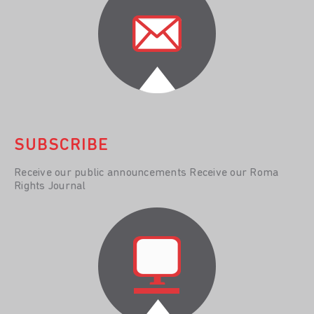
SUBSCRIBE
Receive our public announcements Receive our Roma
Rights Journal