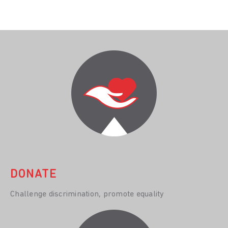
DONATE
Challenge discrimination, promote equality