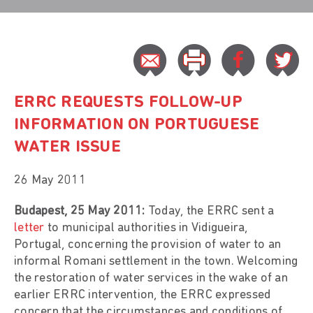
ERRC REQUESTS FOLLOW-UP
INFORMATION ON PORTUGUESE
WATER ISSUE
26 May 2011
Budapest, 25 May 2011:
Today, the ERRC sent a
letter
to municipal authorities in Vidigueira,
Portugal, concerning the provision of water to an
informal Romani settlement in the town. Welcoming
the restoration of water services in the wake of an
earlier ERRC intervention, the ERRC expressed
concern that the circumstances and conditions of